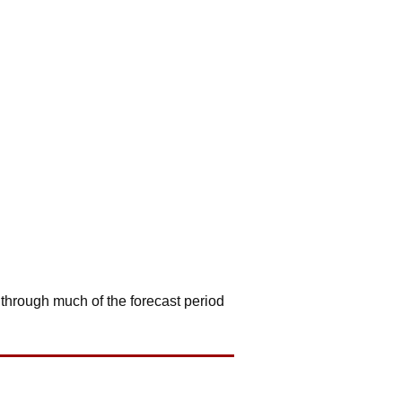
 through much of the forecast period