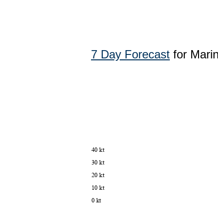
7 Day Forecast
for Mari