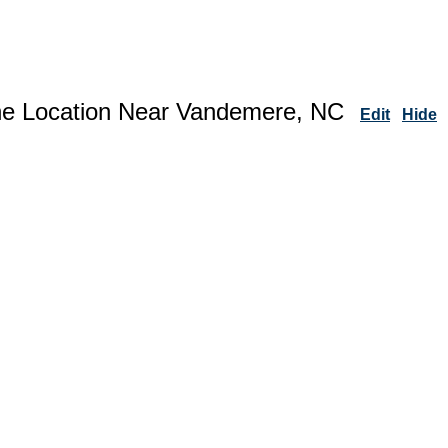
ne Location Near Vandemere, NC
Edit
Hide