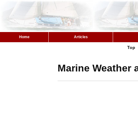
Home
Articles
Top
Marine Weather 