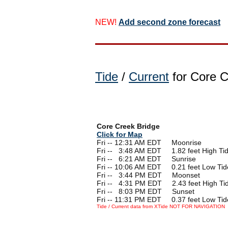
NEW!
Add second zone forecast
Tide
/
Current
for Core C
Core Creek Bridge
Click for Map
Fri -- 12:31 AM EDT Moonrise
Fri --
0
3:48 AM EDT 1.82 feet High Ti
Fri --
0
6:21 AM EDT Sunrise
Fri -- 10:06 AM EDT 0.21 feet Low Tid
Fri --
0
3:44 PM EDT Moonset
Fri --
0
4:31 PM EDT 2.43 feet High Ti
Fri --
0
8:03 PM EDT Sunset
Fri -- 11:31 PM EDT 0.37 feet Low Tid
Tide / Current data from XTide NOT FOR NAVIGATION