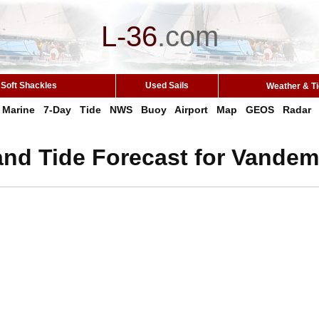
L-36
.
com
Soft Shackles
Used Sails
Weather & T
Marine
7-Day
Tide
NWS
Buoy
Airport
Map
GEOS
Radar
and Tide Forecast for Vandem