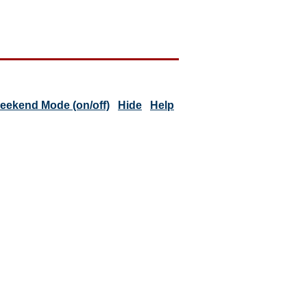
eekend Mode (on/off)
Hide
Help