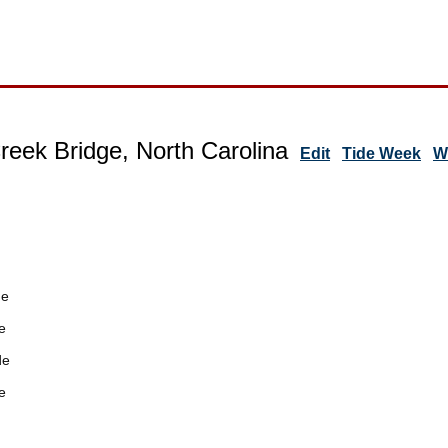
reek Bridge, North Carolina
Edit
Tide Week
W
de
e
de
e