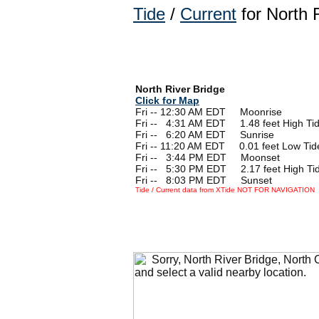
Tide
/
Current
for North 
North River Bridge
Click for Map
Fri -- 12:30 AM EDT Moonrise
Fri --
0
4:31 AM EDT 1.48 feet High Ti
Fri --
0
6:20 AM EDT Sunrise
Fri -- 11:20 AM EDT 0.01 feet Low Tid
Fri --
0
3:44 PM EDT Moonset
Fri --
0
5:30 PM EDT 2.17 feet High Ti
Fri --
0
8:03 PM EDT Sunset
Tide / Current data from XTide NOT FOR NAVIGATION