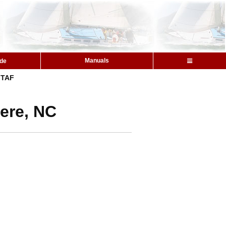
Manuals
ide
TAF
ere, NC