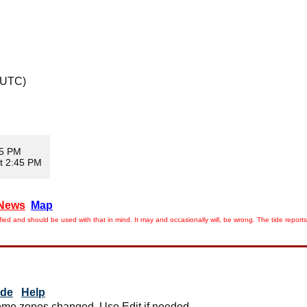
 UTC)
05 PM
t 2:45 PM
News
Map
ied and should be used with that in mind. It may and occasionally will, be wrong. The tide rep
ide
Help
me zones changed. Use Edit if needed.