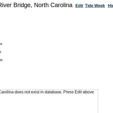
River Bridge, North Carolina
Edit
Tide Week
Hi
de
e
de