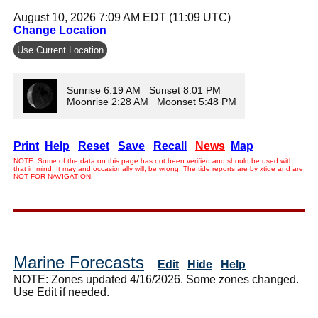
August 10, 2026 7:09 AM EDT (11:09 UTC)
Change Location
Use Current Location
Sunrise 6:19 AM Sunset 8:01 PM
Moonrise 2:28 AM Moonset 5:48 PM
Print
Help
Reset
Save
Recall
News
Map
NOTE: Some of the data on this page has not been verified and should be used with
that in mind. It may and occasionally will, be wrong. The tide reports are by xtide and are
NOT FOR NAVIGATION.
Marine Forecasts
Edit
Hide
Help
NOTE: Zones updated 4/16/2026. Some zones changed.
Use Edit if needed.