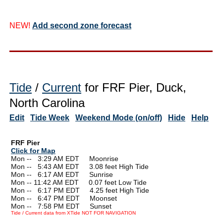
NEW!
Add second zone forecast
Tide
/
Current
for FRF Pier, Duck,
North Carolina
Edit
Tide Week
Weekend Mode (on/off)
Hide
Help
FRF Pier
Click for Map
Mon --
0
3:29 AM EDT Moonrise
Mon --
0
5:43 AM EDT 3.08 feet High Tide
Mon --
0
6:17 AM EDT Sunrise
Mon -- 11:42 AM EDT 0.07 feet Low Tide
Mon --
0
6:17 PM EDT 4.25 feet High Tide
Mon --
0
6:47 PM EDT Moonset
Mon --
0
7:58 PM EDT Sunset
Tide / Current data from XTide NOT FOR NAVIGATION