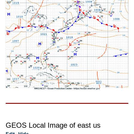
GEOS Local Image of east us