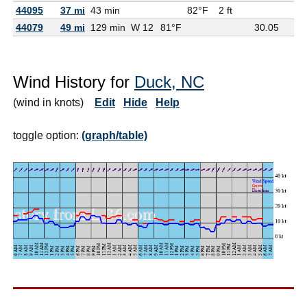
44095
37 mi
43 min
82°F
2 ft
44079
49 mi
129 min
W 12
81°F
30.05
Wind History for
Duck, NC
(wind in knots)
Edit
Hide
Help
toggle option:
(graph/table)