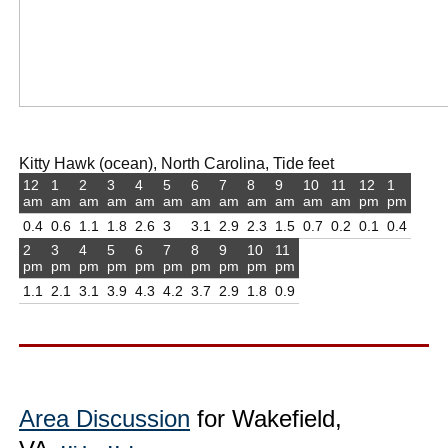
Kitty Hawk (ocean), North Carolina, Tide feet
12
1
2
3
4
5
6
7
8
9
10
11
12
1
am
am
am
am
am
am
am
am
am
am
am
am
pm
pm
0.4
0.6
1.1
1.8
2.6
3
3.1
2.9
2.3
1.5
0.7
0.2
0.1
0.4
2
3
4
5
6
7
8
9
10
11
pm
pm
pm
pm
pm
pm
pm
pm
pm
pm
1.1
2.1
3.1
3.9
4.3
4.2
3.7
2.9
1.8
0.9
Area Discussion
for Wakefield,