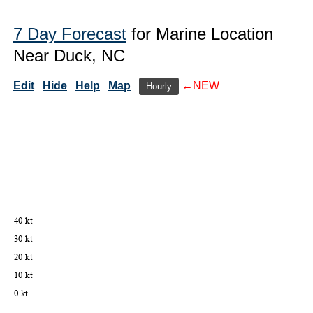
7 Day Forecast
for Marine Location
Near Duck, NC
Edit
Hide
Help
Map
←NEW
Hourly