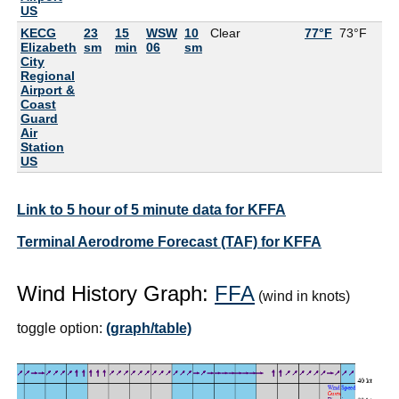
US
KECG
23
15
WSW
10
Clear
77°F
73°F
8
Elizabeth
sm
min
06
sm
City
Regional
Airport &
Coast
Guard
Air
Station
US
Link to 5 hour of 5 minute data for KFFA
Terminal Aerodrome Forecast (TAF) for KFFA
Wind History Graph:
FFA
(wind in knots)
toggle option:
(graph/table)