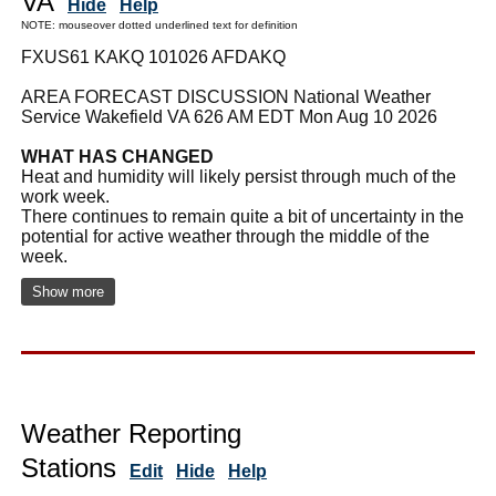
VA
Hide
Help
NOTE: mouseover dotted underlined text for definition
FXUS61 KAKQ 101026 AFDAKQ
AREA FORECAST DISCUSSION National Weather
Service Wakefield VA 626 AM EDT Mon Aug 10 2026
WHAT HAS CHANGED
Heat and humidity will likely persist through much of the
work week.
There continues to remain quite a bit of uncertainty in the
potential for active weather through the middle of the
week.
Show more
Weather Reporting
Stations
Edit
Hide
Help