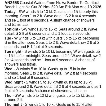
ANZ658
Coastal Waters From Nc Va Border To Currituck
Beach Light Nc Out 20 Nm- 329 Am Edt Mon Aug 10 2026
Today
- SW winds 5 to 10 kt. Gusts up to 15 kt early this
morning. Seas 1 to 2 ft. Wave detail: S 2 ft at 4 seconds
and se 1 foot at 8 seconds. A slight chance of showers
and tstms late.
Tonight
- SW winds 10 to 15 kt. Seas around 2 ft. Wave
detail: S 2 ft at 6 seconds and E 1 foot at 9 seconds.
Tue
- W winds 5 to 10 kt with gusts up to 15 kt, becoming
S in the afternoon. Seas 1 to 2 ft. Wave detail: sw 2 ft at 5
seconds and E 1 foot at 9 seconds.
Tue night
- S winds 5 to 10 kt, becoming W with gusts up
to 15 kt after midnight. Seas around 2 ft. Wave detail: sw 2
ft at 4 seconds and se 1 foot at 9 seconds. A chance of
showers and tstms.
Wed
- W winds 5 to 10 kt. Gusts up to 15 kt in the
morning. Seas 1 to 2 ft. Wave detail: W 2 ft at 4 seconds
and se 1 foot at 9 seconds.
Wed night
- S winds 5 to 10 kt with gusts up to 15 kt.
Seas around 2 ft. Wave detail: S 2 ft at 4 seconds and se 1
foot at 9 seconds. A chance of showers and tstms.
Thu
- SW winds 5 to 10 kt with gusts up to 15 kt. Seas
around 2 ft.
Thu night
- S winds 5 to 10 kt. Gusts up to 15 kt after