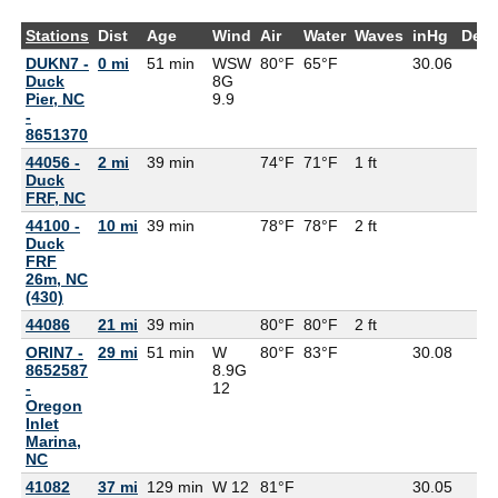
Stations
Dist
Age
Wind
Air
Water
Waves
inHg
Dew
DUKN7 -
0 mi
51 min
WSW
80°F
65°F
30.06
Duck
8G
Pier, NC
9.9
-
8651370
44056 -
2 mi
39 min
74°F
71°F
1 ft
Duck
FRF, NC
44100 -
10 mi
39 min
78°F
78°F
2 ft
Duck
FRF
26m, NC
(430)
44086
21 mi
39 min
80°F
80°F
2 ft
ORIN7 -
29 mi
51 min
W
80°F
83°F
30.08
8652587
8.9G
-
12
Oregon
Inlet
Marina,
NC
41082
37 mi
129 min
W 12
81°F
30.05