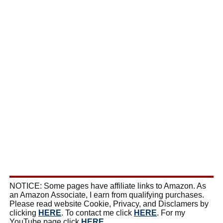
NOTICE: Some pages have affiliate links to Amazon. As
an Amazon Associate, I earn from qualifying purchases.
Please read website Cookie, Privacy, and Disclamers by
clicking
HERE
. To contact me click
HERE
. For my
YouTube page click
HERE