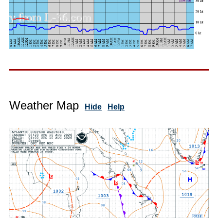
Weather Map
Hide
Help