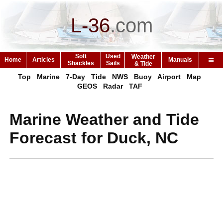
L-36
.
com
Soft
Used
Weather
Home
Articles
Manuals
Shackles
Sails
& Tide
Top
Marine
7-Day
Tide
NWS
Buoy
Airport
Map
GEOS
Radar
TAF
Marine Weather and Tide
Forecast for Duck, NC