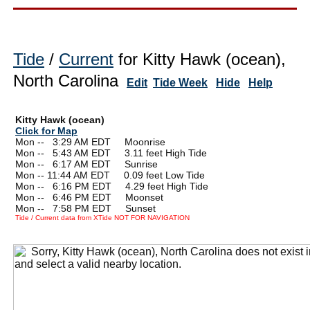
Tide
/
Current
for Kitty Hawk (ocean),
North Carolina
Edit
Tide Week
Hide
Help
Kitty Hawk (ocean)
Click for Map
Mon --
0
3:29 AM EDT Moonrise
Mon --
0
5:43 AM EDT 3.11 feet High Tide
Mon --
0
6:17 AM EDT Sunrise
Mon -- 11:44 AM EDT 0.09 feet Low Tide
Mon --
0
6:16 PM EDT 4.29 feet High Tide
Mon --
0
6:46 PM EDT Moonset
Mon --
0
7:58 PM EDT Sunset
Tide / Current data from XTide NOT FOR NAVIGATION