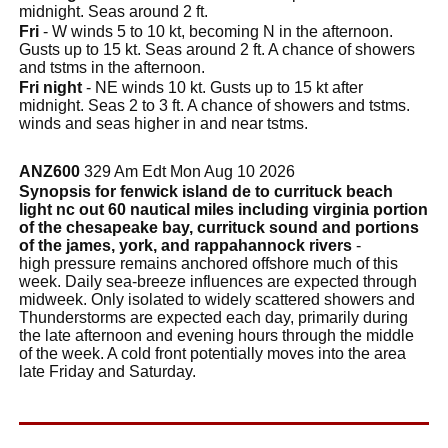
midnight. Seas around 2 ft.
Fri
- W winds 5 to 10 kt, becoming N in the afternoon.
Gusts up to 15 kt. Seas around 2 ft. A chance of showers
and tstms in the afternoon.
Fri night
- NE winds 10 kt. Gusts up to 15 kt after
midnight. Seas 2 to 3 ft. A chance of showers and tstms.
winds and seas higher in and near tstms.
ANZ600
329 Am Edt Mon Aug 10 2026
Synopsis for fenwick island de to currituck beach
light nc out 60 nautical miles including virginia portion
of the chesapeake bay, currituck sound and portions
of the james, york, and rappahannock rivers
-
high pressure remains anchored offshore much of this
week. Daily sea-breeze influences are expected through
midweek. Only isolated to widely scattered showers and
Thunderstorms are expected each day, primarily during
the late afternoon and evening hours through the middle
of the week. A cold front potentially moves into the area
late Friday and Saturday.