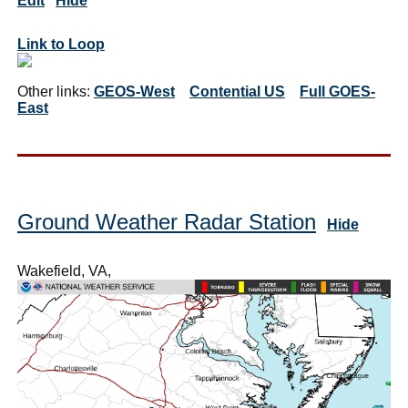
Edit
Hide
Link to Loop
Other links:
GEOS-West
Contential US
Full GOES-
East
Ground Weather Radar Station
Hide
Wakefield, VA,