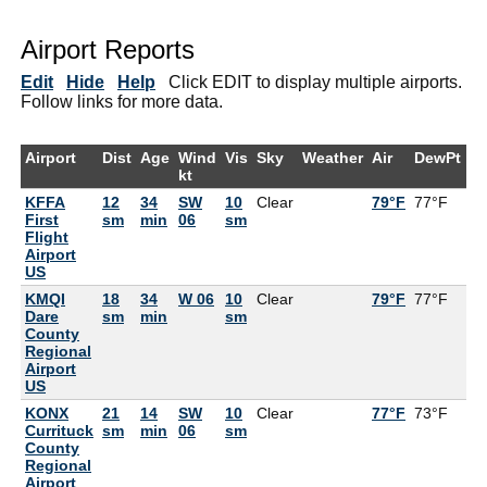
Airport Reports
Edit
Hide
Help
Click EDIT to display multiple airports.
Follow links for more data.
Airport
Dist
Age
Wind
Vis
Sky
Weather
Air
DewPt
R
kt
KFFA
12
34
SW
10
Clear
79°F
77°F
9
First
sm
min
06
sm
Flight
Airport
US
KMQI
18
34
W 06
10
Clear
79°F
77°F
9
Dare
sm
min
sm
County
Regional
Airport
US
KONX
21
14
SW
10
Clear
77°F
73°F
8
Currituck
sm
min
06
sm
County
Regional
Airport