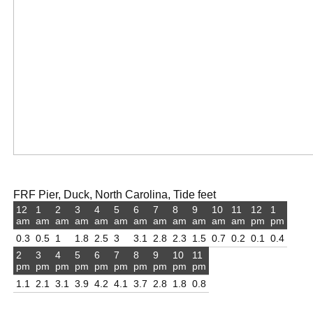
FRF Pier, Duck, North Carolina, Tide feet
12
1
2
3
4
5
6
7
8
9
10
11
12
1
am
am
am
am
am
am
am
am
am
am
am
am
pm
pm
0.3
0.5
1
1.8
2.5
3
3.1
2.8
2.3
1.5
0.7
0.2
0.1
0.4
2
3
4
5
6
7
8
9
10
11
pm
pm
pm
pm
pm
pm
pm
pm
pm
pm
1.1
2.1
3.1
3.9
4.2
4.1
3.7
2.8
1.8
0.8