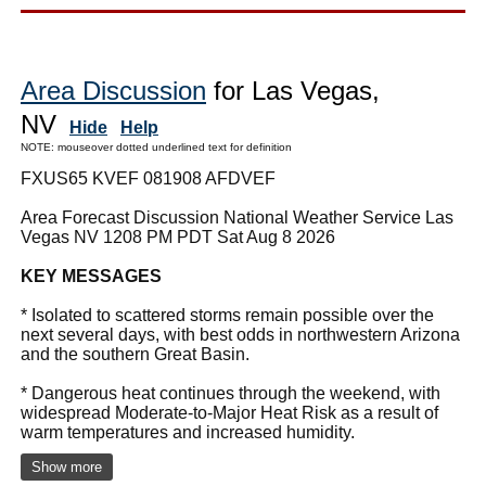
Area Discussion
for Las Vegas,
NV
Hide
Help
NOTE: mouseover dotted underlined text for definition
FXUS65 KVEF 081908 AFDVEF
Area Forecast Discussion National Weather Service Las
Vegas NV 1208 PM PDT Sat Aug 8 2026
KEY MESSAGES
* Isolated to scattered storms remain possible over the
next several days, with best odds in northwestern Arizona
and the southern Great Basin.
* Dangerous heat continues through the weekend, with
widespread Moderate-to-Major Heat Risk as a result of
warm temperatures and increased humidity.
Show more