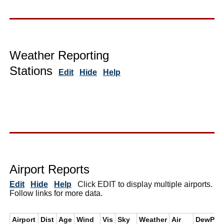
Weather Reporting
Stations
Edit
Hide
Help
Airport Reports
Edit
Hide
Help
Click EDIT to display multiple airports.
Follow links for more data.
Airport
Dist
Age
Wind
Vis
Sky
Weather
Air
DewPt