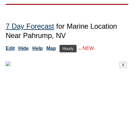
7 Day Forecast
for Marine Location
Near Pahrump, NV
Edit
Hide
Help
Map
←NEW
Hourly
X