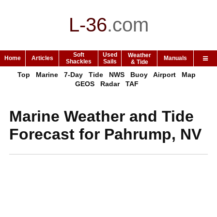
L-36
.
com
Soft
Used
Weather
Home
Articles
Manuals
Shackles
Sails
& Tide
Top
Marine
7-Day
Tide
NWS
Buoy
Airport
Map
GEOS
Radar
TAF
Marine Weather and Tide
Forecast for Pahrump, NV