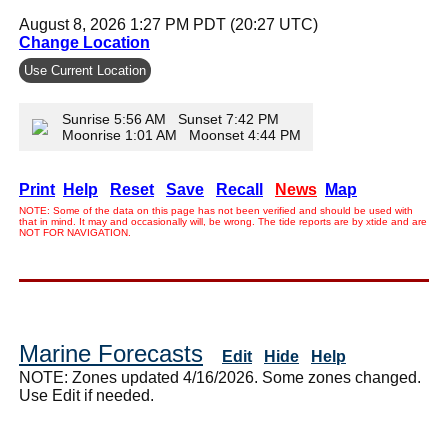
August 8, 2026 1:27 PM PDT (20:27 UTC)
Change Location
Use Current Location
Sunrise 5:56 AM Sunset 7:42 PM
Moonrise 1:01 AM Moonset 4:44 PM
Print
Help
Reset
Save
Recall
News
Map
NOTE: Some of the data on this page has not been verified and should be used with
that in mind. It may and occasionally will, be wrong. The tide reports are by xtide and are
NOT FOR NAVIGATION.
Marine Forecasts
Edit
Hide
Help
NOTE: Zones updated 4/16/2026. Some zones changed.
Use Edit if needed.