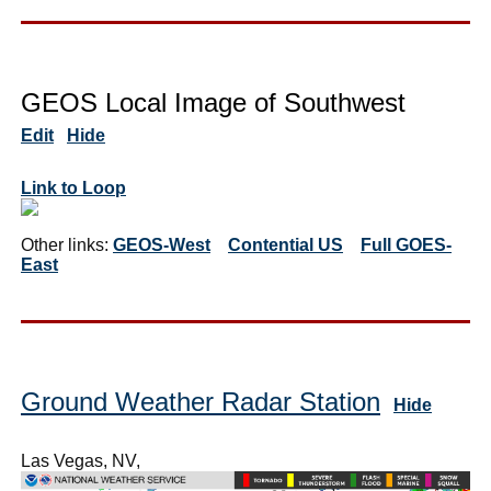
GEOS Local Image of Southwest
Edit
Hide
Link to Loop
Other links:
GEOS-West
Contential US
Full GOES-
East
Ground Weather Radar Station
Hide
Las Vegas, NV,