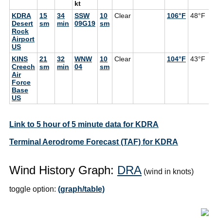
kt
KDRA
15
34
SSW
10
Clear
106°F
48°F
Desert
sm
min
09G19
sm
Rock
Airport
US
KINS
21
32
WNW
10
Clear
104°F
43°F
Creech
sm
min
04
sm
Air
Force
Base
US
Link to 5 hour of 5 minute data for KDRA
Terminal Aerodrome Forecast (TAF) for KDRA
Wind History Graph:
DRA
(wind in knots)
toggle option:
(graph/table)