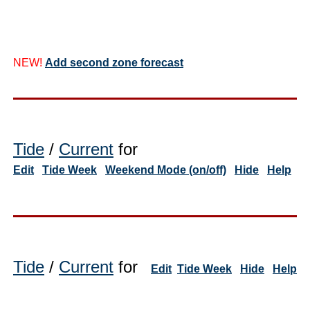
NEW!
Add second zone forecast
Tide
/
Current
for
Edit
Tide Week
Weekend Mode (on/off)
Hide
Help
Tide
/
Current
for
Edit
Tide Week
Hide
Help