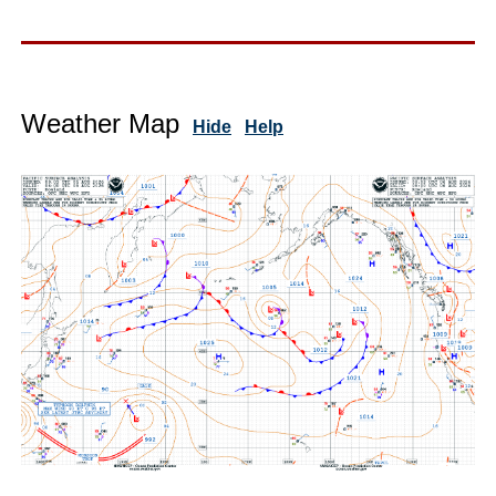
Weather Map
Hide
Help