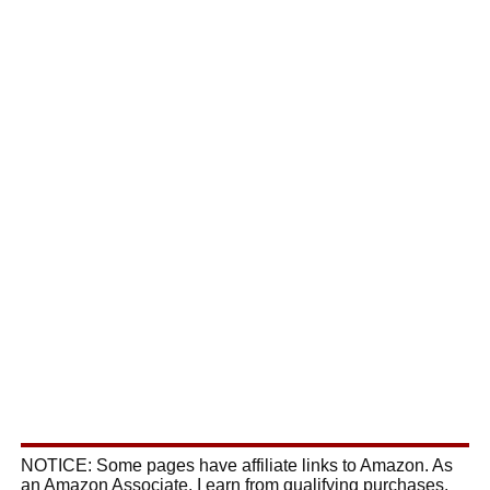
NOTICE: Some pages have affiliate links to Amazon. As
an Amazon Associate, I earn from qualifying purchases.