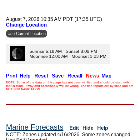
August 7, 2026 10:35 AM PDT (17:35 UTC)
Change Location
Use Current Location
Sunrise 6:18 AM Sunset 8:09 PM
Moonrise 12:00 AM Moonset 3:03 PM
Print
Help
Reset
Save
Recall
News
Map
NOTE: Some of the data on this page has not been verified and should be used with
that in mind. It may and occasionally will, be wrong. The tide reports are by xtide and are
NOT FOR NAVIGATION.
Marine Forecasts
Edit
Hide
Help
NOTE: Zones updated 4/16/2026. Some zones changed.