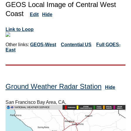
GEOS Local Image of Central West
Coast
Edit
Hide
Link to Loop
Other links:
GEOS-West
Contential US
Full GOES-
East
Ground Weather Radar Station
Hide
San Francisco Bay Area, CA,