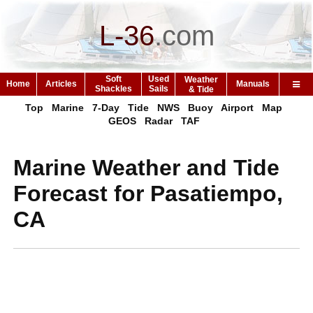
L-36
.
com
Soft
Used
Weather
Home
Articles
Manuals
Shackles
Sails
& Tide
Top
Marine
7-Day
Tide
NWS
Buoy
Airport
Map
GEOS
Radar
TAF
Marine Weather and Tide
Forecast for Pasatiempo,
CA