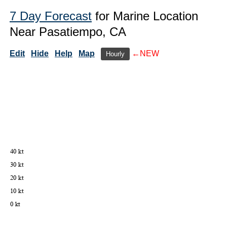
7 Day Forecast
for Marine Location
Near Pasatiempo, CA
Edit
Hide
Help
Map
←NEW
Hourly