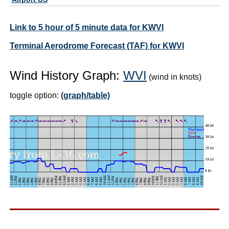
Link to 5 hour of 5 minute data for KWVI
Terminal Aerodrome Forecast (TAF) for KWVI
Wind History Graph:
WVI
(wind in knots)
toggle option:
(graph/table)