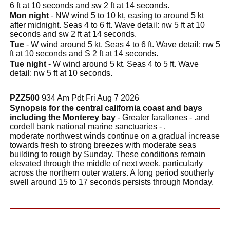
6 ft at 10 seconds and sw 2 ft at 14 seconds.
Mon night
- NW wind 5 to 10 kt, easing to around 5 kt
after midnight. Seas 4 to 6 ft. Wave detail: nw 5 ft at 10
seconds and sw 2 ft at 14 seconds.
Tue
- W wind around 5 kt. Seas 4 to 6 ft. Wave detail: nw 5
ft at 10 seconds and S 2 ft at 14 seconds.
Tue night
- W wind around 5 kt. Seas 4 to 5 ft. Wave
detail: nw 5 ft at 10 seconds.
PZZ500
934 Am Pdt Fri Aug 7 2026
Synopsis for the central california coast and bays
including the Monterey bay
- Greater farallones - .and
cordell bank national marine sanctuaries - .
moderate northwest winds continue on a gradual increase
towards fresh to strong breezes with moderate seas
building to rough by Sunday. These conditions remain
elevated through the middle of next week, particularly
across the northern outer waters. A long period southerly
swell around 15 to 17 seconds persists through Monday.