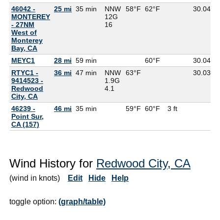
46042 -
25 mi
35 min
NNW
58°F
62°F
30.04
5
MONTEREY
12G
- 27NM
16
West of
Monterey
Bay, CA
MEYC1
28 mi
59 min
60°F
30.04
RTYC1 -
36 mi
47 min
NNW
63°F
30.03
9414523 -
1.9G
Redwood
4.1
City, CA
46239 -
46 mi
35 min
59°F
60°F
3 ft
Point Sur,
CA (157)
Wind History for
Redwood City, CA
(wind in knots)
Edit
Hide
Help
toggle option:
(graph/table)