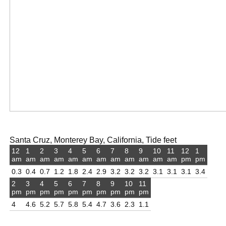
Santa Cruz, Monterey Bay, California, Tide feet
12
1
2
3
4
5
6
7
8
9
10
11
12
1
am
am
am
am
am
am
am
am
am
am
am
am
pm
pm
0.3
0.4
0.7
1.2
1.8
2.4
2.9
3.2
3.2
3.2
3.1
3.1
3.1
3.4
2
3
4
5
6
7
8
9
10
11
pm
pm
pm
pm
pm
pm
pm
pm
pm
pm
4
4.6
5.2
5.7
5.8
5.4
4.7
3.6
2.3
1.1