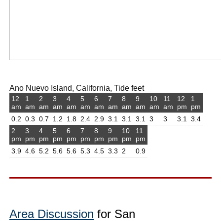
Ano Nuevo Island, California, Tide feet
12
1
2
3
4
5
6
7
8
9
10
11
12
1
am
am
am
am
am
am
am
am
am
am
am
am
pm
pm
0.2
0.3
0.7
1.2
1.8
2.4
2.9
3.1
3.1
3.1
3
3
3.1
3.4
2
3
4
5
6
7
8
9
10
11
pm
pm
pm
pm
pm
pm
pm
pm
pm
pm
3.9
4.6
5.2
5.6
5.6
5.3
4.5
3.3
2
0.9
Area Discussion
for San