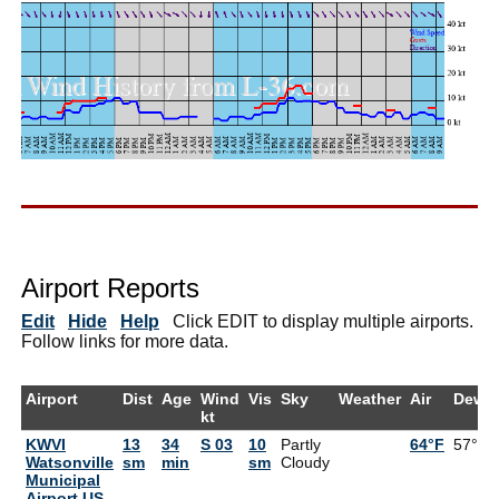
Airport Reports
Edit
Hide
Help
Click EDIT to display multiple airports.
Follow links for more data.
Airport
Dist
Age
Wind
Vis
Sky
Weather
Air
DewP
kt
KWVI
13
34
S 03
10
Partly
64°F
57°F
Watsonville
sm
min
sm
Cloudy
Municipal
Airport US