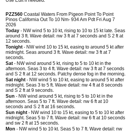
Use Edit if needed.
PZZ560
Coastal Waters From Pigeon Point To Point
Pinos California Out To 10 Nm- 934 Am Pdt Fri Aug 7
2026
Today
- NW wind 5 to 10 kt, rising to 10 to 15 kt late. Seas
around 3 ft. Wave detail: nw 3 ft at 7 seconds and S 2 ft at
12 seconds.
Tonight
- NW wind 10 to 15 kt, easing to around 5 kt after
midnight. Seas around 3 ft. Wave detail: nw 3 ft at 7
seconds.
Sat
- NW wind around 5 kt, rising to 5 to 10 kt in the
afternoon. Seas 3 to 4 ft. Wave detail: nw 3 ft at 7 seconds
and S 2 ft at 12 seconds. Patchy dense fog in the morning.
Sat night
- NW wind 5 to 10 kt, easing to around 5 kt after
midnight. Seas 3 to 5 ft. Wave detail: nw 4 ft at 8 seconds
and S 2 ft at 9 seconds.
Sun
- NW wind around 5 kt, rising to 5 to 10 kt in the
afternoon. Seas 5 to 7 ft. Wave detail: nw 6 ft at 10
seconds and S 2 ft at 16 seconds.
Sun night
- NW wind 10 to 15 kt, easing to 5 to 10 kt after
midnight. Seas 5 to 7 ft. Wave detail: nw 6 ft at 10 seconds
and sw 2 ft at 15 seconds.
Mon
- NW wind 5 to 10 kt. Seas 5 to 7 ft. Wave detail: nw