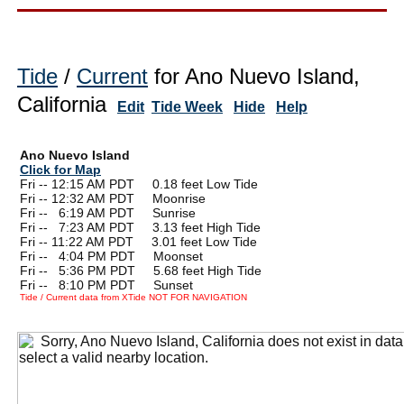
Tide
/
Current
for Ano Nuevo Island,
California
Edit
Tide Week
Hide
Help
Ano Nuevo Island
Click for Map
Fri -- 12:15 AM PDT 0.18 feet Low Tide
Fri -- 12:32 AM PDT Moonrise
Fri --
0
6:19 AM PDT Sunrise
Fri --
0
7:23 AM PDT 3.13 feet High Tide
Fri -- 11:22 AM PDT 3.01 feet Low Tide
Fri --
0
4:04 PM PDT Moonset
Fri --
0
5:36 PM PDT 5.68 feet High Tide
Fri --
0
8:10 PM PDT Sunset
Tide / Current data from XTide NOT FOR NAVIGATION