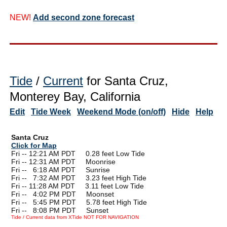
NEW!
Add second zone forecast
Tide
/
Current
for Santa Cruz,
Monterey Bay, California
Edit
Tide Week
Weekend Mode (on/off)
Hide
Help
Santa Cruz
Click for Map
Fri -- 12:21 AM PDT 0.28 feet Low Tide
Fri -- 12:31 AM PDT Moonrise
Fri --
0
6:18 AM PDT Sunrise
Fri --
0
7:32 AM PDT 3.23 feet High Tide
Fri -- 11:28 AM PDT 3.11 feet Low Tide
Fri --
0
4:02 PM PDT Moonset
Fri --
0
5:45 PM PDT 5.78 feet High Tide
Fri --
0
8:08 PM PDT Sunset
Tide / Current data from XTide NOT FOR NAVIGATION