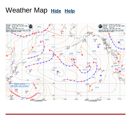
Weather Map
Hide
Help