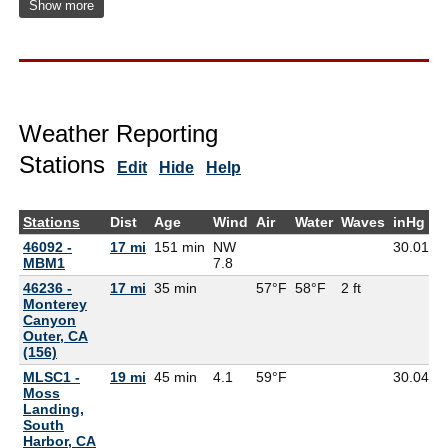
Show more
Weather Reporting
Stations
Edit
Hide
Help
Stations
Dist
Age
Wind
Air
Water
Waves
inHg
D
46092 -
17 mi
151 min
NW
30.01
MBM1
7.8
46236 -
17 mi
35 min
57°F
58°F
2 ft
Monterey
Canyon
Outer, CA
(156)
MLSC1 -
19 mi
45 min
4.1
59°F
30.04
5
Moss
Landing,
South
Harbor, CA