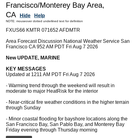
Francisco/Monterey Bay Area,
CA
Hide
Help
NOTE: mouseover dotted underlined text for definition
FXUS66 KMTR 071652 AFDMTR
Area Forecast Discussion National Weather Service San
Francisco CA 952 AM PDT Fri Aug 7 2026
New UPDATE, MARINE
KEY MESSAGES
Updated at 1211 AM PDT Fri Aug 7 2026
- Warming trend through the weekend will result in
moderate to major HeatRisk for the interior
- Near-critical fire weather conditions in the higher terrain
through Sunday
- Minor coastal flooding for bayshore locations along the
San Francisco Bay, San Pablo Bay, and Monterey Bay
Friday evening through Thursday morning