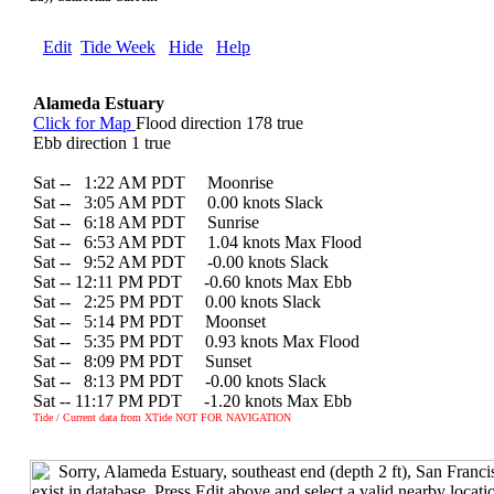
Edit
Tide Week
Hide
Help
Alameda Estuary
Click for Map
Flood direction 178 true
Ebb direction 1 true
Sat --
0
1:22 AM PDT Moonrise
Sat --
0
3:05 AM PDT 0.00 knots Slack
Sat --
0
6:18 AM PDT Sunrise
Sat --
0
6:53 AM PDT 1.04 knots Max Flood
Sat --
0
9:52 AM PDT -0.00 knots Slack
Sat -- 12:11 PM PDT -0.60 knots Max Ebb
Sat --
0
2:25 PM PDT 0.00 knots Slack
Sat --
0
5:14 PM PDT Moonset
Sat --
0
5:35 PM PDT 0.93 knots Max Flood
Sat --
0
8:09 PM PDT Sunset
Sat --
0
8:13 PM PDT -0.00 knots Slack
Sat -- 11:17 PM PDT -1.20 knots Max Ebb
Tide / Current data from XTide NOT FOR NAVIGATION