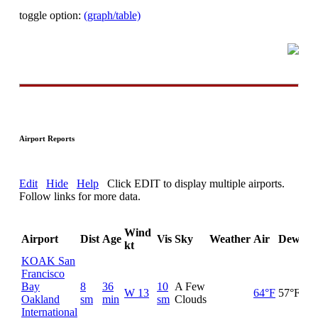
toggle option:
(graph/table)
Airport Reports
Edit
Hide
Help
Click EDIT to display multiple airports.
Follow links for more data.
Wind
Airport
Dist
Age
Vis
Sky
Weather
Air
DewPt
kt
KOAK San
Francisco
Bay
8
36
10
A Few
W 13
64°F
57°F
Oakland
sm
min
sm
Clouds
International