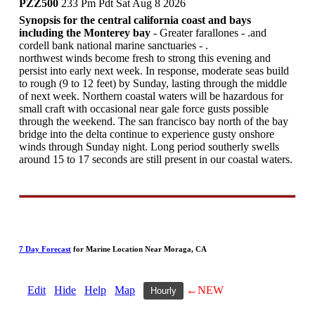
PZZ500
233 Pm Pdt Sat Aug 8 2026
Synopsis for the central california coast and bays
including the Monterey bay
- Greater farallones - .and
cordell bank national marine sanctuaries - .
northwest winds become fresh to strong this evening and
persist into early next week. In response, moderate seas build
to rough (9 to 12 feet) by Sunday, lasting through the middle
of next week. Northern coastal waters will be hazardous for
small craft with occasional near gale force gusts possible
through the weekend. The san francisco bay north of the bay
bridge into the delta continue to experience gusty onshore
winds through Sunday night. Long period southerly swells
around 15 to 17 seconds are still present in our coastal waters.
7 Day Forecast
for Marine Location Near Moraga, CA
Edit
Hide
Help
Map
←NEW
Hourly