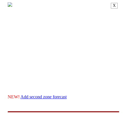
X
NEW!
Add second zone forecast