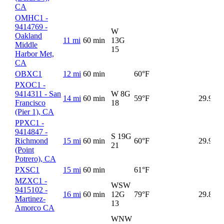
CA
OMHC1 -
9414769 -
W
Oakland
11 mi
60 min
13G
Middle
15
Harbor Met,
CA
OBXC1
12 mi
60 min
60°F
5
PXOC1 -
9414311 - San
W 8G
14 mi
60 min
59°F
29.90
Francisco
18
(Pier 1), CA
PPXC1 -
9414847 -
S 19G
Richmond
15 mi
60 min
60°F
29.92
21
(Point
Potrero), CA
PXSC1
15 mi
60 min
61°F
6
MZXC1 -
WSW
9415102 -
16 mi
60 min
12G
79°F
29.86
6
Martinez-
13
Amorco CA
WNW