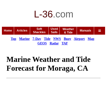
L-36
.
com
Soft
Used
Weather
Home
Articles
Manuals
Shackles
Sails
& Tide
Top
Marine
7-Day
Tide
NWS
Buoy
Airport
Map
GEOS
Radar
TAF
Marine Weather and Tide
Forecast for Moraga, CA