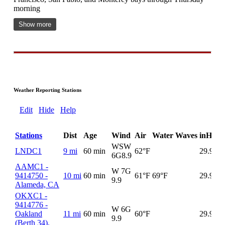
morning
Show more
Weather Reporting Stations
Edit
Hide
Help
Stations
Dist
Age
Wind
Air
Water
Waves
inHg
D
WSW
LNDC1
9 mi
60 min
62°F
29.93
6G
8.9
AAMC1 -
W 7G
9414750 -
10 mi
60 min
61°F
69°F
29.93
9.9
Alameda, CA
OKXC1 -
9414776 -
W 6G
Oakland
11 mi
60 min
60°F
29.93
9.9
(Berth 34),