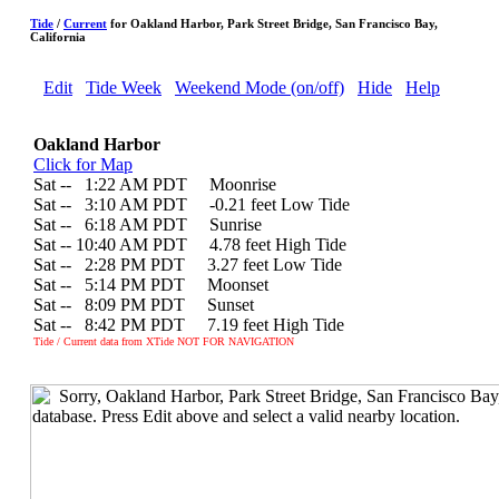
Tide
/
Current
for Oakland Harbor, Park Street Bridge, San Francisco Bay,
California
Edit
Tide Week
Weekend Mode (on/off)
Hide
Help
Oakland Harbor
Click for Map
Sat --
0
1:22 AM PDT Moonrise
Sat --
0
3:10 AM PDT -0.21 feet Low Tide
Sat --
0
6:18 AM PDT Sunrise
Sat -- 10:40 AM PDT 4.78 feet High Tide
Sat --
0
2:28 PM PDT 3.27 feet Low Tide
Sat --
0
5:14 PM PDT Moonset
Sat --
0
8:09 PM PDT Sunset
Sat --
0
8:42 PM PDT 7.19 feet High Tide
Tide / Current data from XTide NOT FOR NAVIGATION