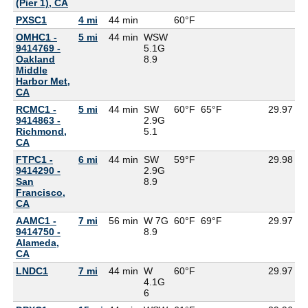
(Pier 1), CA
PXSC1
4 mi
44 min
60°F
6
OMHC1 -
5 mi
44 min
WSW
9414769 -
5.1G
Oakland
8.9
Middle
Harbor Met,
CA
RCMC1 -
5 mi
44 min
SW
60°F
65°F
29.97
9414863 -
2.9G
Richmond,
5.1
CA
FTPC1 -
6 mi
44 min
SW
59°F
29.98
9414290 -
2.9G
San
8.9
Francisco,
CA
AAMC1 -
7 mi
56 min
W 7G
60°F
69°F
29.97
9414750 -
8.9
Alameda,
CA
LNDC1
7 mi
44 min
W
60°F
29.97
4.1G
6