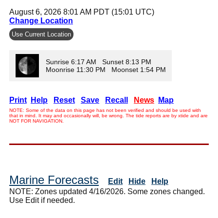
August 6, 2026 8:01 AM PDT (15:01 UTC)
Change Location
Use Current Location
Sunrise 6:17 AM Sunset 8:13 PM
Moonrise 11:30 PM Moonset 1:54 PM
Print
Help
Reset
Save
Recall
News
Map
NOTE: Some of the data on this page has not been verified and should be used with
that in mind. It may and occasionally will, be wrong. The tide reports are by xtide and are
NOT FOR NAVIGATION.
Marine Forecasts
Edit
Hide
Help
NOTE: Zones updated 4/16/2026. Some zones changed.
Use Edit if needed.