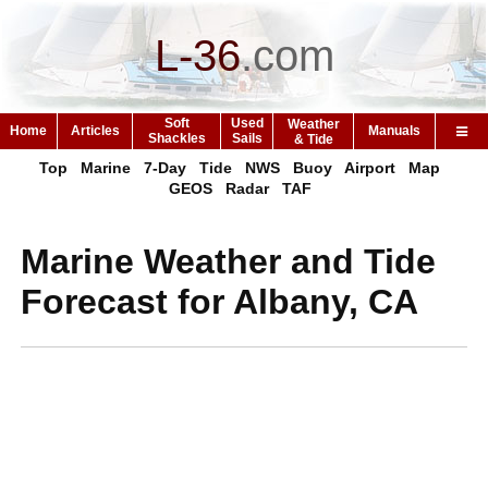
L-36
.
com
Soft
Used
Weather
Home
Articles
Manuals
Shackles
Sails
& Tide
Top
Marine
7-Day
Tide
NWS
Buoy
Airport
Map
GEOS
Radar
TAF
Marine Weather and Tide
Forecast for Albany, CA