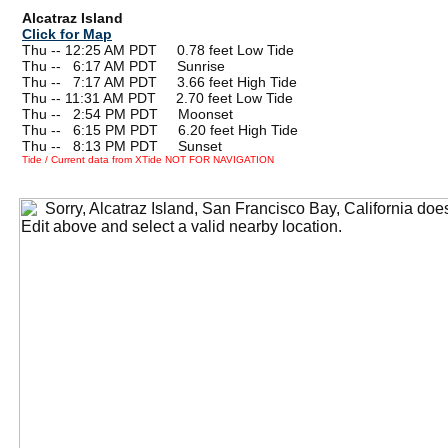
Alcatraz Island
Click for Map
Thu -- 12:25 AM PDT 0.78 feet Low Tide
Thu --
0
6:17 AM PDT Sunrise
Thu --
0
7:17 AM PDT 3.66 feet High Tide
Thu -- 11:31 AM PDT 2.70 feet Low Tide
Thu --
0
2:54 PM PDT Moonset
Thu --
0
6:15 PM PDT 6.20 feet High Tide
Thu --
0
8:13 PM PDT Sunset
Tide / Current data from XTide NOT FOR NAVIGATION