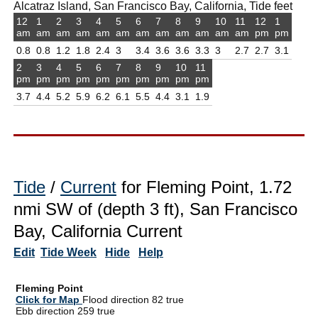
Alcatraz Island, San Francisco Bay, California, Tide feet
12
1
2
3
4
5
6
7
8
9
10
11
12
1
am
am
am
am
am
am
am
am
am
am
am
am
pm
pm
0.8
0.8
1.2
1.8
2.4
3
3.4
3.6
3.6
3.3
3
2.7
2.7
3.1
2
3
4
5
6
7
8
9
10
11
pm
pm
pm
pm
pm
pm
pm
pm
pm
pm
3.7
4.4
5.2
5.9
6.2
6.1
5.5
4.4
3.1
1.9
Tide
/
Current
for Fleming Point, 1.72
nmi SW of (depth 3 ft), San Francisco
Bay, California Current
Edit
Tide Week
Hide
Help
Fleming Point
Click for Map
Flood direction 82 true
Ebb direction 259 true