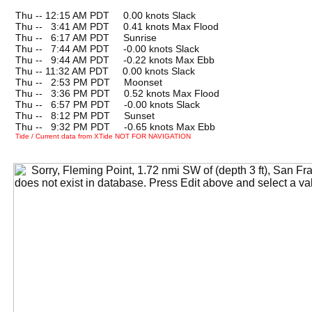
Thu -- 12:15 AM PDT 0.00 knots Slack
Thu --
0
3:41 AM PDT 0.41 knots Max Flood
Thu --
0
6:17 AM PDT Sunrise
Thu --
0
7:44 AM PDT -0.00 knots Slack
Thu --
0
9:44 AM PDT -0.22 knots Max Ebb
Thu -- 11:32 AM PDT 0.00 knots Slack
Thu --
0
2:53 PM PDT Moonset
Thu --
0
3:36 PM PDT 0.52 knots Max Flood
Thu --
0
6:57 PM PDT -0.00 knots Slack
Thu --
0
8:12 PM PDT Sunset
Thu --
0
9:32 PM PDT -0.65 knots Max Ebb
Tide / Current data from XTide NOT FOR NAVIGATION