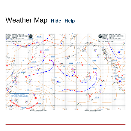
Weather Map
Hide
Help