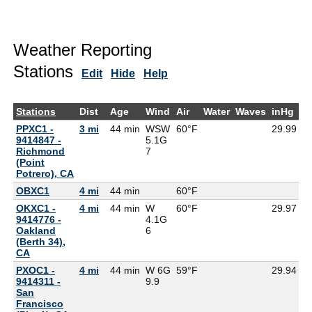
Weather Reporting
Stations
Edit
Hide
Help
Stations
Dist
Age
Wind
Air
Water
Waves
inHg
D
PPXC1 -
3 mi
44 min
WSW
60°F
29.99
9414847 -
5.1G
Richmond
7
(Point
Potrero), CA
OBXC1
4 mi
44 min
60°F
5
OKXC1 -
4 mi
44 min
W
60°F
29.97
9414776 -
4.1G
Oakland
6
(Berth 34),
CA
PXOC1 -
4 mi
44 min
W 6G
59°F
29.94
9414311 -
9.9
San
Francisco