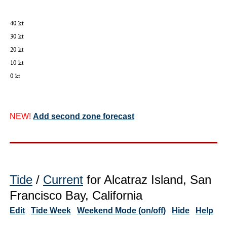
NEW!
Add second zone forecast
Tide
/
Current
for Alcatraz Island, San
Francisco Bay, California
Edit
Tide Week
Weekend Mode (on/off)
Hide
Help