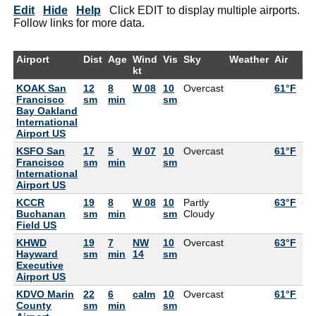
Edit
Hide
Help
Click EDIT to display multiple airports.
Follow links for more data.
Airport
Dist
Age
Wind
Vis
Sky
Weather
Air
De
kt
KOAK San
12
8
W 08
10
Overcast
61°F
55
Francisco
sm
min
sm
Bay Oakland
International
Airport US
KSFO San
17
5
W 07
10
Overcast
61°F
55
Francisco
sm
min
sm
International
Airport US
KCCR
19
8
W 08
10
Partly
63°F
55
Buchanan
sm
min
sm
Cloudy
Field US
KHWD
19
7
NW
10
Overcast
63°F
55
Hayward
sm
min
14
sm
Executive
Airport US
KDVO Marin
22
6
calm
10
Overcast
61°F
57
County
sm
min
sm