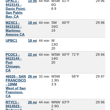
DPXC1 -
15 mi
44 min
WSW
61°F
29.96
9415141 -
6G
Davis Point,
8.9
San Pablo
Bay, CA
MZXC1 -
18 mi
44 min
SW
60°F
29.96
5
9415102 -
16G
Martinez-
19
Amorco CA
UPBC1
18 mi
44 min
W
13G
20
PCOC1 -
22 mi
44 min
WSW
60°F
71°F
29.94
9415144 -
14G
Port
20
Chicago,
CA
46026 - SAN
26 mi
32 min
WSW
58°F
29.97
FRANCISCO
1.9G
- 18NM
3.9
West of San
Francisco,
CA
RTYC1 -
26 mi
44 min
WNW
63°F
29.96
9414523 -
2.9G
Redwood
6