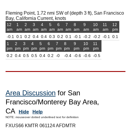
Fleming Point, 1.72 nmi SW of (depth 3 ft), San Francisco
Bay, California Current, knots
12
1
2
3
4
5
6
7
8
9
10
11
12
am
am
am
am
am
am
am
am
am
am
am
am
pm
-0.1
0.1
0.2
0.4
0.4
0.3
0.2
0.1
-0.1
-0.2
-0.2
-0.1
0.1
1
2
3
4
5
6
7
8
9
10
11
pm
pm
pm
pm
pm
pm
pm
pm
pm
pm
pm
0.2
0.4
0.5
0.5
0.4
0.2
-0
-0.4
-0.6
-0.6
-0.5
Area Discussion
for San
Francisco/Monterey Bay Area,
CA
Hide
Help
NOTE: mouseover dotted underlined text for definition
FXUS66 KMTR 061124 AFDMTR