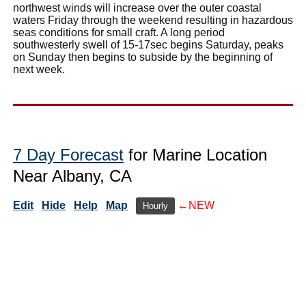
northwest winds will increase over the outer coastal
waters Friday through the weekend resulting in hazardous
seas conditions for small craft. A long period
southwesterly swell of 15-17sec begins Saturday, peaks
on Sunday then begins to subside by the beginning of
next week.
7 Day Forecast
for Marine Location
Near Albany, CA
Edit
Hide
Help
Map
←NEW
Hourly