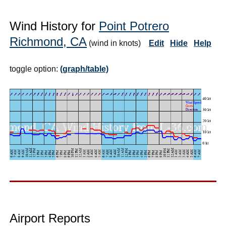
Wind History for
Point Potrero
Richmond, CA
(wind in knots)
Edit
Hide
Help
toggle option:
(graph/table)
Airport Reports