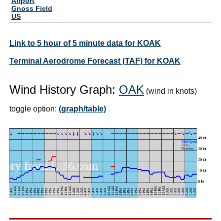
Airport
Gnoss Field
US
Link to 5 hour of 5 minute data for KOAK
Terminal Aerodrome Forecast (TAF) for KOAK
Wind History Graph:
OAK
(wind in knots)
toggle option:
(graph/table)