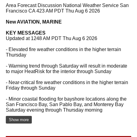
Area Forecast Discussion National Weather Service San
Francisco CA 423 AM PDT Thu Aug 6 2026
New AVIATION, MARINE
KEY MESSAGES
Updated at 1248 AM PDT Thu Aug 6 2026
- Elevated fire weather conditions in the higher terrain
Thursday
- Warming trend through Saturday will result in moderate
to major HeatRisk for the interior through Sunday
- Near-critical fire weather conditions in the higher terrain
Friday through Sunday
- Minor coastal flooding for bayshore locations along the
San Francisco Bay, San Pablo Bay, and Monterey Bay
Saturday evening through Thursday morning
Show more