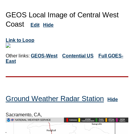
GEOS Local Image of Central West
Coast
Edit
Hide
Link to Loop
Other links:
GEOS-West
Contential US
Full GOES-
East
Ground Weather Radar Station
Hide
Sacramento, CA,