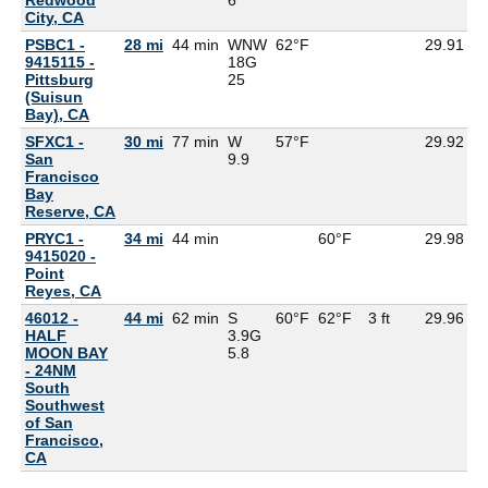
City, CA
PSBC1 -
28 mi
44 min
WNW
62°F
29.91
9415115 -
18G
Pittsburg
25
(Suisun
Bay), CA
SFXC1 -
30 mi
77 min
W
57°F
29.92
5
San
9.9
Francisco
Bay
Reserve, CA
PRYC1 -
34 mi
44 min
60°F
29.98
9415020 -
Point
Reyes, CA
46012 -
44 mi
62 min
S
60°F
62°F
3 ft
29.96
5
HALF
3.9G
MOON BAY
5.8
- 24NM
South
Southwest
of San
Francisco,
CA