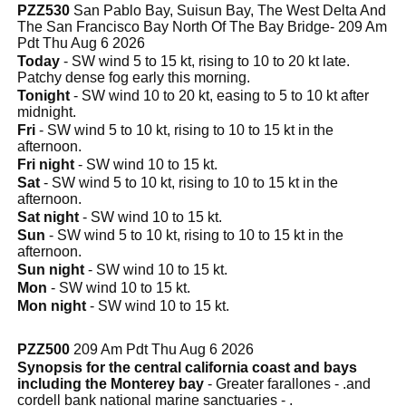
PZZ530
San Pablo Bay, Suisun Bay, The West Delta And
The San Francisco Bay North Of The Bay Bridge- 209 Am
Pdt Thu Aug 6 2026
Today
- SW wind 5 to 15 kt, rising to 10 to 20 kt late.
Patchy dense fog early this morning.
Tonight
- SW wind 10 to 20 kt, easing to 5 to 10 kt after
midnight.
Fri
- SW wind 5 to 10 kt, rising to 10 to 15 kt in the
afternoon.
Fri night
- SW wind 10 to 15 kt.
Sat
- SW wind 5 to 10 kt, rising to 10 to 15 kt in the
afternoon.
Sat night
- SW wind 10 to 15 kt.
Sun
- SW wind 5 to 10 kt, rising to 10 to 15 kt in the
afternoon.
Sun night
- SW wind 10 to 15 kt.
Mon
- SW wind 10 to 15 kt.
Mon night
- SW wind 10 to 15 kt.
PZZ500
209 Am Pdt Thu Aug 6 2026
Synopsis for the central california coast and bays
including the Monterey bay
- Greater farallones - .and
cordell bank national marine sanctuaries - .