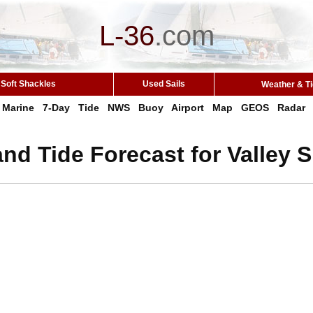
L-36
.
com
Soft Shackles
Used Sails
Weather & T
Marine
7-Day
Tide
NWS
Buoy
Airport
Map
GEOS
Radar
nd Tide Forecast for Valley 