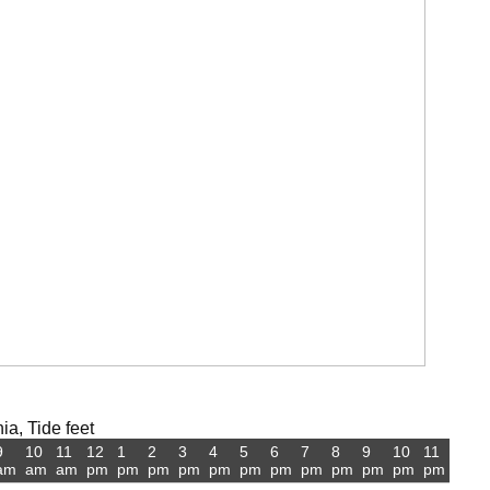
ia, Tide feet
9
10
11
12
1
2
3
4
5
6
7
8
9
10
11
am
am
am
pm
pm
pm
pm
pm
pm
pm
pm
pm
pm
pm
pm