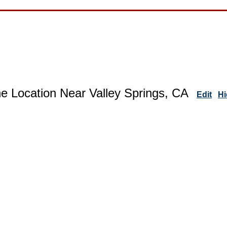
e Location Near Valley Springs, CA
Edit
Hi