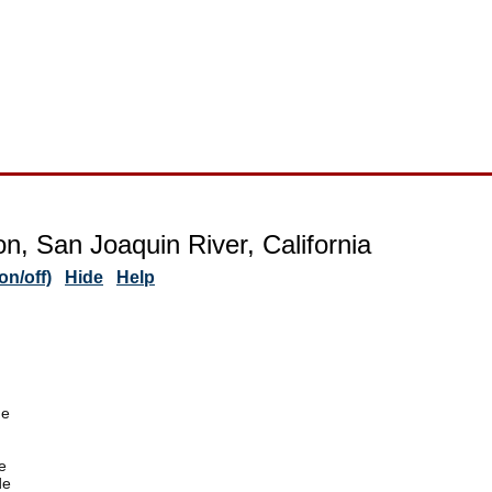
on, San Joaquin River, California
n/off)
Hide
Help
de
e
de