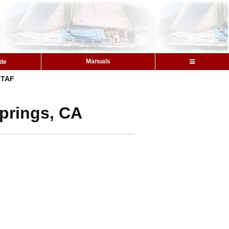
Manuals
ide
TAF
Springs, CA