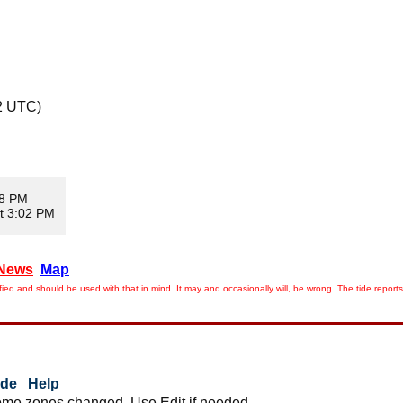
2 UTC)
08 PM
t 3:02 PM
News
Map
ied and should be used with that in mind. It may and occasionally will, be wrong. The tide rep
ide
Help
me zones changed. Use Edit if needed.