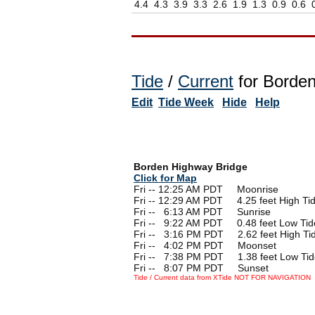
4.4
4.3
3.9
3.3
2.6
1.9
1.3
0.9
0.6
Tide
/
Current
for Borden
Edit
Tide Week
Hide
Help
Borden Highway Bridge
Click for Map
Fri -- 12:25 AM PDT Moonrise
Fri -- 12:29 AM PDT 4.25 feet High Ti
Fri --
0
6:13 AM PDT Sunrise
Fri --
0
9:22 AM PDT 0.48 feet Low Tid
Fri --
0
3:16 PM PDT 2.62 feet High Ti
Fri --
0
4:02 PM PDT Moonset
Fri --
0
7:38 PM PDT 1.38 feet Low Tid
Fri --
0
8:07 PM PDT Sunset
Tide / Current data from XTide NOT FOR NAVIGATION