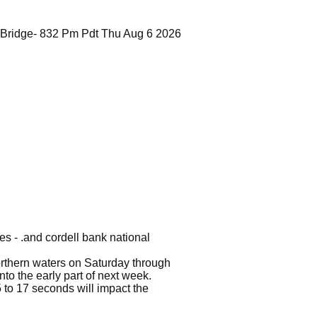
 Bridge- 832 Pm Pdt Thu Aug 6 2026
es - .and cordell bank national
northern waters on Saturday through
to the early part of next week.
 to 17 seconds will impact the