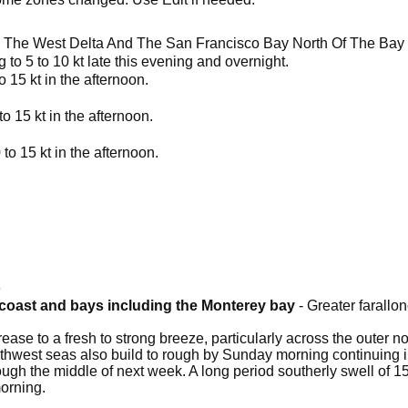
 The West Delta And The San Francisco Bay North Of The Bay
 to 5 to 10 kt late this evening and overnight.
o 15 kt in the afternoon.
to 15 kt in the afternoon.
 to 15 kt in the afternoon.
6
a coast and bays including the Monterey bay
- Greater farallon
ease to a fresh to strong breeze, particularly across the outer 
thwest seas also build to rough by Sunday morning continuing in
gh the middle of next week. A long period southerly swell of 15
orning.