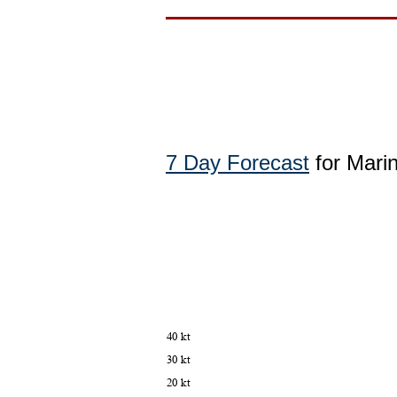
7 Day Forecast
for Marin