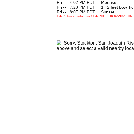
Fri --
0
4:02 PM PDT Moonset
Fri --
0
7:23 PM PDT 1.42 feet Low Tid
Fri --
0
8:07 PM PDT Sunset
Tide / Current data from XTide NOT FOR NAVIGATION