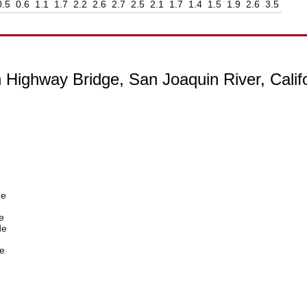
0.5
0.6
1.1
1.7
2.2
2.6
2.7
2.5
2.1
1.7
1.4
1.5
1.9
2.6
3.5
 Highway Bridge, San Joaquin River, Calif
de
e
de
e