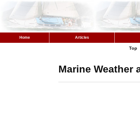
Home
Articles
Top
Marine Weather a