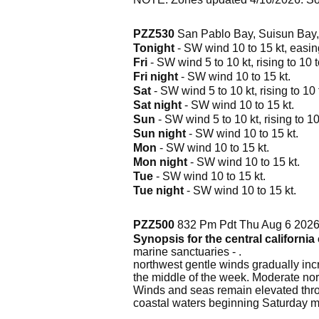
PZZ530
San Pablo Bay, Suisun Bay,
Tonight
- SW wind 10 to 15 kt, easing
Fri
- SW wind 5 to 10 kt, rising to 10 t
Fri night
- SW wind 10 to 15 kt.
Sat
- SW wind 5 to 10 kt, rising to 10 
Sat night
- SW wind 10 to 15 kt.
Sun
- SW wind 5 to 10 kt, rising to 10
Sun night
- SW wind 10 to 15 kt.
Mon
- SW wind 10 to 15 kt.
Mon night
- SW wind 10 to 15 kt.
Tue
- SW wind 10 to 15 kt.
Tue night
- SW wind 10 to 15 kt.
PZZ500
832 Pm Pdt Thu Aug 6 202
Synopsis for the central californi
marine sanctuaries - .
northwest gentle winds gradually incr
the middle of the week. Moderate nor
Winds and seas remain elevated throu
coastal waters beginning Saturday m