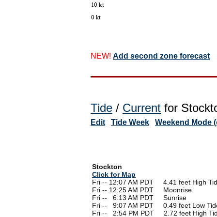
NEW!
Add second zone forecast
Tide
/
Current
for Stockt
Edit
Tide Week
Weekend Mode (o
Stockton
Click for Map
Fri -- 12:07 AM PDT 4.41 feet High Ti
Fri -- 12:25 AM PDT Moonrise
Fri --
0
6:13 AM PDT Sunrise
Fri --
0
9:07 AM PDT 0.49 feet Low Tid
Fri --
0
2:54 PM PDT 2.72 feet High Ti