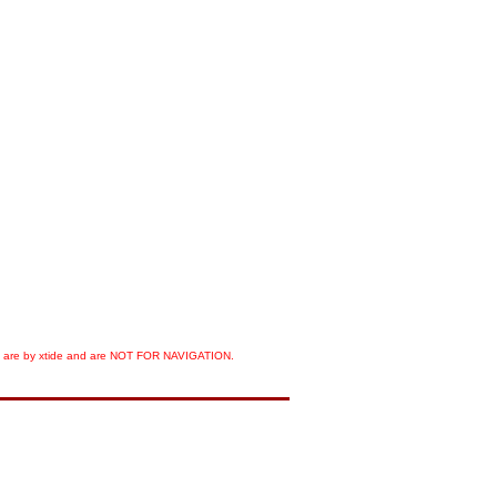
orts are by xtide and are NOT FOR NAVIGATION.