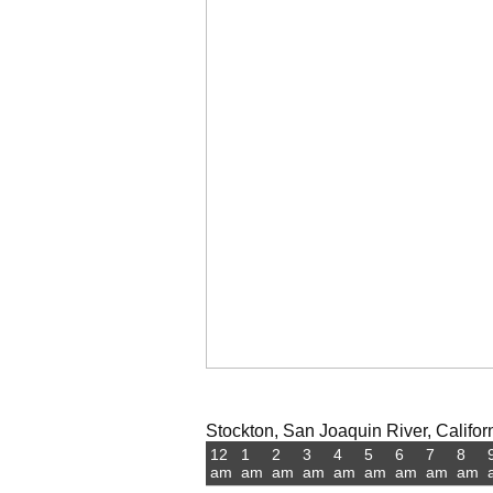
Stockton, San Joaquin River, Californ
12
1
2
3
4
5
6
7
8
am
am
am
am
am
am
am
am
am