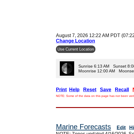
August 7, 2026 12:22 AM PDT (07:2
Change Location
Use Current Location
Sunrise 6:13 AM Sunset 8:
Moonrise 12:00 AM Moonse
Print
Help
Reset
Save
Recall
NOTE: Some of the data on this page has not been verif
Marine Forecasts
Edit
H
NOTE: Zones updated 4/16/2026. So