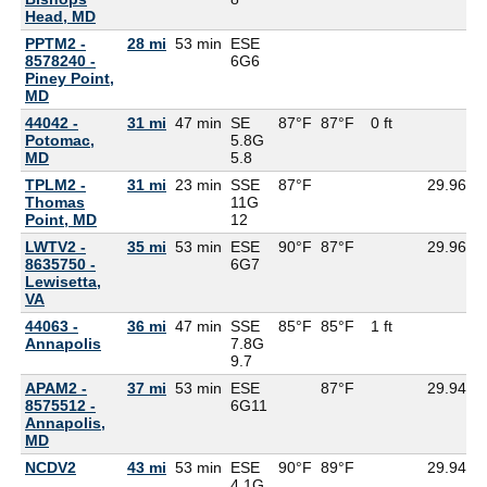
Head, MD
PPTM2 -
28 mi
53 min
ESE
8578240 -
6G
6
Piney Point,
MD
44042 -
31 mi
47 min
SE
87°F
87°F
0 ft
Potomac,
5.8G
MD
5.8
TPLM2 -
31 mi
23 min
SSE
87°F
29.96
7
Thomas
11G
Point, MD
12
LWTV2 -
35 mi
53 min
ESE
90°F
87°F
29.96
8635750 -
6G
7
Lewisetta,
VA
44063 -
36 mi
47 min
SSE
85°F
85°F
1 ft
Annapolis
7.8G
9.7
APAM2 -
37 mi
53 min
ESE
87°F
29.94
8575512 -
6G
11
Annapolis,
MD
NCDV2
43 mi
53 min
ESE
90°F
89°F
29.94
4.1G