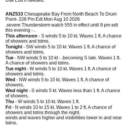
Use Edit if needed.
ANZ533
Chesapeake Bay From North Beach To Drum
Point- 228 Pm Edt Mon Aug 10 2026
.severe Thunderstorm watch 555 in effect until 9 pm edt
this evening - .
This afternoon
- S winds 5 to 10 kt. Waves 1 ft. A chance
of showers and tstms.
Tonight
- SW winds 5 to 10 kt. Waves 1 ft. A chance of
showers and tstms.
Tue
- NW winds 5 to 10 kt - .becoming S late. Waves 1 ft.
A chance of showers and tstms.
Tue night
- W winds 5 to 10 kt. Waves 1 ft. A chance of
showers and tstms.
Wed
- NW winds 5 to 10 kt. Waves 1 ft. A chance of
showers.
Wed night
- S winds 5 kt. Waves less than 1 ft. A chance
of showers.
Thu
- W winds 5 to 10 kt. Waves 1 ft.
Fri
- N winds 10 to 15 kt. Waves 1 to 2 ft. A chance of
showers and tstms through the night.
winds and waves higher and visibilities lower in and near
tstms.