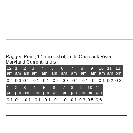
Ragged Point, 1.5 mi east of, Little Choptank River,
Maryland Current, knots
12
1
2
3
4
5
6
7
8
9
10
11
12
am
am
am
am
am
am
am
am
am
am
am
am
pm
0.4
0.3
0.1
-0.1
-0.1
-0.2
-0.2
-0.1
-0.1
-0
0.1
0.2
0.2
1
2
3
4
5
6
7
8
9
10
11
pm
pm
pm
pm
pm
pm
pm
pm
pm
pm
pm
0.1
0
-0.1
-0.1
-0.1
-0.1
-0
0.1
0.3
0.5
0.6