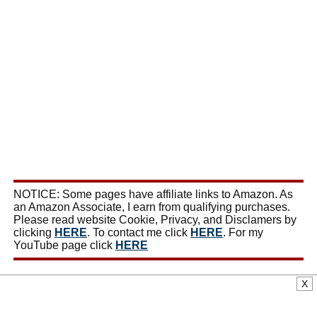
NOTICE: Some pages have affiliate links to Amazon. As
an Amazon Associate, I earn from qualifying purchases.
Please read website Cookie, Privacy, and Disclamers by
clicking
HERE
. To contact me click
HERE
. For my
YouTube page click
HERE
X