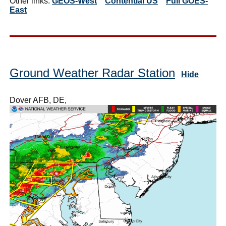
Other links:
GEOS-West
Contential US
Full GOES-
East
Ground Weather Radar Station
Hide
Dover AFB, DE,