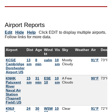
Airport Reports
Edit
Hide
Help
Click EDIT to display multiple airports.
Follow links for more data.
Airport
Dist
Age
Wind
Vis
Sky
Weather
Air
DewPt
kt
KCGE
13
8
calm
10
Mostly
91°F
73°F
Cambridge
sm
min
sm
Cloudy
Dorchester
Airport US
KNHK
15
31
ESE
10
A Few
90°F
73°F
Patuxent
sm
min
10
sm
Clouds
River
Naval Air
Station
(Trapnell
Field) US
KNUI
24
30
WSW
10
Clear
91°F
72°F