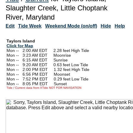
Slaughter Creek, Little Choptank
River, Maryland
Edit
Tide Week
Weekend Mode (on/off)
Hide
Help
Taylors Island
Click for Map
Mon --
0
2:00 AM EDT 2.28 feet High Tide
Mon --
0
3:23 AM EDT Moonrise
Mon --
0
6:15 AM EDT Sunrise
Mon --
0
9:20 AM EDT 0.63 feet Low Tide
Mon --
0
2:00 PM EDT 1.32 feet High Tide
Mon --
0
6:56 PM EDT Moonset
Mon --
0
7:52 PM EDT 0.29 feet Low Tide
Mon --
0
8:05 PM EDT Sunset
Tide / Current data from XTide NOT FOR NAVIGATION