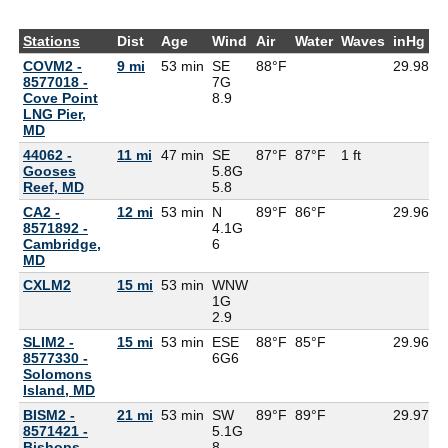
Stations
Dist
Age
Wind
Air
Water
Waves
inHg
D
COVM2 -
9 mi
53 min
SE
88°F
29.98
8577018 -
7G
Cove Point
8.9
LNG Pier,
MD
44062 -
11 mi
47 min
SE
87°F
87°F
1 ft
Gooses
5.8G
Reef, MD
5.8
CA2 -
12 mi
53 min
N
89°F
86°F
29.96
8571892 -
4.1G
Cambridge,
6
MD
CXLM2
15 mi
53 min
WNW
1G
2.9
SLIM2 -
15 mi
53 min
ESE
88°F
85°F
29.96
8577330 -
6G
6
Solomons
Island, MD
BISM2 -
21 mi
53 min
SW
89°F
89°F
29.97
8571421 -
5.1G
Bishops
8