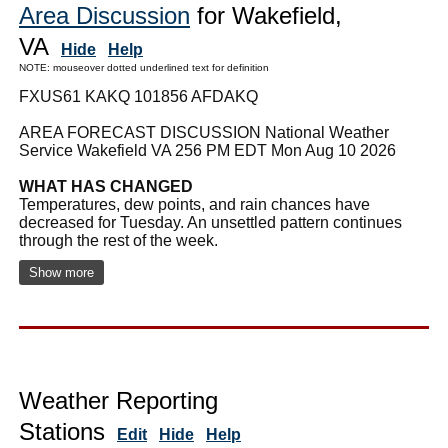
Area Discussion
for Wakefield,
VA
Hide
Help
NOTE: mouseover dotted underlined text for definition
FXUS61 KAKQ 101856 AFDAKQ
AREA FORECAST DISCUSSION National Weather
Service Wakefield VA 256 PM EDT Mon Aug 10 2026
WHAT HAS CHANGED
Temperatures, dew points, and rain chances have
decreased for Tuesday. An unsettled pattern continues
through the rest of the week.
Show more
Weather Reporting
Stations
Edit
Hide
Help