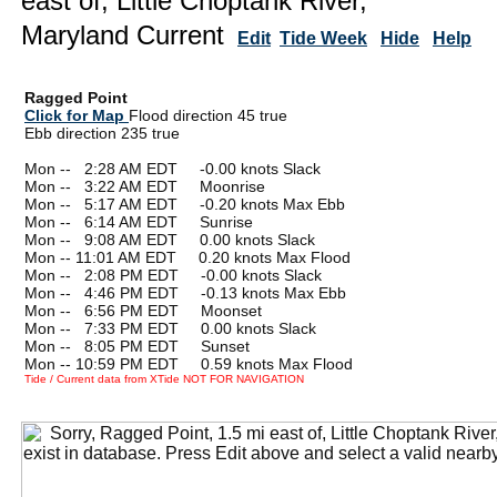
east of, Little Choptank River,
Maryland Current
Edit
Tide Week
Hide
Help
Ragged Point
Click for Map
Flood direction 45 true
Ebb direction 235 true
Mon --
0
2:28 AM EDT -0.00 knots Slack
Mon --
0
3:22 AM EDT Moonrise
Mon --
0
5:17 AM EDT -0.20 knots Max Ebb
Mon --
0
6:14 AM EDT Sunrise
Mon --
0
9:08 AM EDT 0.00 knots Slack
Mon -- 11:01 AM EDT 0.20 knots Max Flood
Mon --
0
2:08 PM EDT -0.00 knots Slack
Mon --
0
4:46 PM EDT -0.13 knots Max Ebb
Mon --
0
6:56 PM EDT Moonset
Mon --
0
7:33 PM EDT 0.00 knots Slack
Mon --
0
8:05 PM EDT Sunset
Mon -- 10:59 PM EDT 0.59 knots Max Flood
Tide / Current data from XTide NOT FOR NAVIGATION