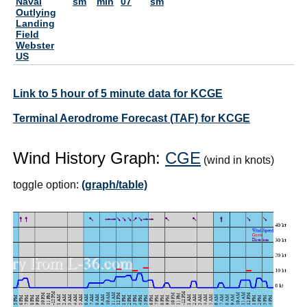
Naval
sm
min
07
sm
Outlying
Landing
Field
Webster
US
Link to 5 hour of 5 minute data for KCGE
Terminal Aerodrome Forecast (TAF) for KCGE
Wind History Graph:
CGE
(wind in knots)
toggle option:
(graph/table)