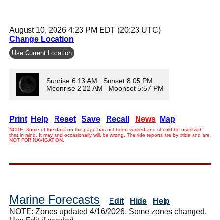
August 10, 2026 4:23 PM EDT (20:23 UTC)
Change Location
Use Current Location
Sunrise 6:13 AM Sunset 8:05 PM
Moonrise 2:22 AM Moonset 5:57 PM
Print
Help
Reset
Save
Recall
News
Map
NOTE: Some of the data on this page has not been verified and should be used with
that in mind. It may and occasionally will, be wrong. The tide reports are by xtide and are
NOT FOR NAVIGATION.
Marine Forecasts
Edit
Hide
Help
NOTE: Zones updated 4/16/2026. Some zones changed.