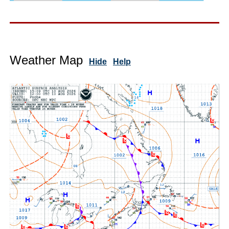
Weather Map
Hide
Help