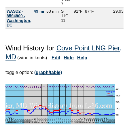
7
WASD2 -
49 mi
53 min
S
91°F
87°F
29.93
8594900 -
11G
Washington,
11
DC
Wind History for
Cove Point LNG Pier,
MD
(wind in knots)
Edit
Hide
Help
toggle option:
(graph/table)