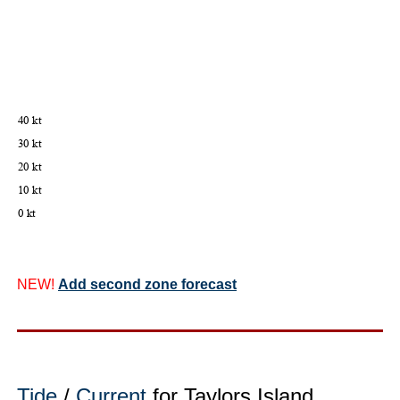
NEW!
Add second zone forecast
Tide
/
Current
for Taylors Island,