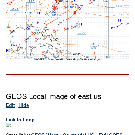
GEOS Local Image of east us
Edit
Hide
Link to Loop