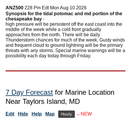
ANZ500
228 Pm Edt Mon Aug 10 2026
Synopsis for the tidal potomac and md portion of the
chesapeake bay
-
high pressure will be persistent off the east coast into the
middle of the week while a cold front gradually
approaches from the north. There will be daily
Thunderstorm chances for much of the week. Gusty winds
and frequent cloud to ground lightning will be the primary
threats with any storms. Special marine warnings will be a
possibility each day today through Friday.
7 Day Forecast
for Marine Location
Near Taylors Island, MD
Edit
Hide
Help
Map
←NEW
Hourly