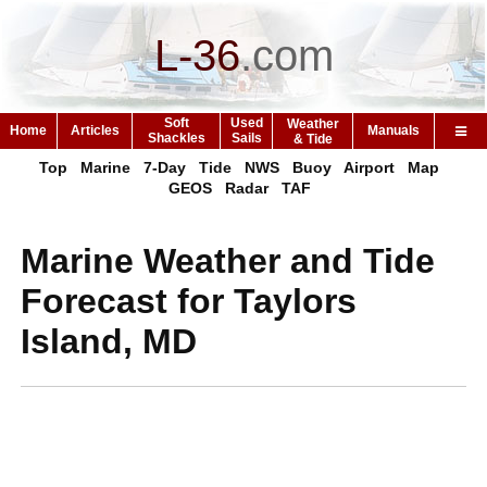
L-36
.
com
Soft
Used
Weather
Home
Articles
Manuals
Shackles
Sails
& Tide
Top
Marine
7-Day
Tide
NWS
Buoy
Airport
Map
GEOS
Radar
TAF
Marine Weather and Tide
Forecast for Taylors
Island, MD