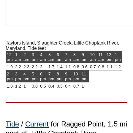
Taylors Island, Slaughter Creek, Little Choptank River,
Maryland, Tide feet
12
1
2
3
4
5
6
7
8
9
10
11
12
1
am
am
am
am
am
am
am
am
am
am
am
am
pm
pm
1.9
2.2
2.3
2.2
2
1.7
1.4
1.1
0.8
0.6
0.7
0.8
1.1
1.2
2
3
4
5
6
7
8
9
10
11
pm
pm
pm
pm
pm
pm
pm
pm
pm
pm
1.3
1.2
1
0.8
0.5
0.4
0.3
0.4
0.7
1
Tide
/
Current
for Ragged Point, 1.5 mi