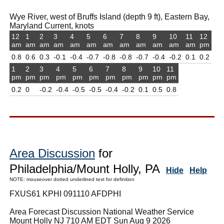
Wye River, west of Bruffs Island (depth 9 ft), Eastern Bay,
Maryland Current, knots
12
1
2
3
4
5
6
7
8
9
10
11
12
am
am
am
am
am
am
am
am
am
am
am
am
pm
0.8
0.6
0.3
-0.1
-0.4
-0.7
-0.8
-0.8
-0.7
-0.4
-0.2
0.1
0.2
1
2
3
4
5
6
7
8
9
10
11
pm
pm
pm
pm
pm
pm
pm
pm
pm
pm
pm
0.2
0
-0.2
-0.4
-0.5
-0.5
-0.4
-0.2
0.1
0.5
0.8
Area Discussion
for
Philadelphia/Mount Holly, PA
Hide
Help
NOTE: mouseover dotted underlined text for definition
FXUS61 KPHI 091110 AFDPHI
Area Forecast Discussion National Weather Service
Mount Holly NJ 710 AM EDT Sun Aug 9 2026