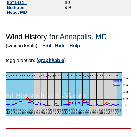
8571421 -
8G
Bishops
9.9
Head, MD
Wind History for
Annapolis, MD
(wind in knots)
Edit
Hide
Help
toggle option:
(graph/table)