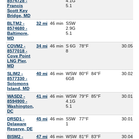
8574728 -
4.1G
Francis
5.1
Scott Key
Bridge, MD
BLTM2 -
32 mi
46 min
SSW
8574680 -
2.9G
Baltimore,
5.1
MD
COVM2 -
34 mi
46 min
S 6G
78°F
30.05
8577018 -
8
Cove Point
LNG Pier,
MD
SLIM2 -
40 mi
46 min
WSW
80°F
84°F
30.02
8577330 -
6G
8
Solomons
Island, MD
WASD2 -
41 mi
46 min
WSW
79°F
85°F
30.01
8594900 -
4.1G
Washington,
5.1
DC
DRSD1 -
45 mi
46 min
SSW
77°F
30.01
7
Delaware
1
Reserve, DE
BISM2 -
47 mi
46 min
WSW
81°F
83°F
30.04