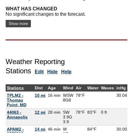
WHAT HAS CHANGED
No significant changes to the forecast.
Show more
Weather Reporting
Stations
Edit
Hide
Help
Stations
Dist
Age
Wind
Air
Water
Waves
inHg
D
TPLM2 -
10 mi
16 min
WSW
78°F
30.04
7
Thomas
8G
8
Point, MD
44063 -
12 mi
28 min
SW
78°F
83°F
0 ft
Annapolis
3.9G
3.9
APAM2 -
14 mi
46 min
W
84°F
30.00