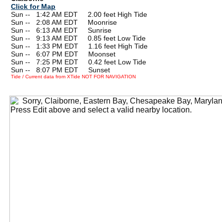
Click for Map
Sun --
0
1:42 AM EDT 2.00 feet High Tide
Sun --
0
2:08 AM EDT Moonrise
Sun --
0
6:13 AM EDT Sunrise
Sun --
0
9:13 AM EDT 0.85 feet Low Tide
Sun --
0
1:33 PM EDT 1.16 feet High Tide
Sun --
0
6:07 PM EDT Moonset
Sun --
0
7:25 PM EDT 0.42 feet Low Tide
Sun --
0
8:07 PM EDT Sunset
Tide / Current data from XTide NOT FOR NAVIGATION