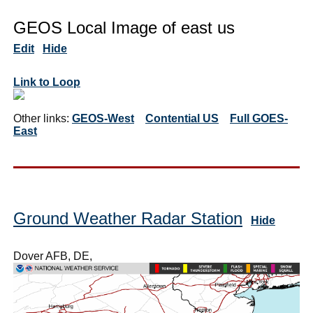
GEOS Local Image of east us
Edit
Hide
Link to Loop
Other links:
GEOS-West
Contential US
Full GOES-
East
Ground Weather Radar Station
Hide
Dover AFB, DE,