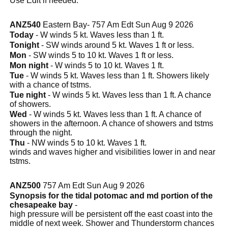
Use Edit if needed.
ANZ540
Eastern Bay- 757 Am Edt Sun Aug 9 2026
Today
- W winds 5 kt. Waves less than 1 ft.
Tonight
- SW winds around 5 kt. Waves 1 ft or less.
Mon
- SW winds 5 to 10 kt. Waves 1 ft or less.
Mon night
- W winds 5 to 10 kt. Waves 1 ft.
Tue
- W winds 5 kt. Waves less than 1 ft. Showers likely
with a chance of tstms.
Tue night
- W winds 5 kt. Waves less than 1 ft. A chance
of showers.
Wed
- W winds 5 kt. Waves less than 1 ft. A chance of
showers in the afternoon. A chance of showers and tstms
through the night.
Thu
- NW winds 5 to 10 kt. Waves 1 ft.
winds and waves higher and visibilities lower in and near
tstms.
ANZ500
757 Am Edt Sun Aug 9 2026
Synopsis for the tidal potomac and md portion of the
chesapeake bay
-
high pressure will be persistent off the east coast into the
middle of next week. Shower and Thunderstorm chances