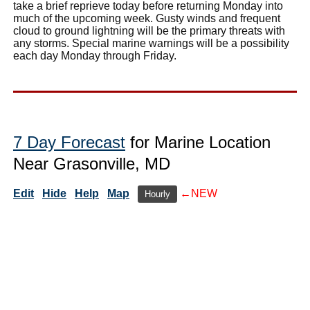
take a brief reprieve today before returning Monday into
much of the upcoming week. Gusty winds and frequent
cloud to ground lightning will be the primary threats with
any storms. Special marine warnings will be a possibility
each day Monday through Friday.
7 Day Forecast
for Marine Location
Near Grasonville, MD
Edit
Hide
Help
Map
←NEW
Hourly