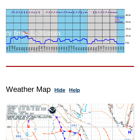
Weather Map
Hide
Help