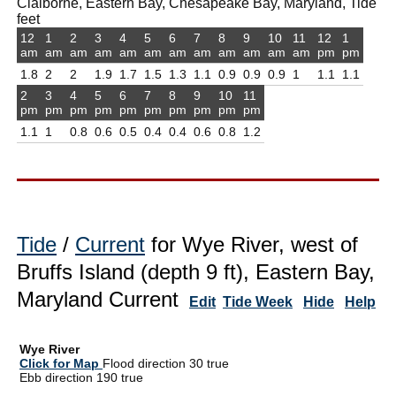
Claiborne, Eastern Bay, Chesapeake Bay, Maryland, Tide
feet
12
1
2
3
4
5
6
7
8
9
10
11
12
1
am
am
am
am
am
am
am
am
am
am
am
am
pm
pm
1.8
2
2
1.9
1.7
1.5
1.3
1.1
0.9
0.9
0.9
1
1.1
1.1
2
3
4
5
6
7
8
9
10
11
pm
pm
pm
pm
pm
pm
pm
pm
pm
pm
1.1
1
0.8
0.6
0.5
0.4
0.4
0.6
0.8
1.2
Tide
/
Current
for Wye River, west of
Bruffs Island (depth 9 ft), Eastern Bay,
Maryland Current
Edit
Tide Week
Hide
Help
Wye River
Click for Map
Flood direction 30 true
Ebb direction 190 true