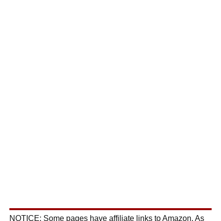
NOTICE: Some pages have affiliate links to Amazon. As