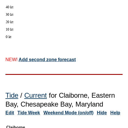
NEW!
Add second zone forecast
Tide
/
Current
for Claiborne, Eastern
Bay, Chesapeake Bay, Maryland
Edit
Tide Week
Weekend Mode (on/off)
Hide
Help
Claiborne