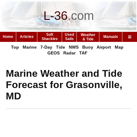
L-36
.
com
Soft
Used
Weather
Home
Articles
Manuals
Shackles
Sails
& Tide
Top
Marine
7-Day
Tide
NWS
Buoy
Airport
Map
GEOS
Radar
TAF
Marine Weather and Tide
Forecast for Grasonville,
MD