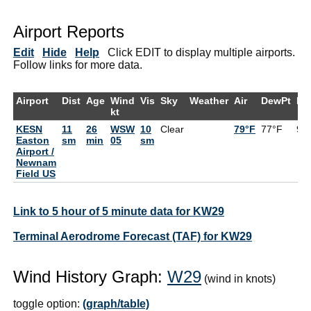
Airport Reports
Edit
Hide
Help
Click EDIT to display multiple airports.
Follow links for more data.
Airport
Dist
Age
Wind
Vis
Sky
Weather
Air
DewPt
RH
kt
KESN
11
26
WSW
10
Clear
79°F
77°F
94
Easton
sm
min
05
sm
Airport /
Newnam
Field US
Link to 5 hour of 5 minute data for KW29
Terminal Aerodrome Forecast (TAF) for KW29
Wind History Graph:
W29
(wind in knots)
toggle option:
(graph/table)