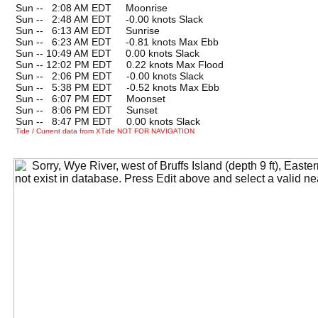
Sun --
0
2:08 AM EDT Moonrise
Sun --
0
2:48 AM EDT -0.00 knots Slack
Sun --
0
6:13 AM EDT Sunrise
Sun --
0
6:23 AM EDT -0.81 knots Max Ebb
Sun -- 10:49 AM EDT 0.00 knots Slack
Sun -- 12:02 PM EDT 0.22 knots Max Flood
Sun --
0
2:06 PM EDT -0.00 knots Slack
Sun --
0
5:38 PM EDT -0.52 knots Max Ebb
Sun --
0
6:07 PM EDT Moonset
Sun --
0
8:06 PM EDT Sunset
Sun --
0
8:47 PM EDT 0.00 knots Slack
Tide / Current data from XTide NOT FOR NAVIGATION