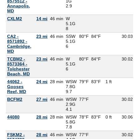
8575512 -
1G
Annapolis,
2.9
MD
CXLM2
14 mi
46 min
W
5.1G
8
CA2 -
23 mi
46 min
SSW
80°F
84°F
30.03
8571892 -
5.1G
Cambridge,
6
MD
TCBM2 -
23 mi
46 min
W
80°F
84°F
30.02
8573364 -
5.1G
Tolchester
6
Beach, MD
44062 -
24 mi
28 min
WSW
79°F
83°F
1 ft
Gooses
7.8G
Reef, MD
9.7
BCFM2
27 mi
46 min
WSW
77°F
30.02
2.9G
4.1
44080
28 mi
28 min
WSW
78°F
83°F
0 ft
30.06
5.8G
7.8
FSKM2 -
28 mi
46 min
WSW
77°F
30.02