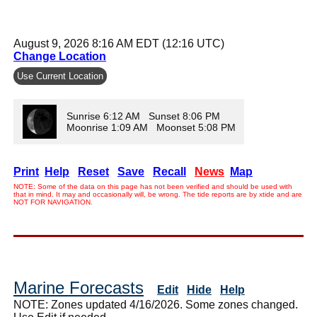
August 9, 2026 8:16 AM EDT (12:16 UTC)
Change Location
Use Current Location
Sunrise 6:12 AM Sunset 8:06 PM
Moonrise 1:09 AM Moonset 5:08 PM
Print
Help
Reset
Save
Recall
News
Map
NOTE: Some of the data on this page has not been verified and should be used with
that in mind. It may and occasionally will, be wrong. The tide reports are by xtide and are
NOT FOR NAVIGATION.
Marine Forecasts
Edit
Hide
Help
NOTE: Zones updated 4/16/2026. Some zones changed.