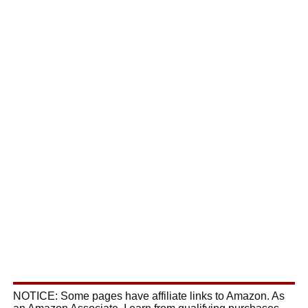
NOTICE: Some pages have affiliate links to Amazon. As