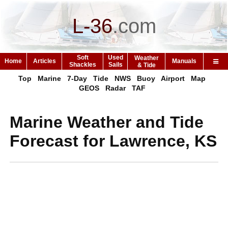
L-36
.
com
Soft
Used
Weather
Home
Articles
Manuals
Shackles
Sails
& Tide
Top
Marine
7-Day
Tide
NWS
Buoy
Airport
Map
GEOS
Radar
TAF
Marine Weather and Tide
Forecast for Lawrence, KS