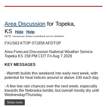
Area Discussion
for Topeka,
KS
Hide
Help
NOTE: mouseover dotted underlined text for definition
FXUS63 KTOP 071858 AFDTOP
Area Forecast Discussion National Weather Service
Topeka KS 158 PM CDT Fri Aug 7 2026
KEY MESSAGES
- Warmth builds this weekend into early next week, with
potential for heat indices around or above 100 each day.
- A few low rain chances over the next week, especially
towards the Nebraska border, but overall mostly dry until
Wednesday/Thursday.
Show more