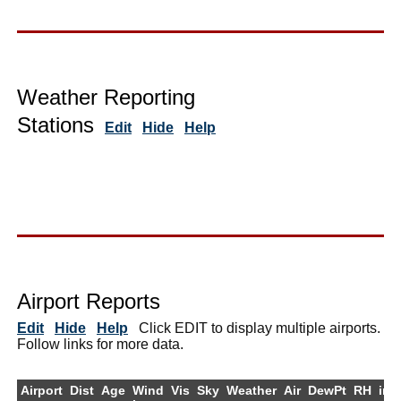
Weather Reporting
Stations
Edit
Hide
Help
Airport Reports
Edit
Hide
Help
Click EDIT to display multiple airports.
Follow links for more data.
Airport
Dist
Age
Wind
Vis
Sky
Weather
Air
DewPt
RH
inH