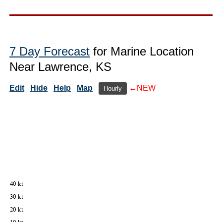
7 Day Forecast
for Marine Location
Near Lawrence, KS
Edit
Hide
Help
Map
←NEW
Hourly