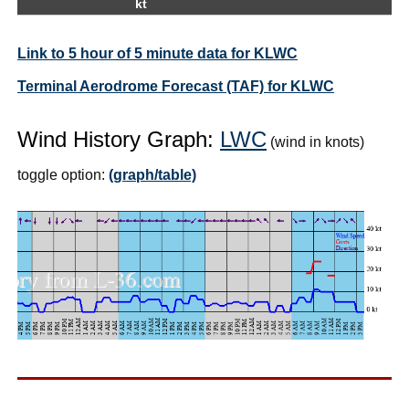
kt
Link to 5 hour of 5 minute data for KLWC
Terminal Aerodrome Forecast (TAF) for KLWC
Wind History Graph:
LWC
(wind in knots)
toggle option:
(graph/table)