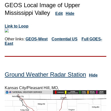
GEOS Local Image of Upper
Mississippi Valley
Edit
Hide
Link to Loop
Other links:
GEOS-West
Contential US
Full GOES-
East
Ground Weather Radar Station
Hide
Kansas City/Pleasant Hill, MO,