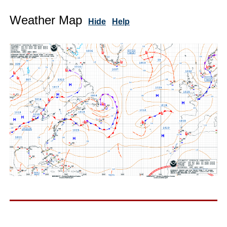
Weather Map
Hide
Help