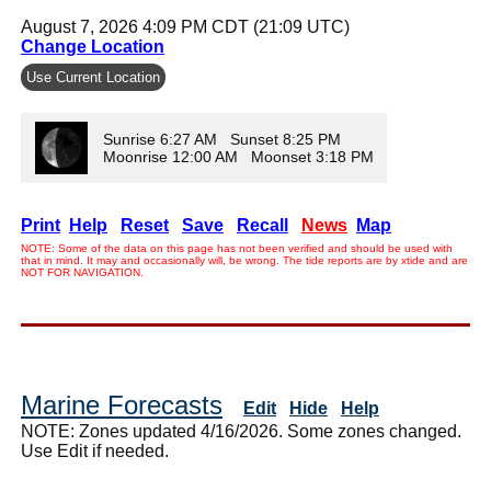
August 7, 2026 4:09 PM CDT (21:09 UTC)
Change Location
Use Current Location
Sunrise 6:27 AM Sunset 8:25 PM
Moonrise 12:00 AM Moonset 3:18 PM
Print
Help
Reset
Save
Recall
News
Map
NOTE: Some of the data on this page has not been verified and should be used with
that in mind. It may and occasionally will, be wrong. The tide reports are by xtide and are
NOT FOR NAVIGATION.
Marine Forecasts
Edit
Hide
Help
NOTE: Zones updated 4/16/2026. Some zones changed.
Use Edit if needed.