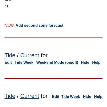
NEW!
Add second zone forecast
Tide
/
Current
for
Edit
Tide Week
Weekend Mode (on/off)
Hide
Help
Tide
/
Current
for
Edit
Tide Week
Hide
Help