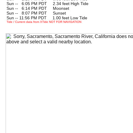
Sun --
0
6:05 PM PDT 2.34 feet High Tide
Sun --
0
6:14 PM PDT Moonset
Sun --
0
8:07 PM PDT Sunset
Sun -- 11:56 PM PDT 1.00 feet Low Tide
Tide / Current data from XTide NOT FOR NAVIGATION