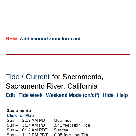
NEW!
Add second zone forecast
Tide
/
Current
for Sacramento,
Sacramento River, California
Edit
Tide Week
Weekend Mode (on/off)
Hide
Help
Sacramento
Click for Map
Sun --
0
2:19 AM PDT Moonrise
Sun --
0
3:17 AM PDT 3.41 feet High Tide
Sun --
0
6:14 AM PDT Sunrise
Sun --
0
1:19 PM PDT 0.05 feet Low Tide