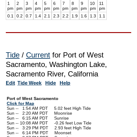
1
2
3
4
5
6
7
8
9
10
11
pm
pm
pm
pm
pm
pm
pm
pm
pm
pm
pm
0.1
0.2
0.7
1.4
2.1
2.3
2.2
1.9
1.6
1.3
1.1
Tide
/
Current
for Port of West
Sacramento, Washington Lake,
Sacramento River, California
Edit
Tide Week
Hide
Help
Port of West Sacramento
Click for Map
Sun --
0
1:54 AM PDT 5.02 feet High Tide
Sun --
0
2:20 AM PDT Moonrise
Sun --
0
6:15 AM PDT Sunrise
Sun -- 10:08 AM PDT -0.26 feet Low Tide
Sun --
0
3:29 PM PDT 2.93 feet High Tide
Sun --
0
6:14 PM PDT Moonset