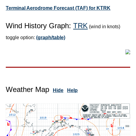
Terminal Aerodrome Forecast (TAF) for KTRK
Wind History Graph:
TRK
(wind in knots)
toggle option:
(graph/table)
Weather Map
Hide
Help