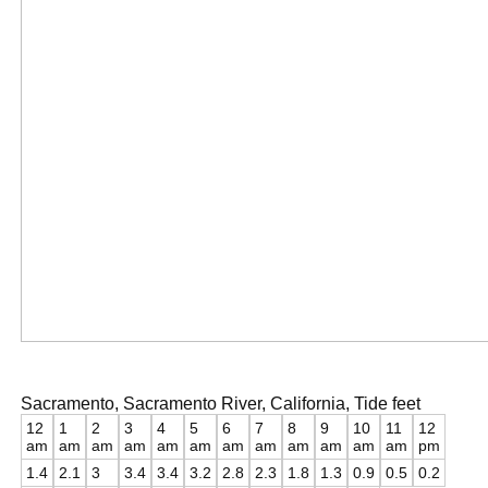
Sacramento, Sacramento River, California, Tide feet
12
1
2
3
4
5
6
7
8
9
10
11
12
am
am
am
am
am
am
am
am
am
am
am
am
pm
1.4
2.1
3
3.4
3.4
3.2
2.8
2.3
1.8
1.3
0.9
0.5
0.2