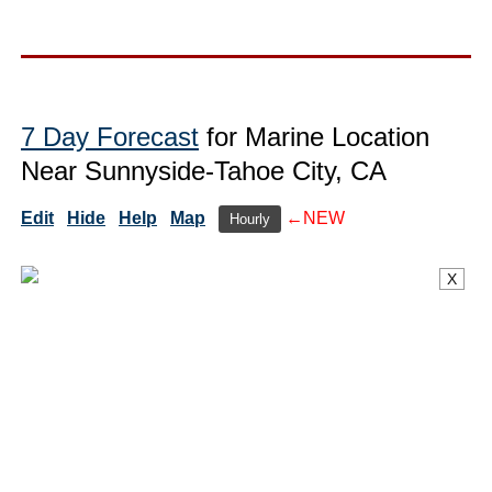
7 Day Forecast
for Marine Location
Near Sunnyside-Tahoe City, CA
Edit
Hide
Help
Map
←NEW
Hourly
X