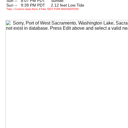
Sun --
0
8:07 PM PDT Sunset
Sun --
0
9:39 PM PDT 2.12 feet Low Tide
Tide / Current data from XTide NOT FOR NAVIGATION