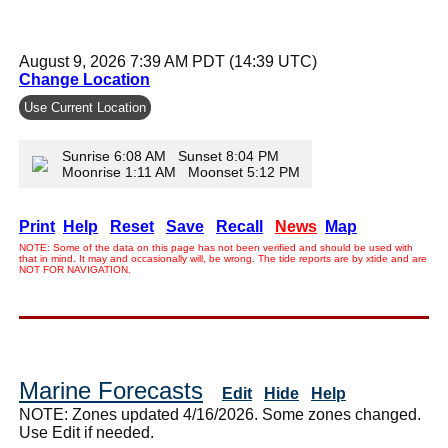
August 9, 2026 7:39 AM PDT (14:39 UTC)
Change Location
Use Current Location
Sunrise 6:08 AM Sunset 8:04 PM
Moonrise 1:11 AM Moonset 5:12 PM
Print
Help
Reset
Save
Recall
News
Map
NOTE: Some of the data on this page has not been verified and should be used with
that in mind. It may and occasionally will, be wrong. The tide reports are by xtide and are
NOT FOR NAVIGATION.
Marine Forecasts
Edit
Hide
Help
NOTE: Zones updated 4/16/2026. Some zones changed.
Use Edit if needed.