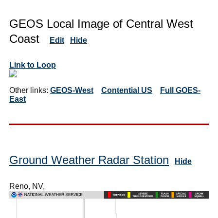
GEOS Local Image of Central West
Coast
Edit
Hide
Link to Loop
Other links:
GEOS-West
Contential US
Full GOES-
East
Ground Weather Radar Station
Hide
Reno, NV,