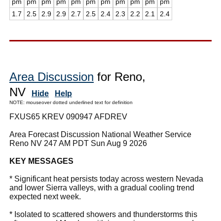
pm
pm
pm
pm
pm
pm
pm
pm
pm
pm
pm
1.7
2.5
2.9
2.9
2.7
2.5
2.4
2.3
2.2
2.1
2.4
Area Discussion
for Reno,
NV
Hide
Help
NOTE: mouseover dotted underlined text for definition
FXUS65 KREV 090947 AFDREV
Area Forecast Discussion National Weather Service
Reno NV 247 AM PDT Sun Aug 9 2026
KEY MESSAGES
* Significant heat persists today across western Nevada
and lower Sierra valleys, with a gradual cooling trend
expected next week.
* Isolated to scattered showers and thunderstorms this