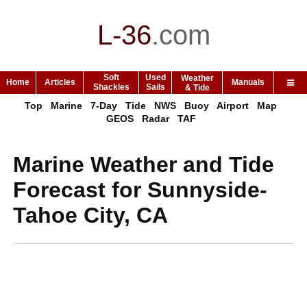
L-36
.
com
Soft
Used
Weather
Home
Articles
Manuals
Shackles
Sails
& Tide
Top
Marine
7-Day
Tide
NWS
Buoy
Airport
Map
GEOS
Radar
TAF
Marine Weather and Tide
Forecast for Sunnyside-
Tahoe City, CA