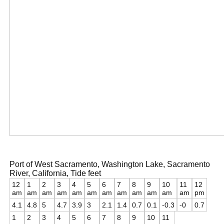
Port of West Sacramento, Washington Lake, Sacramento
River, California, Tide feet
12
1
2
3
4
5
6
7
8
9
10
11
12
am
am
am
am
am
am
am
am
am
am
am
am
pm
4.1
4.8
5
4.7
3.9
3
2.1
1.4
0.7
0.1
-0.3
-0
0.7
1
2
3
4
5
6
7
8
9
10
11