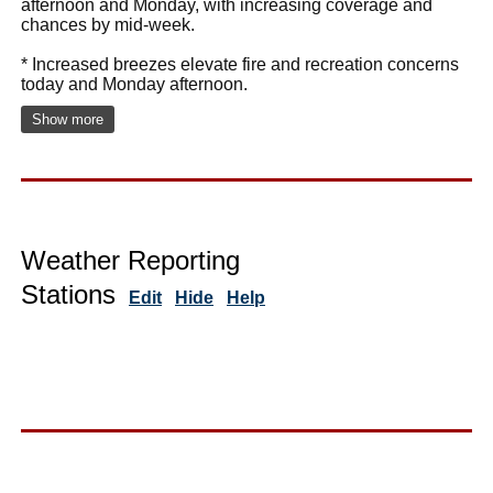
afternoon and Monday, with increasing coverage and
chances by mid-week.
* Increased breezes elevate fire and recreation concerns
today and Monday afternoon.
Show more
Weather Reporting
Stations
Edit
Hide
Help