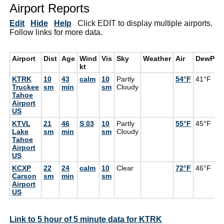
Airport Reports
Edit
Hide
Help
Click EDIT to display multiple airports.
Follow links for more data.
Airport
Dist
Age
Wind
Vis
Sky
Weather
Air
DewPt
kt
KTRK
10
43
calm
10
Partly
54°F
41°F
Truckee
sm
min
sm
Cloudy
Tahoe
Airport
US
KTVL
21
46
S 03
10
Partly
55°F
45°F
Lake
sm
min
sm
Cloudy
Tahoe
Airport
US
KCXP
22
24
calm
10
Clear
72°F
46°F
Carson
sm
min
sm
Airport
US
Link to 5 hour of 5 minute data for KTRK