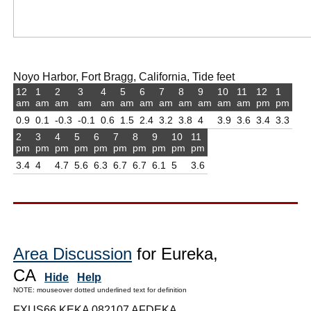
Noyo Harbor, Fort Bragg, California, Tide feet
12
1
2
3
4
5
6
7
8
9
10
11
12
1
am
am
am
am
am
am
am
am
am
am
am
am
pm
pm
0.9
0.1
-0.3
-0.1
0.6
1.5
2.4
3.2
3.8
4
3.9
3.6
3.4
3.3
2
3
4
5
6
7
8
9
10
11
pm
pm
pm
pm
pm
pm
pm
pm
pm
pm
3.4
4
4.7
5.6
6.3
6.7
6.7
6.1
5
3.6
Area Discussion
for Eureka,
CA
Hide
Help
NOTE: mouseover dotted underlined text for definition
FXUS66 KEKA 082107 AFDEKA