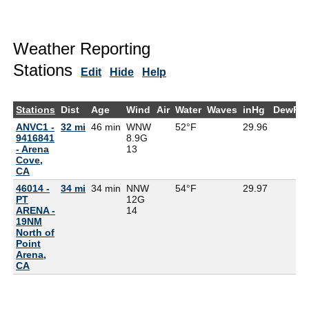
Weather Reporting
Stations
Edit
Hide
Help
Stations
Dist
Age
Wind
Air
Water
Waves
inHg
DewPt
ANVC1 -
32 mi
46 min
WNW
52°F
29.96
9416841
8.9G
- Arena
13
Cove,
CA
46014 -
34 mi
34 min
NNW
54°F
29.97
PT
12G
ARENA -
14
19NM
North of
Point
Arena,
CA