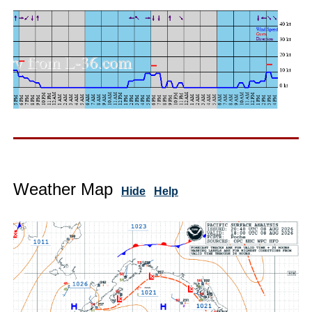
Weather Map
Hide
Help