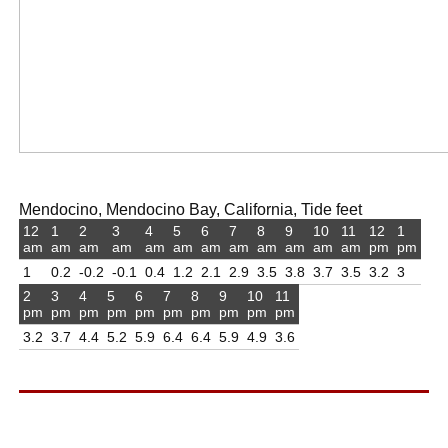
Mendocino, Mendocino Bay, California, Tide feet
12
1
2
3
4
5
6
7
8
9
10
11
12
1
am
am
am
am
am
am
am
am
am
am
am
am
pm
pm
1
0.2
-0.2
-0.1
0.4
1.2
2.1
2.9
3.5
3.8
3.7
3.5
3.2
3
2
3
4
5
6
7
8
9
10
11
pm
pm
pm
pm
pm
pm
pm
pm
pm
pm
3.2
3.7
4.4
5.2
5.9
6.4
6.4
5.9
4.9
3.6