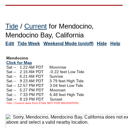
Tide
/
Current
for Mendocino,
Mendocino Bay, California
Edit
Tide Week
Weekend Mode (on/off)
Hide
Help
Mendocino
Click for Map
Sat --
0
1:22 AM PDT Moonrise
Sat --
0
2:15 AM PDT -0.22 feet Low Tide
Sat --
0
6:21 AM PDT Sunrise
Sat --
0
9:23 AM PDT 3.79 feet High Tide
Sat -- 12:57 PM PDT 3.04 feet Low Tide
Sat --
0
5:27 PM PDT Moonset
Sat --
0
7:33 PM PDT 6.48 feet High Tide
Sat --
0
8:19 PM PDT Sunset
Tide / Current data from XTide NOT FOR NAVIGATION