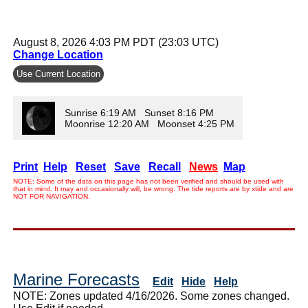
August 8, 2026 4:03 PM PDT (23:03 UTC)
Change Location
Use Current Location
Sunrise 6:19 AM Sunset 8:16 PM
Moonrise 12:20 AM Moonset 4:25 PM
Print
Help
Reset
Save
Recall
News
Map
NOTE: Some of the data on this page has not been verified and should be used with
that in mind. It may and occasionally will, be wrong. The tide reports are by xtide and are
NOT FOR NAVIGATION.
Marine Forecasts
Edit
Hide
Help
NOTE: Zones updated 4/16/2026. Some zones changed.