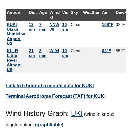
Airport
Dist
Age
Wind
Vis
Sky
Weather
Air
DewPt
kt
KUKI
13
7
NNW
10
Clear
108°F
32°F
Ukiah
sm
min
06
sm
Municipal
Airport
US
KLLR
21
8
W 04
10
Clear
64°F
55°F
Little
sm
min
sm
River
Airport
US
Link to 5 hour of 5 minute data for KUKI
Terminal Aerodrome Forecast (TAF) for KUKI
Wind History Graph:
UKI
(wind in knots)
toggle option:
(graph/table)