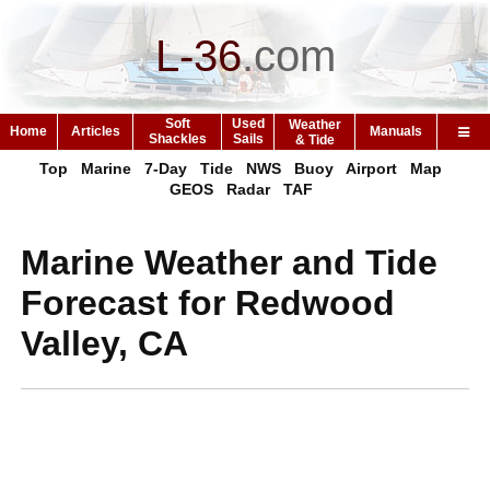
L-36
.
com
Soft
Used
Weather
Home
Articles
Manuals
Shackles
Sails
& Tide
Top
Marine
7-Day
Tide
NWS
Buoy
Airport
Map
GEOS
Radar
TAF
Marine Weather and Tide
Forecast for Redwood
Valley, CA