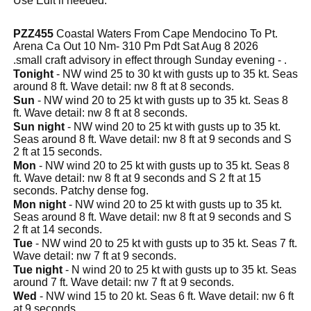
Use Edit if needed.
PZZ455
Coastal Waters From Cape Mendocino To Pt.
Arena Ca Out 10 Nm- 310 Pm Pdt Sat Aug 8 2026
.small craft advisory in effect through Sunday evening - .
Tonight
- NW wind 25 to 30 kt with gusts up to 35 kt. Seas
around 8 ft. Wave detail: nw 8 ft at 8 seconds.
Sun
- NW wind 20 to 25 kt with gusts up to 35 kt. Seas 8
ft. Wave detail: nw 8 ft at 8 seconds.
Sun night
- NW wind 20 to 25 kt with gusts up to 35 kt.
Seas around 8 ft. Wave detail: nw 8 ft at 9 seconds and S
2 ft at 15 seconds.
Mon
- NW wind 20 to 25 kt with gusts up to 35 kt. Seas 8
ft. Wave detail: nw 8 ft at 9 seconds and S 2 ft at 15
seconds. Patchy dense fog.
Mon night
- NW wind 20 to 25 kt with gusts up to 35 kt.
Seas around 8 ft. Wave detail: nw 8 ft at 9 seconds and S
2 ft at 14 seconds.
Tue
- NW wind 20 to 25 kt with gusts up to 35 kt. Seas 7 ft.
Wave detail: nw 7 ft at 9 seconds.
Tue night
- N wind 20 to 25 kt with gusts up to 35 kt. Seas
around 7 ft. Wave detail: nw 7 ft at 9 seconds.
Wed
- NW wind 15 to 20 kt. Seas 6 ft. Wave detail: nw 6 ft
at 9 seconds.