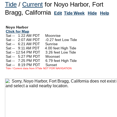
Tide
/
Current
for Noyo Harbor, Fort
Bragg, California
Edit
Tide Week
Hide
Help
Noyo Harbor
Click for Map
Sat --
0
1:22 AM PDT Moonrise
Sat --
0
2:07 AM PDT -0.27 feet Low Tide
Sat --
0
6:21 AM PDT Sunrise
Sat --
0
9:11 AM PDT 4.00 feet High Tide
Sat -- 12:54 PM PDT 3.26 feet Low Tide
Sat --
0
5:27 PM PDT Moonset
Sat --
0
7:25 PM PDT 6.79 feet High Tide
Sat --
0
8:19 PM PDT Sunset
Tide / Current data from XTide NOT FOR NAVIGATION