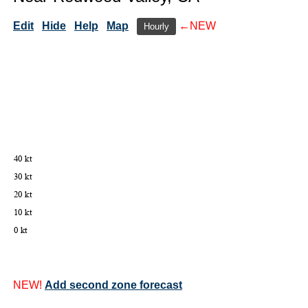
Edit
Hide
Help
Map
←NEW
Hourly
NEW!
Add second zone forecast