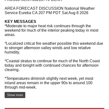
AREA FORECAST DISCUSSION National Weather
Service Eureka CA 207 PM PDT Sat Aug 8 2026
KEY MESSAGES
*Moderate to major heat risk continues through the
weekend for much of the interior peaking today in most
areas.
*Localized critical fire weather possible this weekend due
to stronger afternoon valley winds and low relative
humidity.
*Coastal stratus to continue for much of the North Coast
today and tonight with continued chances for afternoon
clearing.
*Temperatures diminish slightly next week, yet most
inland areas remain in the upper 90s to around 100
through mid-week.
Show more