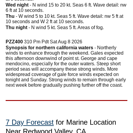
Wed night
- N wind 15 to 20 kt. Seas 6 ft. Wave detail: nw
6 ft at 10 seconds.
Thu
- W wind 5 to 10 kt. Seas 5 ft. Wave detail: nw 5 ft at
10 seconds and W 2 ft at 10 seconds.
Thu night
- N wind 5 kt. Seas 5 ft. Areas of fog.
PZZ400
310 Pm Pdt Sat Aug 8 2026
Synopsis for northern california waters
- Northerly
winds to enhance through the weekend. Gales expected
this afternoon downwind of point st. George and cape
mendocino, especially for the outer waters. Steep short
period seas will accompany these strong winds. More
widespread coverage of gale force winds expected on
tonight and Sunday. Strong winds to remain through early
next week before gradually pushing further off the coast.
7 Day Forecast
for Marine Location
Near Redwood Valley, CA