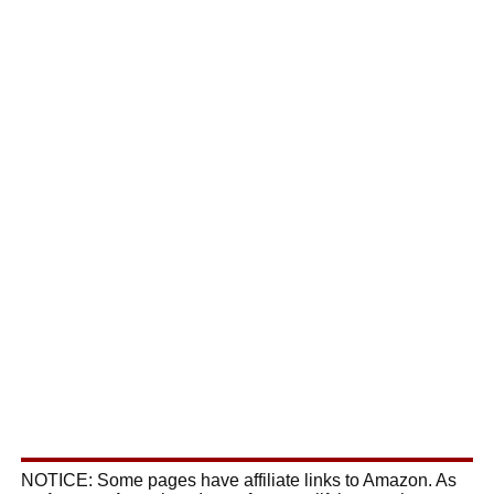
NOTICE: Some pages have affiliate links to Amazon. As