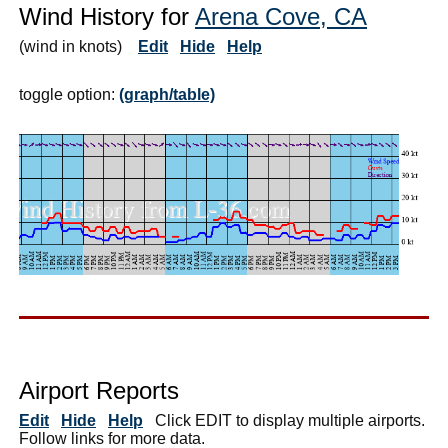
Wind History for
Arena Cove, CA
(wind in knots)
Edit
Hide
Help
toggle option:
(graph/table)
Airport Reports
Edit
Hide
Help
Click EDIT to display multiple airports.
Follow links for more data.