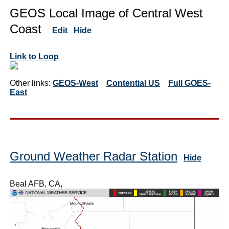
GEOS Local Image of Central West
Coast
Edit
Hide
Link to Loop
Other links:
GEOS-West
Contential US
Full GOES-
East
Ground Weather Radar Station
Hide
Beal AFB, CA,