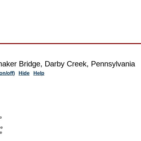
ker Bridge, Darby Creek, Pennsylvania
n/off)
Hide
Help
e
de
e