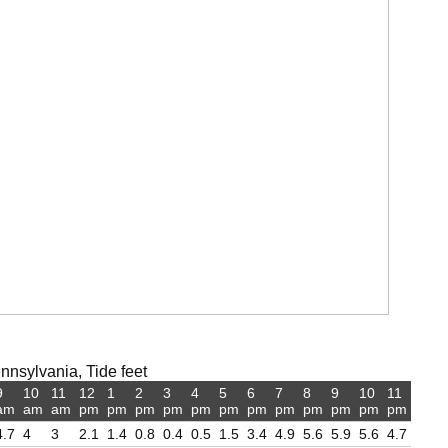
nsylvania, Tide feet
9
10
11
12
1
2
3
4
5
6
7
8
9
10
11
am
am
am
pm
pm
pm
pm
pm
pm
pm
pm
pm
pm
pm
pm
4.7
4
3
2.1
1.4
0.8
0.4
0.5
1.5
3.4
4.9
5.6
5.9
5.6
4.7