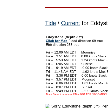
Tide
/
Current
for Eddyst
Eddystone (depth 3 ft)
Click for Map
Flood direction 69 true
Ebb direction 253 true
Fri -- 12:09 AM EDT Moonrise
Fri --
0
3:51 AM EDT 0.00 knots Slack
Fri --
0
5:53 AM EDT 1.24 knots Max F
Fri --
0
6:05 AM EDT Sunrise
Fri --
0
9:19 AM EDT -0.00 knots Slack
Fri -- 11:43 AM EDT -1.62 knots Max 
Fri --
0
3:36 PM EDT 0.00 knots Slack
Fri --
0
3:57 PM EDT Moonset
Fri --
0
6:06 PM EDT 1.82 knots Max F
Fri --
0
8:07 PM EDT Sunset
Fri --
0
9:49 PM EDT -0.00 knots Slack
Tide / Current data from XTide NOT FOR NAVIGATION