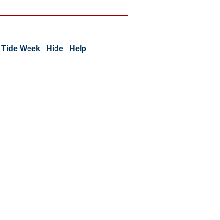
Tide Week
Hide
Help