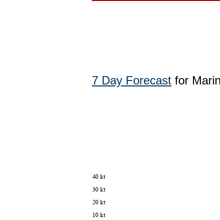
7 Day Forecast
for Mari