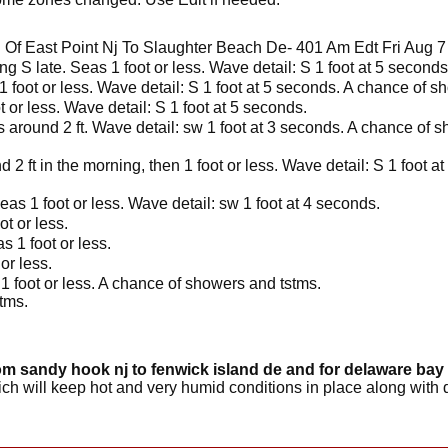
Of East Point Nj To Slaughter Beach De- 401 Am Edt Fri Aug 
g S late. Seas 1 foot or less. Wave detail: S 1 foot at 5 seconds
 foot or less. Wave detail: S 1 foot at 5 seconds. A chance of s
 or less. Wave detail: S 1 foot at 5 seconds.
 around 2 ft. Wave detail: sw 1 foot at 3 seconds. A chance of 
 2 ft in the morning, then 1 foot or less. Wave detail: S 1 foot 
as 1 foot or less. Wave detail: sw 1 foot at 4 seconds.
t or less.
s 1 foot or less.
or less.
1 foot or less. A chance of showers and tstms.
tms.
om sandy hook nj to fenwick island de and for delaware bay
ich will keep hot and very humid conditions in place along with