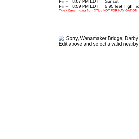
Fri --
0
8:07 PM EDT Sunset
Fri --
0
8:59 PM EDT 5.95 feet High Ti
Tide / Current data from XTide NOT FOR NAVIGATION