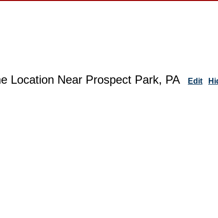
ne Location Near Prospect Park, PA
Edit
Hi