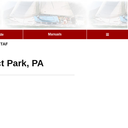
Manuals
ide
TAF
t Park, PA