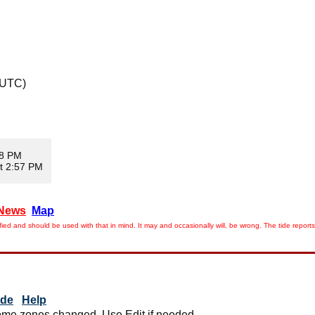
 UTC)
08 PM
t 2:57 PM
News
Map
ied and should be used with that in mind. It may and occasionally will, be wrong. The tide rep
ide
Help
me zones changed. Use Edit if needed.