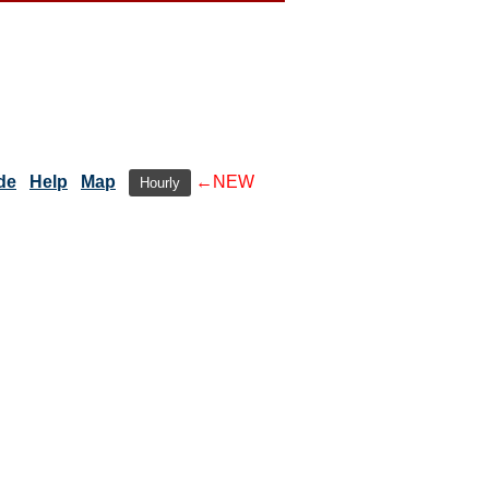
de
Help
Map
←NEW
Hourly