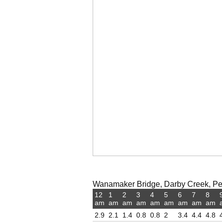
Wanamaker Bridge, Darby Creek, Pen
12
1
2
3
4
5
6
7
8
am
am
am
am
am
am
am
am
am
2.9
2.1
1.4
0.8
0.8
2
3.4
4.4
4.8