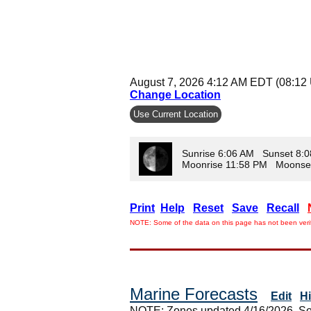
August 7, 2026 4:12 AM EDT (08:12
Change Location
Use Current Location
Sunrise 6:06 AM Sunset 8:
Moonrise 11:58 PM Moonse
Print
Help
Reset
Save
Recall
NOTE: Some of the data on this page has not been verif
Marine Forecasts
Edit
H
NOTE: Zones updated 4/16/2026. So