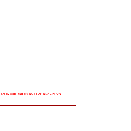
orts are by xtide and are NOT FOR NAVIGATION.