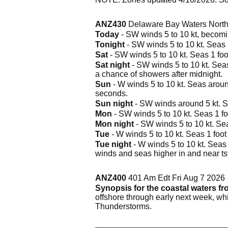
ANZ430
Delaware Bay Waters North 
Today
- SW winds 5 to 10 kt, becomin
Tonight
- SW winds 5 to 10 kt. Seas 1
Sat
- SW winds 5 to 10 kt. Seas 1 foot
Sat night
- SW winds 5 to 10 kt. Seas
a chance of showers after midnight.
Sun
- W winds 5 to 10 kt. Seas around
seconds.
Sun night
- SW winds around 5 kt. Se
Mon
- SW winds 5 to 10 kt. Seas 1 foo
Mon night
- SW winds 5 to 10 kt. Sea
Tue
- W winds 5 to 10 kt. Seas 1 foot 
Tue night
- W winds 5 to 10 kt. Seas 
winds and seas higher in and near ts
ANZ400
401 Am Edt Fri Aug 7 2026
Synopsis for the coastal waters fr
offshore through early next week, wh
Thunderstorms.