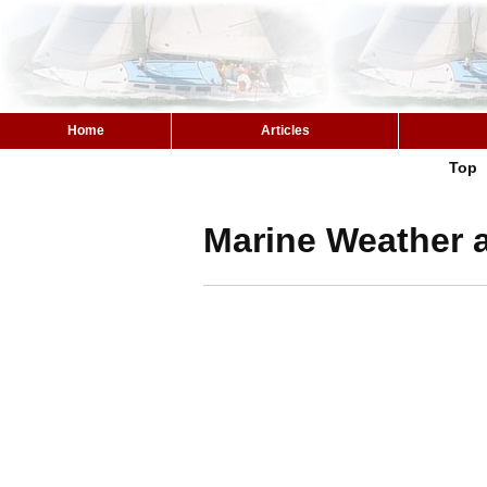
Home
Articles
Top
Marine Weather a