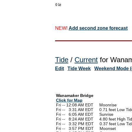
NEW!
Add second zone forecast
Tide
/
Current
for Wanama
Edit
Tide Week
Weekend Mode (o
Wanamaker Bridge
Click for Map
Fri -- 12:08 AM EDT Moonrise
Fri --
0
3:31 AM EDT 0.71 feet Low Tid
Fri --
0
6:05 AM EDT Sunrise
Fri --
0
8:24 AM EDT 4.80 feet High Ti
Fri --
0
3:32 PM EDT 0.37 feet Low Tid
Fri --
0
3:57 PM EDT Moonset