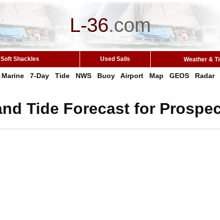
L-36
.
com
Soft Shackles
Used Sails
Weather & T
Marine
7-Day
Tide
NWS
Buoy
Airport
Map
GEOS
Radar
nd Tide Forecast for Prospec