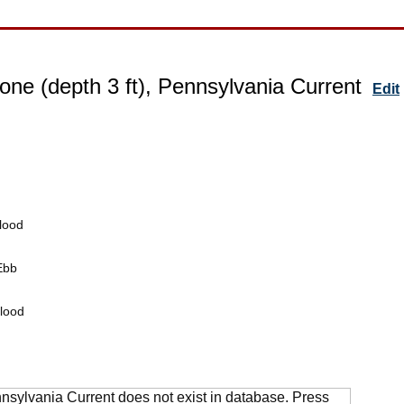
one (depth 3 ft), Pennsylvania Current
Edit
lood
Ebb
lood