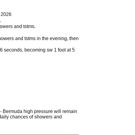
7 2026
.
howers and tstms.
showers and tstms in the evening, then
at 6 seconds, becoming sw 1 foot at 5
- Bermuda high pressure will remain
 daily chances of showers and