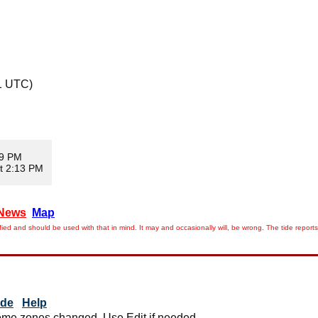
1 UTC)
39 PM
t 2:13 PM
News
Map
ied and should be used with that in mind. It may and occasionally will, be wrong. The tide rep
ide
Help
me zones changed. Use Edit if needed.