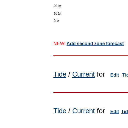
NEW!
Add second zone forecast
Tide
/
Current
for
Edit
Ti
Tide
/
Current
for
Edit
Ti