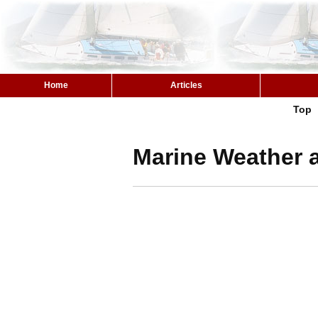
Home
Articles
Top
Marine Weather a