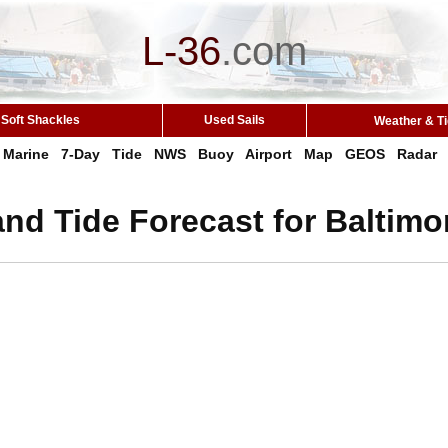
L-36
.
com
Soft Shackles
Used Sails
Weather & T
Marine
7-Day
Tide
NWS
Buoy
Airport
Map
GEOS
Radar
nd Tide Forecast for Baltimo