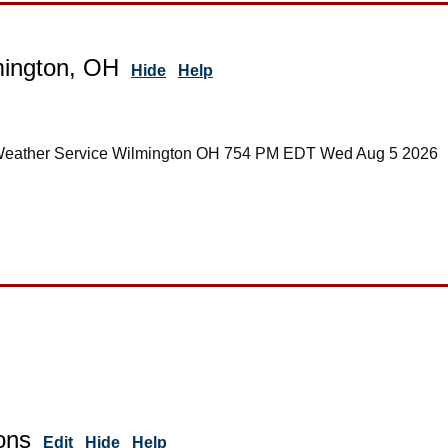
mington, OH
Hide
Help
 Weather Service Wilmington OH 754 PM EDT Wed Aug 5 2026
ons
Edit
Hide
Help