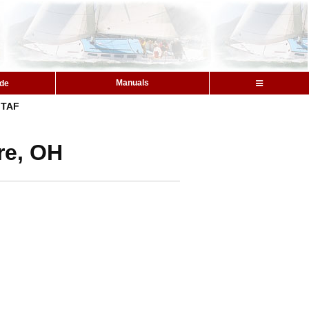
Manuals
ide
TAF
re, OH