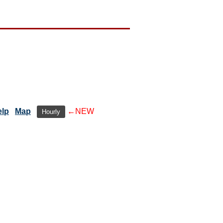
elp
Map
←NEW
Hourly