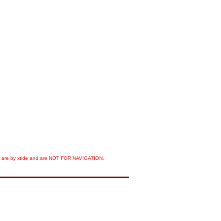
orts are by xtide and are NOT FOR NAVIGATION.