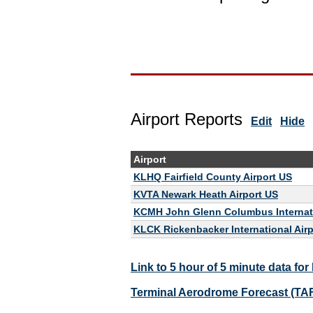
Airport Reports
Edit
Hide
Airport
KLHQ Fairfield County Airport US
KVTA Newark Heath Airport US
KCMH John Glenn Columbus Internati
KLCK Rickenbacker International Air
Link to 5 hour of 5 minute data fo
Terminal Aerodrome Forecast (TA