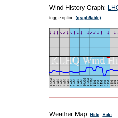
Wind History Graph:
LH
toggle option:
(graph/table)
Weather Map
Hide
Help