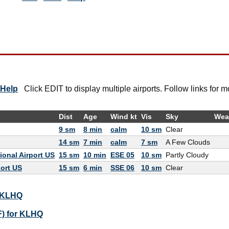
Help
Click EDIT to display multiple airports. Follow links for m
Dist
Age
Wind kt
Vis
Sky
Wea
9 sm
8 min
calm
10 sm
Clear
14 sm
7 min
calm
7 sm
A Few Clouds
onal Airport US
15 sm
10 min
ESE 05
10 sm
Partly Cloudy
port US
15 sm
6 min
SSE 06
10 sm
Clear
r KLHQ
F) for KLHQ