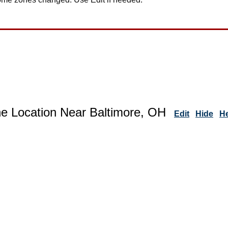
ne Location Near Baltimore, OH
Edit
Hide
H