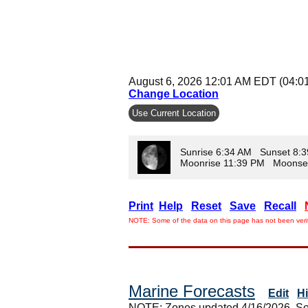
August 6, 2026 12:01 AM EDT (04:0
Change Location
Use Current Location
Sunrise 6:34 AM Sunset 8:
Moonrise 11:39 PM Moonse
Print
Help
Reset
Save
Recall
NOTE: Some of the data on this page has not been verif
Marine Forecasts
Edit
H
NOTE: Zones updated 4/16/2026. So