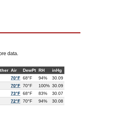
ore data.
ther
Air
DewPt
RH
inHg
70°F
68°F
94%
30.09
70°F
70°F
100%
30.09
73°F
68°F
83%
30.07
72°F
70°F
94%
30.08