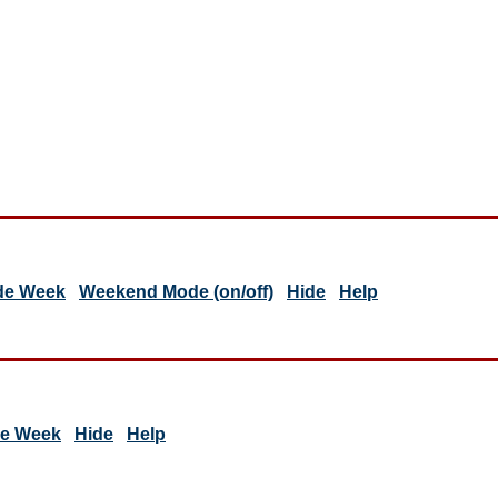
de Week
Weekend Mode (on/off)
Hide
Help
de Week
Hide
Help