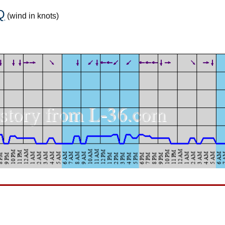
Q
(wind in knots)