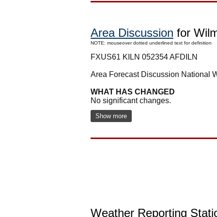
Area Discussion
for Wil
NOTE: mouseover dotted underlined text for definition
FXUS61 KILN 052354 AFDILN
Area Forecast Discussion National
WHAT HAS CHANGED
No significant changes.
Show more
Weather Reporting Stati