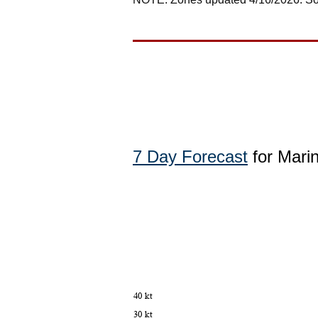
7 Day Forecast
for Mari