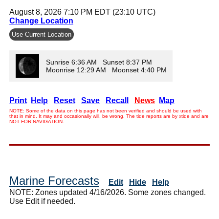
August 8, 2026 7:10 PM EDT (23:10 UTC)
Change Location
Use Current Location
Sunrise 6:36 AM Sunset 8:37 PM
Moonrise 12:29 AM Moonset 4:40 PM
Print
Help
Reset
Save
Recall
News
Map
NOTE: Some of the data on this page has not been verified and should be used with
that in mind. It may and occasionally will, be wrong. The tide reports are by xtide and are
NOT FOR NAVIGATION.
Marine Forecasts
Edit
Hide
Help
NOTE: Zones updated 4/16/2026. Some zones changed.
Use Edit if needed.