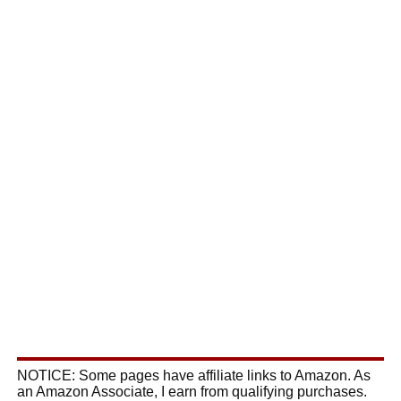
NOTICE: Some pages have affiliate links to Amazon. As
an Amazon Associate, I earn from qualifying purchases.