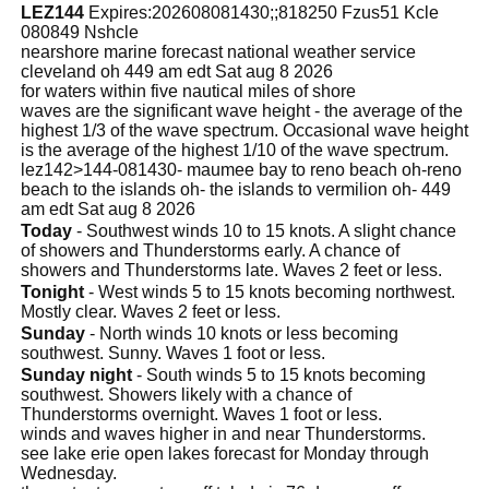
LEZ144
Expires:202608081430;;818250 Fzus51 Kcle
080849 Nshcle
nearshore marine forecast national weather service
cleveland oh 449 am edt Sat aug 8 2026
for waters within five nautical miles of shore
waves are the significant wave height - the average of the
highest 1/3 of the wave spectrum. Occasional wave height
is the average of the highest 1/10 of the wave spectrum.
lez142>144-081430- maumee bay to reno beach oh-reno
beach to the islands oh- the islands to vermilion oh- 449
am edt Sat aug 8 2026
Today
- Southwest winds 10 to 15 knots. A slight chance
of showers and Thunderstorms early. A chance of
showers and Thunderstorms late. Waves 2 feet or less.
Tonight
- West winds 5 to 15 knots becoming northwest.
Mostly clear. Waves 2 feet or less.
Sunday
- North winds 10 knots or less becoming
southwest. Sunny. Waves 1 foot or less.
Sunday night
- South winds 5 to 15 knots becoming
southwest. Showers likely with a chance of
Thunderstorms overnight. Waves 1 foot or less.
winds and waves higher in and near Thunderstorms.
see lake erie open lakes forecast for Monday through
Wednesday.