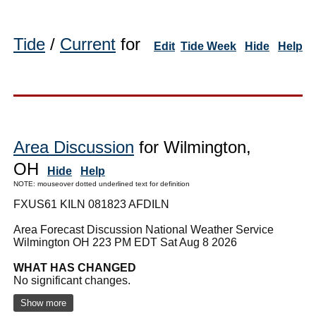
Tide
/
Current
for
Edit
Tide Week
Hide
Help
Area Discussion
for Wilmington,
OH
Hide
Help
NOTE: mouseover dotted underlined text for definition
FXUS61 KILN 081823 AFDILN
Area Forecast Discussion National Weather Service
Wilmington OH 223 PM EDT Sat Aug 8 2026
WHAT HAS CHANGED
No significant changes.
Show more