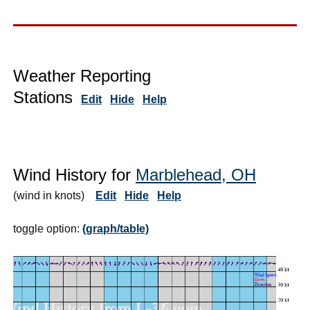
Weather Reporting
Stations
Edit
Hide
Help
Wind History for
Marblehead, OH
(wind in knots)
Edit
Hide
Help
toggle option:
(graph/table)