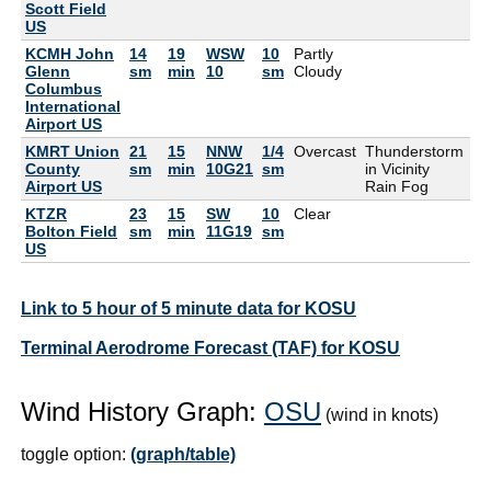
Scott Field
US
KCMH John
14
19
WSW
10
Partly
88
Glenn
sm
min
10
sm
Cloudy
Columbus
International
Airport US
KMRT Union
21
15
NNW
1/4
Overcast
Thunderstorm
77
County
sm
min
10G21
sm
in Vicinity
Airport US
Rain Fog
KTZR
23
15
SW
10
Clear
84
Bolton Field
sm
min
11G19
sm
US
Link to 5 hour of 5 minute data for KOSU
Terminal Aerodrome Forecast (TAF) for KOSU
Wind History Graph:
OSU
(wind in knots)
toggle option:
(graph/table)