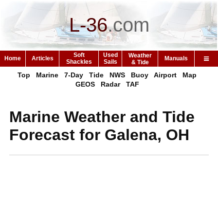
L-36
.
com
Soft
Used
Weather
Home
Articles
Manuals
Shackles
Sails
& Tide
Top
Marine
7-Day
Tide
NWS
Buoy
Airport
Map
GEOS
Radar
TAF
Marine Weather and Tide
Forecast for Galena, OH