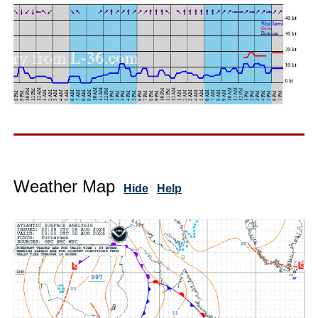
Weather Map
Hide
Help