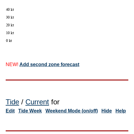
NEW!
Add second zone forecast
Tide
/
Current
for
Edit
Tide Week
Weekend Mode (on/off)
Hide
Help