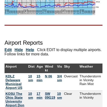
Airport Reports
Edit
Hide
Help
Click EDIT to display multiple airports.
Follow links for more data.
Airport
Dist
Age
Wind
Vis
Sky
Weather
Ai
kt
KDLZ
10
15
N 06
3/4
Overcast
Thunderstorm
73
Delaware
sm
min
sm
in Vicinity
Municipal
Rain Mist
Airport US
KOSU The
10
17
SW
10
Clear
Thunderstorm
84
Ohio State
sm
min
09G19
sm
in Vicinity
University
Airport Don