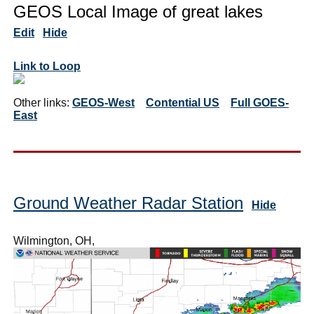
GEOS Local Image of great lakes
Edit
Hide
Link to Loop
Other links:
GEOS-West
Contential US
Full GOES-
East
Ground Weather Radar Station
Hide
Wilmington, OH,