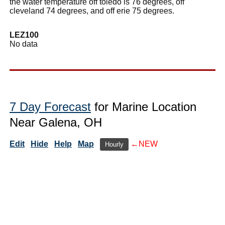
the water temperature off toledo is 76 degrees, off
cleveland 74 degrees, and off erie 75 degrees.
LEZ100
No data
7 Day Forecast
for Marine Location
Near Galena, OH
Edit
Hide
Help
Map
←NEW
Hourly