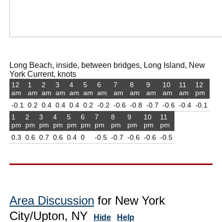
Long Beach, inside, between bridges, Long Island, New
York Current, knots
12
1
2
3
4
5
6
7
8
9
10
11
12
am
am
am
am
am
am
am
am
am
am
am
am
pm
-0.1
0.2
0.4
0.4
0.4
0.2
-0.2
-0.6
-0.8
-0.7
-0.6
-0.4
-0.1
1
2
3
4
5
6
7
8
9
10
11
pm
pm
pm
pm
pm
pm
pm
pm
pm
pm
pm
0.3
0.6
0.7
0.6
0.4
0
-0.5
-0.7
-0.6
-0.6
-0.5
Area Discussion
for New York
City/Upton, NY
Hide
Help