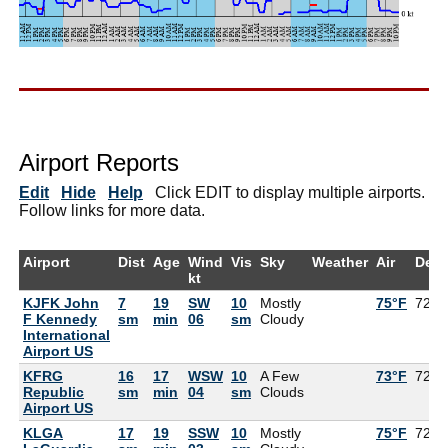
Airport Reports
Edit
Hide
Help
Click EDIT to display multiple airports.
Follow links for more data.
Airport
Dist
Age
Wind
Vis
Sky
Weather
Air
Dew
kt
KJFK John
7
19
SW
10
Mostly
75°F
72°F
F Kennedy
sm
min
06
sm
Cloudy
International
Airport US
KFRG
16
17
WSW
10
A Few
73°F
72°F
Republic
sm
min
04
sm
Clouds
Airport US
KLGA
17
19
SSW
10
Mostly
75°F
72°F