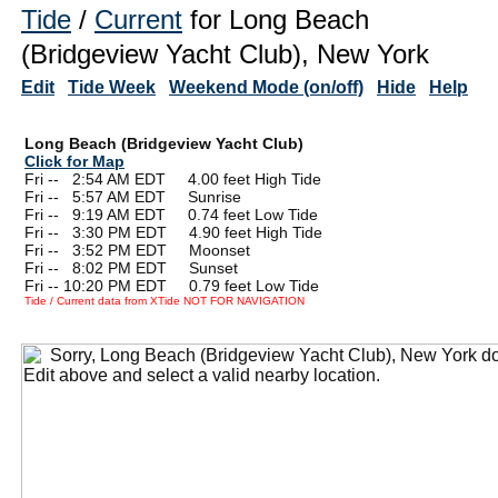
Tide
/
Current
for Long Beach
(Bridgeview Yacht Club), New York
Edit
Tide Week
Weekend Mode (on/off)
Hide
Help
Long Beach (Bridgeview Yacht Club)
Click for Map
Fri --
0
2:54 AM EDT 4.00 feet High Tide
Fri --
0
5:57 AM EDT Sunrise
Fri --
0
9:19 AM EDT 0.74 feet Low Tide
Fri --
0
3:30 PM EDT 4.90 feet High Tide
Fri --
0
3:52 PM EDT Moonset
Fri --
0
8:02 PM EDT Sunset
Fri -- 10:20 PM EDT 0.79 feet Low Tide
Tide / Current data from XTide NOT FOR NAVIGATION