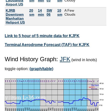
LaGuardia
sm
min
03
sm
Cloudy
Airport US
KJRB
20
14
SW
10
A Few
Downtown
sm
min
06
sm
Clouds
Manhattan
Heliport US
Link to 5 hour of 5 minute data for KJFK
Terminal Aerodrome Forecast (TAF) for KJFK
Wind History Graph:
JFK
(wind in knots)
toggle option:
(graph/table)