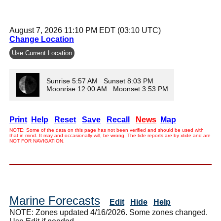
August 7, 2026 11:10 PM EDT (03:10 UTC)
Change Location
Use Current Location
Sunrise 5:57 AM Sunset 8:03 PM
Moonrise 12:00 AM Moonset 3:53 PM
Print
Help
Reset
Save
Recall
News
Map
NOTE: Some of the data on this page has not been verified and should be used with
that in mind. It may and occasionally will, be wrong. The tide reports are by xtide and are
NOT FOR NAVIGATION.
Marine Forecasts
Edit
Hide
Help
NOTE: Zones updated 4/16/2026. Some zones changed.