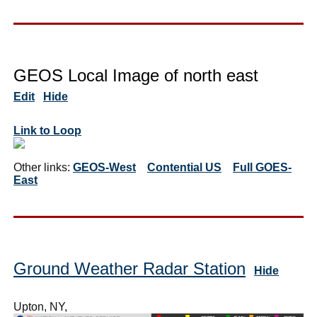
GEOS Local Image of north east
Edit
Hide
Link to Loop
Other links:
GEOS-West
Contential US
Full GOES-
East
Ground Weather Radar Station
Hide
Upton, NY,