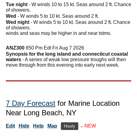
Tue night
- W winds 10 to 15 kt. Seas around 2 ft. Chance
of showers.
Wed
- W winds 5 to 10 kt. Seas around 2 ft.
Wed night
- W winds 5 to 10 kt. Seas around 2 ft. Chance
of showers.
winds and seas may be higher in and near tstms.
ANZ300
850 Pm Edt Fri Aug 7 2026
Synopsis for the long island and connecticut coastal
waters
- A series of weak low pressure troughs will then
move through from this evening into early next week.
7 Day Forecast
for Marine Location
Near Long Beach, NY
Edit
Hide
Help
Map
←NEW
Hourly