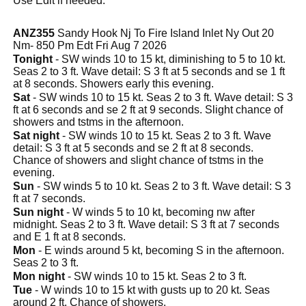
Use Edit if needed.
ANZ355
Sandy Hook Nj To Fire Island Inlet Ny Out 20
Nm- 850 Pm Edt Fri Aug 7 2026
Tonight
- SW winds 10 to 15 kt, diminishing to 5 to 10 kt.
Seas 2 to 3 ft. Wave detail: S 3 ft at 5 seconds and se 1 ft
at 8 seconds. Showers early this evening.
Sat
- SW winds 10 to 15 kt. Seas 2 to 3 ft. Wave detail: S 3
ft at 6 seconds and se 2 ft at 9 seconds. Slight chance of
showers and tstms in the afternoon.
Sat night
- SW winds 10 to 15 kt. Seas 2 to 3 ft. Wave
detail: S 3 ft at 5 seconds and se 2 ft at 8 seconds.
Chance of showers and slight chance of tstms in the
evening.
Sun
- SW winds 5 to 10 kt. Seas 2 to 3 ft. Wave detail: S 3
ft at 7 seconds.
Sun night
- W winds 5 to 10 kt, becoming nw after
midnight. Seas 2 to 3 ft. Wave detail: S 3 ft at 7 seconds
and E 1 ft at 8 seconds.
Mon
- E winds around 5 kt, becoming S in the afternoon.
Seas 2 to 3 ft.
Mon night
- SW winds 10 to 15 kt. Seas 2 to 3 ft.
Tue
- W winds 10 to 15 kt with gusts up to 20 kt. Seas
around 2 ft. Chance of showers.