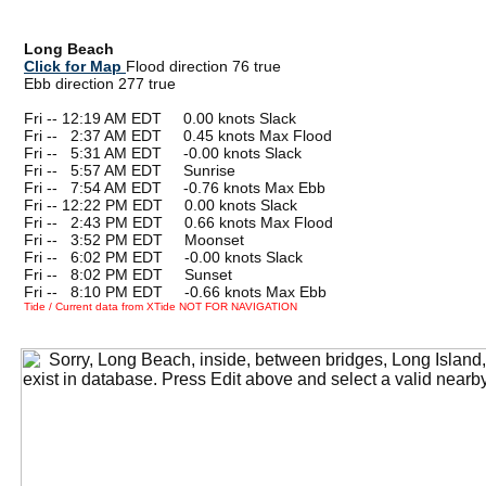
Long Beach
Click for Map
Flood direction 76 true
Ebb direction 277 true
Fri -- 12:19 AM EDT 0.00 knots Slack
Fri --
0
2:37 AM EDT 0.45 knots Max Flood
Fri --
0
5:31 AM EDT -0.00 knots Slack
Fri --
0
5:57 AM EDT Sunrise
Fri --
0
7:54 AM EDT -0.76 knots Max Ebb
Fri -- 12:22 PM EDT 0.00 knots Slack
Fri --
0
2:43 PM EDT 0.66 knots Max Flood
Fri --
0
3:52 PM EDT Moonset
Fri --
0
6:02 PM EDT -0.00 knots Slack
Fri --
0
8:02 PM EDT Sunset
Fri --
0
8:10 PM EDT -0.66 knots Max Ebb
Tide / Current data from XTide NOT FOR NAVIGATION