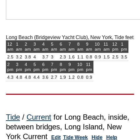
Long Beach (Bridgeview Yacht Club), New York, Tide feet
12
1
2
3
4
5
6
7
8
9
10
11
12
1
am
am
am
am
am
am
am
am
am
am
am
am
pm
pm
2.5
3.2
3.8
4
3.7
3
2.3
1.6
1.1
0.8
0.9
1.5
2.5
3.5
2
3
4
5
6
7
8
9
10
11
pm
pm
pm
pm
pm
pm
pm
pm
pm
pm
4.3
4.8
4.8
4.4
3.6
2.7
1.9
1.2
0.8
0.9
Tide
/
Current
for Long Beach, inside,
between bridges, Long Island, New
York Current
Edit
Tide Week
Hide
Help