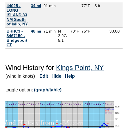
44025 -
34 mi
91 min
77°F
3 ft
LONG
ISLAND 33
NM South
of Islip, NY
BRHC3 -
48 mi
71 min
N
73°F
75°F
30.00
8467150 -
2.9G
Bridgeport,
5.1
CT
Wind History for
Kings Point, NY
(wind in knots)
Edit
Hide
Help
toggle option:
(graph/table)