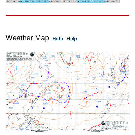
Weather Map
Hide
Help