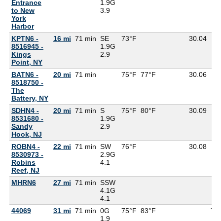
Entrance
1.9G
to New
3.9
York
Harbor
KPTN6 -
16 mi
71 min
SE
73°F
30.04
8516945 -
1.9G
Kings
2.9
Point, NY
BATN6 -
20 mi
71 min
75°F
77°F
30.06
8518750 -
The
Battery, NY
SDHN4 -
20 mi
71 min
S
75°F
80°F
30.09
8531680 -
1.9G
Sandy
2.9
Hook, NJ
ROBN4 -
22 mi
71 min
SW
76°F
30.08
8530973 -
2.9G
Robins
4.1
Reef, NJ
MHRN6
27 mi
71 min
SSW
4.1G
4.1
44069
31 mi
71 min
0G
75°F
83°F
71
1.9