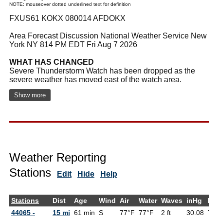
NOTE: mouseover dotted underlined text for definition
FXUS61 KOKX 080014 AFDOKX
Area Forecast Discussion National Weather Service New
York NY 814 PM EDT Fri Aug 7 2026
WHAT HAS CHANGED
Severe Thunderstorm Watch has been dropped as the
severe weather has moved east of the watch area.
Show more
Weather Reporting
Stations
Edit
Hide
Help
Stations
Dist
Age
Wind
Air
Water
Waves
inHg
De
44065 -
15 mi
61 min
S
77°F
77°F
2 ft
30.08
73