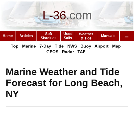
L-36
.
com
Soft
Used
Weather
Home
Articles
Manuals
Shackles
Sails
& Tide
Top
Marine
7-Day
Tide
NWS
Buoy
Airport
Map
GEOS
Radar
TAF
Marine Weather and Tide
Forecast for Long Beach,
NY