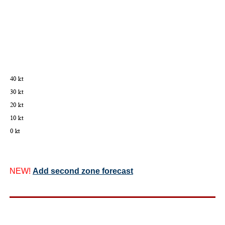
NEW!
Add second zone forecast