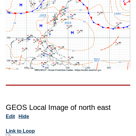
GEOS Local Image of north east
Edit
Hide
Link to Loop