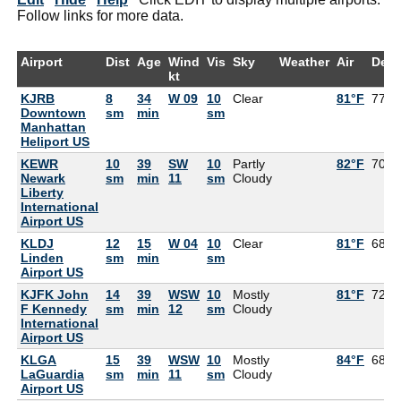
Follow links for more data.
Airport
Dist
Age
Wind
Vis
Sky
Weather
Air
Dew
kt
KJRB
8
34
W 09
10
Clear
81°F
77°F
Downtown
sm
min
sm
Manhattan
Heliport US
KEWR
10
39
SW
10
Partly
82°F
70°F
Newark
sm
min
11
sm
Cloudy
Liberty
International
Airport US
KLDJ
12
15
W 04
10
Clear
81°F
68°F
Linden
sm
min
sm
Airport US
KJFK John
14
39
WSW
10
Mostly
81°F
72°F
F Kennedy
sm
min
12
sm
Cloudy
International
Airport US
KLGA
15
39
WSW
10
Mostly
84°F
68°F
LaGuardia
sm
min
11
sm
Cloudy
Airport US