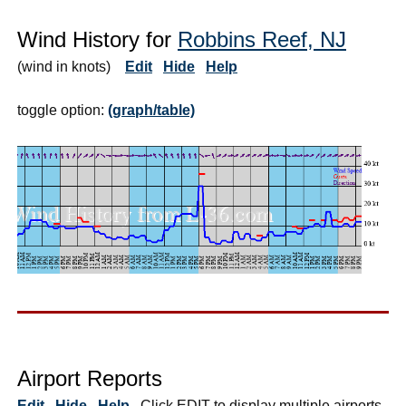
Wind History for
Robbins Reef, NJ
(wind in knots)
Edit
Hide
Help
toggle option:
(graph/table)
Airport Reports
Edit
Hide
Help
Click EDIT to display multiple airports.