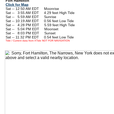
Fort Hamilton
Click for Map
Sat -- 12:50 AM EDT Moonrise
Sat --
0
3:55 AM EDT 4.29 feet High Tide
Sat --
0
5:59 AM EDT Sunrise
Sat -- 10:19 AM EDT 0.56 feet Low Tide
Sat --
0
4:28 PM EDT 5.59 feet High Tide
Sat --
0
5:04 PM EDT Moonset
Sat --
0
8:03 PM EDT Sunset
Sat -- 11:32 PM EDT 0.54 feet Low Tide
Tide / Current data from XTide NOT FOR NAVIGATION