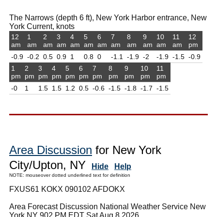
The Narrows (depth 6 ft), New York Harbor entrance, New
York Current, knots
12
1
2
3
4
5
6
7
8
9
10
11
12
am
am
am
am
am
am
am
am
am
am
am
am
pm
-0.9
-0.2
0.5
0.9
1
0.8
0
-1.1
-1.9
-2
-1.9
-1.5
-0.9
1
2
3
4
5
6
7
8
9
10
11
pm
pm
pm
pm
pm
pm
pm
pm
pm
pm
pm
-0
1
1.5
1.5
1.2
0.5
-0.6
-1.5
-1.8
-1.7
-1.5
Area Discussion
for New York
City/Upton, NY
Hide
Help
NOTE: mouseover dotted underlined text for definition
FXUS61 KOKX 090102 AFDOKX
Area Forecast Discussion National Weather Service New
York NY 902 PM EDT Sat Aug 8 2026