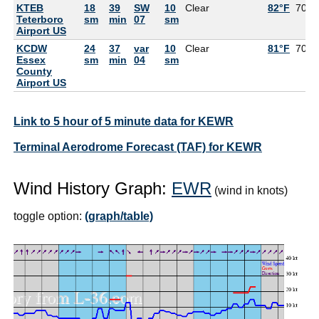
KTEB
18
39
SW
10
Clear
82°F
70°F
Teterboro
sm
min
07
sm
Airport US
KCDW
24
37
var
10
Clear
81°F
70°F
Essex
sm
min
04
sm
County
Airport US
Link to 5 hour of 5 minute data for KEWR
Terminal Aerodrome Forecast (TAF) for KEWR
Wind History Graph:
EWR
(wind in knots)
toggle option:
(graph/table)