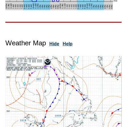
Weather Map
Hide
Help