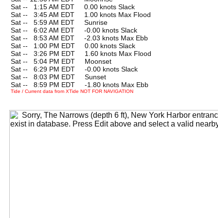
Sat --
0
1:15 AM EDT 0.00 knots Slack
Sat --
0
3:45 AM EDT 1.00 knots Max Flood
Sat --
0
5:59 AM EDT Sunrise
Sat --
0
6:02 AM EDT -0.00 knots Slack
Sat --
0
8:53 AM EDT -2.03 knots Max Ebb
Sat --
0
1:00 PM EDT 0.00 knots Slack
Sat --
0
3:26 PM EDT 1.60 knots Max Flood
Sat --
0
5:04 PM EDT Moonset
Sat --
0
6:29 PM EDT -0.00 knots Slack
Sat --
0
8:03 PM EDT Sunset
Sat --
0
8:59 PM EDT -1.80 knots Max Ebb
Tide / Current data from XTide NOT FOR NAVIGATION