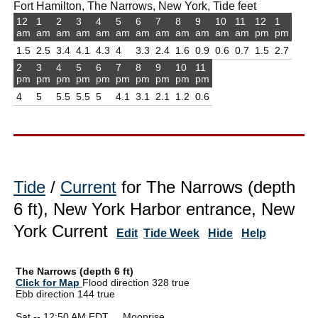
Fort Hamilton, The Narrows, New York, Tide feet
12
1
2
3
4
5
6
7
8
9
10
11
12
1
am
am
am
am
am
am
am
am
am
am
am
am
pm
pm
1.5
2.5
3.4
4.1
4.3
4
3.3
2.4
1.6
0.9
0.6
0.7
1.5
2.7
2
3
4
5
6
7
8
9
10
11
pm
pm
pm
pm
pm
pm
pm
pm
pm
pm
4
5
5.5
5.5
5
4.1
3.1
2.1
1.2
0.6
Tide
/
Current
for The Narrows (depth
6 ft), New York Harbor entrance, New
York Current
Edit
Tide Week
Hide
Help
The Narrows (depth 6 ft)
Click for Map
Flood direction 328 true
Ebb direction 144 true
Sat -- 12:50 AM EDT Moonrise