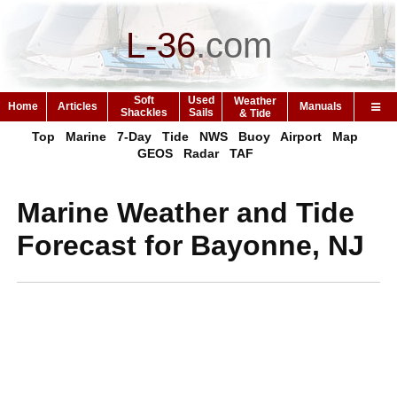
L-36
.
com
Soft
Used
Weather
Home
Articles
Manuals
Shackles
Sails
& Tide
Top
Marine
7-Day
Tide
NWS
Buoy
Airport
Map
GEOS
Radar
TAF
Marine Weather and Tide
Forecast for Bayonne, NJ