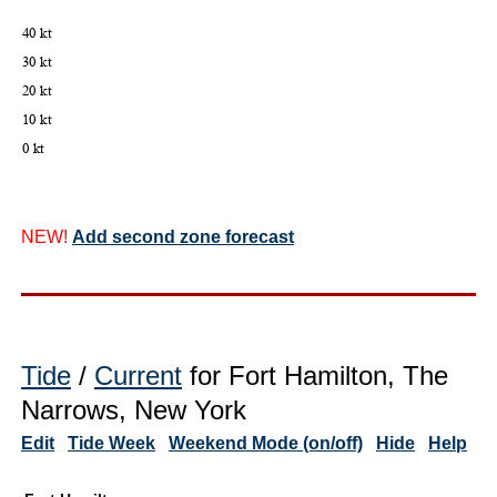
NEW!
Add second zone forecast
Tide
/
Current
for Fort Hamilton, The
Narrows, New York
Edit
Tide Week
Weekend Mode (on/off)
Hide
Help