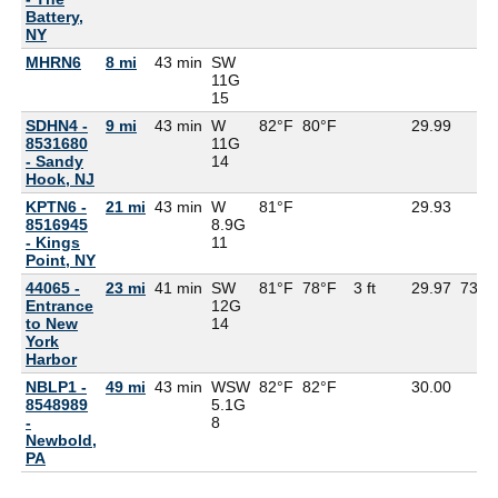
Battery,
NY
MHRN6
8 mi
43 min
SW
11G
15
SDHN4 -
9 mi
43 min
W
82°F
80°F
29.99
8531680
11G
- Sandy
14
Hook, NJ
KPTN6 -
21 mi
43 min
W
81°F
29.93
8516945
8.9G
- Kings
11
Point, NY
44065 -
23 mi
41 min
SW
81°F
78°F
3 ft
29.97
73°F
Entrance
12G
to New
14
York
Harbor
NBLP1 -
49 mi
43 min
WSW
82°F
82°F
30.00
8548989
5.1G
-
8
Newbold,
PA