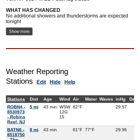
WHAT HAS CHANGED
No additional showers and thunderstorms are expected
tonight
Show more
Weather Reporting
Stations
Edit
Hide
Help
Stations
Dist
Age
Wind
Air
Water
Waves
inHg
Dew
ROBN4 -
5 mi
43 min
WSW
82°F
29.97
8530973
12G
- Robins
15
Reef, NJ
BATN6 -
8 mi
43 min
81°F
77°F
29.95
8518750
- The