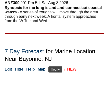
ANZ300
901 Pm Edt Sat Aug 8 2026
Synopsis for the long island and connecticut coastal
waters
- A series of troughs will move through the area
through early next week. A frontal system approaches
from the W Tue and Wed.
7 Day Forecast
for Marine Location
Near Bayonne, NJ
Edit
Hide
Help
Map
←NEW
Hourly