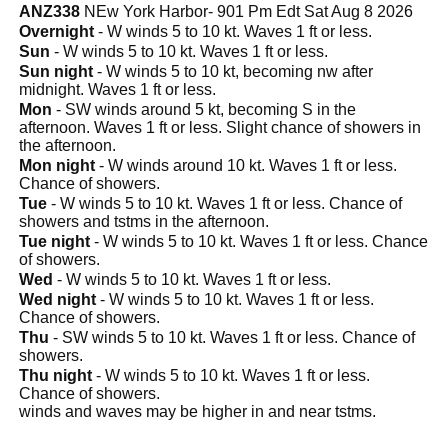
ANZ338
NEw York Harbor- 901 Pm Edt Sat Aug 8 2026
Overnight
- W winds 5 to 10 kt. Waves 1 ft or less.
Sun
- W winds 5 to 10 kt. Waves 1 ft or less.
Sun night
- W winds 5 to 10 kt, becoming nw after
midnight. Waves 1 ft or less.
Mon
- SW winds around 5 kt, becoming S in the
afternoon. Waves 1 ft or less. Slight chance of showers in
the afternoon.
Mon night
- W winds around 10 kt. Waves 1 ft or less.
Chance of showers.
Tue
- W winds 5 to 10 kt. Waves 1 ft or less. Chance of
showers and tstms in the afternoon.
Tue night
- W winds 5 to 10 kt. Waves 1 ft or less. Chance
of showers.
Wed
- W winds 5 to 10 kt. Waves 1 ft or less.
Wed night
- W winds 5 to 10 kt. Waves 1 ft or less.
Chance of showers.
Thu
- SW winds 5 to 10 kt. Waves 1 ft or less. Chance of
showers.
Thu night
- W winds 5 to 10 kt. Waves 1 ft or less.
Chance of showers.
winds and waves may be higher in and near tstms.