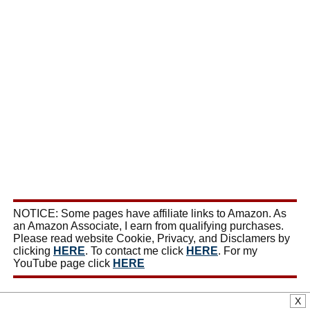
NOTICE: Some pages have affiliate links to Amazon. As
an Amazon Associate, I earn from qualifying purchases.
Please read website Cookie, Privacy, and Disclamers by
clicking
HERE
. To contact me click
HERE
. For my
YouTube page click
HERE
X