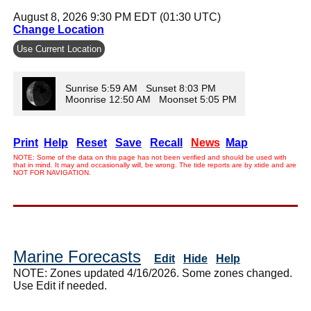
August 8, 2026 9:30 PM EDT (01:30 UTC)
Change Location
Use Current Location
Sunrise 5:59 AM Sunset 8:03 PM
Moonrise 12:50 AM Moonset 5:05 PM
Print
Help
Reset
Save
Recall
News
Map
NOTE: Some of the data on this page has not been verified and should be used with
that in mind. It may and occasionally will, be wrong. The tide reports are by xtide and are
NOT FOR NAVIGATION.
Marine Forecasts
Edit
Hide
Help
NOTE: Zones updated 4/16/2026. Some zones changed.
Use Edit if needed.