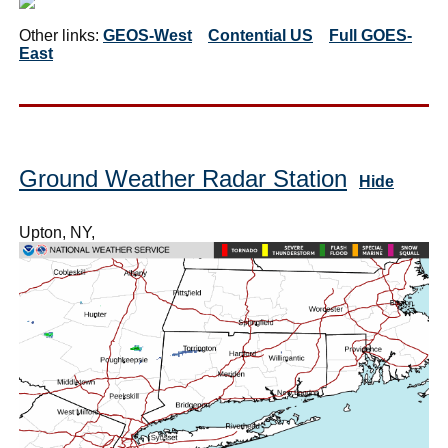
Other links:
GEOS-West
Contential US
Full GOES-
East
Ground Weather Radar Station
Hide
Upton, NY,