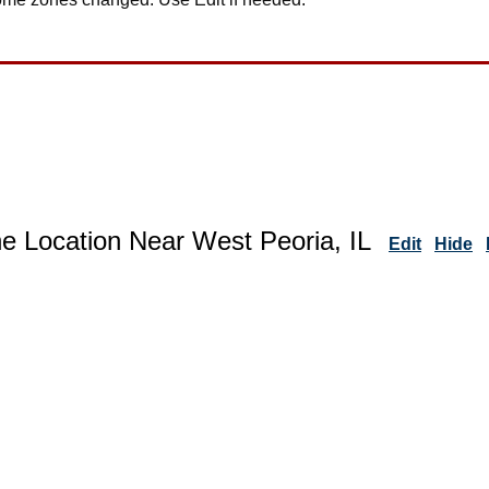
e Location Near West Peoria, IL
Edit
Hide