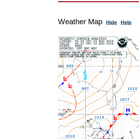
Weather Map
Hide
Help