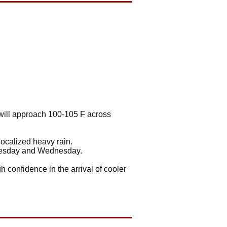
 will approach 100-105 F across
localized heavy rain.
Tuesday and Wednesday.
h confidence in the arrival of cooler