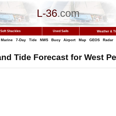
L-36
.
com
Soft Shackles
Used Sails
Weather & T
Marine
7-Day
Tide
NWS
Buoy
Airport
Map
GEOS
Radar
nd Tide Forecast for West Peo