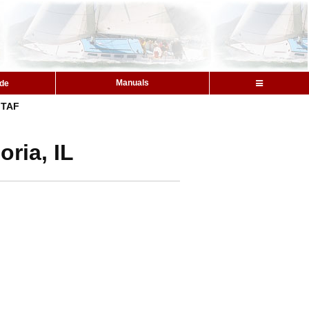
Manuals
ide
TAF
ria, IL