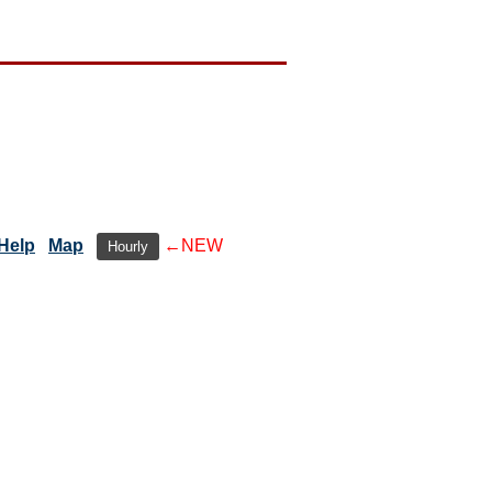
Help
Map
←NEW
Hourly