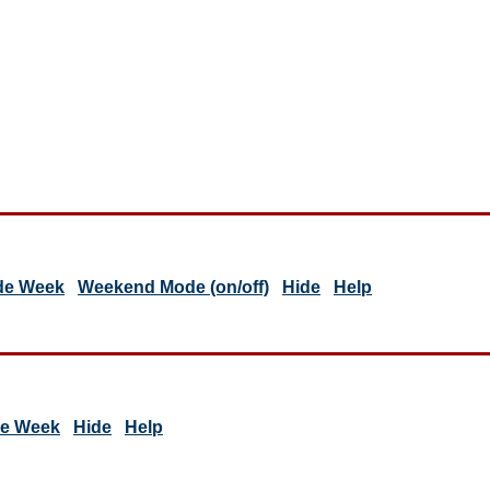
de Week
Weekend Mode (on/off)
Hide
Help
de Week
Hide
Help