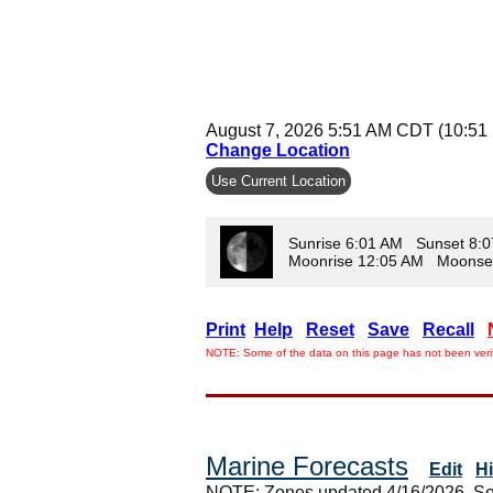
August 7, 2026 5:51 AM CDT (10:51
Change Location
Use Current Location
Sunrise 6:01 AM Sunset 8:
Moonrise 12:05 AM Moonse
Print
Help
Reset
Save
Recall
NOTE: Some of the data on this page has not been verif
Marine Forecasts
Edit
H
NOTE: Zones updated 4/16/2026. So