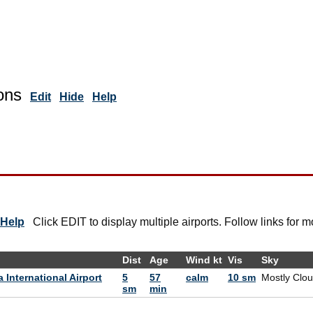
ons
Edit
Hide
Help
Help
Click EDIT to display multiple airports. Follow links for m
Dist
Age
Wind kt
Vis
Sky
International Airport
5
57
calm
10 sm
Mostly Clo
sm
min