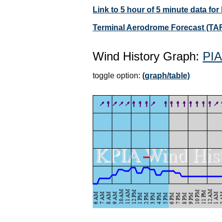
Link to 5 hour of 5 minute data for
Terminal Aerodrome Forecast (TAF
Wind History Graph:
PIA
toggle option:
(graph/table)