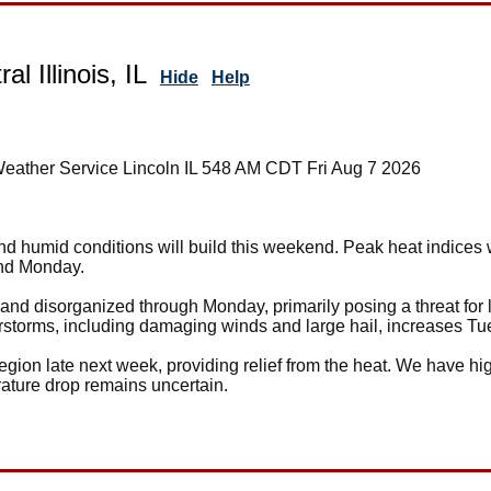
al Illinois, IL
Hide
Help
Weather Service Lincoln IL 548 AM CDT Fri Aug 7 2026
nd humid conditions will build this weekend. Peak heat indices
and Monday.
and disorganized through Monday, primarily posing a threat for 
erstorms, including damaging winds and large hail, increases 
region late next week, providing relief from the heat. We have hig
rature drop remains uncertain.