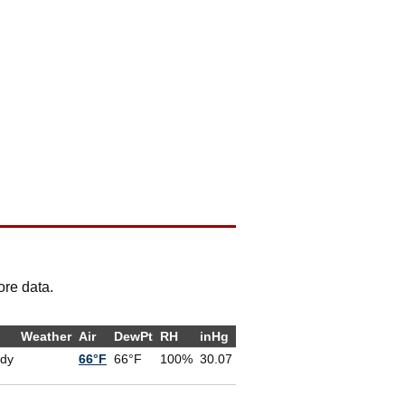
ore data.
Weather
Air
DewPt
RH
inHg
udy
66°F
66°F
100%
30.07