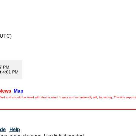
 UTC)
07 PM
t 4:01 PM
News
Map
ied and should be used with that in mind. It may and occasionally will, be wrong. The tide rep
ide
Help
me zones changed. Use Edit if needed.