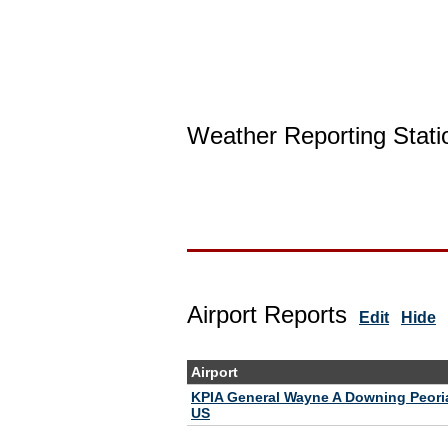
Weather Reporting Stati
Airport Reports
Edit
Hide
Airport
KPIA General Wayne A Downing Peoria 
US