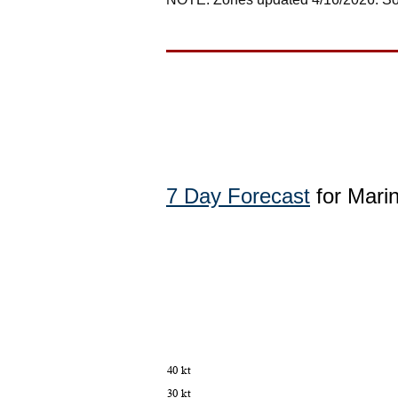
7 Day Forecast
for Marin