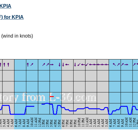
 KPIA
) for KPIA
(wind in knots)