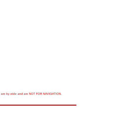
orts are by xtide and are NOT FOR NAVIGATION.