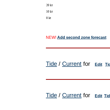
NEW!
Add second zone forecast
Tide
/
Current
for
Edit
Ti
Tide
/
Current
for
Edit
Ti