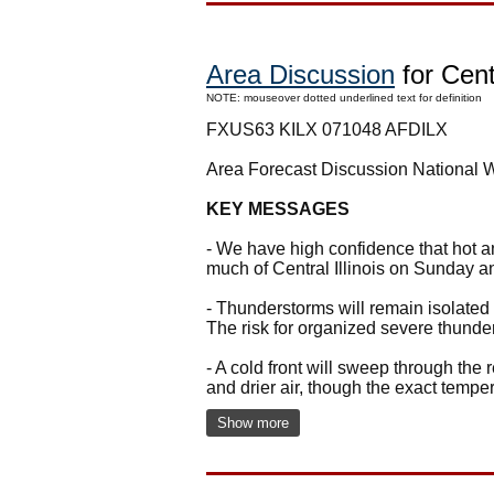
Area Discussion
for Centr
NOTE: mouseover dotted underlined text for definition
FXUS63 KILX 071048 AFDILX
Area Forecast Discussion National 
KEY MESSAGES
- We have high confidence that hot a
much of Central Illinois on Sunday 
- Thunderstorms will remain isolated 
The risk for organized severe thund
- A cold front will sweep through the 
and drier air, though the exact tempe
Show more