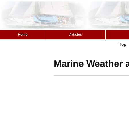
Home
Articles
Top
Marine Weather a