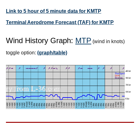
Link to 5 hour of 5 minute data for KMTP
Terminal Aerodrome Forecast (TAF) for KMTP
Wind History Graph:
MTP
(wind in knots)
toggle option:
(graph/table)