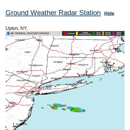
Ground Weather Radar Station
Hide
Upton, NY,