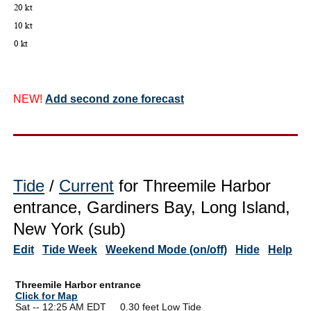
NEW!
Add second zone forecast
Tide
/
Current
for Threemile Harbor
entrance, Gardiners Bay, Long Island,
New York (sub)
Edit
Tide Week
Weekend Mode (on/off)
Hide
Help
Threemile Harbor entrance
Click for Map
Sat -- 12:25 AM EDT 0.30 feet Low Tide