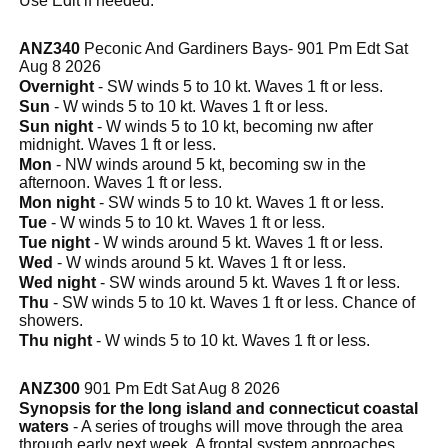
Use Edit if needed.
ANZ340
Peconic And Gardiners Bays- 901 Pm Edt Sat
Aug 8 2026
Overnight
- SW winds 5 to 10 kt. Waves 1 ft or less.
Sun
- W winds 5 to 10 kt. Waves 1 ft or less.
Sun night
- W winds 5 to 10 kt, becoming nw after
midnight. Waves 1 ft or less.
Mon
- NW winds around 5 kt, becoming sw in the
afternoon. Waves 1 ft or less.
Mon night
- SW winds 5 to 10 kt. Waves 1 ft or less.
Tue
- W winds 5 to 10 kt. Waves 1 ft or less.
Tue night
- W winds around 5 kt. Waves 1 ft or less.
Wed
- W winds around 5 kt. Waves 1 ft or less.
Wed night
- SW winds around 5 kt. Waves 1 ft or less.
Thu
- SW winds 5 to 10 kt. Waves 1 ft or less. Chance of
showers.
Thu night
- W winds 5 to 10 kt. Waves 1 ft or less.
ANZ300
901 Pm Edt Sat Aug 8 2026
Synopsis for the long island and connecticut coastal
waters
- A series of troughs will move through the area
through early next week. A frontal system approaches