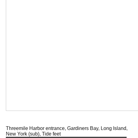
Threemile Harbor entrance, Gardiners Bay, Long Island,
New York (sub), Tide feet