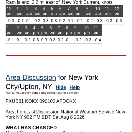
Ram Island, 2.2 mi east of, New York Current, knots
12
1
2
3
4
5
6
7
8
9
10
11
12
am
am
am
am
am
am
am
am
am
am
am
am
pm
-0.3
-0.1
0
0.2
0.3
0.3
0.2
0.1
-0.1
-0.2
-0.3
-0.3
-0.3
1
2
3
4
5
6
7
8
9
10
11
pm
pm
pm
pm
pm
pm
pm
pm
pm
pm
pm
-0.1
0
0.2
0.3
0.3
0.3
0.2
0
-0.2
-0.3
-0.4
Area Discussion
for New York
City/Upton, NY
Hide
Help
NOTE: mouseover dotted underlined text for definition
FXUS61 KOKX 090102 AFDOKX
Area Forecast Discussion National Weather Service New
York NY 902 PM EDT Sat Aug 8 2026
WHAT HAS CHANGED