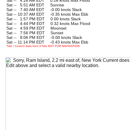
Sat --
0
4:26 AM EDT 0.26 knots Max Flood
Sat --
0
5:51 AM EDT Sunrise
Sat --
0
7:40 AM EDT -0.00 knots Slack
Sat -- 10:37 AM EDT -0.35 knots Max Ebb
Sat --
0
1:57 PM EDT 0.00 knots Slack
Sat --
0
4:44 PM EDT 0.32 knots Max Flood
Sat --
0
4:59 PM EDT Moonset
Sat --
0
7:56 PM EDT Sunset
Sat --
0
8:06 PM EDT -0.00 knots Slack
Sat -- 11:14 PM EDT -0.43 knots Max Ebb
Tide / Current data from XTide NOT FOR NAVIGATION