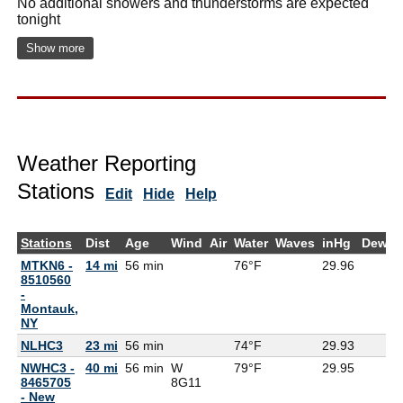
No additional showers and thunderstorms are expected
tonight
Show more
Weather Reporting
Stations
Edit
Hide
Help
Stations
Dist
Age
Wind
Air
Water
Waves
inHg
DewPt
MTKN6 -
14 mi
56 min
76°F
29.96
8510560
-
Montauk,
NY
NLHC3
23 mi
56 min
74°F
29.93
NWHC3 -
40 mi
56 min
W
79°F
29.95
8465705
8G
11
- New