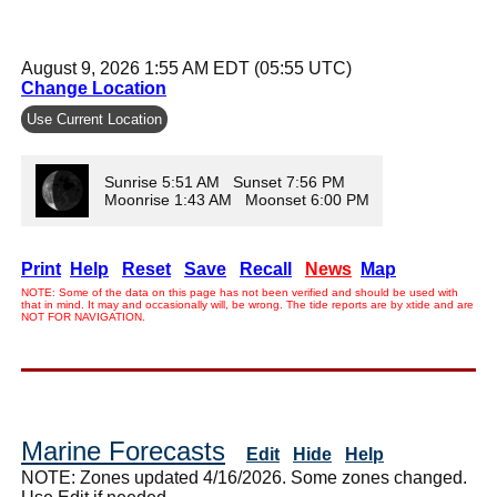
August 9, 2026 1:55 AM EDT (05:55 UTC)
Change Location
Use Current Location
Sunrise 5:51 AM Sunset 7:56 PM
Moonrise 1:43 AM Moonset 6:00 PM
Print
Help
Reset
Save
Recall
News
Map
NOTE: Some of the data on this page has not been verified and should be used with
that in mind. It may and occasionally will, be wrong. The tide reports are by xtide and are
NOT FOR NAVIGATION.
Marine Forecasts
Edit
Hide
Help
NOTE: Zones updated 4/16/2026. Some zones changed.