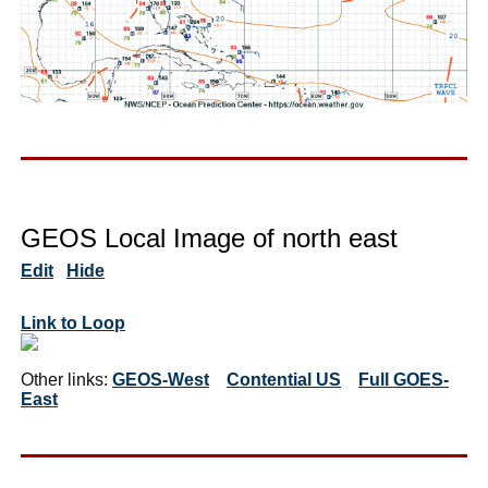
GEOS Local Image of north east
Edit
Hide
Link to Loop
Other links:
GEOS-West
Contential US
Full GOES-
East