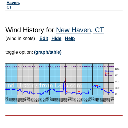
Haven,
CT
Wind History for
New Haven, CT
(wind in knots)
Edit
Hide
Help
toggle option:
(graph/table)