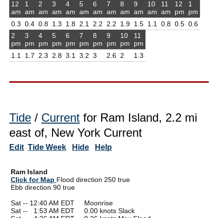
12
1
2
3
4
5
6
7
8
9
10
11
12
1
am
am
am
am
am
am
am
am
am
am
am
am
pm
pm
0.3
0.4
0.8
1.3
1.8
2.1
2.2
2.2
1.9
1.5
1.1
0.8
0.5
0.6
2
3
4
5
6
7
8
9
10
11
pm
pm
pm
pm
pm
pm
pm
pm
pm
pm
1.1
1.7
2.3
2.8
3.1
3.2
3
2.6
2
1.3
Tide
/
Current
for Ram Island, 2.2 mi
east of, New York Current
Edit
Tide Week
Hide
Help
Ram Island
Click for Map
Flood direction 250 true
Ebb direction 90 true
Sat -- 12:40 AM EDT Moonrise
Sat --
0
1:53 AM EDT 0.00 knots Slack