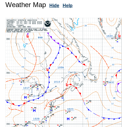
Weather Map
Hide
Help