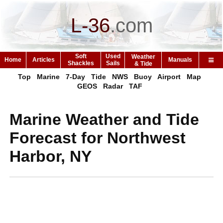
L-36
.
com
Soft
Used
Weather
Home
Articles
Manuals
Shackles
Sails
& Tide
Top
Marine
7-Day
Tide
NWS
Buoy
Airport
Map
GEOS
Radar
TAF
Marine Weather and Tide
Forecast for Northwest
Harbor, NY