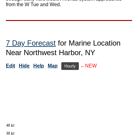
from the W Tue and Wed.
7 Day Forecast
for Marine Location
Near Northwest Harbor, NY
Edit
Hide
Help
Map
←NEW
Hourly