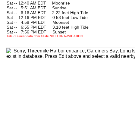
Sat -- 12:40 AM EDT Moonrise
Sat --
0
5:51 AM EDT Sunrise
Sat --
0
6:16 AM EDT 2.22 feet High Tide
Sat -- 12:16 PM EDT 0.53 feet Low Tide
Sat --
0
4:58 PM EDT Moonset
Sat --
0
6:55 PM EDT 3.18 feet High Tide
Sat --
0
7:56 PM EDT Sunset
Tide / Current data from XTide NOT FOR NAVIGATION