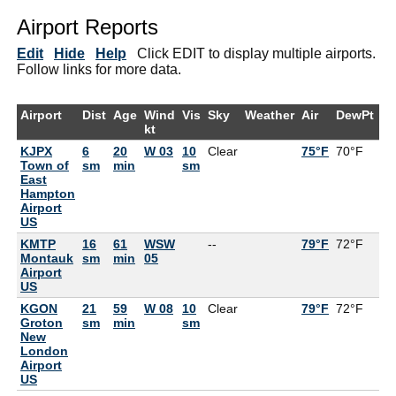
Airport Reports
Edit
Hide
Help
Click EDIT to display multiple airports.
Follow links for more data.
Airport
Dist
Age
Wind
Vis
Sky
Weather
Air
DewPt
R
kt
KJPX
6
20
W 03
10
Clear
75°F
70°F
8
Town of
sm
min
sm
East
Hampton
Airport
US
KMTP
16
61
WSW
--
79°F
72°F
7
Montauk
sm
min
05
Airport
US
KGON
21
59
W 08
10
Clear
79°F
72°F
7
Groton
sm
min
sm
New
London
Airport
US