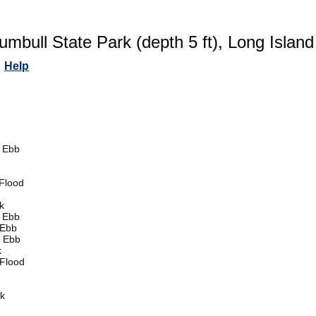
rumbull State Park (depth 5 ft), Long Islan
Help
 Ebb
Flood
k
 Ebb
 Ebb
 Ebb
k
Flood
k