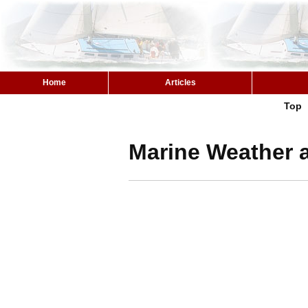
Home
Articles
Top
Marine Weather a