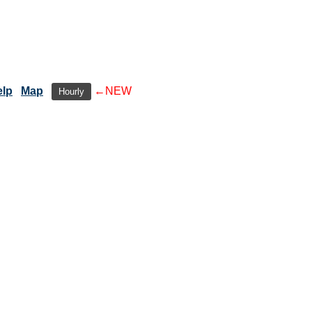
elp
Map
←NEW
Hourly