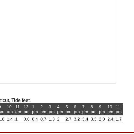
cut, Tide feet
9
10
11
12
1
2
3
4
5
6
7
8
9
10
11
am
am
am
pm
pm
pm
pm
pm
pm
pm
pm
pm
pm
pm
pm
1.8
1.4
1
0.6
0.4
0.7
1.3
2
2.7
3.2
3.4
3.3
2.9
2.4
1.7