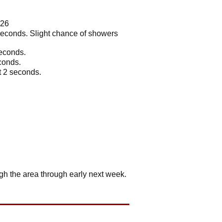
026
2 seconds. Slight chance of showers
seconds.
econds.
t 2 seconds.
ugh the area through early next week.