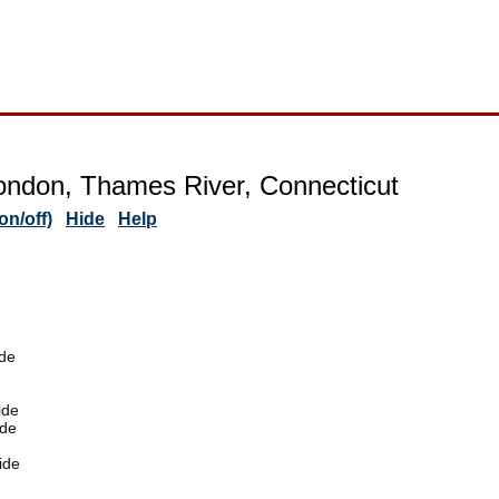
ndon, Thames River, Connecticut
n/off)
Hide
Help
de
ide
ide
ide