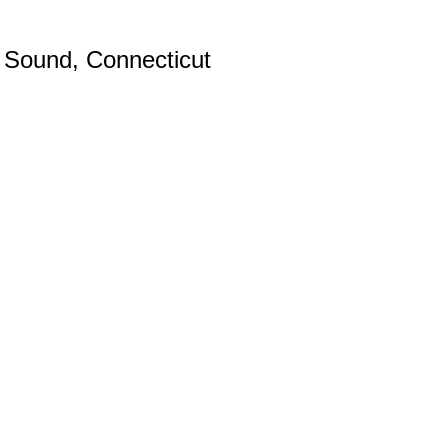
d Sound, Connecticut