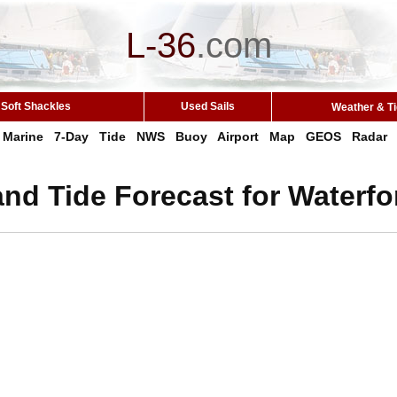
L-36
.
com
Soft Shackles
Used Sails
Weather & T
Marine
7-Day
Tide
NWS
Buoy
Airport
Map
GEOS
Radar
nd Tide Forecast for Waterfo