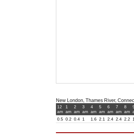
New London, Thames River, Connecti
12
1
2
3
4
5
6
7
8
am
am
am
am
am
am
am
am
am
0.5
0.2
0.4
1
1.6
2.1
2.4
2.4
2.2