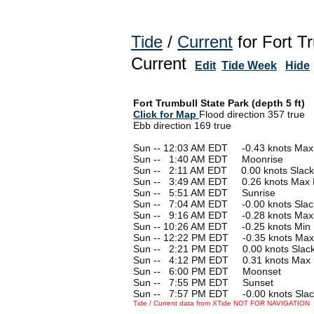
Tide
/
Current
for Fort T
Current
Edit
Tide Week
Hide
Fort Trumbull State Park (depth 5 ft)
Click for Map
Flood direction 357 true
Ebb direction 169 true
Sun -- 12:03 AM EDT -0.43 knots Max
Sun --
0
1:40 AM EDT Moonrise
Sun --
0
2:11 AM EDT 0.00 knots Slack
Sun --
0
3:49 AM EDT 0.26 knots Max 
Sun --
0
5:51 AM EDT Sunrise
Sun --
0
7:04 AM EDT -0.00 knots Slac
Sun --
0
9:16 AM EDT -0.28 knots Max
Sun -- 10:26 AM EDT -0.25 knots Min
Sun -- 12:22 PM EDT -0.35 knots Max
Sun --
0
2:21 PM EDT 0.00 knots Slac
Sun --
0
4:12 PM EDT 0.31 knots Max 
Sun --
0
6:00 PM EDT Moonset
Sun --
0
7:55 PM EDT Sunset
Sun --
0
7:57 PM EDT -0.00 knots Slac
Tide / Current data from XTide NOT FOR NAVIGATION