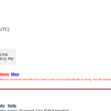
 UTC)
56 PM
 6:01 PM
News
Map
ied and should be used with that in mind. It may and occasionally will, be wrong. The tide rep
ide
Help
me zones changed. Use Edit if needed.