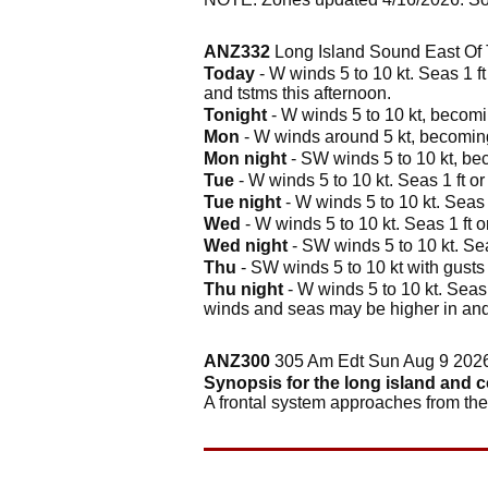
ANZ332
Long Island Sound East Of 
Today
- W winds 5 to 10 kt. Seas 1 ft
and tstms this afternoon.
Tonight
- W winds 5 to 10 kt, becomin
Mon
- W winds around 5 kt, becoming S
Mon night
- SW winds 5 to 10 kt, bec
Tue
- W winds 5 to 10 kt. Seas 1 ft or
Tue night
- W winds 5 to 10 kt. Seas 1
Wed
- W winds 5 to 10 kt. Seas 1 ft or
Wed night
- SW winds 5 to 10 kt. Sea
Thu
- SW winds 5 to 10 kt with gusts 
Thu night
- W winds 5 to 10 kt. Seas 1
winds and seas may be higher in and
ANZ300
305 Am Edt Sun Aug 9 202
Synopsis for the long island and 
A frontal system approaches from t