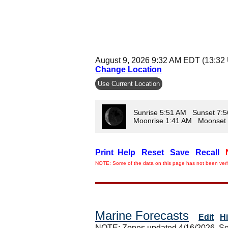
August 9, 2026 9:32 AM EDT (13:32
Change Location
Use Current Location
Sunrise 5:51 AM Sunset 7:
Moonrise 1:41 AM Moonset
Print
Help
Reset
Save
Recall
NOTE: Some of the data on this page has not been verif
Marine Forecasts
Edit
H
NOTE: Zones updated 4/16/2026. So