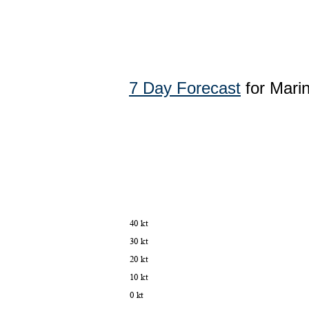
7 Day Forecast
for Mari