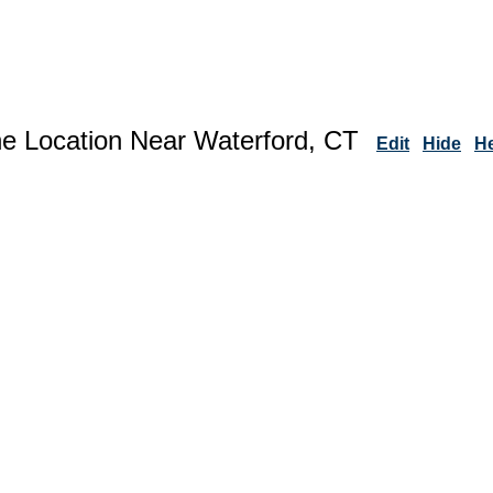
ne Location Near Waterford, CT
Edit
Hide
H