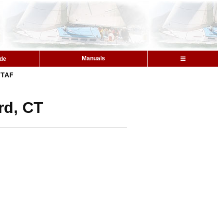
Manuals
ide
TAF
rd, CT