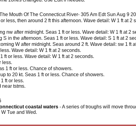
The Mouth Of The Connecticut River- 305 Am Edt Sun Aug 9 2
 or less, then around 2 ft this afternoon. Wave detail: W 1 ft at 
g nw after midnight. Seas 1 ft or less. Wave detail: W 1 ft at 2 
 in the afternoon. Seas 1 ft or less. Wave detail: S 1 ft at 2 s
oming W after midnight. Seas around 2 ft. Wave detail: sw 1 ft a
 less. Wave detail: W 1 ft at 2 seconds.
 ft or less. Wave detail: W 1 ft at 2 seconds.
 less.
s 1 ft or less. Chance of showers.
up to 20 kt. Seas 1 ft or less. Chance of showers.
 ft or less.
 near tstms.
6
connecticut coastal waters
- A series of troughs will move thro
he W Tue and Wed.