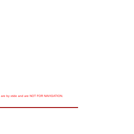
orts are by xtide and are NOT FOR NAVIGATION.