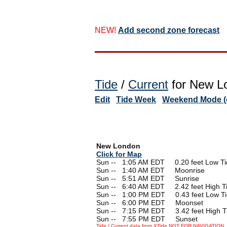
NEW!
Add second zone forecast
Tide
/
Current
for New Lo
Edit
Tide Week
Weekend Mode (o
New London
Click for Map
Sun --
0
1:05 AM EDT 0.20 feet Low Ti
Sun --
0
1:40 AM EDT Moonrise
Sun --
0
5:51 AM EDT Sunrise
Sun --
0
6:40 AM EDT 2.42 feet High T
Sun --
0
1:00 PM EDT 0.43 feet Low T
Sun --
0
6:00 PM EDT Moonset
Sun --
0
7:15 PM EDT 3.42 feet High T
Sun --
0
7:55 PM EDT Sunset
Tide / Current data from XTide NOT FOR NAVIGATION