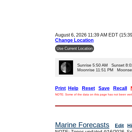
August 6, 2026 11:39 AM EDT (15:3
Change Location
Use Current Location
Sunrise 5:50 AM Sunset 8:
Moonrise 11:51 PM Moonse
Print
Help
Reset
Save
Recall
NOTE: Some of the data on this page has not been verif
Marine Forecasts
Edit
H
NOTE: Zones updated 4/16/2026. So