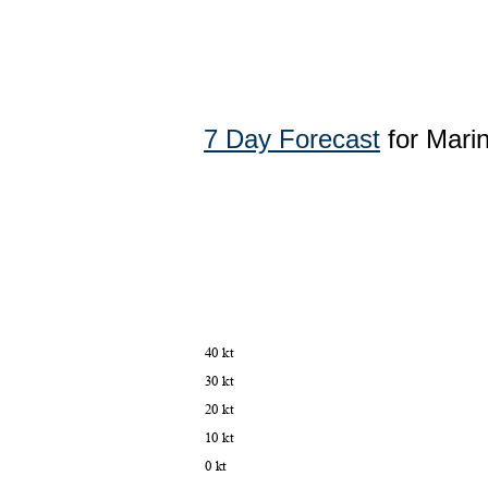
7 Day Forecast
for Mari