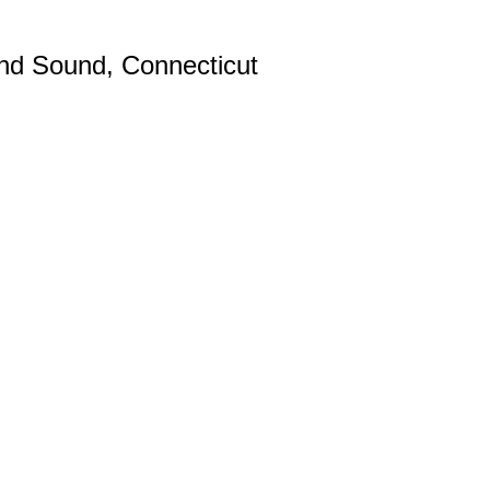
and Sound, Connecticut