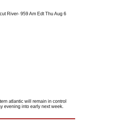
cut River- 959 Am Edt Thu Aug 6
rn atlantic will remain in control
ay evening into early next week.