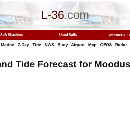
L-36
.
com
Soft Shackles
Used Sails
Weather & T
Marine
7-Day
Tide
NWS
Buoy
Airport
Map
GEOS
Radar
and Tide Forecast for Moodus