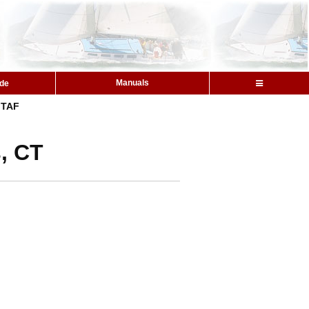
Manuals
ide
TAF
, CT