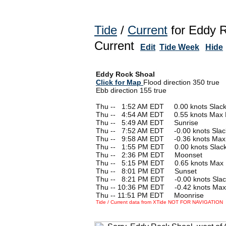
Tide
/
Current
for Eddy R
Current
Edit
Tide Week
Hide
Eddy Rock Shoal
Click for Map
Flood direction 350 true
Ebb direction 155 true
Thu --
0
1:52 AM EDT 0.00 knots Slac
Thu --
0
4:54 AM EDT 0.55 knots Max 
Thu --
0
5:49 AM EDT Sunrise
Thu --
0
7:52 AM EDT -0.00 knots Slac
Thu --
0
9:58 AM EDT -0.36 knots Max
Thu --
0
1:55 PM EDT 0.00 knots Slac
Thu --
0
2:36 PM EDT Moonset
Thu --
0
5:15 PM EDT 0.65 knots Max 
Thu --
0
8:01 PM EDT Sunset
Thu --
0
8:21 PM EDT -0.00 knots Slac
Thu -- 10:36 PM EDT -0.42 knots Max
Thu -- 11:51 PM EDT Moonrise
Tide / Current data from XTide NOT FOR NAVIGATION