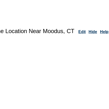
ne Location Near Moodus, CT
Edit
Hide
Help