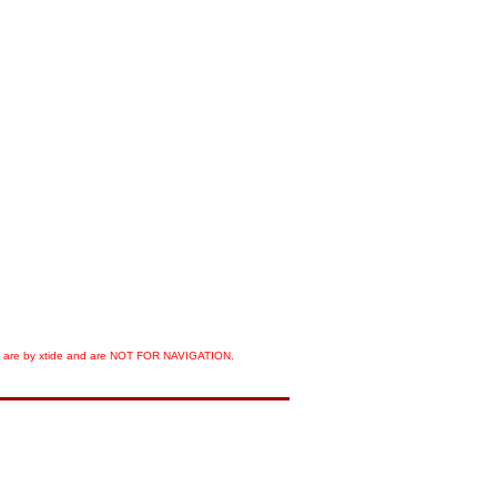
orts are by xtide and are NOT FOR NAVIGATION.