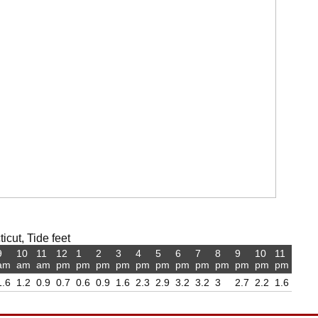
icut, Tide feet
9
10
11
12
1
2
3
4
5
6
7
8
9
10
11
am
am
am
pm
pm
pm
pm
pm
pm
pm
pm
pm
pm
pm
pm
1.6
1.2
0.9
0.7
0.6
0.9
1.6
2.3
2.9
3.2
3.2
3
2.7
2.2
1.6