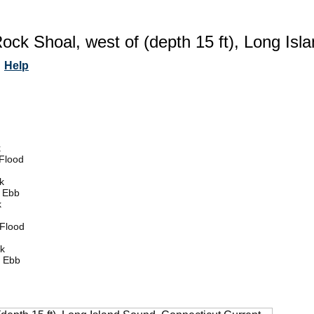
ock Shoal, west of (depth 15 ft), Long Isl
Help
k
Flood
k
 Ebb
k
Flood
k
 Ebb