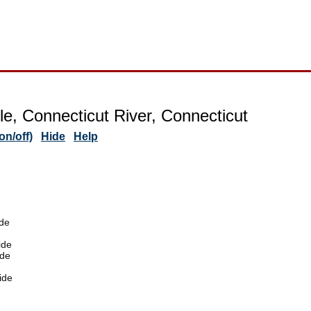
lle, Connecticut River, Connecticut
n/off)
Hide
Help
de
ide
ide
ide