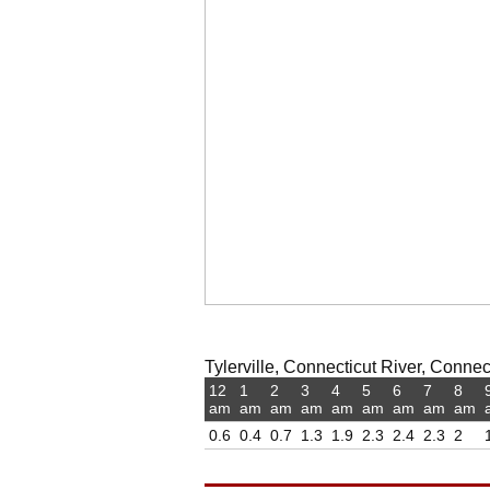
Tylerville, Connecticut River, Connect
12
1
2
3
4
5
6
7
8
am
am
am
am
am
am
am
am
am
0.6
0.4
0.7
1.3
1.9
2.3
2.4
2.3
2