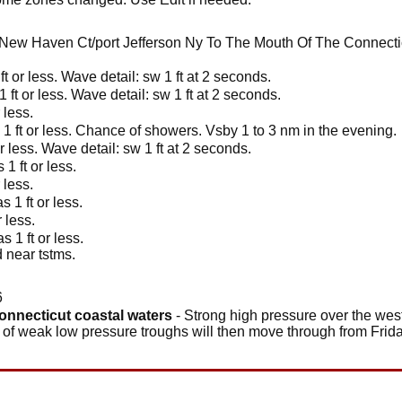
New Haven Ct/port Jefferson Ny To The Mouth Of The Connecti
t or less. Wave detail: sw 1 ft at 2 seconds.
 ft or less. Wave detail: sw 1 ft at 2 seconds.
 less.
1 ft or less. Chance of showers. Vsby 1 to 3 nm in the evening.
r less. Wave detail: sw 1 ft at 2 seconds.
1 ft or less.
 less.
 1 ft or less.
 less.
 1 ft or less.
 near tstms.
6
connecticut coastal waters
- Strong high pressure over the weste
s of weak low pressure troughs will then move through from Frid