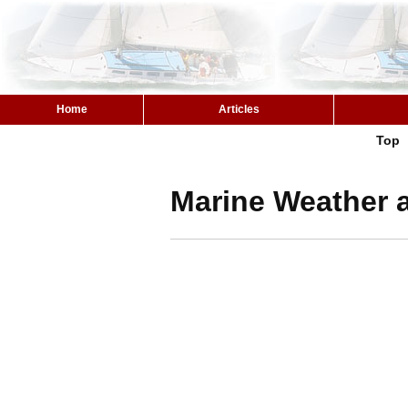
Home
Articles
Top
Marine Weather 