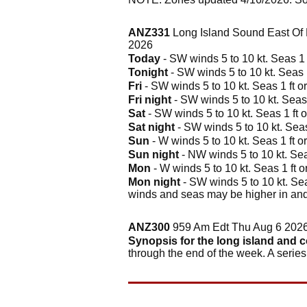
ANZ331
Long Island Sound East Of 
2026
Today
- SW winds 5 to 10 kt. Seas 1 f
Tonight
- SW winds 5 to 10 kt. Seas 1
Fri
- SW winds 5 to 10 kt. Seas 1 ft or
Fri night
- SW winds 5 to 10 kt. Seas 
Sat
- SW winds 5 to 10 kt. Seas 1 ft o
Sat night
- SW winds 5 to 10 kt. Seas 
Sun
- W winds 5 to 10 kt. Seas 1 ft or
Sun night
- NW winds 5 to 10 kt. Seas
Mon
- W winds 5 to 10 kt. Seas 1 ft or
Mon night
- SW winds 5 to 10 kt. Seas
winds and seas may be higher in and
ANZ300
959 Am Edt Thu Aug 6 202
Synopsis for the long island and 
through the end of the week. A serie