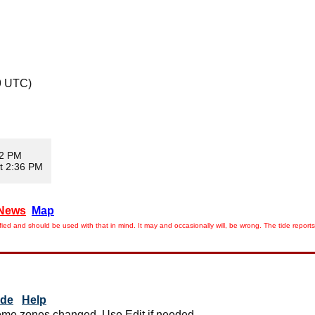
9 UTC)
02 PM
t 2:36 PM
News
Map
ied and should be used with that in mind. It may and occasionally will, be wrong. The tide rep
ide
Help
me zones changed. Use Edit if needed.