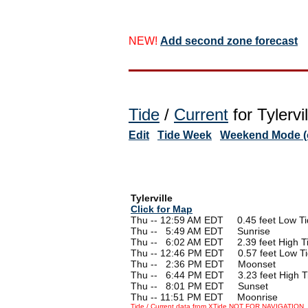
NEW!
Add second zone forecast
Tide
/
Current
for Tylervi
Edit
Tide Week
Weekend Mode (o
Tylerville
Click for Map
Thu -- 12:59 AM EDT 0.45 feet Low Ti
Thu --
0
5:49 AM EDT Sunrise
Thu --
0
6:02 AM EDT 2.39 feet High T
Thu -- 12:46 PM EDT 0.57 feet Low T
Thu --
0
2:36 PM EDT Moonset
Thu --
0
6:44 PM EDT 3.23 feet High T
Thu --
0
8:01 PM EDT Sunset
Thu -- 11:51 PM EDT Moonrise
Tide / Current data from XTide NOT FOR NAVIGATION