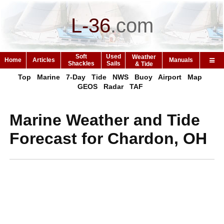
L-36
.
com
Soft
Used
Weather
Home
Articles
Manuals
Shackles
Sails
& Tide
Top
Marine
7-Day
Tide
NWS
Buoy
Airport
Map
GEOS
Radar
TAF
Marine Weather and Tide
Forecast for Chardon, OH