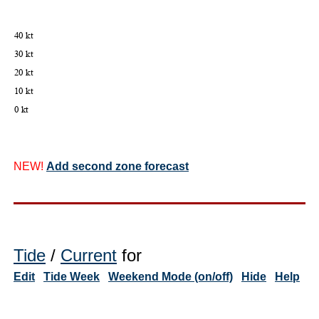
NEW!
Add second zone forecast
Tide
/
Current
for
Edit
Tide Week
Weekend Mode (on/off)
Hide
Help