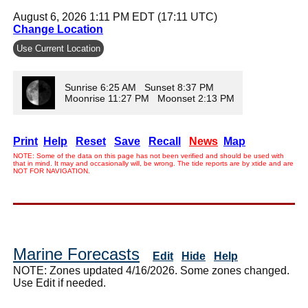
August 6, 2026 1:11 PM EDT (17:11 UTC)
Change Location
Use Current Location
Sunrise 6:25 AM Sunset 8:37 PM
Moonrise 11:27 PM Moonset 2:13 PM
Print
Help
Reset
Save
Recall
News
Map
NOTE: Some of the data on this page has not been verified and should be used with
that in mind. It may and occasionally will, be wrong. The tide reports are by xtide and are
NOT FOR NAVIGATION.
Marine Forecasts
Edit
Hide
Help
NOTE: Zones updated 4/16/2026. Some zones changed.
Use Edit if needed.