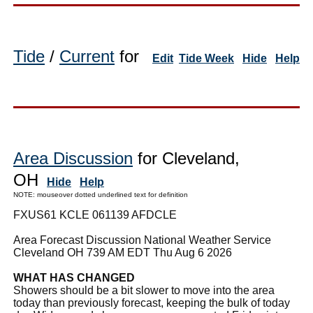
Tide
/
Current
for
Edit
Tide Week
Hide
Help
Area Discussion
for Cleveland,
OH
Hide
Help
NOTE: mouseover dotted underlined text for definition
FXUS61 KCLE 061139 AFDCLE
Area Forecast Discussion National Weather Service
Cleveland OH 739 AM EDT Thu Aug 6 2026
WHAT HAS CHANGED
Showers should be a bit slower to move into the area
today than previously forecast, keeping the bulk of today