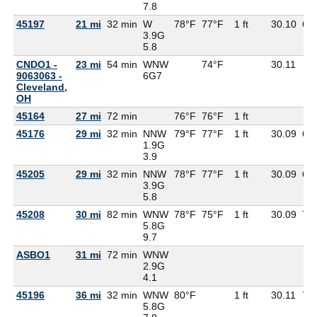
7.8
45197
21 mi
32 min
W
78°F
77°F
1 ft
30.10
69
3.9G
5.8
CNDO1 -
23 mi
54 min
WNW
74°F
30.11
9063063 -
6G
7
Cleveland,
OH
45164
27 mi
72 min
76°F
76°F
1 ft
45176
29 mi
32 min
NNW
79°F
77°F
1 ft
30.09
69
1.9G
3.9
45205
29 mi
32 min
NNW
78°F
77°F
1 ft
30.09
68
3.9G
5.8
45208
30 mi
82 min
WNW
78°F
75°F
1 ft
30.09
71
5.8G
9.7
ASBO1
31 mi
72 min
WNW
2.9G
4.1
45196
36 mi
32 min
WNW
80°F
1 ft
30.11
72
5.8G