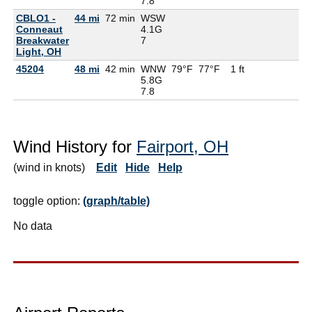
7.8
CBLO1 -
44 mi
72 min
WSW
Conneaut
4.1G
Breakwater
7
Light, OH
45204
48 mi
42 min
WNW
79°F
77°F
1 ft
5.8G
7.8
Wind History for
Fairport, OH
(wind in knots)
Edit
Hide
Help
toggle option:
(graph/table)
No data