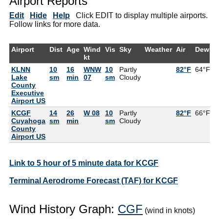
Airport Reports
Edit
Hide
Help
Click EDIT to display multiple airports.
Follow links for more data.
Airport
Dist
Age
Wind
Vis
Sky
Weather
Air
DewPt
kt
KLNN
10
16
WNW
10
Partly
82°F
64°F
Lake
sm
min
07
sm
Cloudy
County
Executive
Airport US
KCGF
14
26
W 08
10
Partly
82°F
66°F
Cuyahoga
sm
min
sm
Cloudy
County
Airport US
Link to 5 hour of 5 minute data for KCGF
Terminal Aerodrome Forecast (TAF) for KCGF
Wind History Graph:
CGF
(wind in knots)