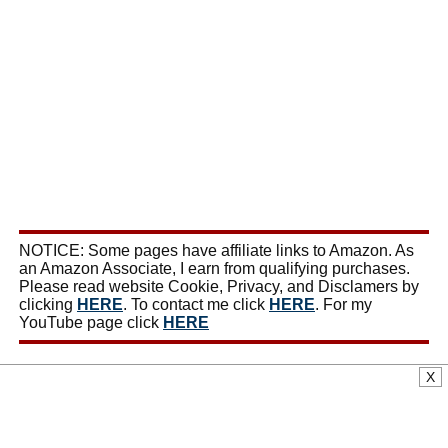
NOTICE: Some pages have affiliate links to Amazon. As
an Amazon Associate, I earn from qualifying purchases.
Please read website Cookie, Privacy, and Disclamers by
clicking
HERE
. To contact me click
HERE
. For my
YouTube page click
HERE
X