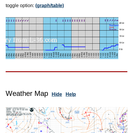
toggle option:
(graph/table)
Weather Map
Hide
Help