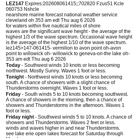
LEZ147
Expires:202608061415;;702820 Fzus51 Kcle
060753 Nshcle
nearshore marine forecast national weather service
cleveland oh 353 am edt Thu aug 6 2026
for waters within five nautical miles of shore
waves are the significant wave height - the average of the
highest 1/3 of the wave spectrum. Occasional wave height
is the average of the highest 1/10 of the wave spectrum.
lez145>147-061415- vermilion to avon point oh-avon
point to willowick oh- willowick to geneva-on-the lake oh-
353 am edt Thu aug 6 2026
Today
- Southwest winds 10 knots or less becoming
northwest. Mostly Sunny. Waves 1 foot or less.
Tonight
- Northwest winds 10 knots or less becoming
south. A chance of showers with a slight chance of
Thunderstorms overnight. Waves 1 foot or less.
Friday
- South winds 5 to 10 knots becoming southwest.
A chance of showers in the morning, then a chance of
showers and Thunderstorms in the afternoon. Waves 1
foot or less.
Friday night
- Southwest winds 5 to 10 knots. A chance of
showers and Thunderstorms. Waves 2 feet or less.
winds and waves higher in and near Thunderstorms.
see lake erie open lakes forecast for Saturday through