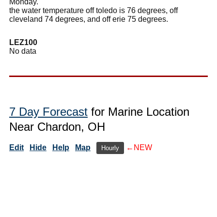
Monday.
the water temperature off toledo is 76 degrees, off
cleveland 74 degrees, and off erie 75 degrees.
LEZ100
No data
7 Day Forecast
for Marine Location
Near Chardon, OH
Edit
Hide
Help
Map
←NEW
Hourly