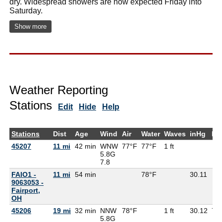
dry. Widespread showers are now expected Friday into
Saturday.
Show more
Weather Reporting
Stations
Edit
Hide
Help
Stations
Dist
Age
Wind
Air
Water
Waves
inHg
De
45207
11 mi
42 min
WNW
77°F
77°F
1 ft
5.8G
7.8
FAIO1 -
11 mi
54 min
78°F
30.11
9063053 -
Fairport,
OH
45206
19 mi
32 min
NNW
78°F
1 ft
30.12
70
5.8G