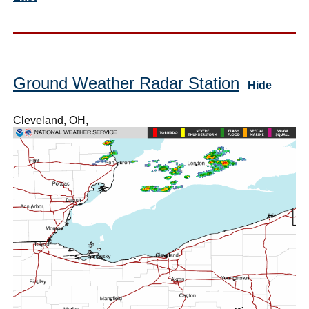
Ground Weather Radar Station
Hide
Cleveland, OH,