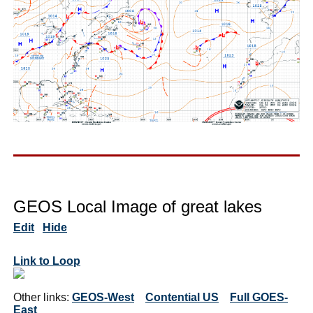
GEOS Local Image of great lakes
Edit
Hide
Link to Loop
Other links:
GEOS-West
Contential US
Full GOES-
East