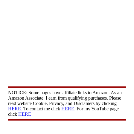
NOTICE: Some pages have affiliate links to Amazon. As an
Amazon Associate, I earn from qualifying purchases. Please
read website Cookie, Privacy, and Disclamers by clicking
HERE
. To contact me click
HERE
. For my YouTube page
click
HERE