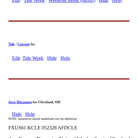
Edit
Tide Week
Weekend Mode (on/off)
Hide
Help
Tide
/
Current
for
Edit
Tide Week
Hide
Help
Area Discussion
for Cleveland, OH
Hide
Help
NOTE: mouseover dotted underlined text for definition
FXUS61 KCLE 052328 AFDCLE