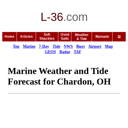
L-36
.
com
Soft
Used
Weather
Home
Articles
Manuals
Shackles
Sails
& Tide
Top
Marine
7-Day
Tide
NWS
Buoy
Airport
Map
GEOS
Radar
TAF
Marine Weather and Tide
Forecast for Chardon, OH