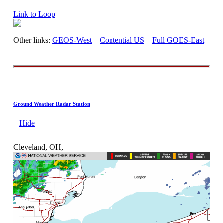
Link to Loop
Other links:
GEOS-West
Contential US
Full GOES-East
Ground Weather Radar Station
Hide
Cleveland, OH,