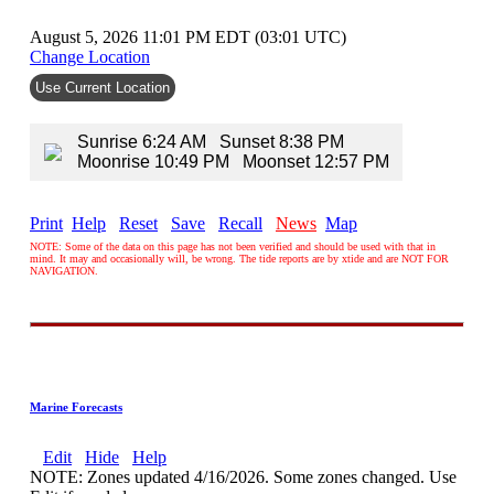
August 5, 2026 11:01 PM EDT (03:01 UTC)
Change Location
Use Current Location
Sunrise 6:24 AM Sunset 8:38 PM
Moonrise 10:49 PM Moonset 12:57 PM
Print
Help
Reset
Save
Recall
News
Map
NOTE: Some of the data on this page has not been verified and should be used with that in
mind. It may and occasionally will, be wrong. The tide reports are by xtide and are NOT FOR
NAVIGATION.
Marine Forecasts
Edit
Hide
Help
NOTE: Zones updated 4/16/2026. Some zones changed. Use