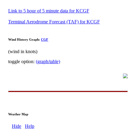
Link to 5 hour of 5 minute data for KCGF
Terminal Aerodrome Forecast (TAF) for KCGF
Wind History Graph:
CGF
(wind in knots)
toggle option:
(graph/table)
Weather Map
Hide
Help