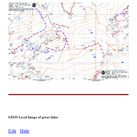
GEOS Local Image of great lakes
Edit
Hide