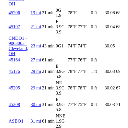
OH
0G
45206
19 mi
21 min
78°F
0 ft
30.06
68°F
1.9
E
45197
21 mi
21 min
3.9G
78°F
77°F
0 ft
30.04
68°F
3.9
CNDO1 -
9063063 -
23 mi
43 min
0G
1
74°F
74°F
30.05
Cleveland,
OH
45164
27 mi
61 min
77°F
76°F
0 ft
E
45176
29 mi
21 min
3.9G
78°F
77°F
1 ft
30.03
69°F
5.8
NE
45205
29 mi
21 min
3.9G
78°F
78°F
0 ft
30.02
67°F
3.9
E
45208
30 mi
31 min
3.9G
77°F
75°F
0 ft
30.03
71°F
5.8
NNE
ASBO1
31 mi
61 min
1.9G
2.9