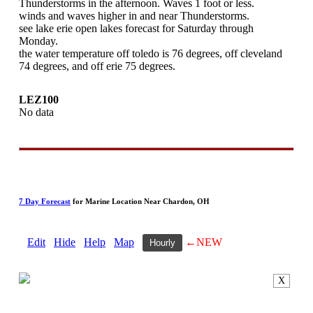
Thunderstorms in the afternoon. Waves 1 foot or less.
winds and waves higher in and near Thunderstorms.
see lake erie open lakes forecast for Saturday through
Monday.
the water temperature off toledo is 76 degrees, off cleveland
74 degrees, and off erie 75 degrees.
LEZ100
No data
7 Day Forecast
for Marine Location Near Chardon, OH
Edit
Hide
Help
Map
←NEW
Hourly
X