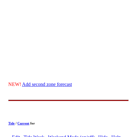
NEW!
Add second zone forecast
Tide
/
Current
for