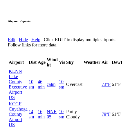
Airport Reports
Edit
Hide
Help
Click EDIT to display multiple airports.
Follow links for more data.
Wind
Airport
Dist
Age
Vis
Sky
Weather
Air
DewPt
R
kt
KLNN
Lake
County
10
46
10
calm
Overcast
73°F
61°F
6
Executive
sm
min
sm
Airport
US
KCGF
Cuyahoga
14
16
NNE
10
Partly
County
79°F
61°F
5
sm
min
05
sm
Cloudy
Airport
US