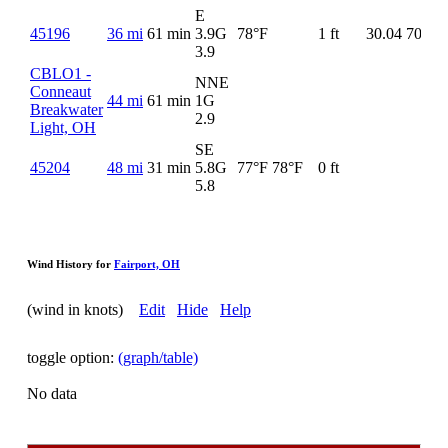
E
45196
36 mi
61 min
3.9G
78°F
1 ft
30.04
70°F
3.9
CBLO1 -
NNE
Conneaut
44 mi
61 min
1G
Breakwater
2.9
Light, OH
SE
45204
48 mi
31 min
5.8G
77°F
78°F
0 ft
5.8
Wind History for
Fairport, OH
(wind in knots)
Edit
Hide
Help
toggle option:
(graph/table)
No data