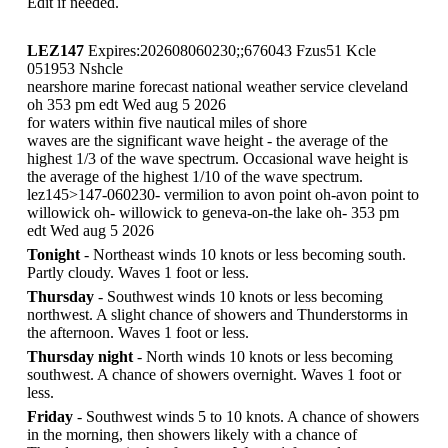
Edit if needed.
LEZ147
Expires:202608060230;;676043 Fzus51 Kcle
051953 Nshcle
nearshore marine forecast national weather service cleveland
oh 353 pm edt Wed aug 5 2026
for waters within five nautical miles of shore
waves are the significant wave height - the average of the
highest 1/3 of the wave spectrum. Occasional wave height is
the average of the highest 1/10 of the wave spectrum.
lez145>147-060230- vermilion to avon point oh-avon point to
willowick oh- willowick to geneva-on-the lake oh- 353 pm
edt Wed aug 5 2026
Tonight
- Northeast winds 10 knots or less becoming south.
Partly cloudy. Waves 1 foot or less.
Thursday
- Southwest winds 10 knots or less becoming
northwest. A slight chance of showers and Thunderstorms in
the afternoon. Waves 1 foot or less.
Thursday night
- North winds 10 knots or less becoming
southwest. A chance of showers overnight. Waves 1 foot or
less.
Friday
- Southwest winds 5 to 10 knots. A chance of showers
in the morning, then showers likely with a chance of