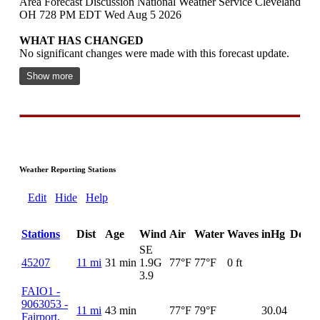
Area Forecast Discussion National Weather Service Cleveland
OH 728 PM EDT Wed Aug 5 2026
WHAT HAS CHANGED
No significant changes were made with this forecast update.
Show more
Weather Reporting Stations
Edit
Hide
Help
Stations
Dist
Age
Wind
Air
Water
Waves
inHg
DewP
SE
45207
11 mi
31 min
1.9G
77°F
77°F
0 ft
3.9
FAIO1 -
9063053 -
11 mi
43 min
77°F
79°F
30.04
Fairport,