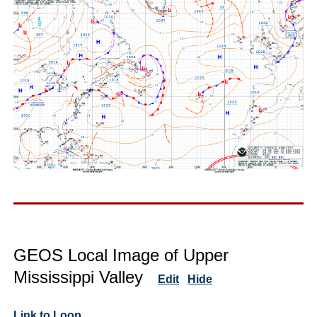
GEOS Local Image of Upper
Mississippi Valley
Edit
Hide
Link to Loop