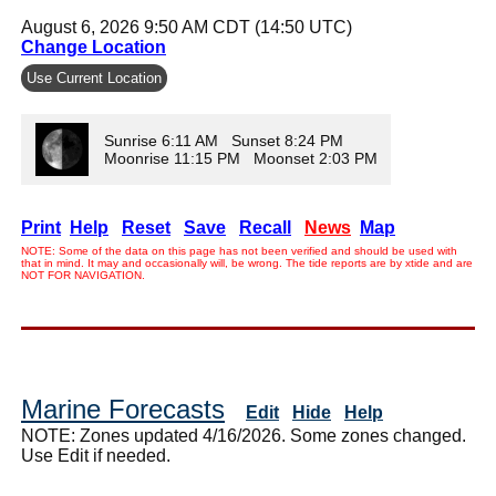
August 6, 2026 9:50 AM CDT (14:50 UTC)
Change Location
Use Current Location
Sunrise 6:11 AM Sunset 8:24 PM
Moonrise 11:15 PM Moonset 2:03 PM
Print
Help
Reset
Save
Recall
News
Map
NOTE: Some of the data on this page has not been verified and should be used with
that in mind. It may and occasionally will, be wrong. The tide reports are by xtide and are
NOT FOR NAVIGATION.
Marine Forecasts
Edit
Hide
Help
NOTE: Zones updated 4/16/2026. Some zones changed.
Use Edit if needed.