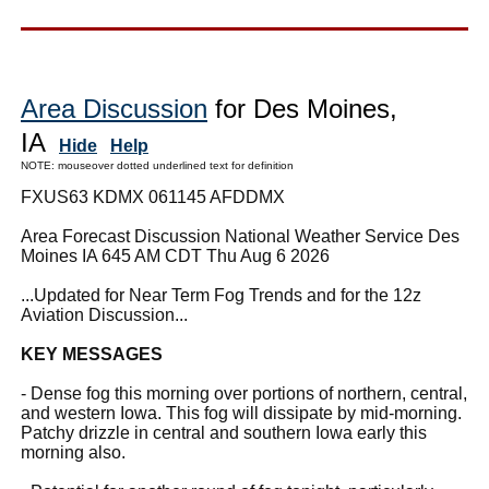
Area Discussion
for Des Moines,
IA
Hide
Help
NOTE: mouseover dotted underlined text for definition
FXUS63 KDMX 061145 AFDDMX
Area Forecast Discussion National Weather Service Des
Moines IA 645 AM CDT Thu Aug 6 2026
...Updated for Near Term Fog Trends and for the 12z
Aviation Discussion...
KEY MESSAGES
- Dense fog this morning over portions of northern, central,
and western Iowa. This fog will dissipate by mid-morning.
Patchy drizzle in central and southern Iowa early this
morning also.