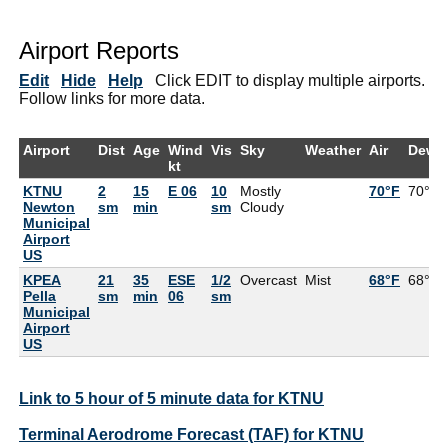
Airport Reports
Edit
Hide
Help
Click EDIT to display multiple airports.
Follow links for more data.
Airport
Dist
Age
Wind
Vis
Sky
Weather
Air
DewP
kt
KTNU
2
15
E 06
10
Mostly
70°F
70°F
Newton
sm
min
sm
Cloudy
Municipal
Airport
US
KPEA
21
35
ESE
1/2
Overcast
Mist
68°F
68°F
Pella
sm
min
06
sm
Municipal
Airport
US
Link to 5 hour of 5 minute data for KTNU
Terminal Aerodrome Forecast (TAF) for KTNU