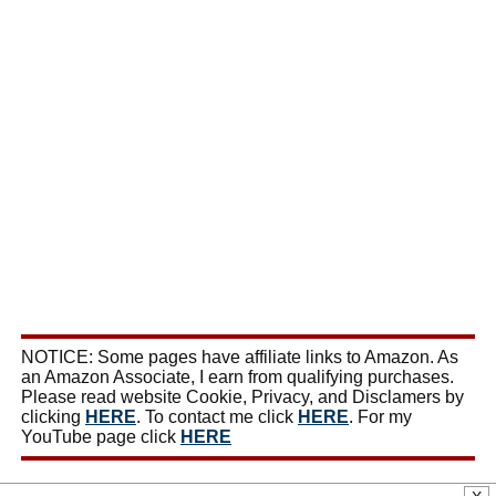
NOTICE: Some pages have affiliate links to Amazon. As
an Amazon Associate, I earn from qualifying purchases.
Please read website Cookie, Privacy, and Disclamers by
clicking
HERE
. To contact me click
HERE
. For my
YouTube page click
HERE