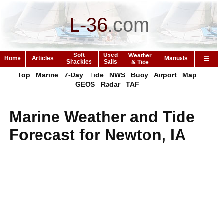
L-36
.
com
Soft
Used
Weather
Home
Articles
Manuals
Shackles
Sails
& Tide
Top
Marine
7-Day
Tide
NWS
Buoy
Airport
Map
GEOS
Radar
TAF
Marine Weather and Tide
Forecast for Newton, IA