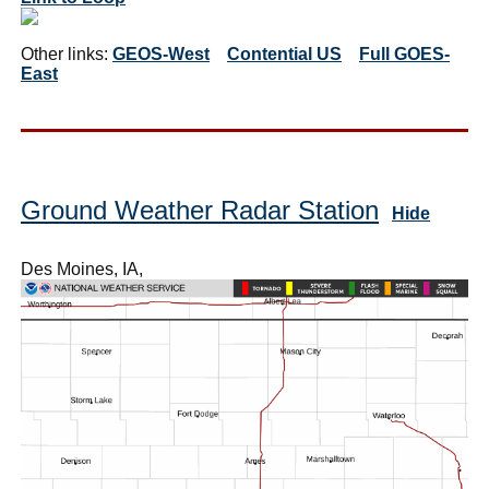
Other links:
GEOS-West
Contential US
Full GOES-
East
Ground Weather Radar Station
Hide
Des Moines, IA,