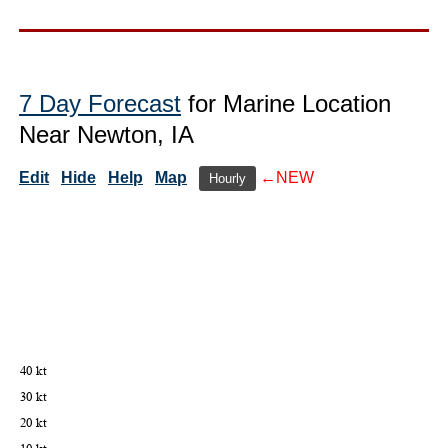
7 Day Forecast
for Marine Location
Near Newton, IA
Edit
Hide
Help
Map
←NEW
Hourly