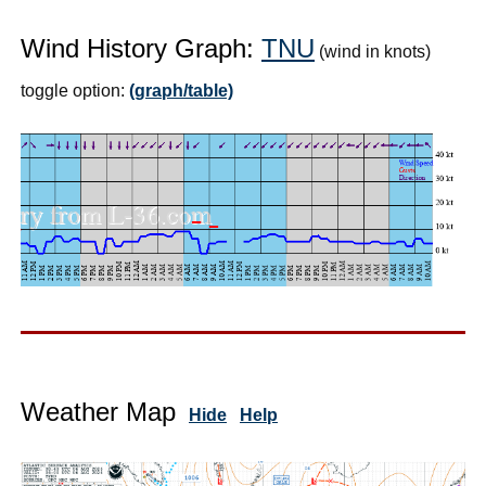
Wind History Graph:
TNU
(wind in knots)
toggle option:
(graph/table)
Weather Map
Hide
Help