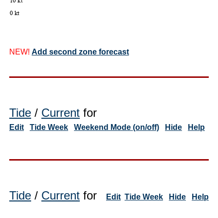
NEW!
Add second zone forecast
Tide
/
Current
for
Edit
Tide Week
Weekend Mode (on/off)
Hide
Help
Tide
/
Current
for
Edit
Tide Week
Hide
Help