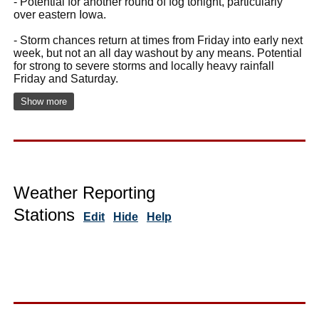
- Potential for another round of fog tonight, particularly
over eastern Iowa.
- Storm chances return at times from Friday into early next
week, but not an all day washout by any means. Potential
for strong to severe storms and locally heavy rainfall
Friday and Saturday.
Show more
Weather Reporting
Stations
Edit
Hide
Help