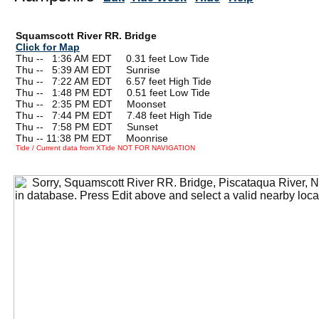
Squamscott River RR. Bridge
Click for Map
Thu --
0
1:36 AM EDT 0.31 feet Low Tide
Thu --
0
5:39 AM EDT Sunrise
Thu --
0
7:22 AM EDT 6.57 feet High Tide
Thu --
0
1:48 PM EDT 0.51 feet Low Tide
Thu --
0
2:35 PM EDT Moonset
Thu --
0
7:44 PM EDT 7.48 feet High Tide
Thu --
0
7:58 PM EDT Sunset
Thu -- 11:38 PM EDT Moonrise
Tide / Current data from XTide NOT FOR NAVIGATION