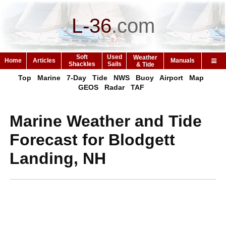
L-36
.
com
Soft
Used
Weather
Home
Articles
Manuals
Shackles
Sails
& Tide
Top
Marine
7-Day
Tide
NWS
Buoy
Airport
Map
GEOS
Radar
TAF
Marine Weather and Tide
Forecast for Blodgett
Landing, NH