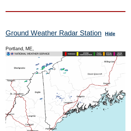
Ground Weather Radar Station
Hide
Portland, ME,