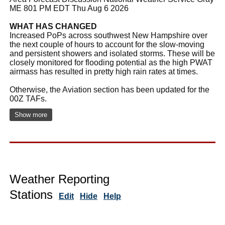
ME 801 PM EDT Thu Aug 6 2026
WHAT HAS CHANGED
Increased PoPs across southwest New Hampshire over
the next couple of hours to account for the slow-moving
and persistent showers and isolated storms. These will be
closely monitored for flooding potential as the high PWAT
airmass has resulted in pretty high rain rates at times.
Otherwise, the Aviation section has been updated for the
00Z TAFs.
Show more
Weather Reporting
Stations
Edit
Hide
Help