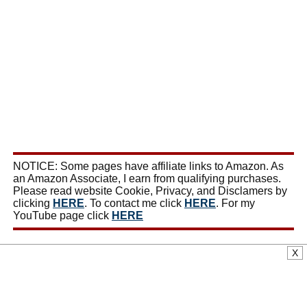
NOTICE: Some pages have affiliate links to Amazon. As
an Amazon Associate, I earn from qualifying purchases.
Please read website Cookie, Privacy, and Disclamers by
clicking
HERE
. To contact me click
HERE
. For my
YouTube page click
HERE
X