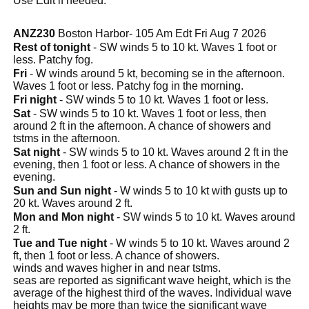
Use Edit if needed.
ANZ230
Boston Harbor- 105 Am Edt Fri Aug 7 2026
Rest of tonight
- SW winds 5 to 10 kt. Waves 1 foot or
less. Patchy fog.
Fri
- W winds around 5 kt, becoming se in the afternoon.
Waves 1 foot or less. Patchy fog in the morning.
Fri night
- SW winds 5 to 10 kt. Waves 1 foot or less.
Sat
- SW winds 5 to 10 kt. Waves 1 foot or less, then
around 2 ft in the afternoon. A chance of showers and
tstms in the afternoon.
Sat night
- SW winds 5 to 10 kt. Waves around 2 ft in the
evening, then 1 foot or less. A chance of showers in the
evening.
Sun and Sun night
- W winds 5 to 10 kt with gusts up to
20 kt. Waves around 2 ft.
Mon and Mon night
- SW winds 5 to 10 kt. Waves around
2 ft.
Tue and Tue night
- W winds 5 to 10 kt. Waves around 2
ft, then 1 foot or less. A chance of showers.
winds and waves higher in and near tstms.
seas are reported as significant wave height, which is the
average of the highest third of the waves. Individual wave
heights may be more than twice the significant wave