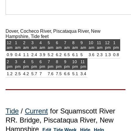
Dover, Cocheco River, Piscataqua River, New
Hampshire, Tide feet
12
1
2
3
4
5
6
7
8
9
10
11
12
1
am
am
am
am
am
am
am
am
am
am
am
am
pm
pm
0.9
0.4
1.1
2.4
3.9
5.2
6.2
6.5
6.1
5
3.6
2.3
1.3
0.8
2
3
4
5
6
7
8
9
10
11
pm
pm
pm
pm
pm
pm
pm
pm
pm
pm
1.2
2.5
4.2
5.7
7
7.6
7.5
6.6
5.1
3.4
Tide
/
Current
for Squamscott River
RR. Bridge, Piscataqua River, New
Hampshire
Edit
Tide Week
Hide
Help