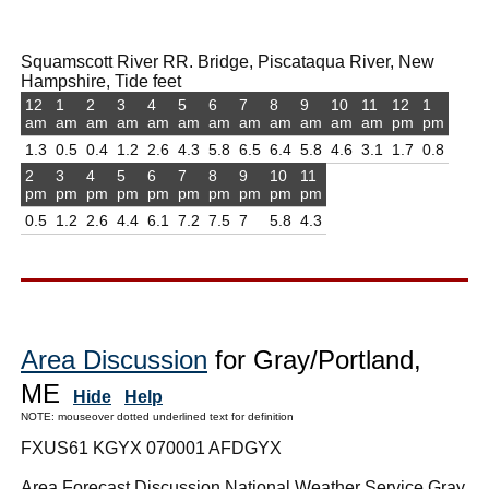
Squamscott River RR. Bridge, Piscataqua River, New
Hampshire, Tide feet
12
1
2
3
4
5
6
7
8
9
10
11
12
1
am
am
am
am
am
am
am
am
am
am
am
am
pm
pm
1.3
0.5
0.4
1.2
2.6
4.3
5.8
6.5
6.4
5.8
4.6
3.1
1.7
0.8
2
3
4
5
6
7
8
9
10
11
pm
pm
pm
pm
pm
pm
pm
pm
pm
pm
0.5
1.2
2.6
4.4
6.1
7.2
7.5
7
5.8
4.3
Area Discussion
for Gray/Portland,
ME
Hide
Help
NOTE: mouseover dotted underlined text for definition
FXUS61 KGYX 070001 AFDGYX
Area Forecast Discussion National Weather Service Gray