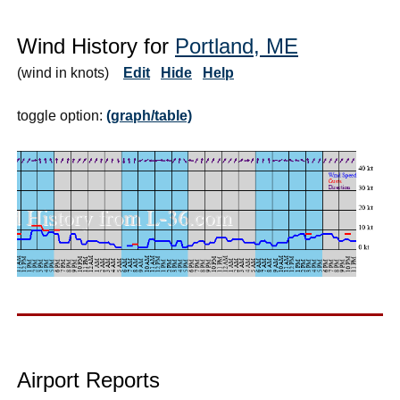
Wind History for
Portland, ME
(wind in knots)
Edit
Hide
Help
toggle option:
(graph/table)
Airport Reports