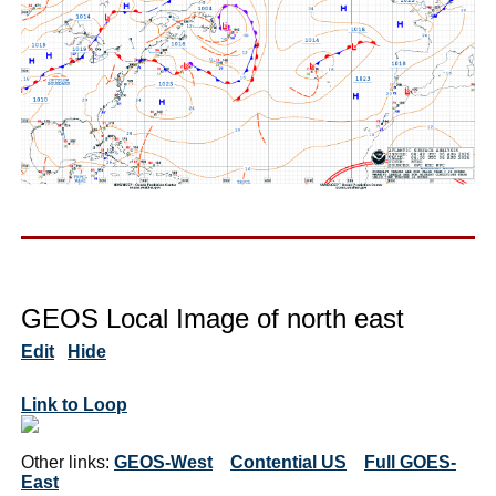
GEOS Local Image of north east
Edit
Hide
Link to Loop
Other links:
GEOS-West
Contential US
Full GOES-
East