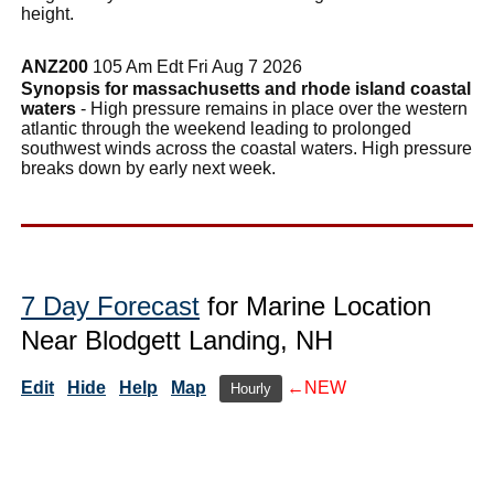
height.
ANZ200
105 Am Edt Fri Aug 7 2026
Synopsis for massachusetts and rhode island coastal
waters
- High pressure remains in place over the western
atlantic through the weekend leading to prolonged
southwest winds across the coastal waters. High pressure
breaks down by early next week.
7 Day Forecast
for Marine Location
Near Blodgett Landing, NH
Edit
Hide
Help
Map
←NEW
Hourly