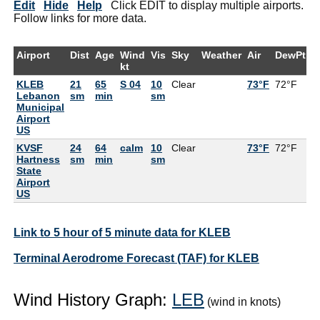
Edit
Hide
Help
Click EDIT to display multiple airports.
Follow links for more data.
Airport
Dist
Age
Wind
Vis
Sky
Weather
Air
DewPt
R
kt
KLEB
21
65
S 04
10
Clear
73°F
72°F
9
Lebanon
sm
min
sm
Municipal
Airport
US
KVSF
24
64
calm
10
Clear
73°F
72°F
9
Hartness
sm
min
sm
State
Airport
US
Link to 5 hour of 5 minute data for KLEB
Terminal Aerodrome Forecast (TAF) for KLEB
Wind History Graph:
LEB
(wind in knots)