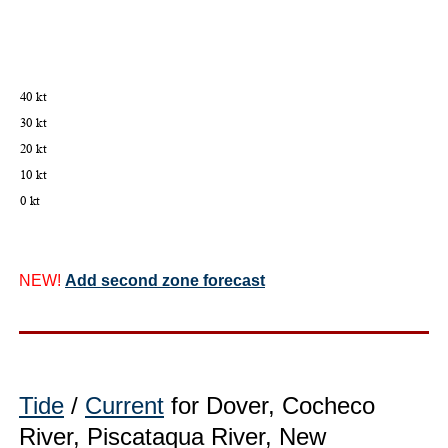
NEW!
Add second zone forecast
Tide
/
Current
for Dover, Cocheco
River, Piscataqua River, New