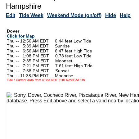
Hampshire
Edit
Tide Week
Weekend Mode (on/off)
Hide
Help
Dover
Click for Map
Thu -- 12:56 AM EDT 0.44 feet Low Tide
Thu --
0
5:39 AM EDT Sunrise
Thu --
0
6:56 AM EDT 6.47 feet High Tide
Thu --
0
1:08 PM EDT 0.78 feet Low Tide
Thu --
0
2:35 PM EDT Moonset
Thu --
0
7:21 PM EDT 7.61 feet High Tide
Thu --
0
7:58 PM EDT Sunset
Thu -- 11:38 PM EDT Moonrise
Tide / Current data from XTide NOT FOR NAVIGATION