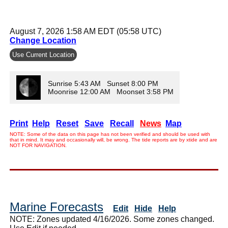
August 7, 2026 1:58 AM EDT (05:58 UTC)
Change Location
Use Current Location
Sunrise 5:43 AM Sunset 8:00 PM
Moonrise 12:00 AM Moonset 3:58 PM
Print
Help
Reset
Save
Recall
News
Map
NOTE: Some of the data on this page has not been verified and should be used with
that in mind. It may and occasionally will, be wrong. The tide reports are by xtide and are
NOT FOR NAVIGATION.
Marine Forecasts
Edit
Hide
Help
NOTE: Zones updated 4/16/2026. Some zones changed.