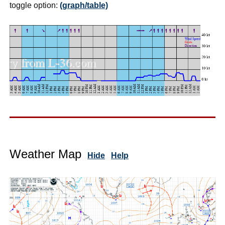
toggle option:
(graph/table)
Weather Map
Hide
Help