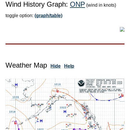
Wind History Graph:
ONP
(wind in knots)
toggle option:
(graph/table)
Weather Map
Hide
Help