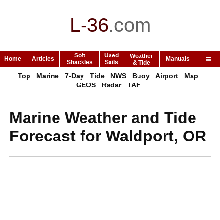
L-36
.
com
Soft
Used
Weather
Home
Articles
Manuals
Shackles
Sails
& Tide
Top
Marine
7-Day
Tide
NWS
Buoy
Airport
Map
GEOS
Radar
TAF
Marine Weather and Tide
Forecast for Waldport, OR