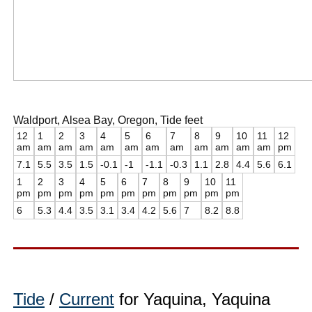
Waldport, Alsea Bay, Oregon, Tide feet
12
1
2
3
4
5
6
7
8
9
10
11
12
am
am
am
am
am
am
am
am
am
am
am
am
pm
7.1
5.5
3.5
1.5
-0.1
-1
-1.1
-0.3
1.1
2.8
4.4
5.6
6.1
1
2
3
4
5
6
7
8
9
10
11
pm
pm
pm
pm
pm
pm
pm
pm
pm
pm
pm
6
5.3
4.4
3.5
3.1
3.4
4.2
5.6
7
8.2
8.8
Tide
/
Current
for Yaquina, Yaquina