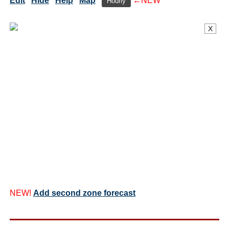
Edit
Hide
Help
Map
←NEW
Hourly
X
NEW!
Add second zone forecast