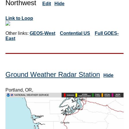
Northwest
Edit
Hide
Link to Loop
Other links:
GEOS-West
Contential US
Full GOES-
East
Ground Weather Radar Station
Hide
Portland, OR,