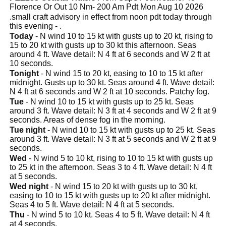
Florence Or Out 10 Nm- 200 Am Pdt Mon Aug 10 2026
.small craft advisory in effect from noon pdt today through
this evening - .
Today
- N wind 10 to 15 kt with gusts up to 20 kt, rising to
15 to 20 kt with gusts up to 30 kt this afternoon. Seas
around 4 ft. Wave detail: N 4 ft at 6 seconds and W 2 ft at
10 seconds.
Tonight
- N wind 15 to 20 kt, easing to 10 to 15 kt after
midnight. Gusts up to 30 kt. Seas around 4 ft. Wave detail:
N 4 ft at 6 seconds and W 2 ft at 10 seconds. Patchy fog.
Tue
- N wind 10 to 15 kt with gusts up to 25 kt. Seas
around 3 ft. Wave detail: N 3 ft at 4 seconds and W 2 ft at 9
seconds. Areas of dense fog in the morning.
Tue night
- N wind 10 to 15 kt with gusts up to 25 kt. Seas
around 3 ft. Wave detail: N 3 ft at 5 seconds and W 2 ft at 9
seconds.
Wed
- N wind 5 to 10 kt, rising to 10 to 15 kt with gusts up
to 25 kt in the afternoon. Seas 3 to 4 ft. Wave detail: N 4 ft
at 5 seconds.
Wed night
- N wind 15 to 20 kt with gusts up to 30 kt,
easing to 10 to 15 kt with gusts up to 20 kt after midnight.
Seas 4 to 5 ft. Wave detail: N 4 ft at 5 seconds.
Thu
- N wind 5 to 10 kt. Seas 4 to 5 ft. Wave detail: N 4 ft
at 4 seconds.