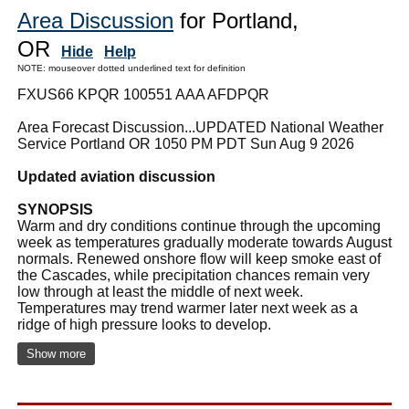
Area Discussion
for Portland,
OR
Hide
Help
NOTE: mouseover dotted underlined text for definition
FXUS66 KPQR 100551 AAA AFDPQR
Area Forecast Discussion...UPDATED National Weather
Service Portland OR 1050 PM PDT Sun Aug 9 2026
Updated aviation discussion
SYNOPSIS
Warm and dry conditions continue through the upcoming
week as temperatures gradually moderate towards August
normals. Renewed onshore flow will keep smoke east of
the Cascades, while precipitation chances remain very
low through at least the middle of next week.
Temperatures may trend warmer later next week as a
ridge of high pressure looks to develop.
Show more