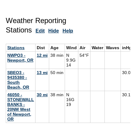
Weather Reporting
Stations
Edit
Hide
Help
Stations
Dist
Age
Wind
Air
Water
Waves
inHg
NWPO3 -
12 mi
38 min
N
54°F
Newport, OR
9.9G
14
SBEO3 -
13 mi
50 min
30.09
9435380 -
South
Beach, OR
46050 -
30 mi
38 min
N
30.10
STONEWALL
16G
BANKS -
19
20NM West
of Newport,
OR