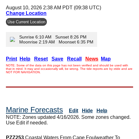
August 10, 2026 2:38 AM PDT (09:38 UTC)
Change Location
Use Current Location
Sunrise 6:10 AM Sunset 8:26 PM
Moonrise 2:19 AM Moonset 6:35 PM
Print
Help
Reset
Save
Recall
News
Map
NOTE: Some of the data on this page has not been verified and should be used with
that in mind. It may and occasionally will, be wrong. The tide reports are by xtide and are
NOT FOR NAVIGATION.
Marine Forecasts
Edit
Hide
Help
NOTE: Zones updated 4/16/2026. Some zones changed.
Use Edit if needed.
PZZ253
Coastal Waters From Cape Foulweather To