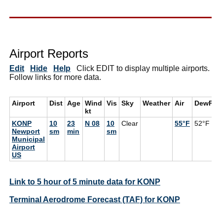
Airport Reports
Edit
Hide
Help
Click EDIT to display multiple airports.
Follow links for more data.
Airport
Dist
Age
Wind
Vis
Sky
Weather
Air
DewPt
kt
KONP
10
23
N 08
10
Clear
55°F
52°F
Newport
sm
min
sm
Municipal
Airport
US
Link to 5 hour of 5 minute data for KONP
Terminal Aerodrome Forecast (TAF) for KONP