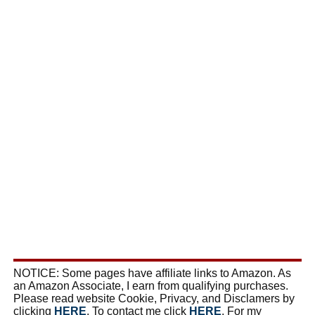
NOTICE: Some pages have affiliate links to Amazon. As
an Amazon Associate, I earn from qualifying purchases.
Please read website Cookie, Privacy, and Disclamers by
clicking
HERE
. To contact me click
HERE
. For my