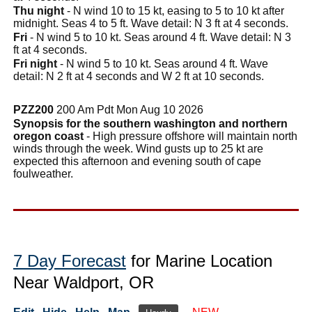
Thu night
- N wind 10 to 15 kt, easing to 5 to 10 kt after
midnight. Seas 4 to 5 ft. Wave detail: N 3 ft at 4 seconds.
Fri
- N wind 5 to 10 kt. Seas around 4 ft. Wave detail: N 3
ft at 4 seconds.
Fri night
- N wind 5 to 10 kt. Seas around 4 ft. Wave
detail: N 2 ft at 4 seconds and W 2 ft at 10 seconds.
PZZ200
200 Am Pdt Mon Aug 10 2026
Synopsis for the southern washington and northern
oregon coast
- High pressure offshore will maintain north
winds through the week. Wind gusts up to 25 kt are
expected this afternoon and evening south of cape
foulweather.
7 Day Forecast
for Marine Location
Near Waldport, OR