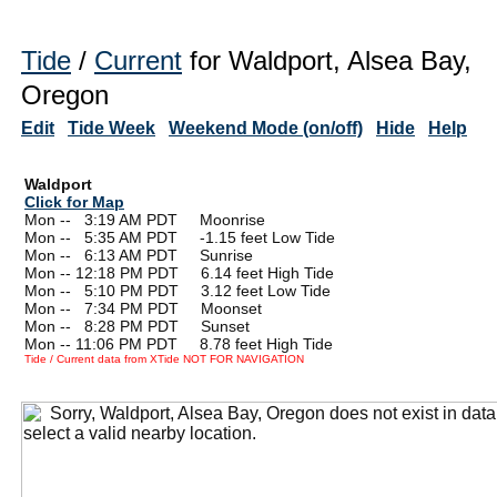
Tide
/
Current
for Waldport, Alsea Bay,
Oregon
Edit
Tide Week
Weekend Mode (on/off)
Hide
Help
Waldport
Click for Map
Mon --
0
3:19 AM PDT Moonrise
Mon --
0
5:35 AM PDT -1.15 feet Low Tide
Mon --
0
6:13 AM PDT Sunrise
Mon -- 12:18 PM PDT 6.14 feet High Tide
Mon --
0
5:10 PM PDT 3.12 feet Low Tide
Mon --
0
7:34 PM PDT Moonset
Mon --
0
8:28 PM PDT Sunset
Mon -- 11:06 PM PDT 8.78 feet High Tide
Tide / Current data from XTide NOT FOR NAVIGATION