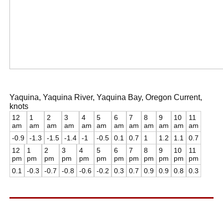
Yaquina, Yaquina River, Yaquina Bay, Oregon Current,
knots
12
1
2
3
4
5
6
7
8
9
10
11
am
am
am
am
am
am
am
am
am
am
am
am
-0.9
-1.3
-1.5
-1.4
-1
-0.5
0.1
0.7
1
1.2
1.1
0.7
12
1
2
3
4
5
6
7
8
9
10
11
pm
pm
pm
pm
pm
pm
pm
pm
pm
pm
pm
pm
0.1
-0.3
-0.7
-0.8
-0.6
-0.2
0.3
0.7
0.9
0.9
0.8
0.3