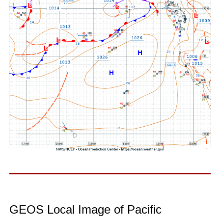
GEOS Local Image of Pacific