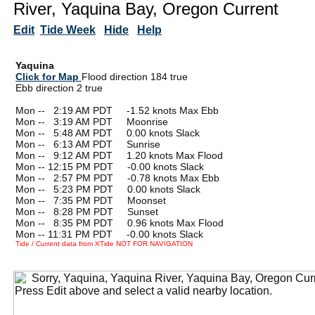
River, Yaquina Bay, Oregon Current
Edit
Tide Week
Hide
Help
Yaquina
Click for Map
Flood direction 184 true
Ebb direction 2 true
Mon --
0
2:19 AM PDT -1.52 knots Max Ebb
Mon --
0
3:19 AM PDT Moonrise
Mon --
0
5:48 AM PDT 0.00 knots Slack
Mon --
0
6:13 AM PDT Sunrise
Mon --
0
9:12 AM PDT 1.20 knots Max Flood
Mon -- 12:15 PM PDT -0.00 knots Slack
Mon --
0
2:57 PM PDT -0.78 knots Max Ebb
Mon --
0
5:23 PM PDT 0.00 knots Slack
Mon --
0
7:35 PM PDT Moonset
Mon --
0
8:28 PM PDT Sunset
Mon --
0
8:35 PM PDT 0.96 knots Max Flood
Mon -- 11:31 PM PDT -0.00 knots Slack
Tide / Current data from XTide NOT FOR NAVIGATION