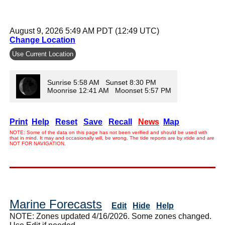
August 9, 2026 5:49 AM PDT (12:49 UTC)
Change Location
Use Current Location
Sunrise 5:58 AM Sunset 8:30 PM
Moonrise 12:41 AM Moonset 5:57 PM
Print
Help
Reset
Save
Recall
News
Map
NOTE: Some of the data on this page has not been verified and should be used with
that in mind. It may and occasionally will, be wrong. The tide reports are by xtide and are
NOT FOR NAVIGATION.
Marine Forecasts
Edit
Hide
Help
NOTE: Zones updated 4/16/2026. Some zones changed.