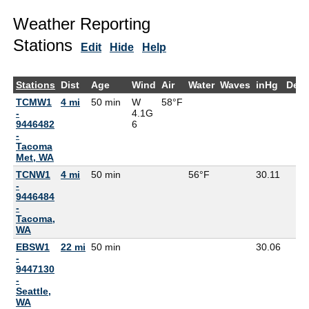
Weather Reporting
Stations
Edit
Hide
Help
Stations
Dist
Age
Wind
Air
Water
Waves
inHg
Dew
TCMW1
4 mi
50 min
W
58°F
-
4.1G
9446482
6
-
Tacoma
Met, WA
TCNW1
4 mi
50 min
56°F
30.11
-
9446484
-
Tacoma,
WA
EBSW1
22 mi
50 min
30.06
-
9447130
-
Seattle,
WA