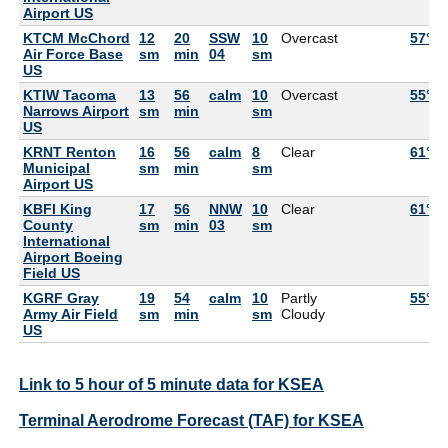
Airport US
KTCM McChord
12
20
SSW
10
Overcast
57°F
Air Force Base
sm
min
04
sm
US
KTIW Tacoma
13
56
calm
10
Overcast
55°F
Narrows Airport
sm
min
sm
US
KRNT Renton
16
56
calm
8
Clear
61°F
Municipal
sm
min
sm
Airport US
KBFI King
17
56
NNW
10
Clear
61°F
County
sm
min
03
sm
International
Airport Boeing
Field US
KGRF Gray
19
54
calm
10
Partly
55°F
Army Air Field
sm
min
sm
Cloudy
US
Link to 5 hour of 5 minute data for KSEA
Terminal Aerodrome Forecast (TAF) for KSEA