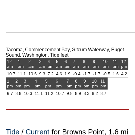
Tacoma, Commencement Bay, Sitcum Waterway, Puget
Sound, Washington, Tide feet
12
1
2
3
4
5
6
7
8
9
10
11
12
am
am
am
am
am
am
am
am
am
am
am
am
pm
10.7
11.1
10.6
9.3
7.2
4.6
1.9
-0.4
-1.7
-1.7
-0.5
1.6
4.2
1
2
3
4
5
6
7
8
9
10
11
pm
pm
pm
pm
pm
pm
pm
pm
pm
pm
pm
6.7
8.8
10.3
11.1
11.2
10.7
9.8
8.9
8.3
8.2
8.7
Tide
/
Current
for Browns Point, 1.6 mi