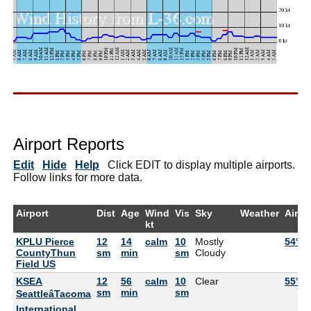
Airport Reports
Edit
Hide
Help
Click EDIT to display multiple airports.
Follow links for more data.
Airport
Dist
Age
Wind
Vis
Sky
Weather
Air
kt
KPLU Pierce
12
14
calm
10
Mostly
54°F
CountyThun
sm
min
sm
Cloudy
Field US
KSEA
12
56
calm
10
Clear
55°F
sm
min
sm
SeattleâTacoma
International