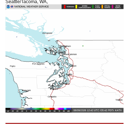
Seattle/Tacoma, WA,