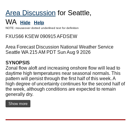
Area Discussion
for Seattle,
WA
Hide
Help
NOTE: mouseover dotted underlined text for definition
FXUS66 KSEW 090915 AFDSEW
Area Forecast Discussion National Weather Service
Seattle WA 215 AM PDT Sun Aug 9 2026
SYNOPSIS
Zonal flow aloft and increasing onshore flow will lead to
daytime high temperatures near seasonal normals. This
pattern will persist through the first half of this week. A
high degree of uncertainty continues for the second half of
the week, although conditions are expected to remain
generally dry.
Show more