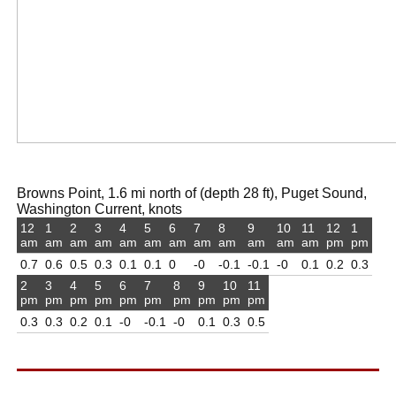
Browns Point, 1.6 mi north of (depth 28 ft), Puget Sound,
Washington Current, knots
12
1
2
3
4
5
6
7
8
9
10
11
12
1
am
am
am
am
am
am
am
am
am
am
am
am
pm
pm
0.7
0.6
0.5
0.3
0.1
0.1
0
-0
-0.1
-0.1
-0
0.1
0.2
0.3
2
3
4
5
6
7
8
9
10
11
pm
pm
pm
pm
pm
pm
pm
pm
pm
pm
0.3
0.3
0.2
0.1
-0
-0.1
-0
0.1
0.3
0.5