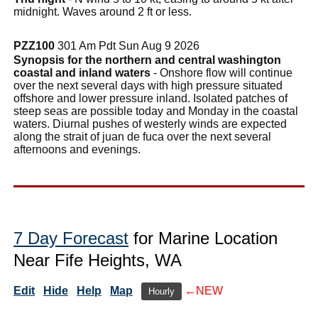
midnight. Waves around 2 ft or less.
PZZ100
301 Am Pdt Sun Aug 9 2026
Synopsis for the northern and central washington
coastal and inland waters
- Onshore flow will continue
over the next several days with high pressure situated
offshore and lower pressure inland. Isolated patches of
steep seas are possible today and Monday in the coastal
waters. Diurnal pushes of westerly winds are expected
along the strait of juan de fuca over the next several
afternoons and evenings.
7 Day Forecast
for Marine Location
Near Fife Heights, WA
Edit
Hide
Help
Map
←NEW
Hourly