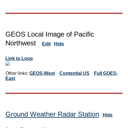
GEOS Local Image of Pacific
Northwest
Edit
Hide
Link to Loop
Other links:
GEOS-West
Contential US
Full GOES-
East
Ground Weather Radar Station
Hide