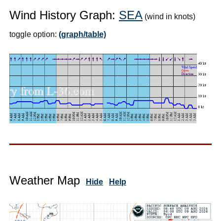
Wind History Graph:
SEA
(wind in knots)
toggle option:
(graph/table)
Weather Map
Hide
Help