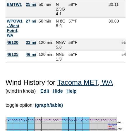
BMTW1
25 mi
50 min
N
58°F
30.11
2.9G
4.1
WPOW1
27 mi
50 min
N 8G
57°F
30.09
- West
8.9
Point,
WA
46120
33 mi
120 min
NNW
58°F
55°F
5.8
46125
46 mi
120 min
NNE
55°F
54°F
1.9
Wind History for
Tacoma MET, WA
(wind in knots)
Edit
Hide
Help
toggle option:
(graph/table)