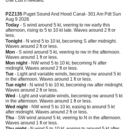
Use Edit if needed.
PZZ135
Puget Sound And Hood Canal- 301 Am Pdt Sun
Aug 9 2026
Today
- S wind around 5 kt, veering to nw early this
afternoon, rising to 5 to 10 kt late. Waves around 2 ft or
less.
Tonight
- N wind 5 to 10 kt, becoming S after midnight.
Waves around 2 ft or less.
Mon
- S wind around 5 kt, veering to nw in the afternoon.
Waves around 1 ft or less.
Mon night
- NW wind 5 to 10 kt, becoming N after
midnight. Waves around 2 ft or less.
Tue
- Light and variable winds, becoming nw around 5 kt
in the afternoon. Waves around 1 ft or less.
Tue night
- N wind 5 to 10 kt, becoming nw after midnight.
Waves around 2 ft or less.
Wed
- Light and variable winds, becoming nw around 5 kt
in the afternoon. Waves around 1 ft or less.
Wed night
- NW wind 5 to 10 kt, easing to around 5 kt
after midnight. Waves around 2 ft or less.
Thu
- SW wind around 5 kt, veering to N in the afternoon.
Waves around 1 ft or less.
Thu night
- N wind 5 to 10 kt, easing to around 5 kt after