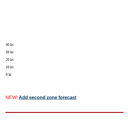
NEW!
Add second zone forecast