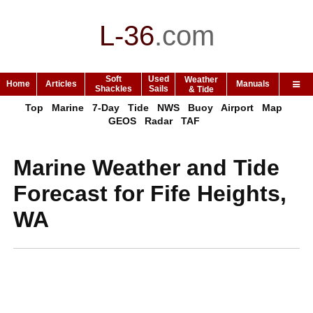
L-36
.
com
Soft
Used
Weather
Home
Articles
Manuals
Shackles
Sails
& Tide
Top
Marine
7-Day
Tide
NWS
Buoy
Airport
Map
GEOS
Radar
TAF
Marine Weather and Tide
Forecast for Fife Heights,
WA