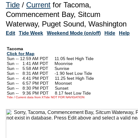
Tide
/
Current
for Tacoma,
Commencement Bay, Sitcum
Waterway, Puget Sound, Washington
Edit
Tide Week
Weekend Mode (on/off)
Hide
Help
Tacoma
Click for Map
Sun -- 12:59 AM PDT 11.05 feet High Tide
Sun --
0
1:41 AM PDT Moonrise
Sun --
0
5:58 AM PDT Sunrise
Sun --
0
8:31 AM PDT -1.90 feet Low Tide
Sun --
0
4:41 PM PDT 11.25 feet High Tide
Sun --
0
6:57 PM PDT Moonset
Sun --
0
8:30 PM PDT Sunset
Sun --
0
9:36 PM PDT 8.17 feet Low Tide
Tide / Current data from XTide NOT FOR NAVIGATION