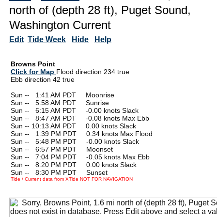
north of (depth 28 ft), Puget Sound,
Washington Current
Edit
Tide Week
Hide
Help
Browns Point
Click for Map
Flood direction 234 true
Ebb direction 42 true
Sun --
0
1:41 AM PDT Moonrise
Sun --
0
5:58 AM PDT Sunrise
Sun --
0
6:15 AM PDT -0.00 knots Slack
Sun --
0
8:47 AM PDT -0.08 knots Max Ebb
Sun -- 10:13 AM PDT 0.00 knots Slack
Sun --
0
1:39 PM PDT 0.34 knots Max Flood
Sun --
0
5:48 PM PDT -0.00 knots Slack
Sun --
0
6:57 PM PDT Moonset
Sun --
0
7:04 PM PDT -0.05 knots Max Ebb
Sun --
0
8:20 PM PDT 0.00 knots Slack
Sun --
0
8:30 PM PDT Sunset
Tide / Current data from XTide NOT FOR NAVIGATION