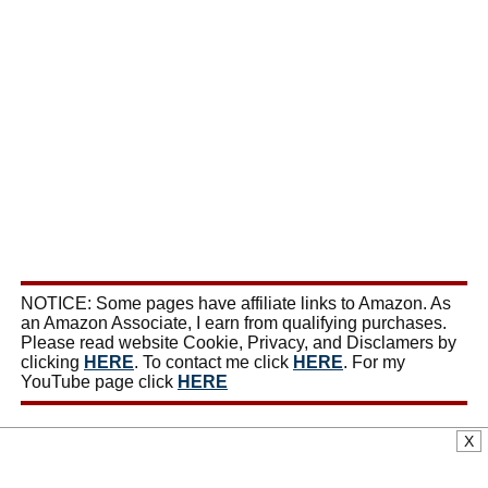
NOTICE: Some pages have affiliate links to Amazon. As
an Amazon Associate, I earn from qualifying purchases.
Please read website Cookie, Privacy, and Disclamers by
clicking
HERE
. To contact me click
HERE
. For my
YouTube page click
HERE
X