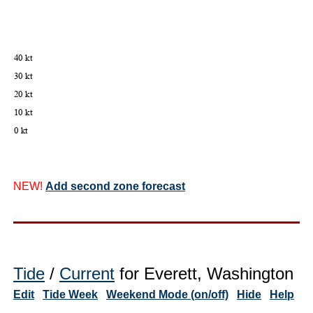
NEW!
Add second zone forecast
Tide
/
Current
for Everett, Washington
Edit
Tide Week
Weekend Mode (on/off)
Hide
Help