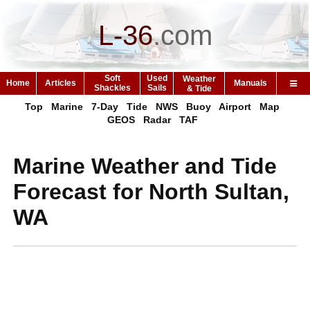
L-36
.
com
Soft
Used
Weather
Home
Articles
Manuals
Shackles
Sails
& Tide
Top
Marine
7-Day
Tide
NWS
Buoy
Airport
Map
GEOS
Radar
TAF
Marine Weather and Tide
Forecast for North Sultan,
WA