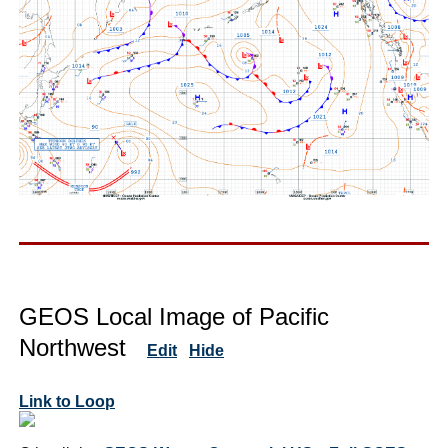
GEOS Local Image of Pacific
Northwest
Edit
Hide
Link to Loop