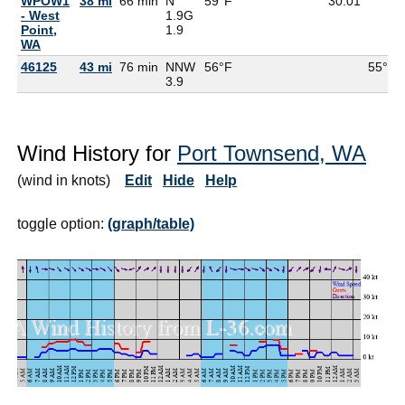
WPOW1
38 mi
66 min
N
59°F
30.01
- West
1.9G
Point,
1.9
WA
46125
43 mi
76 min
NNW
56°F
55°F
3.9
Wind History for
Port Townsend, WA
(wind in knots)
Edit
Hide
Help
toggle option:
(graph/table)