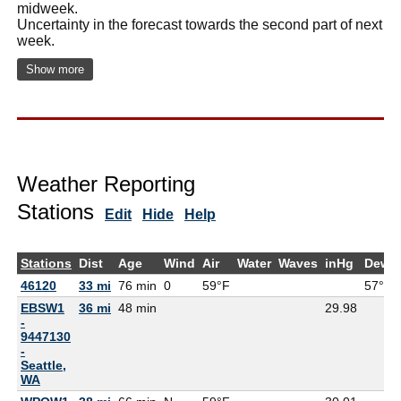
midweek.
Uncertainty in the forecast towards the second part of next
week.
Show more
Weather Reporting
Stations
Edit
Hide
Help
Stations
Dist
Age
Wind
Air
Water
Waves
inHg
DewP
46120
33 mi
76 min
0
59°F
57°F
EBSW1
36 mi
48 min
29.98
-
9447130
-
Seattle,
WA