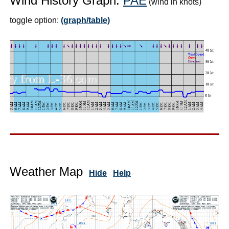
Wind History Graph:
PAE
(wind in knots)
toggle option:
(graph/table)
Weather Map
Hide
Help