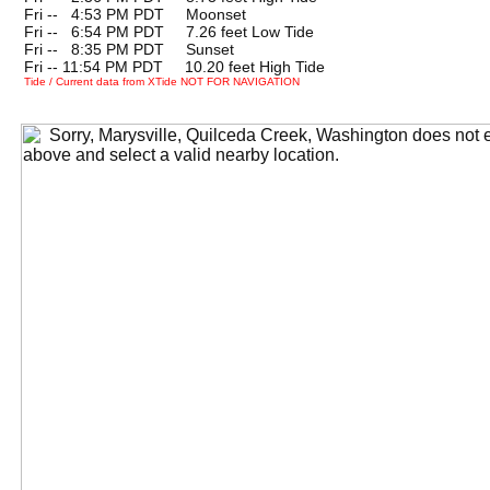
Fri --
0
4:53 PM PDT Moonset
Fri --
0
6:54 PM PDT 7.26 feet Low Tide
Fri --
0
8:35 PM PDT Sunset
Fri -- 11:54 PM PDT 10.20 feet High Tide
Tide / Current data from XTide NOT FOR NAVIGATION