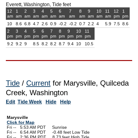
Everett, Washington, Tide feet
12
1
2
3
4
5
6
7
8
9
10
11
12
1
am
am
am
am
am
am
am
am
am
am
am
am
pm
pm
10
8.6
6.8
4.7
2.6
0.9
-0.2
-0.2
0.7
2.2
4
5.9
7.5
8.6
2
3
4
5
6
7
8
9
10
11
pm
pm
pm
pm
pm
pm
pm
pm
pm
pm
9.2
9.2
9
8.5
8.2
8.2
8.7
9.4
10
10.5
Tide
/
Current
for Marysville, Quilceda
Creek, Washington
Edit
Tide Week
Hide
Help
Marysville
Click for Map
Fri --
0
5:53 AM PDT Sunrise
Fri --
0
6:54 AM PDT -0.48 feet Low Tide
Fri --
0
2:36 PM PDT 8.73 feet High Tide