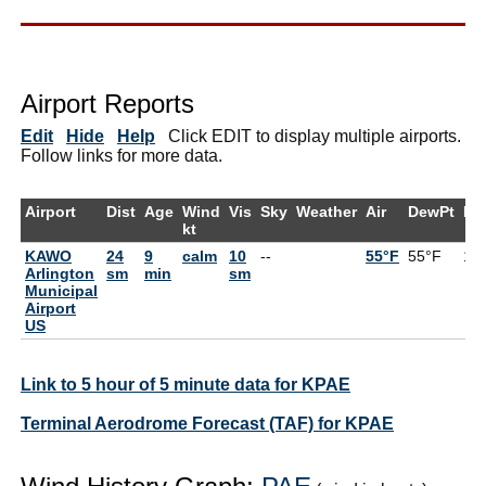
Airport Reports
Edit
Hide
Help
Click EDIT to display multiple airports.
Follow links for more data.
Airport
Dist
Age
Wind
Vis
Sky
Weather
Air
DewPt
RH
kt
KAWO
24
9
calm
10
--
55°F
55°F
10
Arlington
sm
min
sm
Municipal
Airport
US
Link to 5 hour of 5 minute data for KPAE
Terminal Aerodrome Forecast (TAF) for KPAE