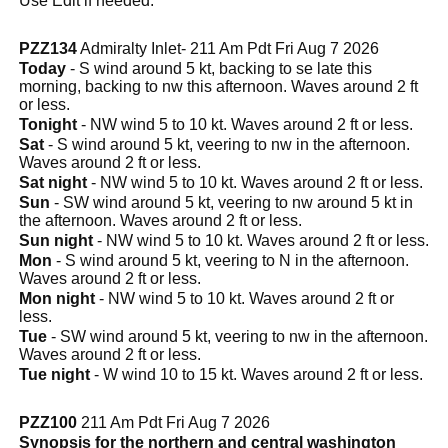
Use Edit if needed.
PZZ134
Admiralty Inlet- 211 Am Pdt Fri Aug 7 2026
Today
- S wind around 5 kt, backing to se late this
morning, backing to nw this afternoon. Waves around 2 ft
or less.
Tonight
- NW wind 5 to 10 kt. Waves around 2 ft or less.
Sat
- S wind around 5 kt, veering to nw in the afternoon.
Waves around 2 ft or less.
Sat night
- NW wind 5 to 10 kt. Waves around 2 ft or less.
Sun
- SW wind around 5 kt, veering to nw around 5 kt in
the afternoon. Waves around 2 ft or less.
Sun night
- NW wind 5 to 10 kt. Waves around 2 ft or less.
Mon
- S wind around 5 kt, veering to N in the afternoon.
Waves around 2 ft or less.
Mon night
- NW wind 5 to 10 kt. Waves around 2 ft or
less.
Tue
- SW wind around 5 kt, veering to nw in the afternoon.
Waves around 2 ft or less.
Tue night
- W wind 10 to 15 kt. Waves around 2 ft or less.
PZZ100
211 Am Pdt Fri Aug 7 2026
Synopsis for the northern and central washington