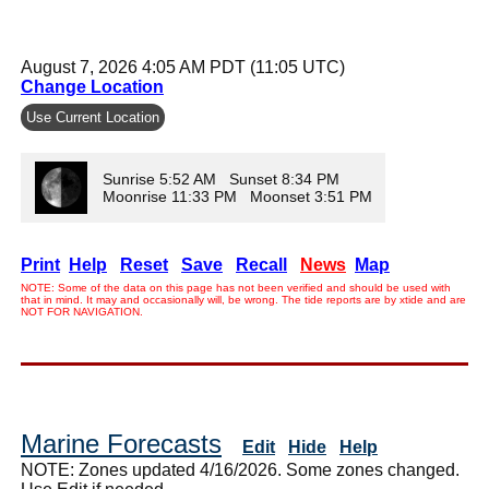
August 7, 2026 4:05 AM PDT (11:05 UTC)
Change Location
Use Current Location
Sunrise 5:52 AM Sunset 8:34 PM
Moonrise 11:33 PM Moonset 3:51 PM
Print
Help
Reset
Save
Recall
News
Map
NOTE: Some of the data on this page has not been verified and should be used with
that in mind. It may and occasionally will, be wrong. The tide reports are by xtide and are
NOT FOR NAVIGATION.
Marine Forecasts
Edit
Hide
Help
NOTE: Zones updated 4/16/2026. Some zones changed.