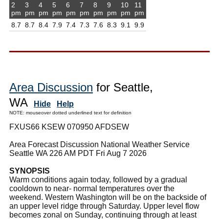
2
3
4
5
6
7
8
9
10
11
pm
pm
pm
pm
pm
pm
pm
pm
pm
pm
8.7
8.7
8.4
7.9
7.4
7.3
7.6
8.3
9.1
9.9
Area Discussion
for Seattle,
WA
Hide
Help
NOTE: mouseover dotted underlined text for definition
FXUS66 KSEW 070950 AFDSEW
Area Forecast Discussion National Weather Service
Seattle WA 226 AM PDT Fri Aug 7 2026
SYNOPSIS
Warm conditions again today, followed by a gradual
cooldown to near- normal temperatures over the
weekend. Western Washington will be on the backside of
an upper level ridge through Saturday. Upper level flow
becomes zonal on Sunday, continuing through at least