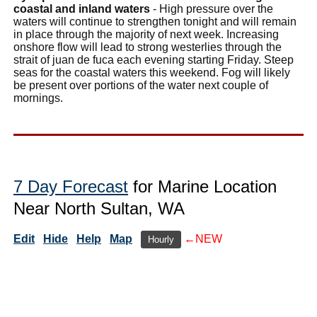
coastal and inland waters
- High pressure over the
waters will continue to strengthen tonight and will remain
in place through the majority of next week. Increasing
onshore flow will lead to strong westerlies through the
strait of juan de fuca each evening starting Friday. Steep
seas for the coastal waters this weekend. Fog will likely
be present over portions of the water next couple of
mornings.
7 Day Forecast
for Marine Location
Near North Sultan, WA
Edit
Hide
Help
Map
←NEW
Hourly