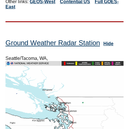
Other links:
GEOS-West
Contential US
Full GOES-
East
Ground Weather Radar Station
Hide
Seattle/Tacoma, WA,