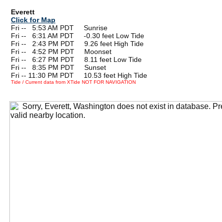
Everett
Click for Map
Fri --
0
5:53 AM PDT Sunrise
Fri --
0
6:31 AM PDT -0.30 feet Low Tide
Fri --
0
2:43 PM PDT 9.26 feet High Tide
Fri --
0
4:52 PM PDT Moonset
Fri --
0
6:27 PM PDT 8.11 feet Low Tide
Fri --
0
8:35 PM PDT Sunset
Fri -- 11:30 PM PDT 10.53 feet High Tide
Tide / Current data from XTide NOT FOR NAVIGATION