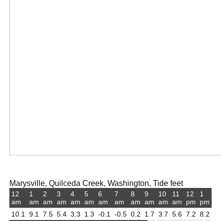
Marysville, Quilceda Creek, Washington, Tide feet
12
1
2
3
4
5
6
7
8
9
10
11
12
1
am
am
am
am
am
am
am
am
am
am
am
am
pm
pm
10.1
9.1
7.5
5.4
3.3
1.3
-0.1
-0.5
0.2
1.7
3.7
5.6
7.2
8.2