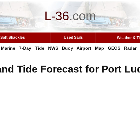
L-36
.
com
Soft Shackles
Used Sails
Weather & T
Marine
7-Day
Tide
NWS
Buoy
Airport
Map
GEOS
Radar
nd Tide Forecast for Port L