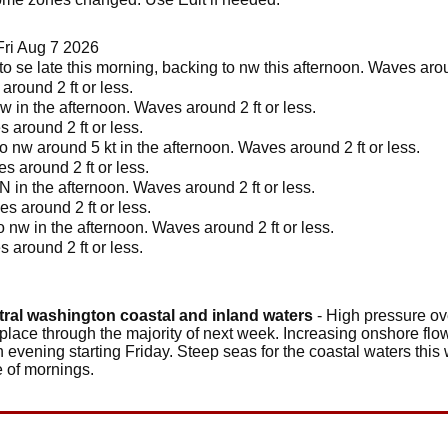
Fri Aug 7 2026
o se late this morning, backing to nw this afternoon. Waves aroun
round 2 ft or less.
w in the afternoon. Waves around 2 ft or less.
 around 2 ft or less.
o nw around 5 kt in the afternoon. Waves around 2 ft or less.
s around 2 ft or less.
N in the afternoon. Waves around 2 ft or less.
s around 2 ft or less.
 nw in the afternoon. Waves around 2 ft or less.
 around 2 ft or less.
tral washington coastal and inland waters
- High pressure ove
 place through the majority of next week. Increasing onshore flow
h evening starting Friday. Steep seas for the coastal waters this
e of mornings.