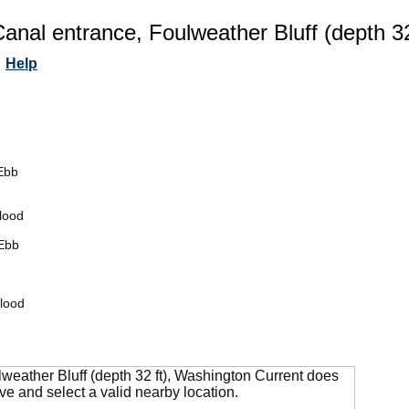
anal entrance, Foulweather Bluff (depth 3
Help
Ebb
lood
Ebb
lood