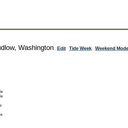
udlow, Washington
Edit
Tide Week
Weekend Mode 
de
de
e
de