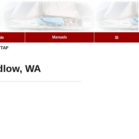
Manuals
ide
TAF
udlow, WA