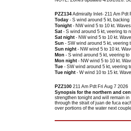
PZZ134
Admiralty Inlet- 211 Am Pdt 
Today
- S wind around 5 kt, backing t
Tonight
- NW wind 5 to 10 kt. Waves a
Sat
- S wind around 5 kt, veering to n
Sat night
- NW wind 5 to 10 kt. Waves
Sun
- SW wind around 5 kt, veering t
Sun night
- NW wind 5 to 10 kt. Wave
Mon
- S wind around 5 kt, veering to 
Mon night
- NW wind 5 to 10 kt. Wave
Tue
- SW wind around 5 kt, veering to
Tue night
- W wind 10 to 15 kt. Waves
PZZ100
211 Am Pdt Fri Aug 7 2026
Synopsis for the northern and cen
strengthen tonight and will remain in
through the strait of juan de fuca eac
over portions of the water next coupl