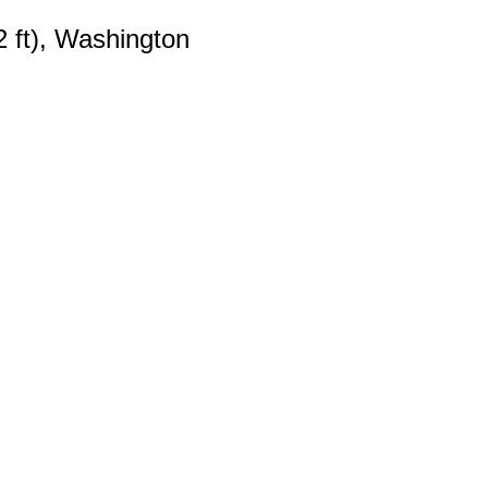
2 ft), Washington