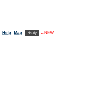
Help
Map
←NEW
Hourly