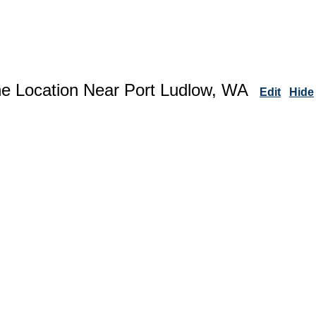
ne Location Near Port Ludlow, WA
Edit
Hide