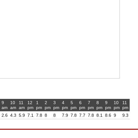
9
10
11
12
1
2
3
4
5
6
7
8
9
10
11
am
am
am
pm
pm
pm
pm
pm
pm
pm
pm
pm
pm
pm
pm
2.6
4.3
5.9
7.1
7.8
8
8
7.9
7.8
7.7
7.8
8.1
8.6
9
9.3