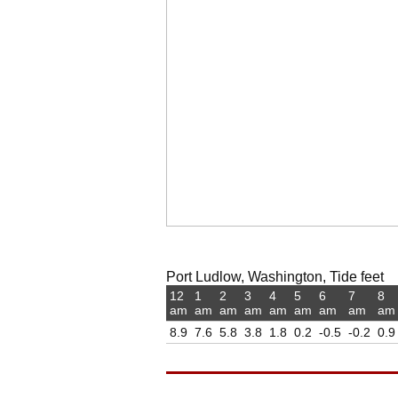
Port Ludlow, Washington, Tide feet
12
1
2
3
4
5
6
7
8
am
am
am
am
am
am
am
am
am
8.9
7.6
5.8
3.8
1.8
0.2
-0.5
-0.2
0.9