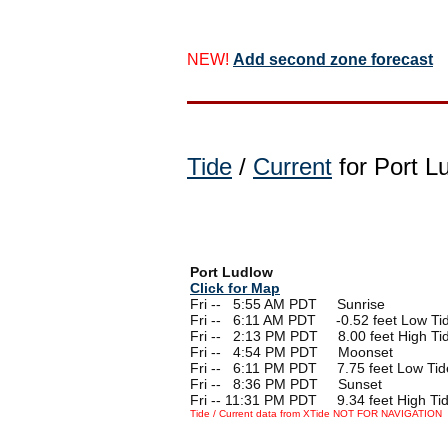
NEW!
Add second zone forecast
Tide
/
Current
for Port L
Port Ludlow
Click for Map
Fri --
0
5:55 AM PDT Sunrise
Fri --
0
6:11 AM PDT -0.52 feet Low Ti
Fri --
0
2:13 PM PDT 8.00 feet High Ti
Fri --
0
4:54 PM PDT Moonset
Fri --
0
6:11 PM PDT 7.75 feet Low Tid
Fri --
0
8:36 PM PDT Sunset
Fri -- 11:31 PM PDT 9.34 feet High Ti
Tide / Current data from XTide NOT FOR NAVIGATION