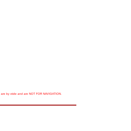
orts are by xtide and are NOT FOR NAVIGATION.