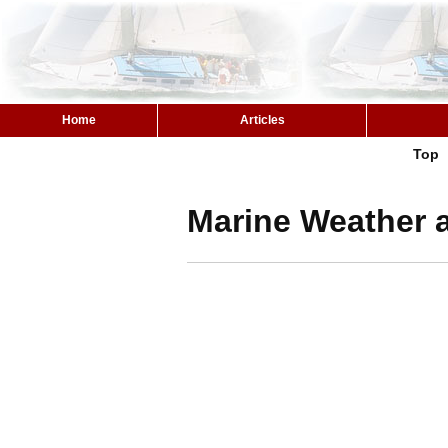
Home
Articles
Top
Marine Weather a