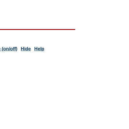
(on/off)
Hide
Help