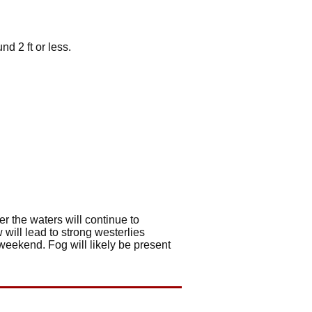
d 2 ft or less.
r the waters will continue to
 will lead to strong westerlies
 weekend. Fog will likely be present