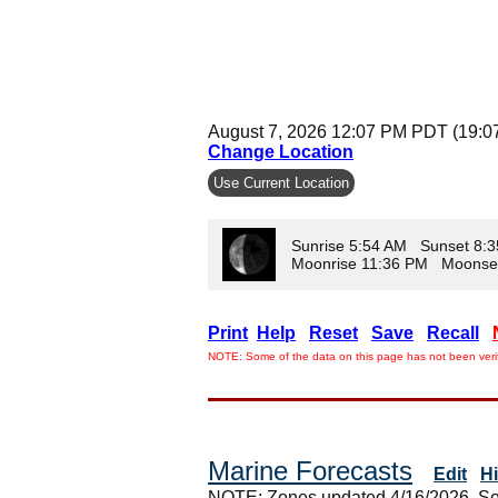
August 7, 2026 12:07 PM PDT (19:0
Change Location
Use Current Location
Sunrise 5:54 AM Sunset 8:
Moonrise 11:36 PM Moonse
Print
Help
Reset
Save
Recall
NOTE: Some of the data on this page has not been verif
Marine Forecasts
Edit
H
NOTE: Zones updated 4/16/2026. So