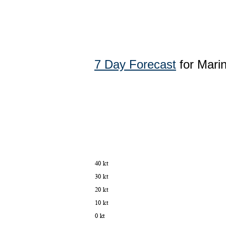
7 Day Forecast
for Mari