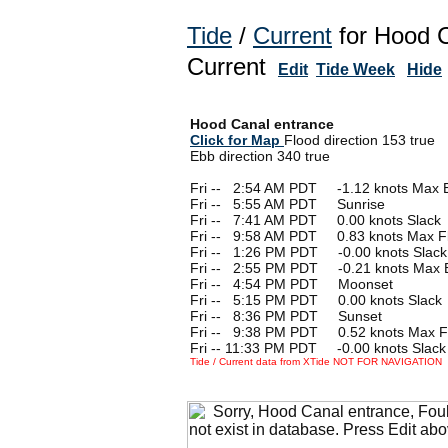
Tide
/
Current
for Hood C
Current
Edit
Tide Week
Hide
Hood Canal entrance
Click for Map
Flood direction 153 true
Ebb direction 340 true
Fri --
0
2:54 AM PDT -1.12 knots Max 
Fri --
0
5:55 AM PDT Sunrise
Fri --
0
7:41 AM PDT 0.00 knots Slack
Fri --
0
9:58 AM PDT 0.83 knots Max F
Fri --
0
1:26 PM PDT -0.00 knots Slack
Fri --
0
2:55 PM PDT -0.21 knots Max 
Fri --
0
4:54 PM PDT Moonset
Fri --
0
5:15 PM PDT 0.00 knots Slack
Fri --
0
8:36 PM PDT Sunset
Fri --
0
9:38 PM PDT 0.52 knots Max F
Fri -- 11:33 PM PDT -0.00 knots Slack
Tide / Current data from XTide NOT FOR NAVIGATION