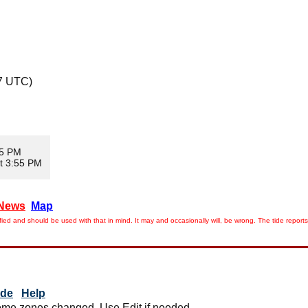
7 UTC)
35 PM
t 3:55 PM
News
Map
ied and should be used with that in mind. It may and occasionally will, be wrong. The tide rep
ide
Help
me zones changed. Use Edit if needed.