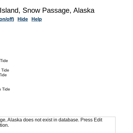
Island, Snow Passage, Alaska
n/off)
Hide
Help
Tide
 Tide
Tide
 Tide