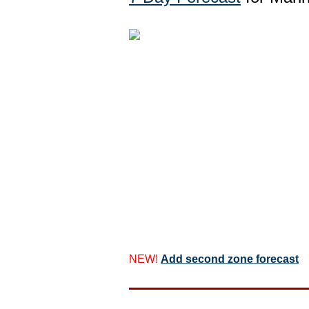
NEW!
Add second zone forecast