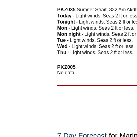
PKZ035
Sumner Strait- 332 Am Akd
Today
- Light winds. Seas 2 ft or less
Tonight
- Light winds. Seas 2 ft or le
Mon
- Light winds. Seas 2 ft or less.
Mon night
- Light winds. Seas 2 ft or
Tue
- Light winds. Seas 2 ft or less.
Wed
- Light winds. Seas 2 ft or less.
Thu
- Light winds. Seas 2 ft or less.
PKZ005
No data
7 Day Forecast
for Mari