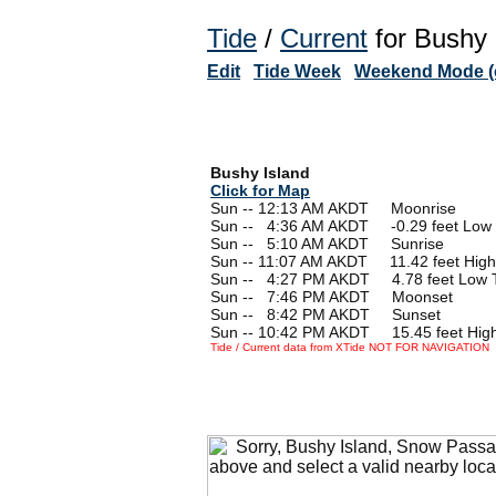
Tide
/
Current
for Bushy 
Edit
Tide Week
Weekend Mode (o
Bushy Island
Click for Map
Sun -- 12:13 AM AKDT Moonrise
Sun --
0
4:36 AM AKDT -0.29 feet Low 
Sun --
0
5:10 AM AKDT Sunrise
Sun -- 11:07 AM AKDT 11.42 feet High
Sun --
0
4:27 PM AKDT 4.78 feet Low 
Sun --
0
7:46 PM AKDT Moonset
Sun --
0
8:42 PM AKDT Sunset
Sun -- 10:42 PM AKDT 15.45 feet High
Tide / Current data from XTide NOT FOR NAVIGATION