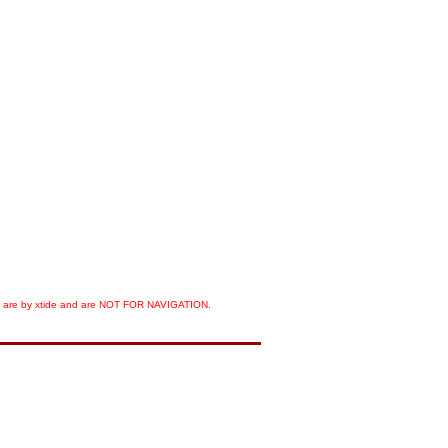
orts are by xtide and are NOT FOR NAVIGATION.