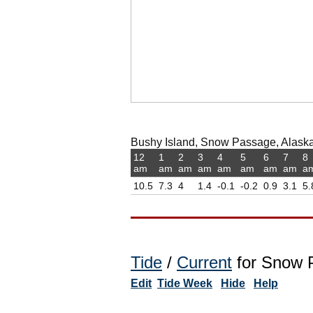
Bushy Island, Snow Passage, Alaska,
12
1
2
3
4
5
6
7
8
am
am
am
am
am
am
am
am
a
10.5
7.3
4
1.4
-0.1
-0.2
0.9
3.1
5.
Tide
/
Current
for Snow P
Edit
Tide Week
Hide
Help