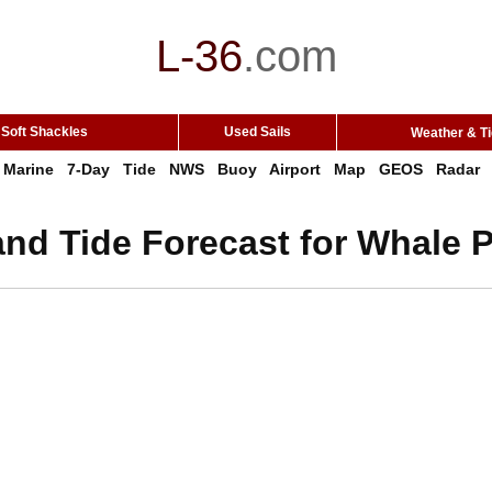
L-36
.
com
Soft Shackles
Used Sails
Weather & T
Marine
7-Day
Tide
NWS
Buoy
Airport
Map
GEOS
Radar
nd Tide Forecast for Whale 