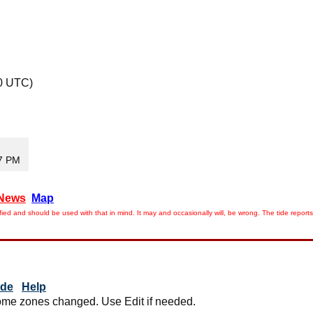
0 UTC)
47 PM
News
Map
ied and should be used with that in mind. It may and occasionally will, be wrong. The tide rep
ide
Help
me zones changed. Use Edit if needed.