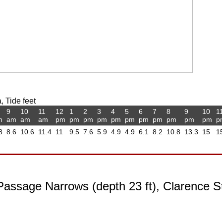
 Tide feet
9
10
11
12
1
2
3
4
5
6
7
8
9
10
1
m
am
am
am
pm
pm
pm
pm
pm
pm
pm
pm
pm
pm
pm
p
8
8.6
10.6
11.4
11
9.5
7.6
5.9
4.9
4.9
6.1
8.2
10.8
13.3
15
1
assage Narrows (depth 23 ft), Clarence St