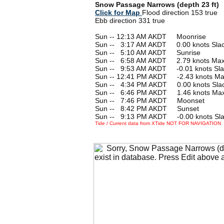
Snow Passage Narrows (depth 23 ft)
Click for Map
Flood direction 153 true
Ebb direction 331 true
Sun -- 12:13 AM AKDT Moonrise
Sun --
0
3:17 AM AKDT 0.00 knots Sla
Sun --
0
5:10 AM AKDT Sunrise
Sun --
0
6:58 AM AKDT 2.79 knots Max
Sun --
0
9:53 AM AKDT -0.01 knots Sla
Sun -- 12:41 PM AKDT -2.43 knots M
Sun --
0
4:34 PM AKDT 0.00 knots Sla
Sun --
0
6:46 PM AKDT 1.46 knots Max
Sun --
0
7:46 PM AKDT Moonset
Sun --
0
8:42 PM AKDT Sunset
Sun --
0
9:13 PM AKDT -0.00 knots Sl
Tide / Current data from XTide NOT FOR NAVIGATION