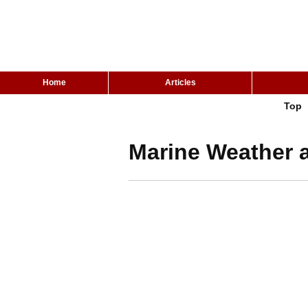
Home
Articles
Top
Marine Weather a