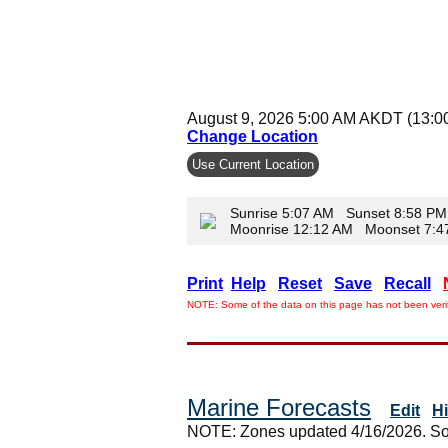
August 9, 2026 5:00 AM AKDT (13:0
Change Location
Use Current Location
Sunrise 5:07 AM Sunset 8:58 PM
Moonrise 12:12 AM Moonset 7:
Print
Help
Reset
Save
Recall
NOTE: Some of the data on this page has not been verif
Marine Forecasts
Edit
H
NOTE: Zones updated 4/16/2026. So