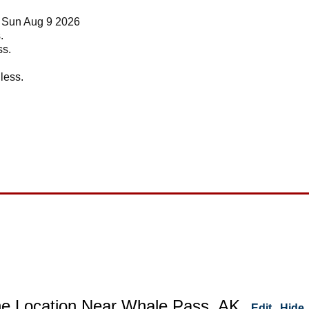
t Sun Aug 9 2026
.
ss.
 less.
ne Location Near Whale Pass, AK
Edit
Hide