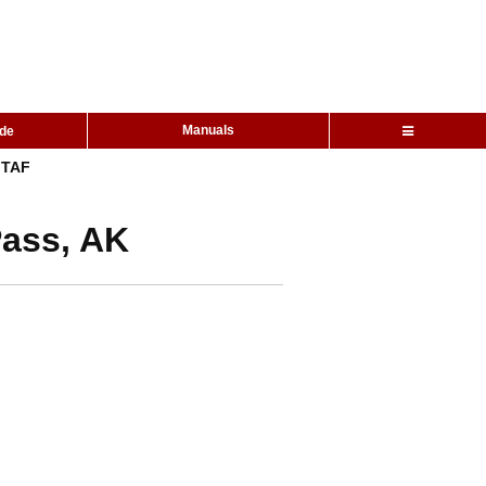
Manuals
ide
TAF
Pass, AK