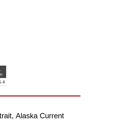
1
m
5.4
rait, Alaska Current