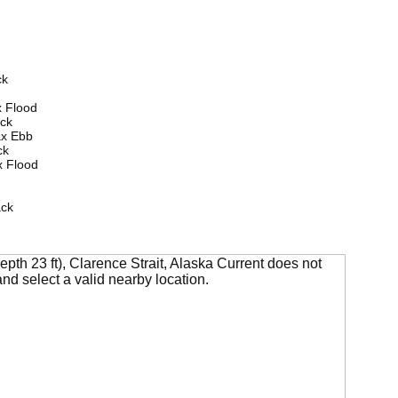
ck
 Flood
ck
ax Ebb
ck
 Flood
ack