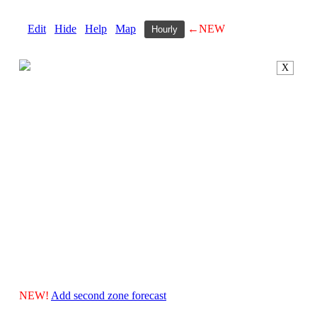
Edit
Hide
Help
Map
←NEW
Hourly
X
NEW!
Add second zone forecast