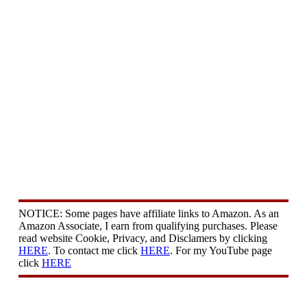
NOTICE: Some pages have affiliate links to Amazon. As an
Amazon Associate, I earn from qualifying purchases. Please
read website Cookie, Privacy, and Disclamers by clicking
HERE
. To contact me click
HERE
. For my YouTube page
click
HERE