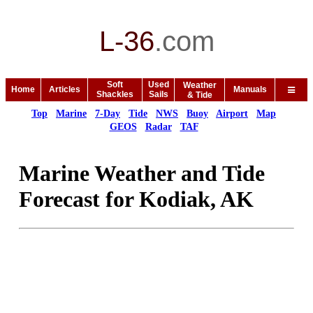
L-36
.
com
Soft
Used
Weather
Home
Articles
Manuals
Shackles
Sails
& Tide
Top
Marine
7-Day
Tide
NWS
Buoy
Airport
Map
GEOS
Radar
TAF
Marine Weather and Tide
Forecast for Kodiak, AK