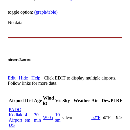
toggle option:
(graph/table)
No data
Airport Reports
Edit
Hide
Help
Click EDIT to display multiple airports.
Follow links for more data.
Wind
Airport
Dist
Age
Vis
Sky
Weather
Air
DewPt
RH
i
kt
PADQ
Kodiak
4
30
10
W 05
Clear
52°F
50°F
94%
30
Airport
sm
min
sm
US