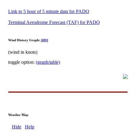
Link to 5 hour of 5 minute data for PADQ
Terminal Aerodrome Forecast (TAF) for PADQ
Wind History Graph:
ADQ
(wind in knots)
toggle option:
(graph/table)
Weather Map
Hide
Help