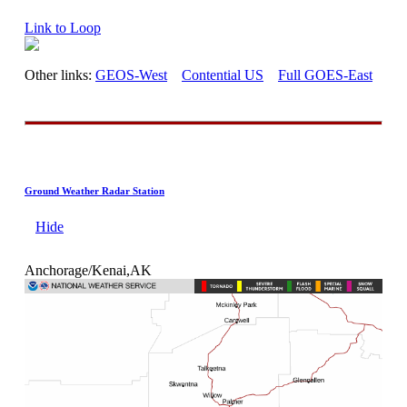
Link to Loop
Other links:
GEOS-West
Contential US
Full GOES-East
Ground Weather Radar Station
Hide
Anchorage/Kenai,AK