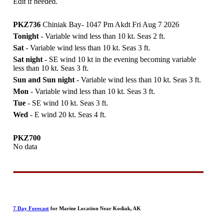
Edit if needed.
PKZ736
Chiniak Bay- 1047 Pm Akdt Fri Aug 7 2026
Tonight
- Variable wind less than 10 kt. Seas 2 ft.
Sat
- Variable wind less than 10 kt. Seas 3 ft.
Sat night
- SE wind 10 kt in the evening becoming variable
less than 10 kt. Seas 3 ft.
Sun and Sun night
- Variable wind less than 10 kt. Seas 3 ft.
Mon
- Variable wind less than 10 kt. Seas 3 ft.
Tue
- SE wind 10 kt. Seas 3 ft.
Wed
- E wind 20 kt. Seas 4 ft.
PKZ700
No data
7 Day Forecast
for Marine Location Near Kodiak, AK