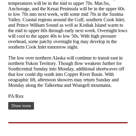
temperatures will be in the mid to upper 70s. Mat-Su,
Anchorage, and the Kenai Peninsula will be in the upper 60s
to low 70s into next week, with some mid 70s in the Susitna
Valley. Coastal regions around the Gulf, southern Cook Inlet,
and Prince William Sound as well as Kodiak Island warm to
the mid to upper 60s through early next week. Overnight lows
will cool to the upper 40s to low 50s. With high pressure
overhead, some patchy overnight fog may develop in the
southern Cook Inlet tomorrow night.
The low over northern Alaska will continue to transit east in
northern Yukon Territory. Though flow weakens further for
Southcentral Sunday into Monday, additional shortwaves off
that low could dip south into Copper River Basin. With
orographic lift, afternoon showers may return Sunday and
Monday along the Talkeetna and Wrangell mountains.
PA/Rux
Show more