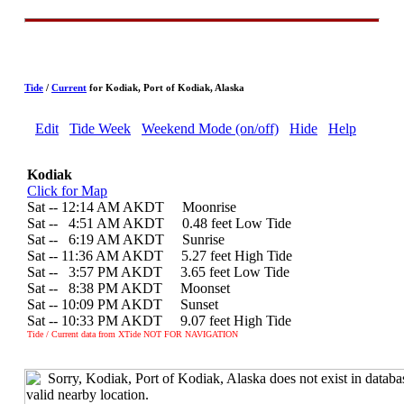
Tide
/
Current
for Kodiak, Port of Kodiak, Alaska
Edit
Tide Week
Weekend Mode (on/off)
Hide
Help
Kodiak
Click for Map
Sat -- 12:14 AM AKDT Moonrise
Sat --
0
4:51 AM AKDT 0.48 feet Low Tide
Sat --
0
6:19 AM AKDT Sunrise
Sat -- 11:36 AM AKDT 5.27 feet High Tide
Sat --
0
3:57 PM AKDT 3.65 feet Low Tide
Sat --
0
8:38 PM AKDT Moonset
Sat -- 10:09 PM AKDT Sunset
Sat -- 10:33 PM AKDT 9.07 feet High Tide
Tide / Current data from XTide NOT FOR NAVIGATION