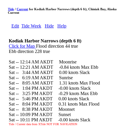
Tide
/
Current
for Kodiak Harbor Narrows (depth 6 ft), Chiniak Bay, Alaska
Current
Edit
Tide Week
Hide
Help
Kodiak Harbor Narrows (depth 6 ft)
Click for Map
Flood direction 44 true
Ebb direction 228 true
Sat -- 12:14 AM AKDT Moonrise
Sat -- 12:21 AM AKDT -0.84 knots Max Ebb
Sat --
0
3:44 AM AKDT 0.00 knots Slack
Sat --
0
6:19 AM AKDT Sunrise
Sat --
0
8:05 AM AKDT 1.31 knots Max Flood
Sat --
0
1:04 PM AKDT -0.00 knots Slack
Sat --
0
3:25 PM AKDT -0.29 knots Max Ebb
Sat --
0
5:46 PM AKDT 0.00 knots Slack
Sat --
0
8:04 PM AKDT 0.31 knots Max Flood
Sat --
0
8:38 PM AKDT Moonset
Sat -- 10:09 PM AKDT Sunset
Sat -- 10:11 PM AKDT -0.00 knots Slack
Tide / Current data from XTide NOT FOR NAVIGATION