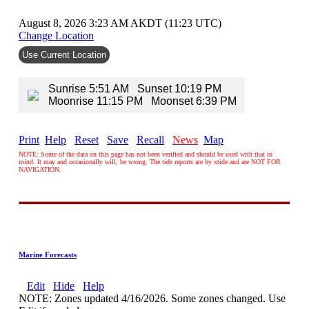
August 8, 2026 3:23 AM AKDT (11:23 UTC)
Change Location
Use Current Location
Sunrise 5:51 AM Sunset 10:19 PM
Moonrise 11:15 PM Moonset 6:39 PM
Print
Help
Reset
Save
Recall
News
Map
NOTE: Some of the data on this page has not been verified and should be used with that in
mind. It may and occasionally will, be wrong. The tide reports are by xtide and are NOT FOR
NAVIGATION.
Marine Forecasts
Edit
Hide
Help
NOTE: Zones updated 4/16/2026. Some zones changed. Use