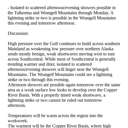
- Isolated to scattered afternoon/evening showers possible in
the Talkeetna and Wrangell Mountains through Monday. A
lightning strike or two is possible in the Wrangell Mountains
this evening and tomorrow afternoon.
Discussion:
High pressure over the Gulf continues to build across southern
Mainland as weakening low pressure over northern Alaska
sends mostly benign, weak shortwaves moving west to east
across Southcentral. While most of Southcentral is generally
trending warmer and drier, isolated to scattered
afternoon/evening showers will linger near the Wrangell
Mountains. The Wrangell Mountains could see a lightning
strike or two through this evening.
Afternoon showers are possible again tomorrow over the same
area as a weak surface low looks to develop over the Copper
River Basin. With a properly timed weak shortwave, a
lightning strike or two cannot be ruled out tomorrow
afternoon.
Temperatures will be warm across the region into the
workweek.
The warmest will be the Copper River Basin, where high