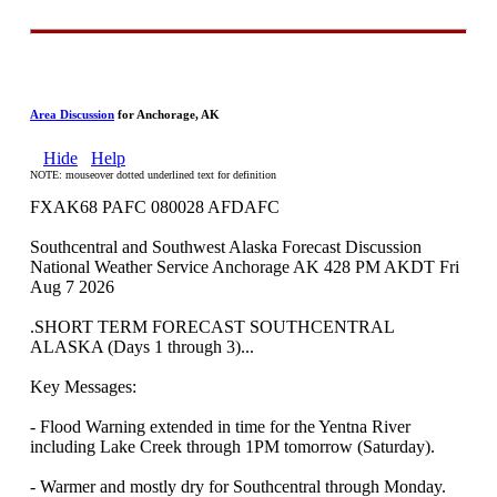
Area Discussion
for Anchorage, AK
Hide
Help
NOTE: mouseover dotted underlined text for definition
FXAK68 PAFC 080028 AFDAFC
Southcentral and Southwest Alaska Forecast Discussion
National Weather Service Anchorage AK 428 PM AKDT Fri
Aug 7 2026
.SHORT TERM FORECAST SOUTHCENTRAL
ALASKA (Days 1 through 3)...
Key Messages:
- Flood Warning extended in time for the Yentna River
including Lake Creek through 1PM tomorrow (Saturday).
- Warmer and mostly dry for Southcentral through Monday.