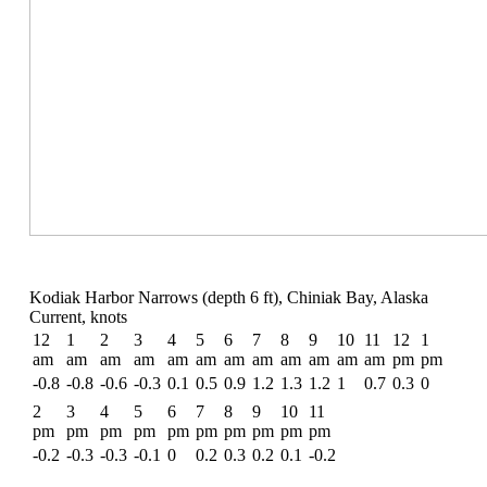
Kodiak Harbor Narrows (depth 6 ft), Chiniak Bay, Alaska
Current, knots
12
1
2
3
4
5
6
7
8
9
10
11
12
1
am
am
am
am
am
am
am
am
am
am
am
am
pm
pm
-0.8
-0.8
-0.6
-0.3
0.1
0.5
0.9
1.2
1.3
1.2
1
0.7
0.3
0
2
3
4
5
6
7
8
9
10
11
pm
pm
pm
pm
pm
pm
pm
pm
pm
pm
-0.2
-0.3
-0.3
-0.1
0
0.2
0.3
0.2
0.1
-0.2