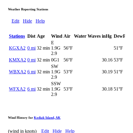
Weather Reporting Stations
Edit
Hide
Help
Stations
Dist
Age
Wind
Air
Water
Waves
inHg
DewPt
E
KGXA2
0 mi
32 min
1.9G
56°F
51°F
2.9
KMXA2
0 mi
32 min
0G
1
56°F
30.16
53°F
SW
WBXA2
6 mi
32 min
1.9G
53°F
30.19
51°F
2.9
SSW
WFXA2
6 mi
32 min
1.9G
53°F
30.18
51°F
2.9
Wind History for
Kodiak Island, AK
(wind in knots)
Edit
Hide
Help