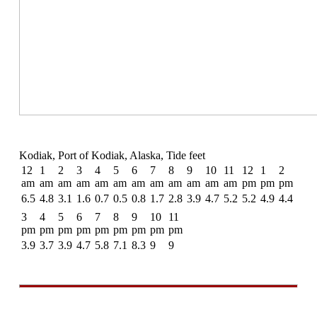
Kodiak, Port of Kodiak, Alaska, Tide feet
12
1
2
3
4
5
6
7
8
9
10
11
12
1
2
am
am
am
am
am
am
am
am
am
am
am
am
pm
pm
pm
6.5
4.8
3.1
1.6
0.7
0.5
0.8
1.7
2.8
3.9
4.7
5.2
5.2
4.9
4.4
3
4
5
6
7
8
9
10
11
pm
pm
pm
pm
pm
pm
pm
pm
pm
3.9
3.7
3.9
4.7
5.8
7.1
8.3
9
9