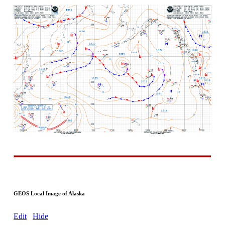
GEOS Local Image of Alaska
Edit
Hide