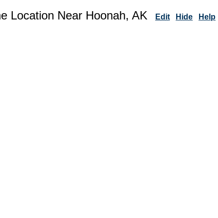
ne Location Near Hoonah, AK
Edit
Hide
Help