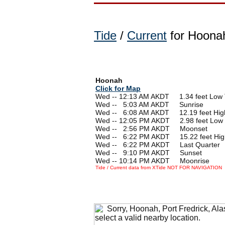
Tide
/
Current
for Hoonah
Hoonah
Click for Map
Wed -- 12:13 AM AKDT 1.34 feet Low 
Wed --
0
5:03 AM AKDT Sunrise
Wed --
0
6:08 AM AKDT 12.19 feet Hig
Wed -- 12:05 PM AKDT 2.98 feet Low 
Wed --
0
2:56 PM AKDT Moonset
Wed --
0
6:22 PM AKDT 15.22 feet Hig
Wed --
0
6:22 PM AKDT Last Quarter
Wed --
0
9:10 PM AKDT Sunset
Wed -- 10:14 PM AKDT Moonrise
Tide / Current data from XTide NOT FOR NAVIGATION