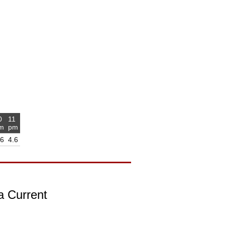
0
11
m
pm
.6
4.6
a Current