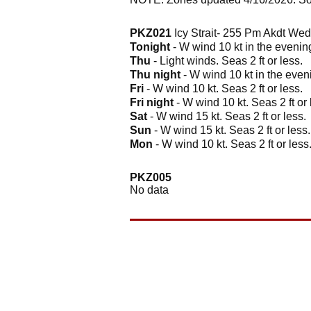
PKZ021
Icy Strait- 255 Pm Akdt We
Tonight
- W wind 10 kt in the evening
Thu
- Light winds. Seas 2 ft or less.
Thu night
- W wind 10 kt in the eveni
Fri
- W wind 10 kt. Seas 2 ft or less.
Fri night
- W wind 10 kt. Seas 2 ft or 
Sat
- W wind 15 kt. Seas 2 ft or less.
Sun
- W wind 15 kt. Seas 2 ft or less.
Mon
- W wind 10 kt. Seas 2 ft or less
PKZ005
No data