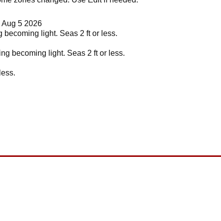
d Aug 5 2026
 becoming light. Seas 2 ft or less.
ng becoming light. Seas 2 ft or less.
less.
.