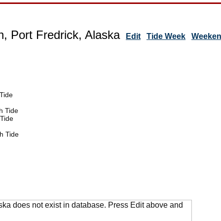
, Port Fredrick, Alaska
Edit
Tide Week
Weekend
Tide
h Tide
Tide
h Tide