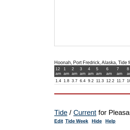
Hoonah, Port Fredrick, Alaska, Tide f
12
1
2
3
4
5
6
7
8
am
am
am
am
am
am
am
am
a
1.4
1.8
3.7
6.4
9.2
11.3
12.2
11.7
1
Tide
/
Current
for Pleasan
Edit
Tide Week
Hide
Help