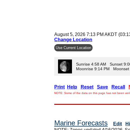
August 5, 2026 7:13 PM AKDT (03:
Change Location
Use Current Location
Sunrise 4:58 AM Sunset 9:
Moonrise 9:14 PM Moonset
Print
Help
Reset
Save
Recall
NOTE: Some of the data on this page has not been verif
Marine Forecasts
Edit
H
NOTE: Zones updated 4/16/2026. So