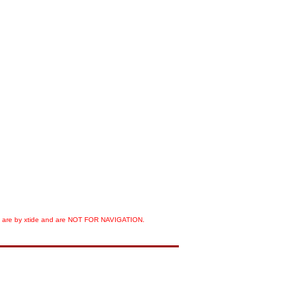
orts are by xtide and are NOT FOR NAVIGATION.