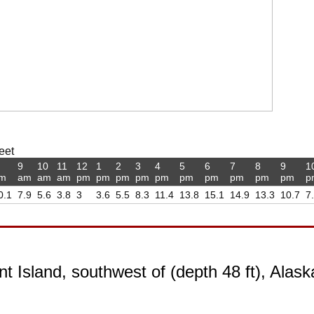
eet
9
10
11
12
1
2
3
4
5
6
7
8
9
1
m
am
am
am
pm
pm
pm
pm
pm
pm
pm
pm
pm
pm
p
0.1
7.9
5.6
3.8
3
3.6
5.5
8.3
11.4
13.8
15.1
14.9
13.3
10.7
7
t Island, southwest of (depth 48 ft), Alask