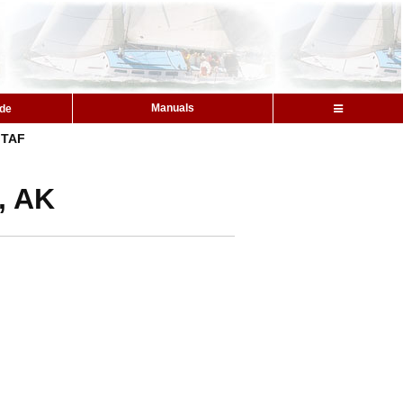
Manuals
ide
TAF
, AK