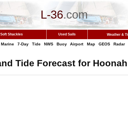
L-36
.
com
Soft Shackles
Used Sails
Weather & T
Marine
7-Day
Tide
NWS
Buoy
Airport
Map
GEOS
Radar
and Tide Forecast for Hoonah