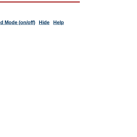
 Mode (on/off)
Hide
Help