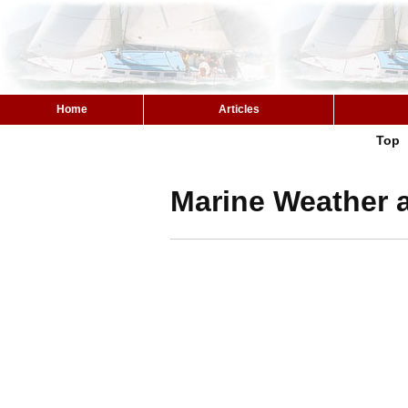
Home
Articles
Top
Marine Weather 