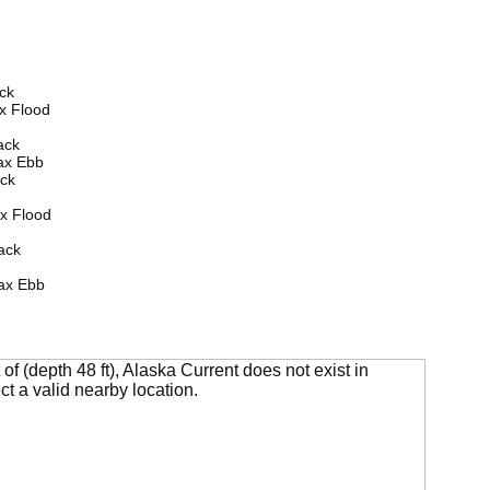
ck
x Flood
ack
ax Ebb
ck
x Flood
ack
ax Ebb