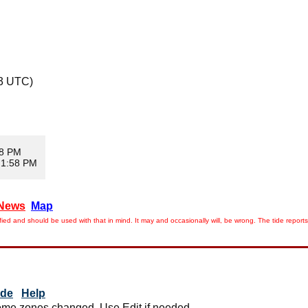
13 UTC)
08 PM
 1:58 PM
News
Map
ied and should be used with that in mind. It may and occasionally will, be wrong. The tide rep
ide
Help
me zones changed. Use Edit if needed.