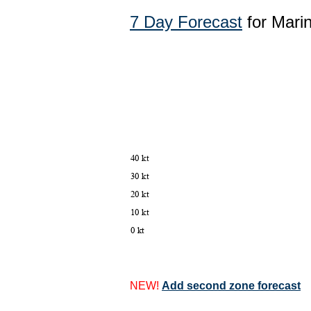
7 Day Forecast
for Mari
NEW!
Add second zone forecast