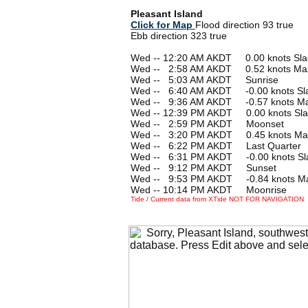
Pleasant Island
Click for Map
Flood direction 93 true
Ebb direction 323 true
Wed -- 12:20 AM AKDT 0.00 knots Sla
Wed --
0
2:58 AM AKDT 0.52 knots Ma
Wed --
0
5:03 AM AKDT Sunrise
Wed --
0
6:40 AM AKDT -0.00 knots Sl
Wed --
0
9:36 AM AKDT -0.57 knots M
Wed -- 12:39 PM AKDT 0.00 knots Sla
Wed --
0
2:59 PM AKDT Moonset
Wed --
0
3:20 PM AKDT 0.45 knots Ma
Wed --
0
6:22 PM AKDT Last Quarter
Wed --
0
6:31 PM AKDT -0.00 knots Sl
Wed --
0
9:12 PM AKDT Sunset
Wed --
0
9:53 PM AKDT -0.84 knots M
Wed -- 10:14 PM AKDT Moonrise
Tide / Current data from XTide NOT FOR NAVIGATION