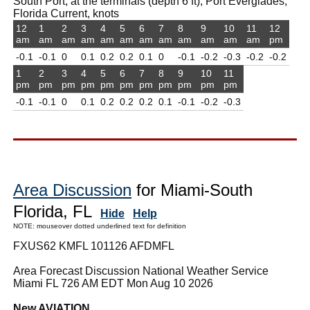
South Port, at the terminals (depth 6 ft), Port Everglades,
Florida Current, knots
12
1
2
3
4
5
6
7
8
9
10
11
12
am
am
am
am
am
am
am
am
am
am
am
am
pm
-0.1
-0.1
0
0.1
0.2
0.2
0.1
0
-0.1
-0.2
-0.3
-0.2
-0.2
1
2
3
4
5
6
7
8
9
10
11
pm
pm
pm
pm
pm
pm
pm
pm
pm
pm
pm
-0.1
-0.1
0
0.1
0.2
0.2
0.2
0.1
-0.1
-0.2
-0.3
Area Discussion
for Miami-South
Florida, FL
Hide
Help
NOTE: mouseover dotted underlined text for definition
FXUS62 KMFL 101126 AFDMFL
Area Forecast Discussion National Weather Service
Miami FL 726 AM EDT Mon Aug 10 2026
New AVIATION