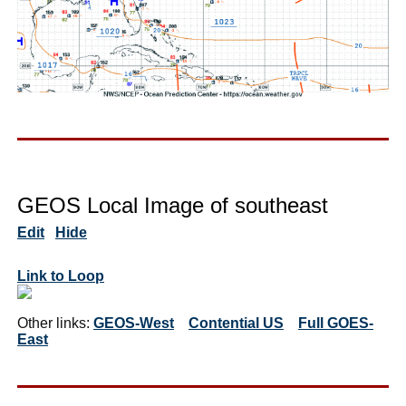
GEOS Local Image of southeast
Edit
Hide
Link to Loop
Other links:
GEOS-West
Contential US
Full GOES-
East