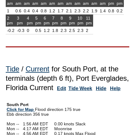
am
am
am
am
am
am
am
am
am
am
am
am
pm
pm
1
0.6
0.4
0.4
0.8
1.2
1.7
2.1
2.3
2.2
1.9
1.4
0.8
0.2
2
3
4
5
6
7
8
9
10
11
pm
pm
pm
pm
pm
pm
pm
pm
pm
pm
-0.2
-0.3
0
0.5
1.2
1.8
2.3
2.5
2.3
2
Tide
/
Current
for South Port, at the
terminals (depth 6 ft), Port Everglades,
Florida Current
Edit
Tide Week
Hide
Help
South Port
Click for Map
Flood direction 175 true
Ebb direction 356 true
Mon --
0
1:56 AM EDT 0.00 knots Slack
Mon --
0
4:17 AM EDT Moonrise
Mon --
0
4:56 AM EDT 0.17 knots Max Flood