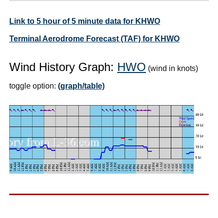
Link to 5 hour of 5 minute data for KHWO
Terminal Aerodrome Forecast (TAF) for KHWO
Wind History Graph:
HWO
(wind in knots)
toggle option:
(graph/table)