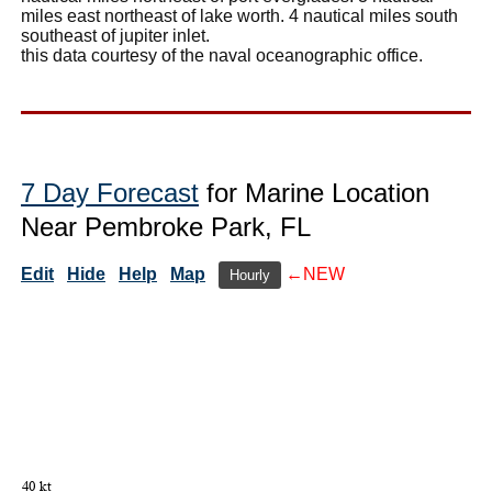
miles east northeast of lake worth. 4 nautical miles south
southeast of jupiter inlet.
this data courtesy of the naval oceanographic office.
7 Day Forecast
for Marine Location
Near Pembroke Park, FL
Edit
Hide
Help
Map
←NEW
Hourly