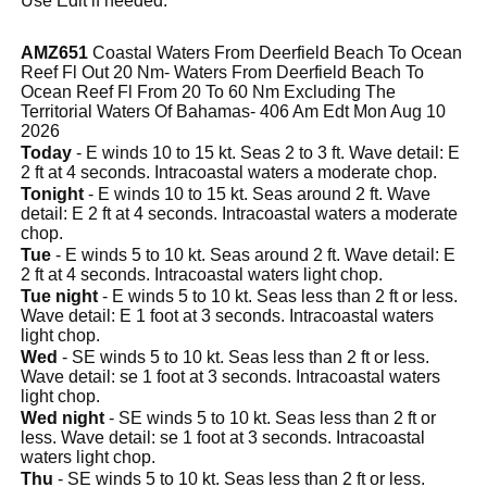
Use Edit if needed.
AMZ651
Coastal Waters From Deerfield Beach To Ocean
Reef Fl Out 20 Nm- Waters From Deerfield Beach To
Ocean Reef Fl From 20 To 60 Nm Excluding The
Territorial Waters Of Bahamas- 406 Am Edt Mon Aug 10
2026
Today
- E winds 10 to 15 kt. Seas 2 to 3 ft. Wave detail: E
2 ft at 4 seconds. Intracoastal waters a moderate chop.
Tonight
- E winds 10 to 15 kt. Seas around 2 ft. Wave
detail: E 2 ft at 4 seconds. Intracoastal waters a moderate
chop.
Tue
- E winds 5 to 10 kt. Seas around 2 ft. Wave detail: E
2 ft at 4 seconds. Intracoastal waters light chop.
Tue night
- E winds 5 to 10 kt. Seas less than 2 ft or less.
Wave detail: E 1 foot at 3 seconds. Intracoastal waters
light chop.
Wed
- SE winds 5 to 10 kt. Seas less than 2 ft or less.
Wave detail: se 1 foot at 3 seconds. Intracoastal waters
light chop.
Wed night
- SE winds 5 to 10 kt. Seas less than 2 ft or
less. Wave detail: se 1 foot at 3 seconds. Intracoastal
waters light chop.
Thu
- SE winds 5 to 10 kt. Seas less than 2 ft or less.