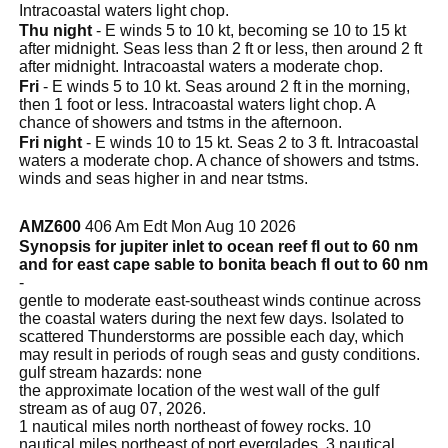
Intracoastal waters light chop.
Thu night
- E winds 5 to 10 kt, becoming se 10 to 15 kt
after midnight. Seas less than 2 ft or less, then around 2 ft
after midnight. Intracoastal waters a moderate chop.
Fri
- E winds 5 to 10 kt. Seas around 2 ft in the morning,
then 1 foot or less. Intracoastal waters light chop. A
chance of showers and tstms in the afternoon.
Fri night
- E winds 10 to 15 kt. Seas 2 to 3 ft. Intracoastal
waters a moderate chop. A chance of showers and tstms.
winds and seas higher in and near tstms.
AMZ600
406 Am Edt Mon Aug 10 2026
Synopsis for jupiter inlet to ocean reef fl out to 60 nm
and for east cape sable to bonita beach fl out to 60 nm
-
gentle to moderate east-southeast winds continue across
the coastal waters during the next few days. Isolated to
scattered Thunderstorms are possible each day, which
may result in periods of rough seas and gusty conditions.
gulf stream hazards: none
the approximate location of the west wall of the gulf
stream as of aug 07, 2026.
1 nautical miles north northeast of fowey rocks. 10
nautical miles northeast of port everglades. 3 nautical