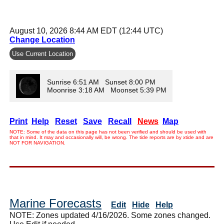
August 10, 2026 8:44 AM EDT (12:44 UTC)
Change Location
Use Current Location
Sunrise 6:51 AM Sunset 8:00 PM
Moonrise 3:18 AM Moonset 5:39 PM
Print
Help
Reset
Save
Recall
News
Map
NOTE: Some of the data on this page has not been verified and should be used with
that in mind. It may and occasionally will, be wrong. The tide reports are by xtide and are
NOT FOR NAVIGATION.
Marine Forecasts
Edit
Hide
Help
NOTE: Zones updated 4/16/2026. Some zones changed.