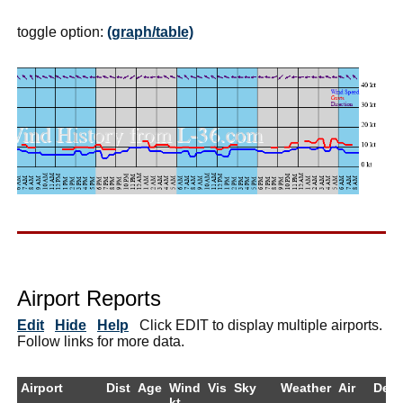
toggle option:
(graph/table)
Airport Reports
Edit
Hide
Help
Click EDIT to display multiple airports.
Follow links for more data.
Airport
Dist
Age
Wind
Vis
Sky
Weather
Air
Dew
kt