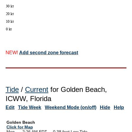
NEW!
Add second zone forecast
Tide
/
Current
for Golden Beach,
ICWW, Florida
Edit
Tide Week
Weekend Mode (on/off)
Hide
Help
Golden Beach
Click for Map
Mon --
0
2:26 AM EDT 0.38 feet Low Tide