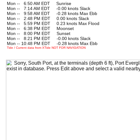
Mon --
0
6:50 AM EDT Sunrise
Mon --
0
7:14 AM EDT -0.00 knots Slack
Mon --
0
9:58 AM EDT -0.28 knots Max Ebb
Mon --
0
2:48 PM EDT 0.00 knots Slack
Mon --
0
5:59 PM EDT 0.23 knots Max Flood
Mon --
0
6:38 PM EDT Moonset
Mon --
0
8:00 PM EDT Sunset
Mon --
0
8:21 PM EDT -0.00 knots Slack
Mon -- 10:48 PM EDT -0.28 knots Max Ebb
Tide / Current data from XTide NOT FOR NAVIGATION