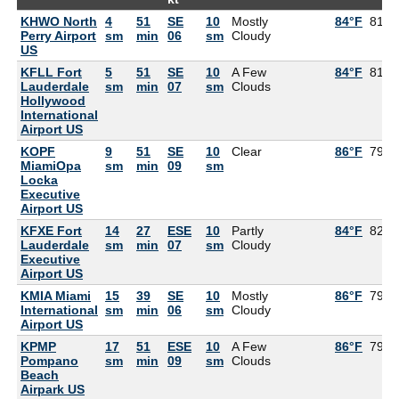
KHWO North
4
51
SE
10
Mostly
84°F
81°F
Perry Airport
sm
min
06
sm
Cloudy
US
KFLL Fort
5
51
SE
10
A Few
84°F
81°F
Lauderdale
sm
min
07
sm
Clouds
Hollywood
International
Airport US
KOPF
9
51
SE
10
Clear
86°F
79°F
MiamiOpa
sm
min
09
sm
Locka
Executive
Airport US
KFXE Fort
14
27
ESE
10
Partly
84°F
82°F
Lauderdale
sm
min
07
sm
Cloudy
Executive
Airport US
KMIA Miami
15
39
SE
10
Mostly
86°F
79°F
International
sm
min
06
sm
Cloudy
Airport US
KPMP
17
51
ESE
10
A Few
86°F
79°F
Pompano
sm
min
09
sm
Clouds
Beach
Airpark US