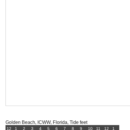
Golden Beach, ICWW, Florida, Tide feet
12
1
2
3
4
5
6
7
8
9
10
11
12
1