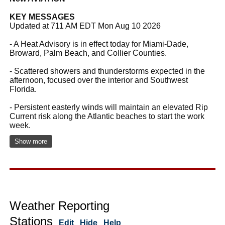
KEY MESSAGES
Updated at 711 AM EDT Mon Aug 10 2026
- A Heat Advisory is in effect today for Miami-Dade,
Broward, Palm Beach, and Collier Counties.
- Scattered showers and thunderstorms expected in the
afternoon, focused over the interior and Southwest
Florida.
- Persistent easterly winds will maintain an elevated Rip
Current risk along the Atlantic beaches to start the work
week.
Show more
Weather Reporting
Stations
Edit
Hide
Help