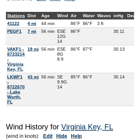
Stations
Dist
Age
Wind
Air
Water
Waves
inHg
DewP
41122
4 mi
44 min
86°F
86°F
3 ft
PEGF1
7 mi
56 min
ESE
86°F
30.11
12G
14
VAKF1 -
19 mi
56 min
ESE
86°F
87°F
30.13
8723214
8G
-
8.9
Virginia
Key, FL
LKWF1
43 mi
56 min
SE
85°F
86°F
30.14
-
9.9G
8722670
14
- Lake
Worth,
FL
Wind History for
Virginia Key, FL
(wind in knots)
Edit
Hide
Help