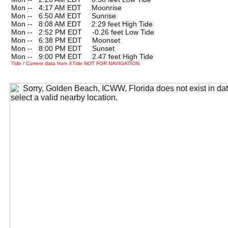
Mon --
0
4:17 AM EDT Moonrise
Mon --
0
6:50 AM EDT Sunrise
Mon --
0
8:08 AM EDT 2.29 feet High Tide
Mon --
0
2:52 PM EDT -0.26 feet Low Tide
Mon --
0
6:38 PM EDT Moonset
Mon --
0
8:00 PM EDT Sunset
Mon --
0
9:00 PM EDT 2.47 feet High Tide
Tide / Current data from XTide NOT FOR NAVIGATION