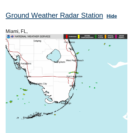
Ground Weather Radar Station
Hide
Miami, FL,