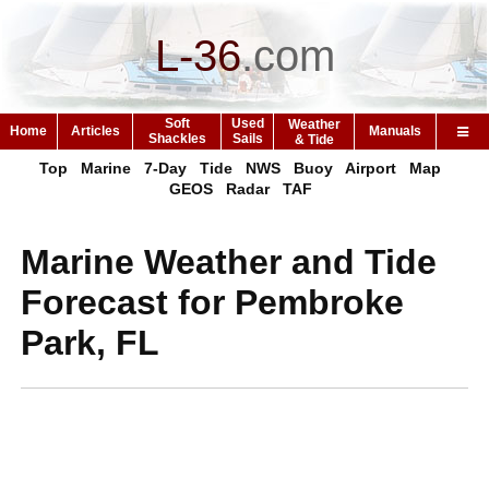
L-36
.
com
Soft
Used
Weather
Home
Articles
Manuals
Shackles
Sails
& Tide
Top
Marine
7-Day
Tide
NWS
Buoy
Airport
Map
GEOS
Radar
TAF
Marine Weather and Tide
Forecast for Pembroke
Park, FL