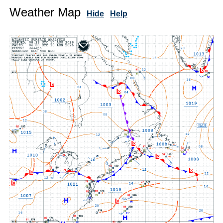
Weather Map
Hide
Help