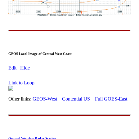
GEOS Local Image of Central West Coast
Edit
Hide
Link to Loop
Other links:
GEOS-West
Contential US
Full GOES-East
Ground Weather Radar Station