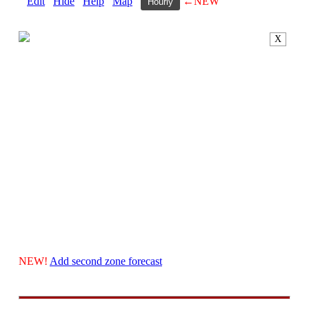
Edit
Hide
Help
Map
←NEW
Hourly
X
NEW!
Add second zone forecast