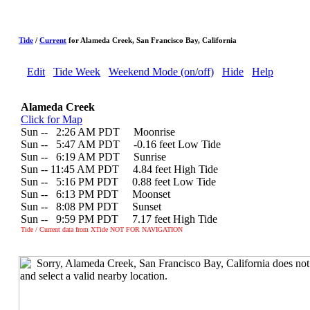
Tide
/
Current
for Alameda Creek, San Francisco Bay, California
Edit
Tide Week
Weekend Mode (on/off)
Hide
Help
Alameda Creek
Click for Map
Sun --
0
2:26 AM PDT Moonrise
Sun --
0
5:47 AM PDT -0.16 feet Low Tide
Sun --
0
6:19 AM PDT Sunrise
Sun -- 11:45 AM PDT 4.84 feet High Tide
Sun --
0
5:16 PM PDT 0.88 feet Low Tide
Sun --
0
6:13 PM PDT Moonset
Sun --
0
8:08 PM PDT Sunset
Sun --
0
9:59 PM PDT 7.17 feet High Tide
Tide / Current data from XTide NOT FOR NAVIGATION