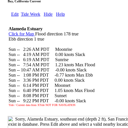
Bay, California Current
Edit
Tide Week
Hide
Help
Alameda Estuary
Click for Map
Flood direction 178 true
Ebb direction 1 true
Sun --
0
2:26 AM PDT Moonrise
Sun --
0
4:19 AM PDT 0.00 knots Slack
Sun --
0
6:19 AM PDT Sunrise
Sun --
0
7:54 AM PDT 1.23 knots Max Flood
Sun -- 10:47 AM PDT -0.00 knots Slack
Sun --
0
1:08 PM PDT -0.77 knots Max Ebb
Sun --
0
3:36 PM PDT 0.00 knots Slack
Sun --
0
6:14 PM PDT Moonset
Sun --
0
6:40 PM PDT 1.05 knots Max Flood
Sun --
0
8:08 PM PDT Sunset
Sun --
0
9:22 PM PDT -0.00 knots Slack
Tide / Current data from XTide NOT FOR NAVIGATION