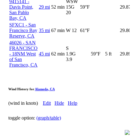
9415141 -
WSW
Davis Point,
29 mi
52 min
15G
59°F
29.87
San Pablo
20
Bay, CA
SFXC1 - San
Francisco Bay
35 mi
67 min
W 12
61°F
29.80
56
Reserve, CA
46026 - SAN
FRANCISCO
S
- 18NM West
45 mi
62 min
1.9G
59°F
5 ft
29.89
of San
3.9
Francisco, CA
Wind History for
Alameda, CA
(wind in knots)
Edit
Hide
Help
toggle option:
(graph/table)