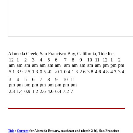
Alameda Creek, San Francisco Bay, California, Tide feet
12
1
2
3
4
5
6
7
8
9
10
11
12
1
2
am
am
am
am
am
am
am
am
am
am
am
am
pm
pm
pm
5.1
3.9
2.5
1.3
0.5
-0
-0.1
0.4
1.3
2.6
3.8
4.6
4.8
4.3
3.4
3
4
5
6
7
8
9
10
11
pm
pm
pm
pm
pm
pm
pm
pm
pm
2.3
1.4
0.9
1.2
2.6
4.6
6.4
7.2
7
Tide
/
Current
for Alameda Estuary, southeast end (depth 2 ft), San Francisco