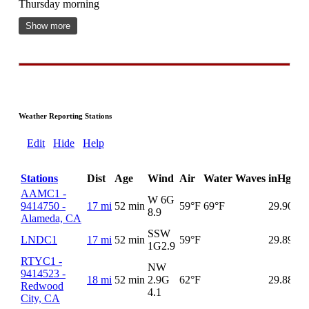
Thursday morning
Show more
Weather Reporting Stations
Edit
Hide
Help
Stations
Dist
Age
Wind
Air
Water
Waves
inHg
De
AAMC1 -
W 6G
9414750 -
17 mi
52 min
59°F
69°F
29.90
8.9
Alameda, CA
SSW
LNDC1
17 mi
52 min
59°F
29.89
1G
2.9
RTYC1 -
NW
9414523 -
18 mi
52 min
2.9G
62°F
29.88
Redwood
4.1
City, CA