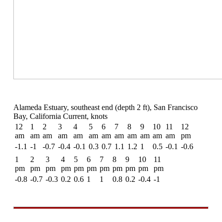
Alameda Estuary, southeast end (depth 2 ft), San Francisco
Bay, California Current, knots
12
1
2
3
4
5
6
7
8
9
10
11
12
am
am
am
am
am
am
am
am
am
am
am
am
pm
-1.1
-1
-0.7
-0.4
-0.1
0.3
0.7
1.1
1.2
1
0.5
-0.1
-0.6
1
2
3
4
5
6
7
8
9
10
11
pm
pm
pm
pm
pm
pm
pm
pm
pm
pm
pm
-0.8
-0.7
-0.3
0.2
0.6
1
1
0.8
0.2
-0.4
-1