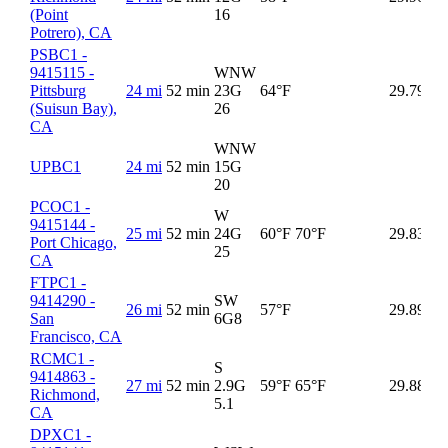
(Point
16
Potrero), CA
PSBC1 -
9415115 -
WNW
Pittsburg
24 mi
52 min
23G
64°F
29.79
(Suisun Bay),
26
CA
WNW
UPBC1
24 mi
52 min
15G
20
PCOC1 -
W
9415144 -
25 mi
52 min
24G
60°F
70°F
29.83
Port Chicago,
25
CA
FTPC1 -
9414290 -
SW
26 mi
52 min
57°F
29.89
San
6G
8
Francisco, CA
RCMC1 -
S
9414863 -
27 mi
52 min
2.9G
59°F
65°F
29.88
Richmond,
5.1
CA
DPXC1 -