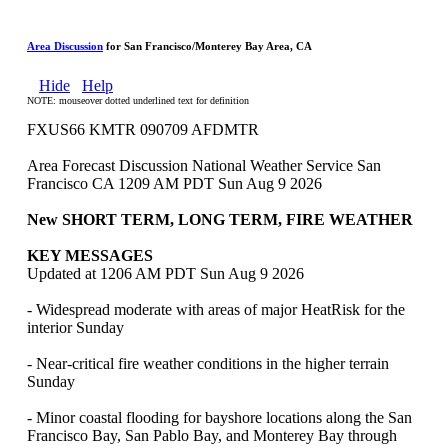
Area Discussion
for San Francisco/Monterey Bay Area, CA
Hide
Help
NOTE: mouseover dotted underlined text for definition
FXUS66 KMTR 090709 AFDMTR
Area Forecast Discussion National Weather Service San
Francisco CA 1209 AM PDT Sun Aug 9 2026
New SHORT TERM, LONG TERM, FIRE WEATHER
KEY MESSAGES
Updated at 1206 AM PDT Sun Aug 9 2026
- Widespread moderate with areas of major HeatRisk for the
interior Sunday
- Near-critical fire weather conditions in the higher terrain
Sunday
- Minor coastal flooding for bayshore locations along the San
Francisco Bay, San Pablo Bay, and Monterey Bay through