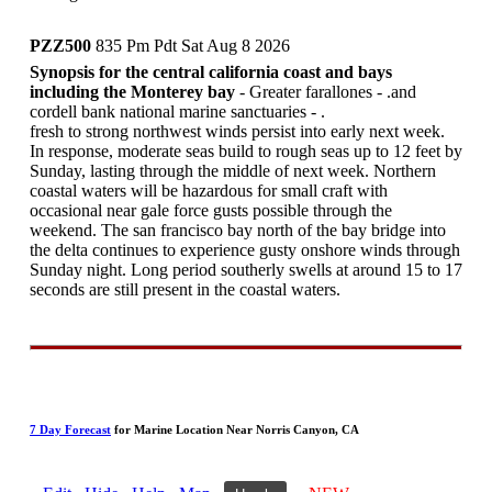
PZZ500
835 Pm Pdt Sat Aug 8 2026
Synopsis for the central california coast and bays
including the Monterey bay
- Greater farallones - .and
cordell bank national marine sanctuaries - .
fresh to strong northwest winds persist into early next week.
In response, moderate seas build to rough seas up to 12 feet by
Sunday, lasting through the middle of next week. Northern
coastal waters will be hazardous for small craft with
occasional near gale force gusts possible through the
weekend. The san francisco bay north of the bay bridge into
the delta continues to experience gusty onshore winds through
Sunday night. Long period southerly swells at around 15 to 17
seconds are still present in the coastal waters.
7 Day Forecast
for Marine Location Near Norris Canyon, CA