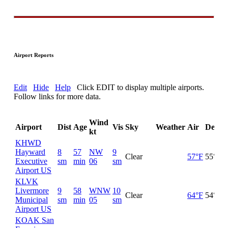
Airport Reports
Edit
Hide
Help
Click EDIT to display multiple airports.
Follow links for more data.
Wind
Airport
Dist
Age
Vis
Sky
Weather
Air
DewP
kt
KHWD
Hayward
8
57
NW
9
Clear
57°F
55°F
Executive
sm
min
06
sm
Airport US
KLVK
Livermore
9
58
WNW
10
Clear
64°F
54°F
Municipal
sm
min
05
sm
Airport US
KOAK San