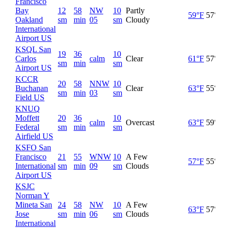
Francisco
Bay
12
58
NW
10
Partly
59°F
57°F
Oakland
sm
min
05
sm
Cloudy
International
Airport US
KSQL San
19
36
10
Carlos
calm
Clear
61°F
57°F
sm
min
sm
Airport US
KCCR
20
58
NNW
10
Buchanan
Clear
63°F
55°F
sm
min
03
sm
Field US
KNUQ
Moffett
20
36
10
calm
Overcast
63°F
59°F
Federal
sm
min
sm
Airfield US
KSFO San
Francisco
21
55
WNW
10
A Few
57°F
55°F
International
sm
min
09
sm
Clouds
Airport US
KSJC
Norman Y
Mineta San
24
58
NW
10
A Few
63°F
57°F
Jose
sm
min
06
sm
Clouds
International