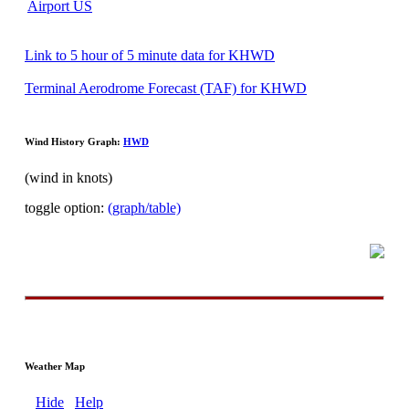
Airport US
Link to 5 hour of 5 minute data for KHWD
Terminal Aerodrome Forecast (TAF) for KHWD
Wind History Graph:
HWD
(wind in knots)
toggle option:
(graph/table)
Weather Map
Hide
Help