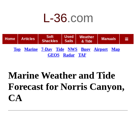
L-36
.
com
Soft
Used
Weather
Home
Articles
Manuals
Shackles
Sails
& Tide
Top
Marine
7-Day
Tide
NWS
Buoy
Airport
Map
GEOS
Radar
TAF
Marine Weather and Tide
Forecast for Norris Canyon,
CA