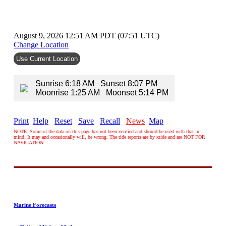
August 9, 2026 12:51 AM PDT (07:51 UTC)
Change Location
Use Current Location
Sunrise 6:18 AM Sunset 8:07 PM
Moonrise 1:25 AM Moonset 5:14 PM
Print
Help
Reset
Save
Recall
News
Map
NOTE: Some of the data on this page has not been verified and should be used with that in
mind. It may and occasionally will, be wrong. The tide reports are by xtide and are NOT FOR
NAVIGATION.
Marine Forecasts