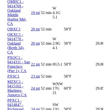
OMHC1 -
9414769 -
W
Oakland
19 mi
52 min
4.1G
Middle
5.1
Harbor Met,
CA
OBXC1
20 mi
52 min
58°F
58
OKXC1 -
9414776 -
W
Oakland
20 mi
52 min
2.9G
58°F
29.89
(Berth 34),
4.1
CA
PXOC1 -
9414311 - San
22 mi
52 min
0G
5.1
58°F
29.86
Francisco
(Pier 1), CA
PXSC1
23 mi
52 min
58°F
58
MZXC1 -
WNW
9415102 -
24 mi
52 min
17G
60°F
29.85
60
Martinez-
21
Amorco CA
PPXC1 -
9414847 -
SW
Richmond
24 mi
52 min
12G
58°F
29.90