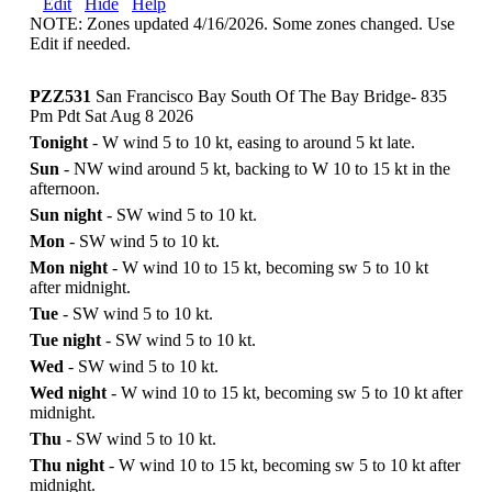
Edit
Hide
Help
NOTE: Zones updated 4/16/2026. Some zones changed. Use
Edit if needed.
PZZ531
San Francisco Bay South Of The Bay Bridge- 835
Pm Pdt Sat Aug 8 2026
Tonight
- W wind 5 to 10 kt, easing to around 5 kt late.
Sun
- NW wind around 5 kt, backing to W 10 to 15 kt in the
afternoon.
Sun night
- SW wind 5 to 10 kt.
Mon
- SW wind 5 to 10 kt.
Mon night
- W wind 10 to 15 kt, becoming sw 5 to 10 kt
after midnight.
Tue
- SW wind 5 to 10 kt.
Tue night
- SW wind 5 to 10 kt.
Wed
- SW wind 5 to 10 kt.
Wed night
- W wind 10 to 15 kt, becoming sw 5 to 10 kt after
midnight.
Thu
- SW wind 5 to 10 kt.
Thu night
- W wind 10 to 15 kt, becoming sw 5 to 10 kt after
midnight.