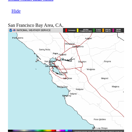
Hide
San Francisco Bay Area, CA,