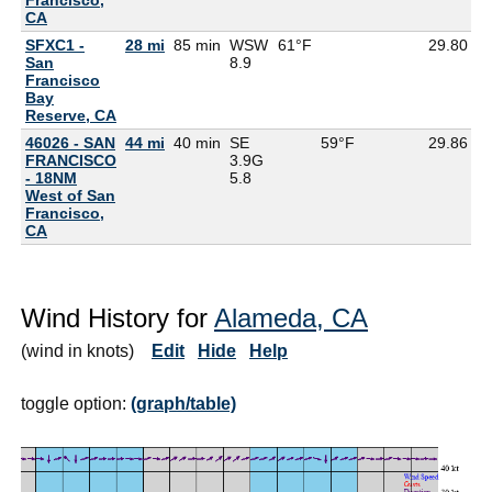
CA
SFXC1 -
28 mi
85 min
WSW
61°F
29.80
5
San
8.9
Francisco
Bay
Reserve, CA
46026 - SAN
44 mi
40 min
SE
59°F
29.86
FRANCISCO
3.9G
- 18NM
5.8
West of San
Francisco,
CA
Wind History for
Alameda, CA
(wind in knots)
Edit
Hide
Help
toggle option:
(graph/table)