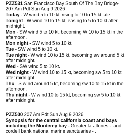
PZZ531
San Francisco Bay South Of The Bay Bridge-
207 Am Pdt Sun Aug 9 2026
Today
- W wind 5 to 10 kt, rising to 10 to 15 kt late.
Tonight
- W wind 10 to 15 kt, easing to 5 to 10 kt after
midnight.
Mon
- SW wind 5 to 10 kt, becoming W 10 to 15 kt in the
afternoon.
Mon night
- SW wind 5 to 10 kt.
Tue
- SW wind 5 to 10 kt.
Tue night
- W wind 10 to 15 kt, becoming sw around 5 kt
after midnight.
Wed
- SW wind 5 to 10 kt.
Wed night
- W wind 10 to 15 kt, becoming sw 5 to 10 kt
after midnight.
Thu
- S wind around 5 kt, becoming sw 10 to 15 kt in the
afternoon.
Thu night
- W wind 10 to 15 kt, becoming sw 5 to 10 kt
after midnight.
PZZ500
207 Am Pdt Sun Aug 9 2026
Synopsis for the central california coast and bays
including the Monterey bay
- Greater farallones - .and
cordell bank national marine sanctuaries - .