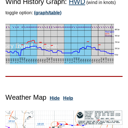
Wind History Graph:
HWD
(wind in knots)
toggle option:
(graph/table)
Weather Map
Hide
Help