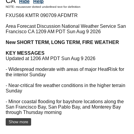
CA
Hide
Help
NOTE: mouseover dotted underlined text for definition
FXUS66 KMTR 090709 AFDMTR
Area Forecast Discussion National Weather Service San
Francisco CA 1209 AM PDT Sun Aug 9 2026
New SHORT TERM, LONG TERM, FIRE WEATHER
KEY MESSAGES
Updated at 1206 AM PDT Sun Aug 9 2026
- Widespread moderate with areas of major HeatRisk for
the interior Sunday
- Near-critical fire weather conditions in the higher terrain
Sunday
- Minor coastal flooding for bayshore locations along the
San Francisco Bay, San Pablo Bay, and Monterey Bay
through Thursday morning
Show more