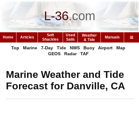
L-36
.
com
Soft
Used
Weather
Home
Articles
Manuals
Shackles
Sails
& Tide
Top
Marine
7-Day
Tide
NWS
Buoy
Airport
Map
GEOS
Radar
TAF
Marine Weather and Tide
Forecast for Danville, CA