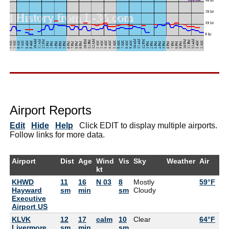
Airport Reports
Edit
Hide
Help
Click EDIT to display multiple airports.
Follow links for more data.
Airport
Dist
Age
Wind
Vis
Sky
Weather
Air
De
kt
KHWD
11
16
N 03
8
Mostly
59°F
55
Hayward
sm
min
sm
Cloudy
Executive
Airport US
KLVK
12
17
calm
10
Clear
64°F
54
Livermore
sm
min
sm