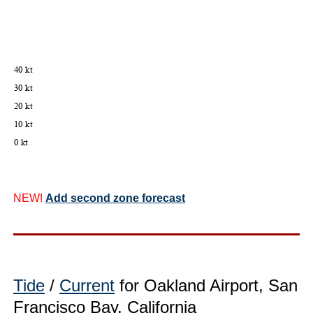
NEW!
Add second zone forecast
Tide
/
Current
for Oakland Airport, San
Francisco Bay, California