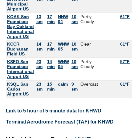
Municipal
Airport US
KOAK San
13
17
NNW
10
Partly
61°F
57
Francisco
sm
min
04
sm
Cloudy
Bay Oakland
International
Airport US
KCCR
14
17
WNW
10
Clear
61°F
55
Buchanan
sm
min
05
sm
Field US
KSFO San
23
14
WNW
10
Partly
57°F
55
Francisco
sm
min
05
sm
Cloudy
International
Airport US
KSQL San
23
15
calm
9
Overcast
61°F
59
Carlos
sm
min
sm
Airport US
Link to 5 hour of 5 minute data for KHWD
Terminal Aerodrome Forecast (TAF) for KHWD