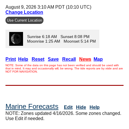
August 9, 2026 3:10 AM PDT (10:10 UTC)
Change Location
Use Current Location
Sunrise 6:18 AM Sunset 8:08 PM
Moonrise 1:25 AM Moonset 5:14 PM
Print
Help
Reset
Save
Recall
News
Map
NOTE: Some of the data on this page has not been verified and should be used with
that in mind. It may and occasionally will, be wrong. The tide reports are by xtide and are
NOT FOR NAVIGATION.
Marine Forecasts
Edit
Hide
Help
NOTE: Zones updated 4/16/2026. Some zones changed.
Use Edit if needed.