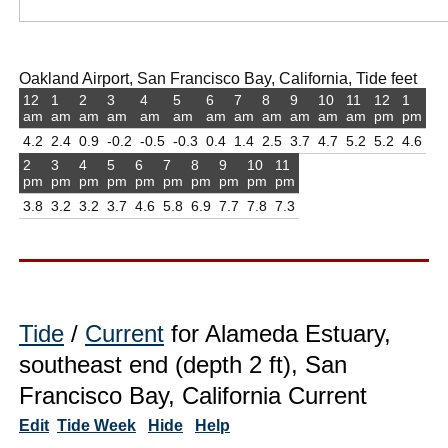
Oakland Airport, San Francisco Bay, California, Tide feet
12
1
2
3
4
5
6
7
8
9
10
11
12
1
am
am
am
am
am
am
am
am
am
am
am
am
pm
pm
4.2
2.4
0.9
-0.2
-0.5
-0.3
0.4
1.4
2.5
3.7
4.7
5.2
5.2
4.6
2
3
4
5
6
7
8
9
10
11
pm
pm
pm
pm
pm
pm
pm
pm
pm
pm
3.8
3.2
3.2
3.7
4.6
5.8
6.9
7.7
7.8
7.3
Tide
/
Current
for Alameda Estuary,
southeast end (depth 2 ft), San
Francisco Bay, California Current
Edit
Tide Week
Hide
Help