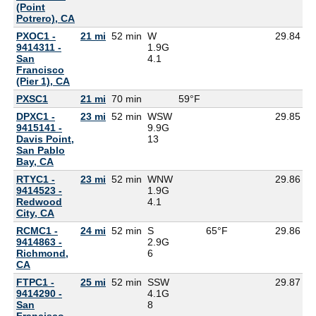
(Point
Potrero), CA
PXOC1 -
21 mi
52 min
W
29.84
9414311 -
1.9G
San
4.1
Francisco
(Pier 1), CA
PXSC1
21 mi
70 min
59°F
5
DPXC1 -
23 mi
52 min
WSW
29.85
9415141 -
9.9G
Davis Point,
13
San Pablo
Bay, CA
RTYC1 -
23 mi
52 min
WNW
29.86
9414523 -
1.9G
Redwood
4.1
City, CA
RCMC1 -
24 mi
52 min
S
65°F
29.86
9414863 -
2.9G
Richmond,
6
CA
FTPC1 -
25 mi
52 min
SSW
29.87
9414290 -
4.1G
San
8
Francisco,