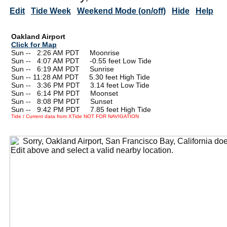
Edit
Tide Week
Weekend Mode (on/off)
Hide
Help
Oakland Airport
Click for Map
Sun --
0
2:26 AM PDT Moonrise
Sun --
0
4:07 AM PDT -0.55 feet Low Tide
Sun --
0
6:19 AM PDT Sunrise
Sun -- 11:28 AM PDT 5.30 feet High Tide
Sun --
0
3:36 PM PDT 3.14 feet Low Tide
Sun --
0
6:14 PM PDT Moonset
Sun --
0
8:08 PM PDT Sunset
Sun --
0
9:42 PM PDT 7.85 feet High Tide
Tide / Current data from XTide NOT FOR NAVIGATION