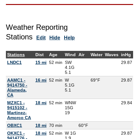
Weather Reporting
Stations
Edit
Hide
Help
Stations
Dist
Age
Wind
Air
Water
Waves
inHg
D
LNDC1
15 mi
52 min
SW
29.87
4.1G
5.1
AAMC1 -
16 mi
52 min
W
69°F
29.87
9414750 -
5.1G
Alameda,
5.1
CA
MZXC1 -
18 mi
52 min
WNW
29.84
9415102 -
15G
Martinez-
19
Amorco CA
OBXC1
18 mi
70 min
60°F
6
OKXC1 -
18 mi
52 min
W 1G
29.87
9414776 -
1.9