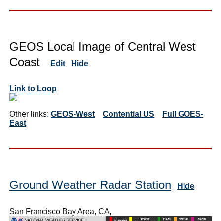
GEOS Local Image of Central West
Coast
Edit
Hide
Link to Loop
Other links:
GEOS-West
Contential US
Full GOES-
East
Ground Weather Radar Station
Hide
San Francisco Bay Area, CA,