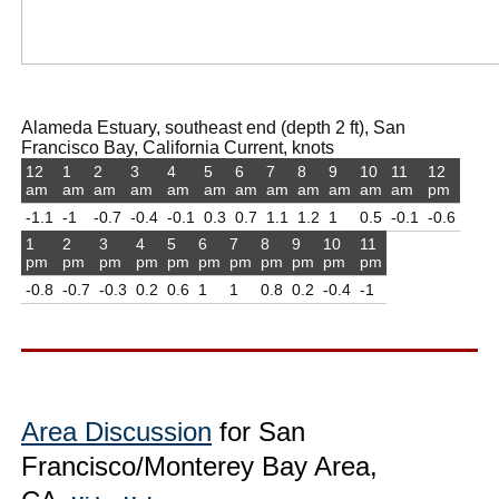
Alameda Estuary, southeast end (depth 2 ft), San
Francisco Bay, California Current, knots
12
1
2
3
4
5
6
7
8
9
10
11
12
am
am
am
am
am
am
am
am
am
am
am
am
pm
-1.1
-1
-0.7
-0.4
-0.1
0.3
0.7
1.1
1.2
1
0.5
-0.1
-0.6
1
2
3
4
5
6
7
8
9
10
11
pm
pm
pm
pm
pm
pm
pm
pm
pm
pm
pm
-0.8
-0.7
-0.3
0.2
0.6
1
1
0.8
0.2
-0.4
-1
Area Discussion
for San
Francisco/Monterey Bay Area,