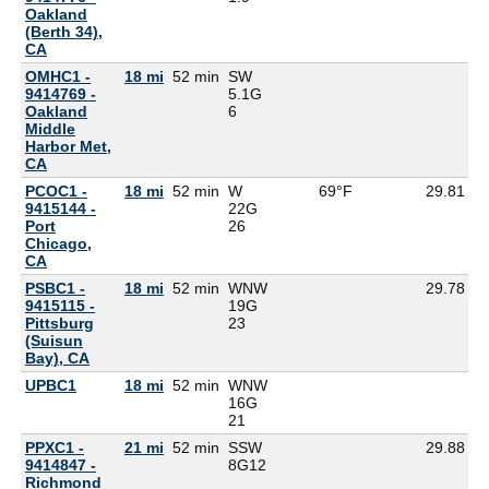
Oakland
(Berth 34),
CA
OMHC1 -
18 mi
52 min
SW
9414769 -
5.1G
Oakland
6
Middle
Harbor Met,
CA
PCOC1 -
18 mi
52 min
W
69°F
29.81
9415144 -
22G
Port
26
Chicago,
CA
PSBC1 -
18 mi
52 min
WNW
29.78
9415115 -
19G
Pittsburg
23
(Suisun
Bay), CA
UPBC1
18 mi
52 min
WNW
16G
21
PPXC1 -
21 mi
52 min
SSW
29.88
9414847 -
8G
12
Richmond