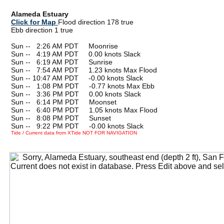
Alameda Estuary
Click for Map
Flood direction 178 true
Ebb direction 1 true
Sun --
0
2:26 AM PDT Moonrise
Sun --
0
4:19 AM PDT 0.00 knots Slack
Sun --
0
6:19 AM PDT Sunrise
Sun --
0
7:54 AM PDT 1.23 knots Max Flood
Sun -- 10:47 AM PDT -0.00 knots Slack
Sun --
0
1:08 PM PDT -0.77 knots Max Ebb
Sun --
0
3:36 PM PDT 0.00 knots Slack
Sun --
0
6:14 PM PDT Moonset
Sun --
0
6:40 PM PDT 1.05 knots Max Flood
Sun --
0
8:08 PM PDT Sunset
Sun --
0
9:22 PM PDT -0.00 knots Slack
Tide / Current data from XTide NOT FOR NAVIGATION