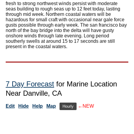
fresh to strong northwest winds persist with moderate
seas building to rough seas up to 12 feet today, lasting
through mid week. Northern coastal waters will be
hazardous for small craft with occasional near gale force
gusts possible through early week. The san francisco bay
north of the bay bridge into the delta will have gusty
onshore winds through late evening. Long period
southerly swells at around 15 to 17 seconds are still
present in the coastal waters.
7 Day Forecast
for Marine Location
Near Danville, CA
Edit
Hide
Help
Map
←NEW
Hourly