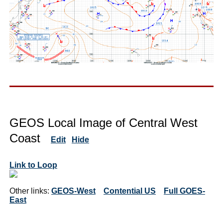
GEOS Local Image of Central West
Coast
Edit
Hide
Link to Loop
Other links:
GEOS-West
Contential US
Full GOES-
East