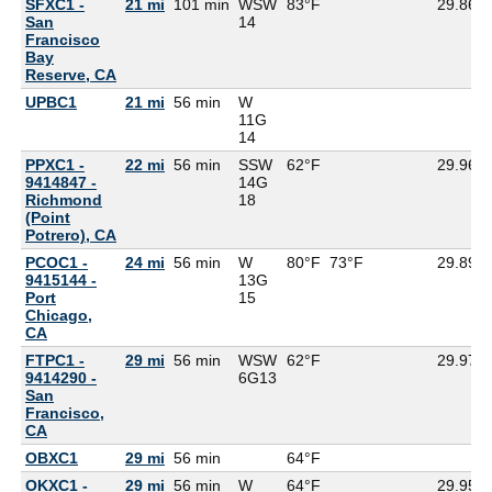
SFXC1 -
21 mi
101 min
WSW
83°F
29.86
San
14
Francisco
Bay
Reserve, CA
UPBC1
21 mi
56 min
W
11G
14
PPXC1 -
22 mi
56 min
SSW
62°F
29.96
9414847 -
14G
Richmond
18
(Point
Potrero), CA
PCOC1 -
24 mi
56 min
W
80°F
73°F
29.89
9415144 -
13G
Port
15
Chicago,
CA
FTPC1 -
29 mi
56 min
WSW
62°F
29.97
9414290 -
6G
13
San
Francisco,
CA
OBXC1
29 mi
56 min
64°F
OKXC1 -
29 mi
56 min
W
64°F
29.95