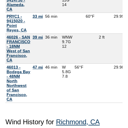
Alameda,
14
CA
PRYC1 -
33 mi
56 min
60°F
29.99
9415020 -
Point
Reyes, CA
46026 - SAN
39 mi
36 min
WNW
2 ft
FRANCISCO
9.7G
- 18NM
12
West of San
Francisco,
CA
46013 -
47 mi
46 min
W
56°F
29.98
Bodega Bay
5.8G
- 48NM
7.8
North
Northwest
of San
Francisco,
CA
Wind History for
Richmond, CA