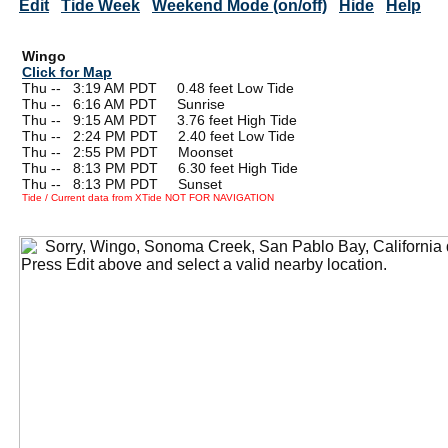
Edit
Tide Week
Weekend Mode (on/off)
Hide
Help
Wingo
Click for Map
Thu --
0
3:19 AM PDT 0.48 feet Low Tide
Thu --
0
6:16 AM PDT Sunrise
Thu --
0
9:15 AM PDT 3.76 feet High Tide
Thu --
0
2:24 PM PDT 2.40 feet Low Tide
Thu --
0
2:55 PM PDT Moonset
Thu --
0
8:13 PM PDT 6.30 feet High Tide
Thu --
0
8:13 PM PDT Sunset
Tide / Current data from XTide NOT FOR NAVIGATION