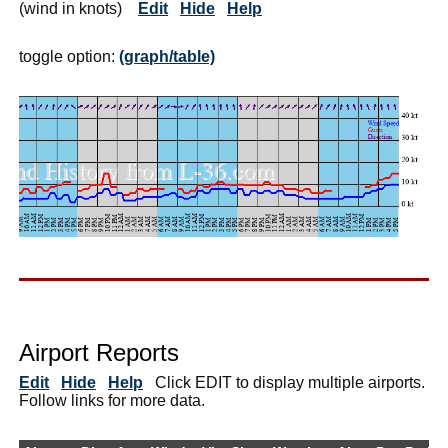
(wind in knots)
Edit
Hide
Help
toggle option:
(graph/table)
Airport Reports
Edit
Hide
Help
Click EDIT to display multiple airports.
Follow links for more data.