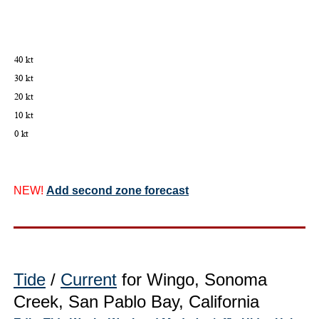
NEW!
Add second zone forecast
Tide
/
Current
for Wingo, Sonoma
Creek, San Pablo Bay, California