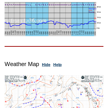
Weather Map
Hide
Help