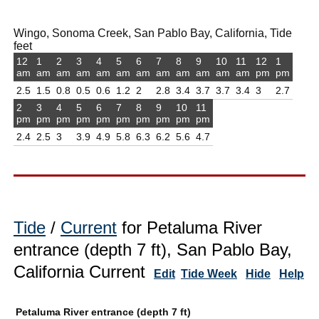
Wingo, Sonoma Creek, San Pablo Bay, California, Tide
feet
12
1
2
3
4
5
6
7
8
9
10
11
12
1
am
am
am
am
am
am
am
am
am
am
am
am
pm
pm
2.5
1.5
0.8
0.5
0.6
1.2
2
2.8
3.4
3.7
3.7
3.4
3
2.7
2
3
4
5
6
7
8
9
10
11
pm
pm
pm
pm
pm
pm
pm
pm
pm
pm
2.4
2.5
3
3.9
4.9
5.8
6.3
6.2
5.6
4.7
Tide
/
Current
for Petaluma River
entrance (depth 7 ft), San Pablo Bay,
California Current
Edit
Tide Week
Hide
Help
Petaluma River entrance (depth 7 ft)