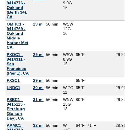
9414776 -
9.9G
Oakland
15
(Berth 34),
CA
OMHC1 -
29 mi
56 min
WSW
9414769 -
12G
Oakland
16
Middle
Harbor Met,
CA
PXOC1 -
29 mi
56 min
WSW
65°F
29.93
9414311 -
8.9G
San
15
Francisco
(Pier 1), CA
PXSC1
29 mi
56 min
65°F
LNDC1
30 mi
56 min
W 7G
65°F
29.96
11
PSBC1 -
31 mi
56 min
WNW
80°F
29.87
9415115 -
15G
Pittsburg
18
(Suisun
Bay), CA
AAMC1 -
32 mi
56 min
W
64°F
71°F
29.96
9414750 -
11G