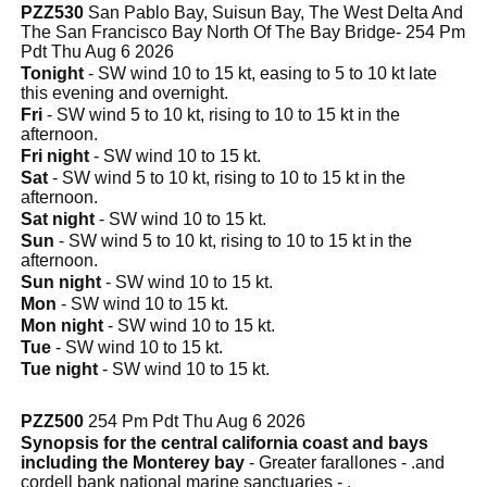
PZZ530
San Pablo Bay, Suisun Bay, The West Delta And
The San Francisco Bay North Of The Bay Bridge- 254 Pm
Pdt Thu Aug 6 2026
Tonight
- SW wind 10 to 15 kt, easing to 5 to 10 kt late
this evening and overnight.
Fri
- SW wind 5 to 10 kt, rising to 10 to 15 kt in the
afternoon.
Fri night
- SW wind 10 to 15 kt.
Sat
- SW wind 5 to 10 kt, rising to 10 to 15 kt in the
afternoon.
Sat night
- SW wind 10 to 15 kt.
Sun
- SW wind 5 to 10 kt, rising to 10 to 15 kt in the
afternoon.
Sun night
- SW wind 10 to 15 kt.
Mon
- SW wind 10 to 15 kt.
Mon night
- SW wind 10 to 15 kt.
Tue
- SW wind 10 to 15 kt.
Tue night
- SW wind 10 to 15 kt.
PZZ500
254 Pm Pdt Thu Aug 6 2026
Synopsis for the central california coast and bays
including the Monterey bay
- Greater farallones - .and
cordell bank national marine sanctuaries - .