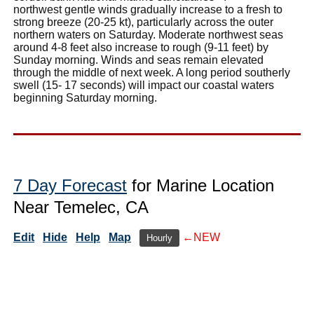
northwest gentle winds gradually increase to a fresh to
strong breeze (20-25 kt), particularly across the outer
northern waters on Saturday. Moderate northwest seas
around 4-8 feet also increase to rough (9-11 feet) by
Sunday morning. Winds and seas remain elevated
through the middle of next week. A long period southerly
swell (15- 17 seconds) will impact our coastal waters
beginning Saturday morning.
7 Day Forecast
for Marine Location
Near Temelec, CA
Edit
Hide
Help
Map
←NEW
Hourly