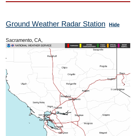
Ground Weather Radar Station
Hide
Sacramento, CA,