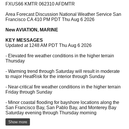
FXUS66 KMTR 062310 AFDMTR
Area Forecast Discussion National Weather Service San
Francisco CA 410 PM PDT Thu Aug 6 2026
New AVIATION, MARINE
KEY MESSAGES
Updated at 1248 AM PDT Thu Aug 6 2026
- Elevated fire weather conditions in the higher terrain
Thursday
- Warming trend through Saturday will result in moderate
to major HeatRisk for the interior through Sunday
- Near-critical fire weather conditions in the higher terrain
Friday through Sunday
- Minor coastal flooding for bayshore locations along the
San Francisco Bay, San Pablo Bay, and Monterey Bay
Saturday evening through Thursday morning
Show more