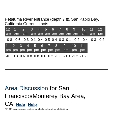
Petaluma River entrance (depth 7 ft), San Pablo Bay,
California Current, knots
12
1
2
3
4
5
6
7
8
9
10
11
12
am
am
am
am
am
am
am
am
am
am
am
am
pm
-0.8
-0.6
-0.3
0.1
0.4
0.5
0.4
0.3
0.1
-0.2
-0.4
-0.3
-0.2
1
2
3
4
5
6
7
8
9
10
11
pm
pm
pm
pm
pm
pm
pm
pm
pm
pm
pm
-0
0.3
0.6
0.8
0.8
0.6
0.2
-0.3
-0.9
-1.2
-1.2
Area Discussion
for San
Francisco/Monterey Bay Area,
CA
Hide
Help
NOTE: mouseover dotted underlined text for definition