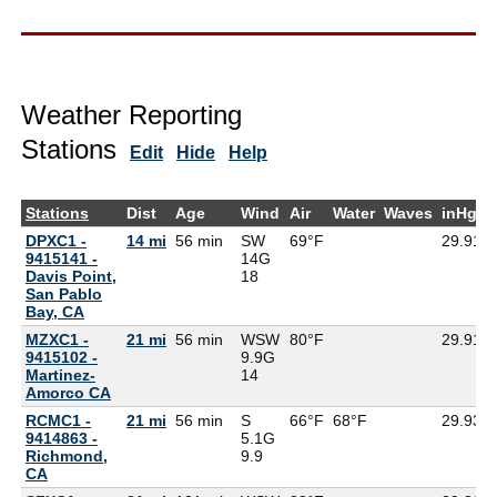
Weather Reporting
Stations
Edit
Hide
Help
Stations
Dist
Age
Wind
Air
Water
Waves
inHg
DPXC1 -
14 mi
56 min
SW
69°F
29.91
9415141 -
14G
Davis Point,
18
San Pablo
Bay, CA
MZXC1 -
21 mi
56 min
WSW
80°F
29.91
9415102 -
9.9G
Martinez-
14
Amorco CA
RCMC1 -
21 mi
56 min
S
66°F
68°F
29.93
9414863 -
5.1G
Richmond,
9.9
CA