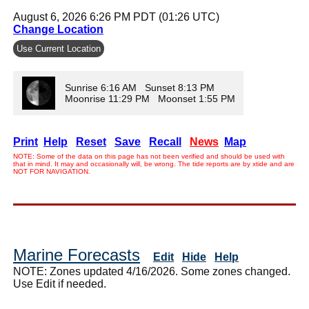
August 6, 2026 6:26 PM PDT (01:26 UTC)
Change Location
Use Current Location
Sunrise 6:16 AM Sunset 8:13 PM
Moonrise 11:29 PM Moonset 1:55 PM
Print
Help
Reset
Save
Recall
News
Map
NOTE: Some of the data on this page has not been verified and should be used with
that in mind. It may and occasionally will, be wrong. The tide reports are by xtide and are
NOT FOR NAVIGATION.
Marine Forecasts
Edit
Hide
Help
NOTE: Zones updated 4/16/2026. Some zones changed.
Use Edit if needed.