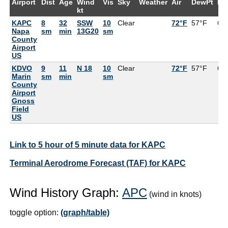
Airport
Dist
Age
Wind
Vis
Sky
Weather
Air
DewPt
RH
kt
KAPC
8
32
SSW
10
Clear
72°F
57°F
60
Napa
sm
min
13G20
sm
County
Airport
US
KDVO
9
11
N 18
10
Clear
72°F
57°F
60
Marin
sm
min
sm
County
Airport
Gnoss
Field
US
Link to 5 hour of 5 minute data for KAPC
Terminal Aerodrome Forecast (TAF) for KAPC
Wind History Graph:
APC
(wind in knots)
toggle option:
(graph/table)