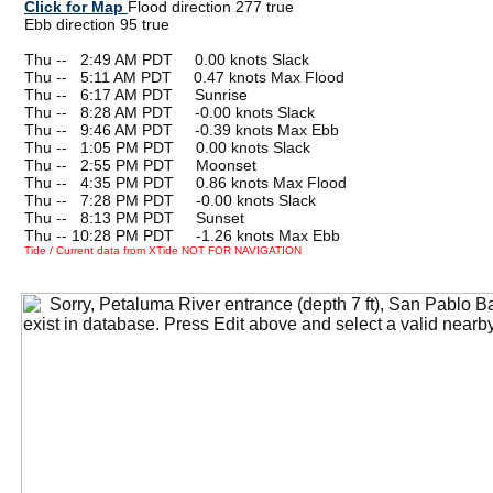
Click for Map
Flood direction 277 true
Ebb direction 95 true
Thu --
0
2:49 AM PDT 0.00 knots Slack
Thu --
0
5:11 AM PDT 0.47 knots Max Flood
Thu --
0
6:17 AM PDT Sunrise
Thu --
0
8:28 AM PDT -0.00 knots Slack
Thu --
0
9:46 AM PDT -0.39 knots Max Ebb
Thu --
0
1:05 PM PDT 0.00 knots Slack
Thu --
0
2:55 PM PDT Moonset
Thu --
0
4:35 PM PDT 0.86 knots Max Flood
Thu --
0
7:28 PM PDT -0.00 knots Slack
Thu --
0
8:13 PM PDT Sunset
Thu -- 10:28 PM PDT -1.26 knots Max Ebb
Tide / Current data from XTide NOT FOR NAVIGATION