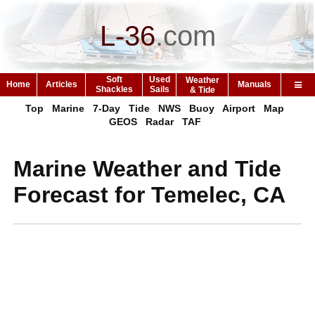
L-36
.
com
Soft
Used
Weather
Home
Articles
Manuals
Shackles
Sails
& Tide
Top
Marine
7-Day
Tide
NWS
Buoy
Airport
Map
GEOS
Radar
TAF
Marine Weather and Tide
Forecast for Temelec, CA