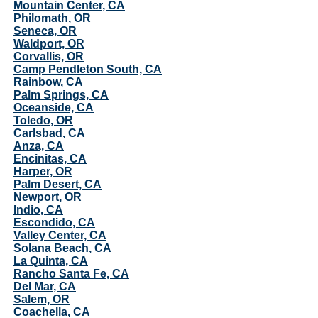
Mountain Center, CA
Philomath, OR
Seneca, OR
Waldport, OR
Corvallis, OR
Camp Pendleton South, CA
Rainbow, CA
Palm Springs, CA
Oceanside, CA
Toledo, OR
Carlsbad, CA
Anza, CA
Encinitas, CA
Harper, OR
Palm Desert, CA
Newport, OR
Indio, CA
Escondido, CA
Valley Center, CA
Solana Beach, CA
La Quinta, CA
Rancho Santa Fe, CA
Del Mar, CA
Salem, OR
Coachella, CA