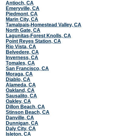
Antioch, CA
Emeryville, CA
Piedmont, CA
Marin City, CA
Tamalpais-Homestead Valley, CA
North Gate, CA
Lagunitas-Forest Knolls, CA
Point Reyes Station, CA
Rio Vista, CA
Belvedere, CA
Inverness, CA
Tomales, CA
San Francisco, CA
Moraga, CA
Diablo, CA
Alameda, CA
Oakland, CA
Sausalito, CA
Oakley, CA
Dillon Beach, CA
Stinson Beach, CA
Danville, CA
Dunnigan, CA
Daly City, CA
Isleton, CA