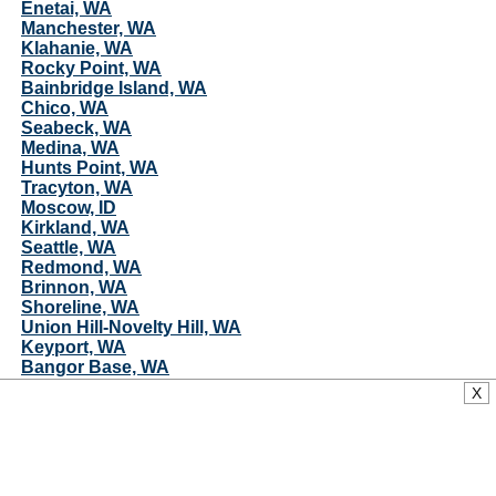
Enetai, WA
Manchester, WA
Klahanie, WA
Rocky Point, WA
Bainbridge Island, WA
Chico, WA
Seabeck, WA
Medina, WA
Hunts Point, WA
Tracyton, WA
Moscow, ID
Kirkland, WA
Seattle, WA
Redmond, WA
Brinnon, WA
Shoreline, WA
Union Hill-Novelty Hill, WA
Keyport, WA
Bangor Base, WA
Indianola, WA
X
Suquamish, WA
Duvall, WA
Moab, UT
Poulsbo, WA
Woodinville, WA