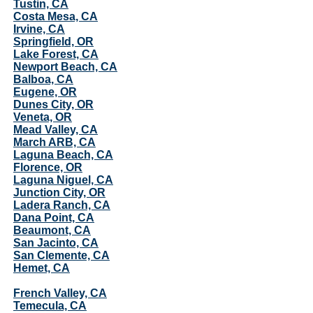
Tustin, CA
Costa Mesa, CA
Irvine, CA
Springfield, OR
Lake Forest, CA
Newport Beach, CA
Balboa, CA
Eugene, OR
Dunes City, OR
Veneta, OR
Mead Valley, CA
March ARB, CA
Laguna Beach, CA
Florence, OR
Laguna Niguel, CA
Junction City, OR
Ladera Ranch, CA
Dana Point, CA
Beaumont, CA
San Jacinto, CA
San Clemente, CA
Hemet, CA
French Valley, CA
Temecula, CA