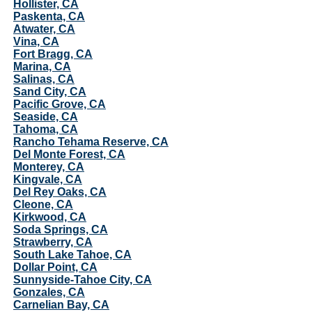
Hollister, CA
Paskenta, CA
Atwater, CA
Vina, CA
Fort Bragg, CA
Marina, CA
Salinas, CA
Sand City, CA
Pacific Grove, CA
Seaside, CA
Tahoma, CA
Rancho Tehama Reserve, CA
Del Monte Forest, CA
Monterey, CA
Kingvale, CA
Del Rey Oaks, CA
Cleone, CA
Kirkwood, CA
Soda Springs, CA
Strawberry, CA
South Lake Tahoe, CA
Dollar Point, CA
Sunnyside-Tahoe City, CA
Gonzales, CA
Carnelian Bay, CA