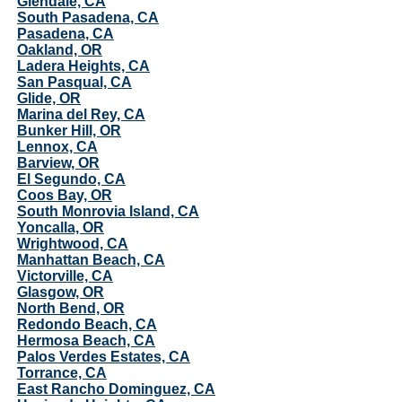
Glendale, CA
South Pasadena, CA
Pasadena, CA
Oakland, OR
Ladera Heights, CA
San Pasqual, CA
Glide, OR
Marina del Rey, CA
Bunker Hill, OR
Lennox, CA
Barview, OR
El Segundo, CA
Coos Bay, OR
South Monrovia Island, CA
Yoncalla, OR
Wrightwood, CA
Manhattan Beach, CA
Victorville, CA
Glasgow, OR
North Bend, OR
Redondo Beach, CA
Hermosa Beach, CA
Palos Verdes Estates, CA
Torrance, CA
East Rancho Dominguez, CA