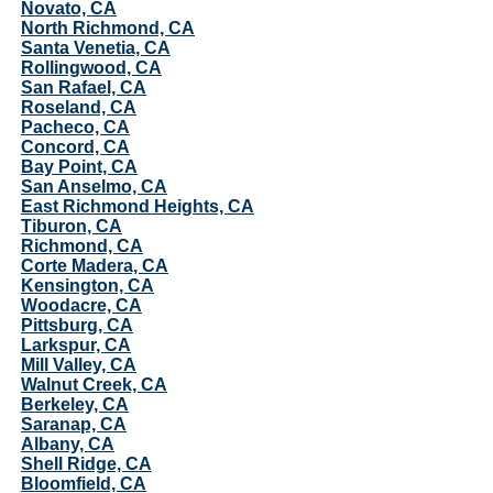
Novato, CA
North Richmond, CA
Santa Venetia, CA
Rollingwood, CA
San Rafael, CA
Roseland, CA
Pacheco, CA
Concord, CA
Bay Point, CA
San Anselmo, CA
East Richmond Heights, CA
Tiburon, CA
Richmond, CA
Corte Madera, CA
Kensington, CA
Woodacre, CA
Pittsburg, CA
Larkspur, CA
Mill Valley, CA
Walnut Creek, CA
Berkeley, CA
Saranap, CA
Albany, CA
Shell Ridge, CA
Bloomfield, CA