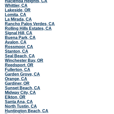
Hacienda Heights, CA
Whittier, CA
Lakeside, OR
Lomita, CA
La Mirada, CA
Rancho Palos Verdes, CA
Rolling Hills Estates, CA
Signal Hill, CA
Buena Park, CA
Avalon, CA
Rossmoor, CA
Stanton, CA
Seal Beach, CA
Winchester Bay, OR
Reedsport, OR
Fullerton, CA
Garden Grove, CA
Orange, CA
Gardiner, OR
Sunset Beach, CA
Midway City, CA
Elkton, OR
Santa Ana, CA
North Tustin, CA
Huntington Beach, CA