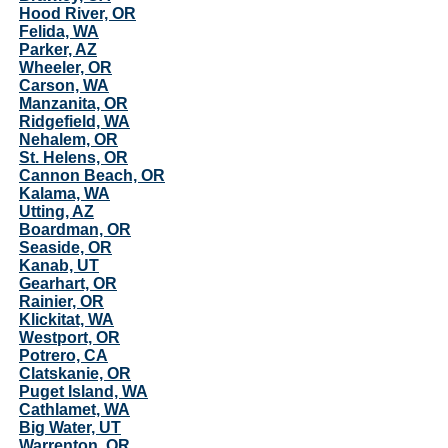
Hood River, OR
Felida, WA
Parker, AZ
Wheeler, OR
Carson, WA
Manzanita, OR
Ridgefield, WA
Nehalem, OR
St. Helens, OR
Cannon Beach, OR
Kalama, WA
Utting, AZ
Boardman, OR
Seaside, OR
Kanab, UT
Gearhart, OR
Rainier, OR
Klickitat, WA
Westport, OR
Potrero, CA
Clatskanie, OR
Puget Island, WA
Cathlamet, WA
Big Water, UT
Warrenton, OR