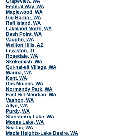
Grapeview, WA
Federal Way, WA
Maplewood, WA
Gig Harbor, WA
Raft Island, WA
Lakeland North, WA
Dash Point, WA
Vaughn, WA
Wellton Hills, AZ
Lewiston, ID
Rosedale, WA
Skokomish, WA
Qui-nai-elt Village, WA
Wauna, WA
Kent, WA
Des Moines, WA
Normandy Park, WA
East Hill-Meridian, WA
Vashon, WA
Allyn, WA
Purdy, WA
Stansberry Lake, WA
Moses Lake, WA
SeaTac, WA
Maple Heights-Lake Desire, WA