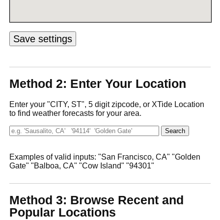
Method 2: Enter Your Location
Enter your "CITY, ST", 5 digit zipcode, or XTide Location
to find weather forecasts for your area.
Examples of valid inputs: "San Francisco, CA" "Golden
Gate" "Balboa, CA" "Cow Island" "94301"
Method 3: Browse Recent and
Popular Locations