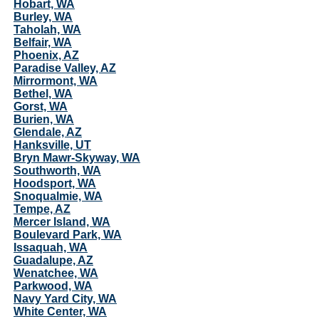
Hobart, WA
Burley, WA
Taholah, WA
Belfair, WA
Phoenix, AZ
Paradise Valley, AZ
Mirrormont, WA
Bethel, WA
Gorst, WA
Burien, WA
Glendale, AZ
Hanksville, UT
Bryn Mawr-Skyway, WA
Southworth, WA
Hoodsport, WA
Snoqualmie, WA
Tempe, AZ
Mercer Island, WA
Boulevard Park, WA
Issaquah, WA
Guadalupe, AZ
Wenatchee, WA
Parkwood, WA
Navy Yard City, WA
White Center, WA