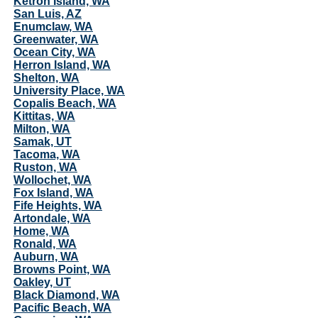
Ketron Island, WA
San Luis, AZ
Enumclaw, WA
Greenwater, WA
Ocean City, WA
Herron Island, WA
Shelton, WA
University Place, WA
Copalis Beach, WA
Kittitas, WA
Milton, WA
Samak, UT
Tacoma, WA
Ruston, WA
Wollochet, WA
Fox Island, WA
Fife Heights, WA
Artondale, WA
Home, WA
Ronald, WA
Auburn, WA
Browns Point, WA
Oakley, UT
Black Diamond, WA
Pacific Beach, WA