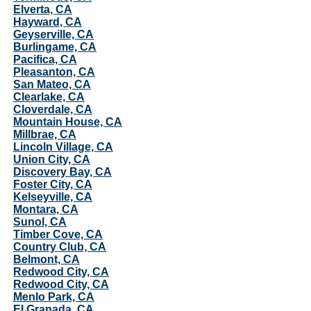
Elverta, CA
Hayward, CA
Geyserville, CA
Burlingame, CA
Pacifica, CA
Pleasanton, CA
San Mateo, CA
Clearlake, CA
Cloverdale, CA
Mountain House, CA
Millbrae, CA
Lincoln Village, CA
Union City, CA
Discovery Bay, CA
Foster City, CA
Kelseyville, CA
Montara, CA
Sunol, CA
Timber Cove, CA
Country Club, CA
Belmont, CA
Redwood City, CA
Redwood City, CA
Menlo Park, CA
El Granada, CA