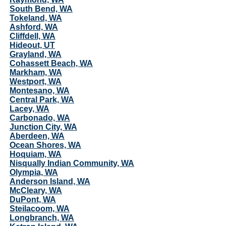
South Bend, WA
Tokeland, WA
Ashford, WA
Cliffdell, WA
Hideout, UT
Grayland, WA
Cohassett Beach, WA
Markham, WA
Westport, WA
Montesano, WA
Central Park, WA
Lacey, WA
Carbonado, WA
Junction City, WA
Aberdeen, WA
Ocean Shores, WA
Hoquiam, WA
Nisqually Indian Community, WA
Olympia, WA
Anderson Island, WA
McCleary, WA
DuPont, WA
Steilacoom, WA
Longbranch, WA