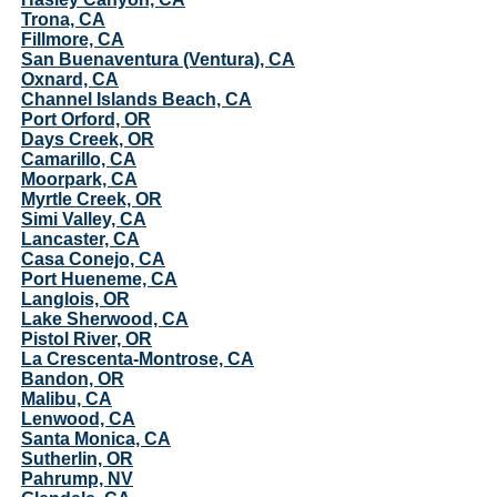
Trona, CA
Fillmore, CA
San Buenaventura (Ventura), CA
Oxnard, CA
Channel Islands Beach, CA
Port Orford, OR
Days Creek, OR
Camarillo, CA
Moorpark, CA
Myrtle Creek, OR
Simi Valley, CA
Lancaster, CA
Casa Conejo, CA
Port Hueneme, CA
Langlois, OR
Lake Sherwood, CA
Pistol River, OR
La Crescenta-Montrose, CA
Bandon, OR
Malibu, CA
Lenwood, CA
Santa Monica, CA
Sutherlin, OR
Pahrump, NV