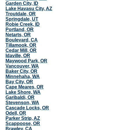
Garden City, ID
Lake Havasu City, AZ
Troutdale, OR
Springdale, UT
Robie Creek, ID
Portland, OR
Netarts, OR
Boulevard, CA
Tillamook, OR
Cedar Mill, OR
Idaville, OR
Maywood Park, OR
Vancouver, WA
Baker City, OR
Minnehaha, WA
Bay City, OR
Cape Meares, OR
Lake Shore, WA
Garibaldi, OR
Stevenson, WA
Cascade Locks, OR
Odell, OR
Parker Strip, AZ
Scappoose, OR
Brawley, CA