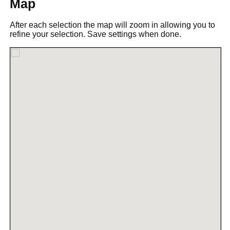
Map
After each selection the map will zoom in allowing you to
refine your selection. Save settings when done.