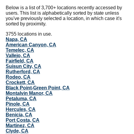
Below is a list of 3,700+ locations recently accessed by
users. This list is alphabetically sorted by state unless
you've previously selected a location, in which case it's
sorted by proximity.
3755 locations in use.
Napa, CA
American Canyon, CA
Temelec, CA
Vallejo, CA
Fairfield, CA
Suisun City, CA
Rutherford, CA
Rodeo, CA
Crockett, CA
Black Point-Green Point, CA
Montalvin Manor, CA
Petaluma, CA
Pinole, CA
Hercules, CA
Benicia, CA
Port Costa, CA
Martinez, CA
Clyde, CA