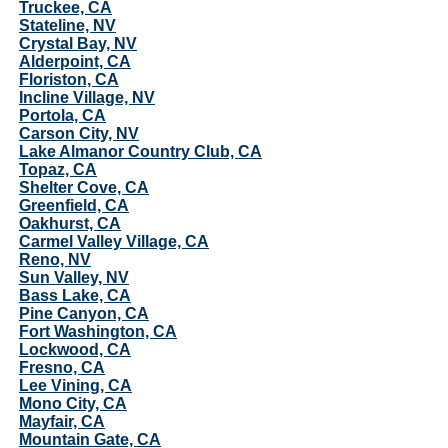
Truckee, CA
Stateline, NV
Crystal Bay, NV
Alderpoint, CA
Floriston, CA
Incline Village, NV
Portola, CA
Carson City, NV
Lake Almanor Country Club, CA
Topaz, CA
Shelter Cove, CA
Greenfield, CA
Oakhurst, CA
Carmel Valley Village, CA
Reno, NV
Sun Valley, NV
Bass Lake, CA
Pine Canyon, CA
Fort Washington, CA
Lockwood, CA
Fresno, CA
Lee Vining, CA
Mono City, CA
Mayfair, CA
Mountain Gate, CA