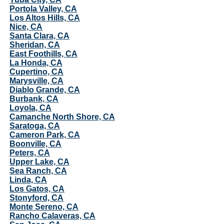
Portola Valley, CA
Los Altos Hills, CA
Nice, CA
Santa Clara, CA
Sheridan, CA
East Foothills, CA
La Honda, CA
Cupertino, CA
Marysville, CA
Diablo Grande, CA
Burbank, CA
Loyola, CA
Camanche North Shore, CA
Saratoga, CA
Cameron Park, CA
Boonville, CA
Peters, CA
Upper Lake, CA
Sea Ranch, CA
Linda, CA
Los Gatos, CA
Stonyford, CA
Monte Sereno, CA
Rancho Calaveras, CA