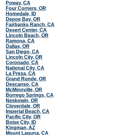
Poway, CA
Four Corners, OR
Homedale, ID
Depoe Bay, OR
Fairbanks Ranch, CA
Desert Center, CA
Lincoln Beach, OR
Ramona, CA
Dallas, OR
San Diego, CA
Lincoln City, OR
Coronado, CA
National City, CA
La Presa, CA
Grand Ronde, OR
Descanso, CA
McMinnville, OR
Borrego Springs, CA
Neskowin, OR
Cloverdale, OR
Imperial Beach, CA
Pacific City, OR
Boise City, ID
Kingman, AZ
Mount Laguna, CA