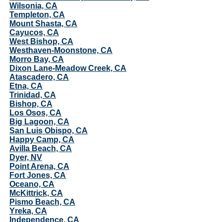
Wilsonia, CA
Templeton, CA
Mount Shasta, CA
Cayucos, CA
West Bishop, CA
Westhaven-Moonstone, CA
Morro Bay, CA
Dixon Lane-Meadow Creek, CA
Atascadero, CA
Etna, CA
Trinidad, CA
Bishop, CA
Los Osos, CA
Big Lagoon, CA
San Luis Obispo, CA
Happy Camp, CA
Avilla Beach, CA
Dyer, NV
Point Arena, CA
Fort Jones, CA
Oceano, CA
McKittrick, CA
Pismo Beach, CA
Yreka, CA
Independence, CA