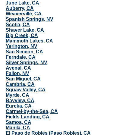
June Lake, CA
Auberry, CA
Weaverville, CA
Spanish Springs, NV
Scotia, CA
Shaver Lake, CA
Big Creek, CA
Mammoth Lakes, CA
Yerington, NV
San Simeon, CA
Ferndale, CA
Silver Springs, NV
Avenal, CA
Fallon, NV
San Miguel, CA
Cambria, CA
Squaw Valley, CA
Myrtle, CA
Bayview, CA
Eureka, CA
Carmel-by-the-Sea, CA
Fields Landing, CA
Samoa, CA
Manila, CA
El Paso de Robles (Paso Robles), CA