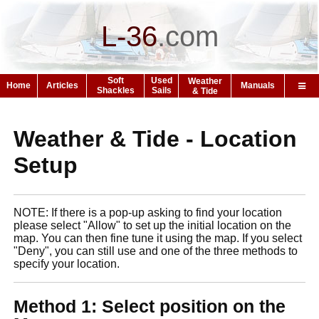
L-36
.
com
Soft
Used
Weather
Home
Articles
Manuals
Shackles
Sails
& Tide
Weather & Tide - Location
Setup
NOTE: If there is a pop-up asking to find your location
please select "Allow" to set up the initial location on the
map. You can then fine tune it using the map. If you select
"Deny", you can still use and one of the three methods to
specify your location.
Method 1: Select position on the