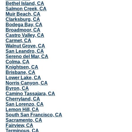
Bethel Island, CA
Salmon Creek, CA
Muir Beach, CA
Clarksburg, CA
Bodega Bay, CA
Broadmoor, CA
Castro Valley, CA
Carmet, CA
Walnut Grove, CA
San Leandro, CA
Sereno del Mar, CA
Colma, CA
Knightsen, CA
Brisbane, CA
Lower Lake, CA
Norris Canyon, CA
Byron, CA
Camino Tassajara, CA
Cherryland, CA
San Lorenzo, CA
Lemon Hill, CA
South San Francisco, CA
Sacramento, CA
Fairview, CA
Terminous, CA