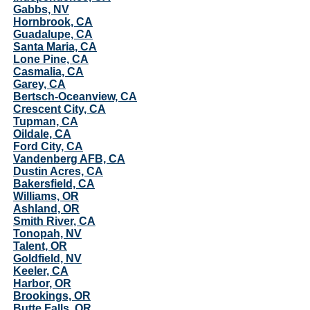
Gabbs, NV
Hornbrook, CA
Guadalupe, CA
Santa Maria, CA
Lone Pine, CA
Casmalia, CA
Garey, CA
Bertsch-Oceanview, CA
Crescent City, CA
Tupman, CA
Oildale, CA
Ford City, CA
Vandenberg AFB, CA
Dustin Acres, CA
Bakersfield, CA
Williams, OR
Ashland, OR
Smith River, CA
Tonopah, NV
Talent, OR
Goldfield, NV
Keeler, CA
Harbor, OR
Brookings, OR
Butte Falls, OR