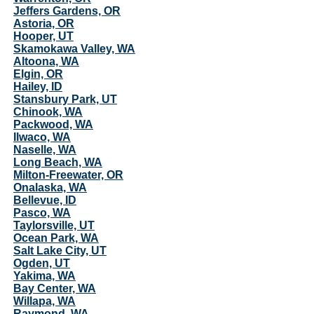
Jeffers Gardens, OR
Astoria, OR
Hooper, UT
Skamokawa Valley, WA
Altoona, WA
Elgin, OR
Hailey, ID
Stansbury Park, UT
Chinook, WA
Packwood, WA
Ilwaco, WA
Naselle, WA
Long Beach, WA
Milton-Freewater, OR
Onalaska, WA
Bellevue, ID
Pasco, WA
Taylorsville, UT
Ocean Park, WA
Salt Lake City, UT
Ogden, UT
Yakima, WA
Bay Center, WA
Willapa, WA
Raymond, WA