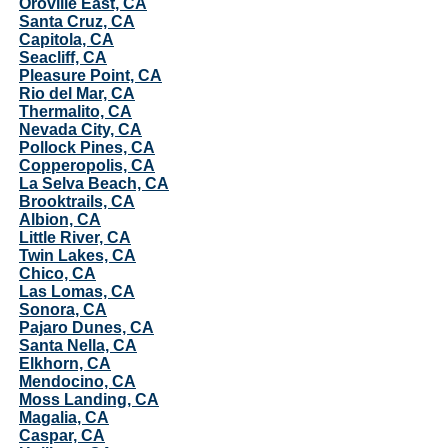
Oroville East, CA
Santa Cruz, CA
Capitola, CA
Seacliff, CA
Pleasure Point, CA
Rio del Mar, CA
Thermalito, CA
Nevada City, CA
Pollock Pines, CA
Copperopolis, CA
La Selva Beach, CA
Brooktrails, CA
Albion, CA
Little River, CA
Twin Lakes, CA
Chico, CA
Las Lomas, CA
Sonora, CA
Pajaro Dunes, CA
Santa Nella, CA
Elkhorn, CA
Mendocino, CA
Moss Landing, CA
Magalia, CA
Caspar, CA