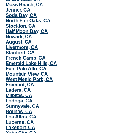
Moss Beach, CA
Jenner, CA
Soda Bay, CA
North Fair Oaks, CA
Stockton, CA
Half Moon Bay, CA
Newark, CA
August, CA
Livermore, CA
Stanford, CA
French Camp, CA
Emerald Lake Hills, CA
East Palo Alto, CA
Mountain View, CA
West Menlo Park, CA
Fremont, CA
Ladera, CA
Milpitas, CA
Lodoga, CA
Sunnyvale, CA
Bolinas, CA
Los Altos, CA
Lucerne, CA
Lakeport, CA
Yuba City, CA