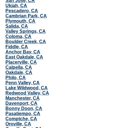
San Jose, CA
Ukiah, CA
Pescadero, CA
Cambrian Park, CA
Plymouth, CA
Salida, CA
Valley Springs, CA
Coloma, CA
Boulder Creek, CA
Fiddle, CA
Anchor Bay, CA
East Oakdale, CA
Placerville, CA
Calpella, CA
Oakdale, CA
Philo, CA
Penn Valley, CA
Lake Wildwood, CA
Redwood Valley, CA
Manchester, CA
Davenport, CA
Bonny Doon, CA
Pasatiempo, CA
Comptche, CA
Oroville, CA