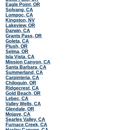
Eagle Point, OR
Solvang, CA
Lompoc, CA
Kingston, NV
Lakeview, OR
Darwin, CA
Grants Pass, OR
Goleta, CA
Plush, OR
Selma, OR
Isla Vista, CA
Mission Canyon, CA
Santa Barbara, CA
Summerland, CA
Carpinteria, CA
Chiloquin, OR
Ridgecrest, CA
Gold Beach, OR
Lebec, CA
Valley Wells, CA
Glendale, OR
Mojave, CA
Searles Valley, CA
Furnace Creek, CA
Hasley Canyon, CA