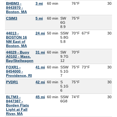
BHBM3 -
3 mi
60 min
76°F
30.11
8443970 -
Boston, MA
CSIM3
5 mi
60 min
SW
75°F
6G
8.9
44013 -
24 mi
50 min
SSW
70°F
67°F
30.12
BOSTON 16
5.8G
NM East of
5.8
Boston, MA
44029 - Buoy
31 mi
60 min
SW
70°F
A0102 - Mass.
9.7G
Bay/Stellwagen
12
FOXR1 -
41 mi
60 min
SSW
75°F
73°F
30.14
8454000 -
5.1G
Providence, RI
7
PVDR1
42 mi
60 min
S
75°F
30.14
5.1G
6
BLTM3 -
45 mi
60 min
SSW
74°F
30.15
8447387 -
6G
8
Borden Flats
Light at Fall
River, MA