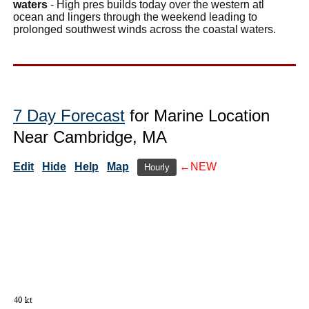
waters
- High pres builds today over the western atl
ocean and lingers through the weekend leading to
prolonged southwest winds across the coastal waters.
7 Day Forecast
for Marine Location
Near Cambridge, MA
Edit
Hide
Help
Map
←NEW
Hourly