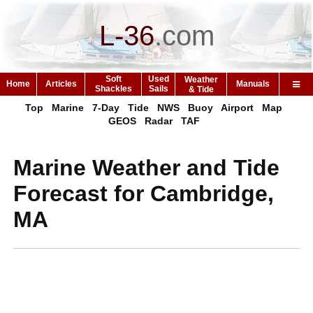
L-36
.
com
Soft
Used
Weather
Home
Articles
Manuals
Shackles
Sails
& Tide
Top
Marine
7-Day
Tide
NWS
Buoy
Airport
Map
GEOS
Radar
TAF
Marine Weather and Tide
Forecast for Cambridge,
MA