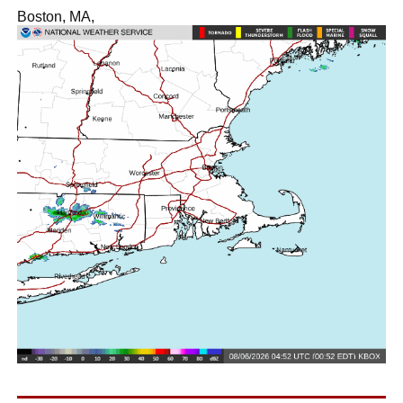
Boston, MA,