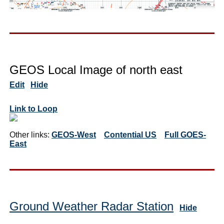
GEOS Local Image of north east
Edit
Hide
Link to Loop
Other links:
GEOS-West
Contential US
Full GOES-
East
Ground Weather Radar Station
Hide