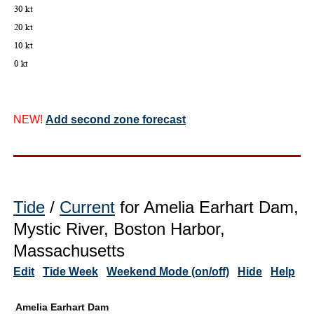
NEW!
Add second zone forecast
Tide
/
Current
for Amelia Earhart Dam,
Mystic River, Boston Harbor,
Massachusetts
Edit
Tide Week
Weekend Mode (on/off)
Hide
Help
Amelia Earhart Dam