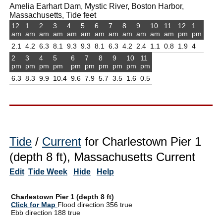
Amelia Earhart Dam, Mystic River, Boston Harbor,
Massachusetts, Tide feet
12
1
2
3
4
5
6
7
8
9
10
11
12
1
am
am
am
am
am
am
am
am
am
am
am
am
pm
pm
2.1
4.2
6.3
8.1
9.3
9.3
8.1
6.3
4.2
2.4
1.1
0.8
1.9
4
2
3
4
5
6
7
8
9
10
11
pm
pm
pm
pm
pm
pm
pm
pm
pm
pm
6.3
8.3
9.9
10.4
9.6
7.9
5.7
3.5
1.6
0.5
Tide
/
Current
for Charlestown Pier 1
(depth 8 ft), Massachusetts Current
Edit
Tide Week
Hide
Help
Charlestown Pier 1 (depth 8 ft)
Click for Map
Flood direction 356 true
Ebb direction 188 true