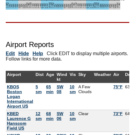
Airport Reports
Edit
Hide
Help
Click EDIT to display multiple airports.
Follow links for more data.
Airport
Dist
Age
Wind
Vis
Sky
Weather
Air
Dew
kt
KBOS
5
65
SW
10
A Few
75°F
63°F
Boston
sm
min
08
sm
Clouds
Logan
International
Airport US
KBED
12
68
SW
10
Clear
73°F
64°F
Laurence G
sm
min
06
sm
Hanscom
Field US