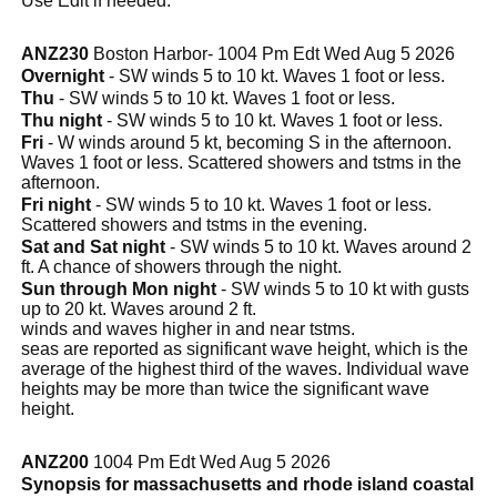
Use Edit if needed.
ANZ230
Boston Harbor- 1004 Pm Edt Wed Aug 5 2026
Overnight
- SW winds 5 to 10 kt. Waves 1 foot or less.
Thu
- SW winds 5 to 10 kt. Waves 1 foot or less.
Thu night
- SW winds 5 to 10 kt. Waves 1 foot or less.
Fri
- W winds around 5 kt, becoming S in the afternoon.
Waves 1 foot or less. Scattered showers and tstms in the
afternoon.
Fri night
- SW winds 5 to 10 kt. Waves 1 foot or less.
Scattered showers and tstms in the evening.
Sat and Sat night
- SW winds 5 to 10 kt. Waves around 2
ft. A chance of showers through the night.
Sun through Mon night
- SW winds 5 to 10 kt with gusts
up to 20 kt. Waves around 2 ft.
winds and waves higher in and near tstms.
seas are reported as significant wave height, which is the
average of the highest third of the waves. Individual wave
heights may be more than twice the significant wave
height.
ANZ200
1004 Pm Edt Wed Aug 5 2026
Synopsis for massachusetts and rhode island coastal