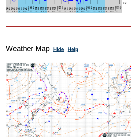
Weather Map
Hide
Help