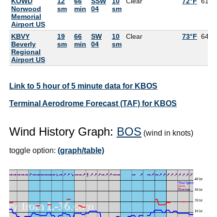
KOWD
12
66
SSW
10
Clear
72°F
61°F
Norwood
sm
min
04
sm
Memorial
Airport US
KBVY
19
66
SW
10
Clear
73°F
64°F
Beverly
sm
min
04
sm
Regional
Airport US
Link to 5 hour of 5 minute data for KBOS
Terminal Aerodrome Forecast (TAF) for KBOS
Wind History Graph:
BOS
(wind in knots)
toggle option:
(graph/table)