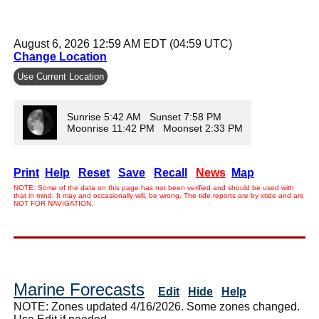
August 6, 2026 12:59 AM EDT (04:59 UTC)
Change Location
Use Current Location
Sunrise 5:42 AM Sunset 7:58 PM
Moonrise 11:42 PM Moonset 2:33 PM
Print
Help
Reset
Save
Recall
News
Map
NOTE: Some of the data on this page has not been verified and should be used with
that in mind. It may and occasionally will, be wrong. The tide reports are by xtide and are
NOT FOR NAVIGATION.
Marine Forecasts
Edit
Hide
Help
NOTE: Zones updated 4/16/2026. Some zones changed.