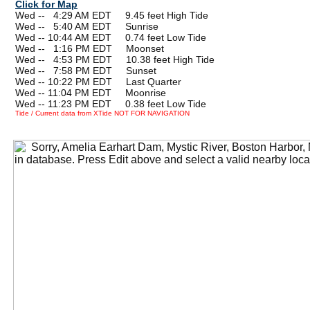
Click for Map
Wed --
0
4:29 AM EDT 9.45 feet High Tide
Wed --
0
5:40 AM EDT Sunrise
Wed -- 10:44 AM EDT 0.74 feet Low Tide
Wed --
0
1:16 PM EDT Moonset
Wed --
0
4:53 PM EDT 10.38 feet High Tide
Wed --
0
7:58 PM EDT Sunset
Wed -- 10:22 PM EDT Last Quarter
Wed -- 11:04 PM EDT Moonrise
Wed -- 11:23 PM EDT 0.38 feet Low Tide
Tide / Current data from XTide NOT FOR NAVIGATION