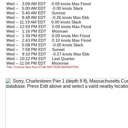
Wed --
0
3:09 AM EDT 0.09 knots Max Flood
Wed --
0
5:00 AM EDT -0.00 knots Slack
Wed --
0
5:40 AM EDT Sunrise
Wed --
0
8:48 AM EDT -0.26 knots Max Ebb
Wed -- 11:19 AM EDT 0.00 knots Slack
Wed -- 12:59 PM EDT 0.09 knots Max Flood
Wed --
0
1:16 PM EDT Moonset
Wed --
0
1:39 PM EDT 0.09 knots Min Flood
Wed --
0
2:43 PM EDT 0.10 knots Max Flood
Wed --
0
5:08 PM EDT -0.00 knots Slack
Wed --
0
7:58 PM EDT Sunset
Wed --
0
9:10 PM EDT -0.27 knots Max Ebb
Wed -- 10:22 PM EDT Last Quarter
Wed -- 11:04 PM EDT Moonrise
Tide / Current data from XTide NOT FOR NAVIGATION