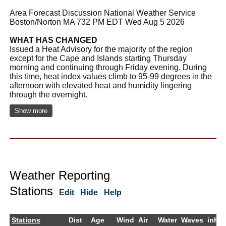
Area Forecast Discussion National Weather Service
Boston/Norton MA 732 PM EDT Wed Aug 5 2026
WHAT HAS CHANGED
Issued a Heat Advisory for the majority of the region
except for the Cape and Islands starting Thursday
morning and continuing through Friday evening. During
this time, heat index values climb to 95-99 degrees in the
afternoon with elevated heat and humidity lingering
through the overnight.
Show more
Weather Reporting
Stations
Edit
Hide
Help
Stations
Dist
Age
Wind
Air
Water
Waves
inHg