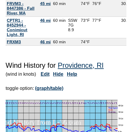
FRVM3 -
45 mi
60 min
74°F
76°F
30.16
8447386 - Fall
River, MA
CPTR1 -
46 mi
60 min
SSW
73°F
77°F
30.15
8452944 -
7G
Conimicut
8.9
Light, RI
FRXM3
46 mi
60 min
74°F
Wind History for
Providence, RI
(wind in knots)
Edit
Hide
Help
toggle option:
(graph/table)