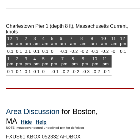
Charlestown Pier 1 (depth 8 ft), Massachusetts Current,
knots
12
1
2
3
4
5
6
7
8
9
10
11
12
am
am
am
am
am
am
am
am
am
am
am
am
pm
0.1
0.1
0.1
0.1
0.1
0
-0.1
-0.2
-0.2
-0.3
-0.2
-0
0.1
1
2
3
4
5
6
7
8
9
10
11
pm
pm
pm
pm
pm
pm
pm
pm
pm
pm
pm
0.1
0.1
0.1
0.1
0
-0.1
-0.2
-0.2
-0.3
-0.2
-0.1
Area Discussion
for Boston,
MA
Hide
Help
NOTE: mouseover dotted underlined text for definition
FXUS61 KBOX 052332 AFDBOX