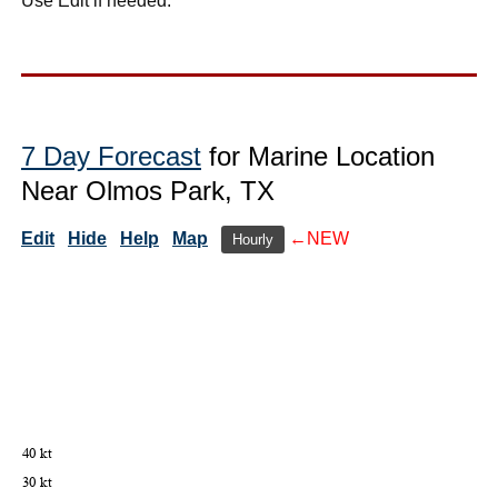
Use Edit if needed.
7 Day Forecast
for Marine Location
Near Olmos Park, TX
Edit
Hide
Help
Map
←NEW
Hourly