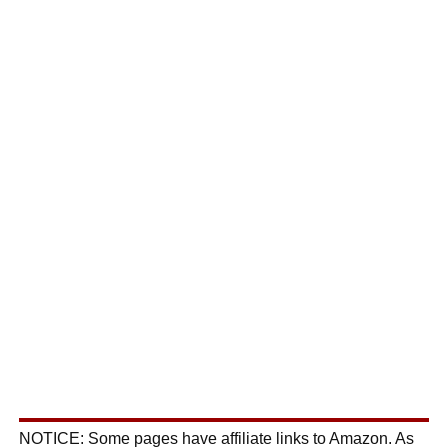
NOTICE: Some pages have affiliate links to Amazon. As