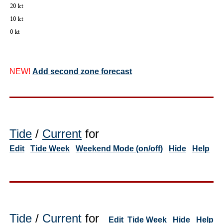
NEW!
Add second zone forecast
Tide
/
Current
for
Edit
Tide Week
Weekend Mode (on/off)
Hide
Help
Tide
/
Current
for
Edit
Tide Week
Hide
Help