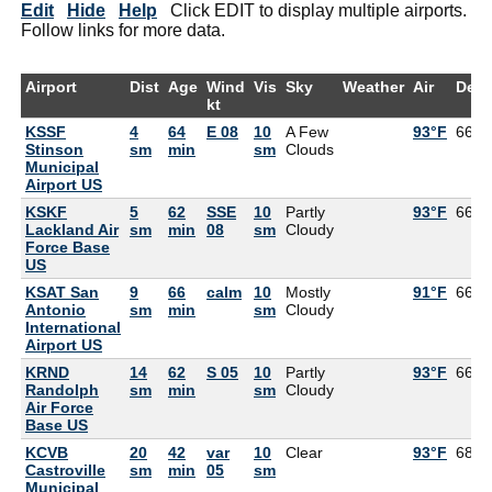
Edit
Hide
Help
Click EDIT to display multiple airports.
Follow links for more data.
Airport
Dist
Age
Wind
Vis
Sky
Weather
Air
Dew
kt
KSSF
4
64
E 08
10
A Few
93°F
66°F
Stinson
sm
min
sm
Clouds
Municipal
Airport US
KSKF
5
62
SSE
10
Partly
93°F
66°F
Lackland Air
sm
min
08
sm
Cloudy
Force Base
US
KSAT San
9
66
calm
10
Mostly
91°F
66°F
Antonio
sm
min
sm
Cloudy
International
Airport US
KRND
14
62
S 05
10
Partly
93°F
66°F
Randolph
sm
min
sm
Cloudy
Air Force
Base US
KCVB
20
42
var
10
Clear
93°F
68°F
Castroville
sm
min
05
sm
Municipal