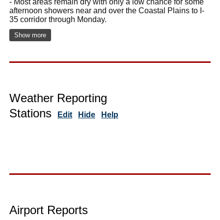
- Most areas remain dry with only a low chance for some
afternoon showers near and over the Coastal Plains to I-
35 corridor through Monday.
Show more
Weather Reporting
Stations
Edit
Hide
Help
Airport Reports