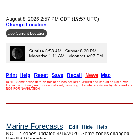
August 8, 2026 2:57 PM CDT (19:57 UTC)
Change Location
Use Current Location
Sunrise 6:58 AM Sunset 8:20 PM
Moonrise 1:11 AM Moonset 4:07 PM
Print
Help
Reset
Save
Recall
News
Map
NOTE: Some of the data on this page has not been verified and should be used with
that in mind. It may and occasionally will, be wrong. The tide reports are by xtide and are
NOT FOR NAVIGATION.
Marine Forecasts
Edit
Hide
Help
NOTE: Zones updated 4/16/2026. Some zones changed.