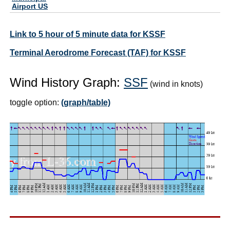
Airport US
Link to 5 hour of 5 minute data for KSSF
Terminal Aerodrome Forecast (TAF) for KSSF
Wind History Graph:
SSF
(wind in knots)
toggle option:
(graph/table)