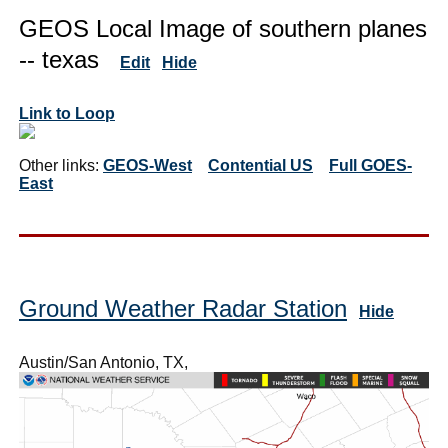
GEOS Local Image of southern planes
-- texas
Edit
Hide
Link to Loop
Other links:
GEOS-West
Contential US
Full GOES-
East
Ground Weather Radar Station
Hide
Austin/San Antonio, TX,