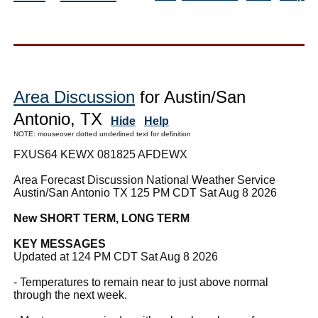
Area Discussion
for Austin/San
Antonio, TX
Hide
Help
NOTE: mouseover dotted underlined text for definition
FXUS64 KEWX 081825 AFDEWX
Area Forecast Discussion National Weather Service
Austin/San Antonio TX 125 PM CDT Sat Aug 8 2026
New SHORT TERM, LONG TERM
KEY MESSAGES
Updated at 124 PM CDT Sat Aug 8 2026
- Temperatures to remain near to just above normal
through the next week.