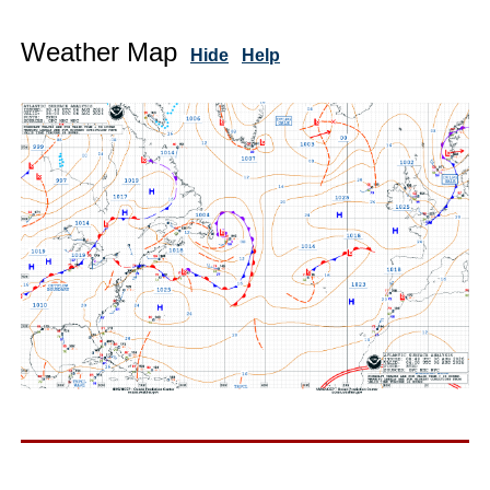
Weather Map
Hide
Help