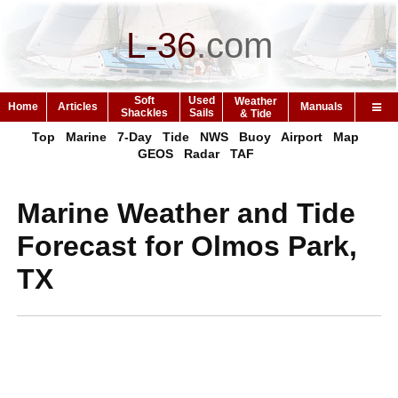
L-36
.
com
Soft
Used
Weather
Home
Articles
Manuals
Shackles
Sails
& Tide
Top
Marine
7-Day
Tide
NWS
Buoy
Airport
Map
GEOS
Radar
TAF
Marine Weather and Tide
Forecast for Olmos Park,
TX