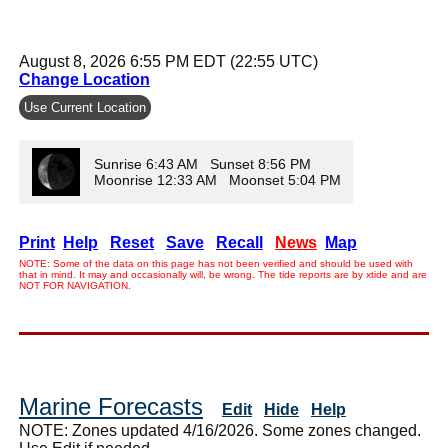
August 8, 2026 6:55 PM EDT (22:55 UTC)
Change Location
Use Current Location
Sunrise 6:43 AM Sunset 8:56 PM
Moonrise 12:33 AM Moonset 5:04 PM
Print
Help
Reset
Save
Recall
News
Map
NOTE: Some of the data on this page has not been verified and should be used with
that in mind. It may and occasionally will, be wrong. The tide reports are by xtide and are
NOT FOR NAVIGATION.
Marine Forecasts
Edit
Hide
Help
NOTE: Zones updated 4/16/2026. Some zones changed.