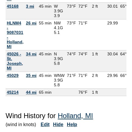
45168
3 mi
45 min
W
73°F
72°F
2 ft
30.01
65°F
3.9G
3.9
HLNM4
26 mi
55 min
NW
73°F
71°F
29.99
-
4.1G
9087031
5.1
-
Holland,
MI
45026 -
34 mi
45 min
N
74°F
74°F
1 ft
30.04
64°F
St.
3.9G
Joseph,
5.8
MI
45029
35 mi
45 min
WNW
71°F
71°F
2 ft
29.96
66°F
3.9G
5.8
45214
44 mi
65 min
76°F
1 ft
Wind History for
Holland, MI
(wind in knots)
Edit
Hide
Help