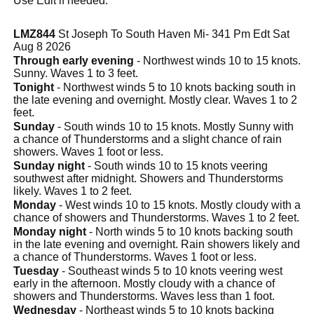
Use Edit if needed.
LMZ844
St Joseph To South Haven Mi- 341 Pm Edt Sat
Aug 8 2026
Through early evening
- Northwest winds 10 to 15 knots.
Sunny. Waves 1 to 3 feet.
Tonight
- Northwest winds 5 to 10 knots backing south in
the late evening and overnight. Mostly clear. Waves 1 to 2
feet.
Sunday
- South winds 10 to 15 knots. Mostly Sunny with
a chance of Thunderstorms and a slight chance of rain
showers. Waves 1 foot or less.
Sunday night
- South winds 10 to 15 knots veering
southwest after midnight. Showers and Thunderstorms
likely. Waves 1 to 2 feet.
Monday
- West winds 10 to 15 knots. Mostly cloudy with a
chance of showers and Thunderstorms. Waves 1 to 2 feet.
Monday night
- North winds 5 to 10 knots backing south
in the late evening and overnight. Rain showers likely and
a chance of Thunderstorms. Waves 1 foot or less.
Tuesday
- Southeast winds 5 to 10 knots veering west
early in the afternoon. Mostly cloudy with a chance of
showers and Thunderstorms. Waves less than 1 foot.
Wednesday
- Northeast winds 5 to 10 knots backing