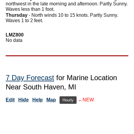
northwest in the late morning and afternoon. Partly Sunny.
Waves less than 1 foot.
Thursday
- North winds 10 to 15 knots. Partly Sunny.
Waves 1 to 2 feet.
LMZ800
No data
7 Day Forecast
for Marine Location
Near South Haven, MI
Edit
Hide
Help
Map
←NEW
Hourly