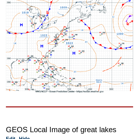
GEOS Local Image of great lakes
Edit
Hide