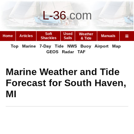
L-36
.
com
Soft
Used
Weather
Home
Articles
Manuals
Shackles
Sails
& Tide
Top
Marine
7-Day
Tide
NWS
Buoy
Airport
Map
GEOS
Radar
TAF
Marine Weather and Tide
Forecast for South Haven,
MI