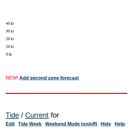
NEW!
Add second zone forecast
Tide
/
Current
for
Edit
Tide Week
Weekend Mode (on/off)
Hide
Help