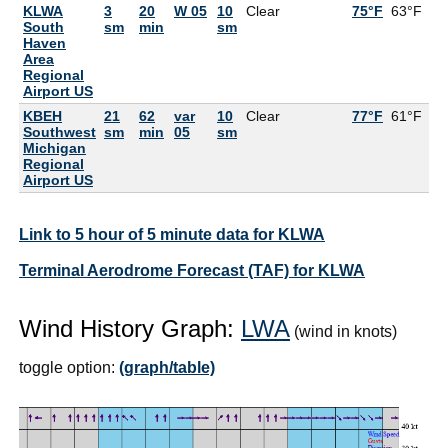
KLWA
3
20
W 05
10
Clear
75°F
63°F
South
sm
min
sm
Haven
Area
Regional
Airport US
KBEH
21
62
var
10
Clear
77°F
61°F
Southwest
sm
min
05
sm
Michigan
Regional
Airport US
Link to 5 hour of 5 minute data for KLWA
Terminal Aerodrome Forecast (TAF) for KLWA
Wind History Graph:
LWA
(wind in knots)
toggle option:
(graph/table)