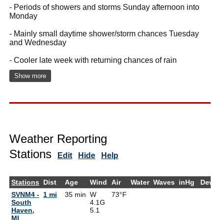
- Periods of showers and storms Sunday afternoon into
Monday
- Mainly small daytime shower/storm chances Tuesday
and Wednesday
- Cooler late week with returning chances of rain
Show more
Weather Reporting
Stations
Edit
Hide
Help
Stations
Dist
Age
Wind
Air
Water
Waves
inHg
DewP
SVNM4 -
1 mi
35 min
W
73°F
South
4.1G
Haven,
5.1
MI