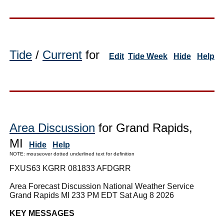
Tide
/
Current
for
Edit
Tide Week
Hide
Help
Area Discussion
for Grand Rapids,
MI
Hide
Help
NOTE: mouseover dotted underlined text for definition
FXUS63 KGRR 081833 AFDGRR
Area Forecast Discussion National Weather Service
Grand Rapids MI 233 PM EDT Sat Aug 8 2026
KEY MESSAGES