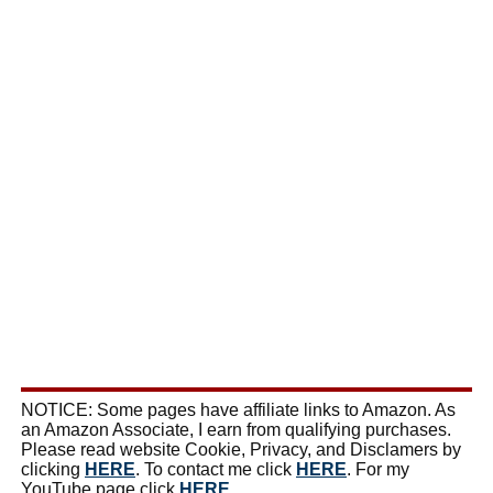
NOTICE: Some pages have affiliate links to Amazon. As
an Amazon Associate, I earn from qualifying purchases.
Please read website Cookie, Privacy, and Disclamers by
clicking
HERE
. To contact me click
HERE
. For my
YouTube page click
HERE