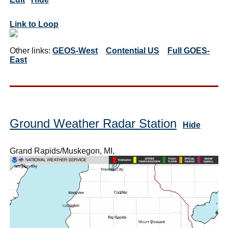
Link to Loop
Other links:
GEOS-West
Contential US
Full GOES-
East
Ground Weather Radar Station
Hide
Grand Rapids/Muskegon, MI,