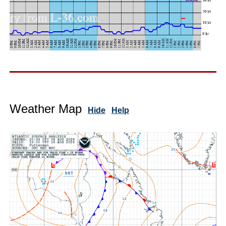
Weather Map
Hide
Help