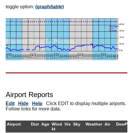
toggle option:
(graph/table)
Airport Reports
Edit
Hide
Help
Click EDIT to display multiple airports.
Follow links for more data.
Airport
Dist
Age
Wind
Vis
Sky
Weather
Air
DewPt
kt