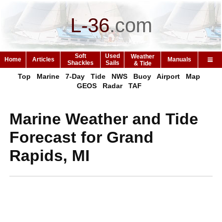
L-36
.
com
Soft
Used
Weather
Home
Articles
Manuals
Shackles
Sails
& Tide
Top
Marine
7-Day
Tide
NWS
Buoy
Airport
Map
GEOS
Radar
TAF
Marine Weather and Tide
Forecast for Grand
Rapids, MI