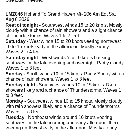
Use Edit if needed.
LMZ846
Holland To Grand Haven Mi- 206 Am Edt Sat
Aug 8 2026
Rest of tonight
- Southwest winds 15 to 20 knots. Mostly
cloudy with a chance of rain showers and a slight chance
of Thunderstorms. Waves 1 to 2 feet.
Saturday
- West winds 15 to 20 knots veering northwest
10 to 15 knots early in the afternoon. Mostly Sunny.
Waves 2 to 4 feet.
Saturday night
- West winds 5 to 10 knots backing
southwest in the late evening and overnight. Partly cloudy.
Waves 1 to 3 feet.
Sunday
- South winds 10 to 15 knots. Partly Sunny with a
chance of rain showers. Waves 1 to 3 feet.
Sunday night
- Southwest winds 10 to 15 knots. Rain
showers likely and a chance of Thunderstorms. Waves 1
to 3 feet.
Monday
- Southwest winds 10 to 15 knots. Mostly cloudy
with rain showers likely and a chance of Thunderstorms.
Waves 1 to 3 feet.
Tuesday
- Northeast winds around 10 knots veering
southwest in the late morning and early afternoon, then
veering northwest early in the afternoon. Mostly cloudy