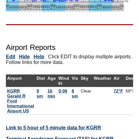
Airport Reports
Edit
Hide
Help
Click EDIT to display multiple airports.
Follow links for more data.
Airport
Dist
Age
Wind
Vis
Sky
Weather
Air
DewPt
kt
KGRR
9
16
S 06
8
Clear
72°F
68°F
Gerald R
sm
min
sm
Ford
International
Airport US
Link to 5 hour of 5 minute data for KGRR
Terminal Aerodrome Forecast (TAF) for KGRR