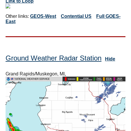
Link to Loop
Other links:
GEOS-West
Contential US
Full GOES-
East
Ground Weather Radar Station
Hide
Grand Rapids/Muskegon, MI,