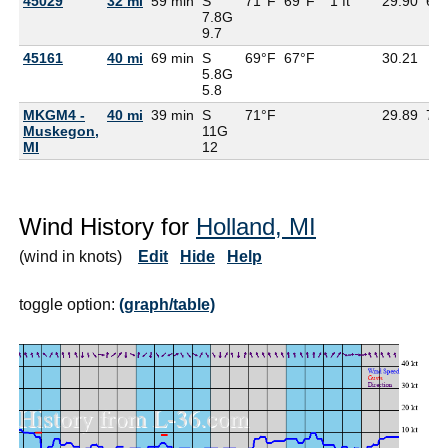
45029
32 mi
59 min
S
71°F
69°F
1 ft
29.90
69
7.8G
9.7
45161
40 mi
69 min
S
69°F
67°F
30.21
5.8G
5.8
MKGM4 -
40 mi
39 min
S
71°F
29.89
71
Muskegon,
11G
MI
12
Wind History for
Holland, MI
(wind in knots)
Edit
Hide
Help
toggle option:
(graph/table)