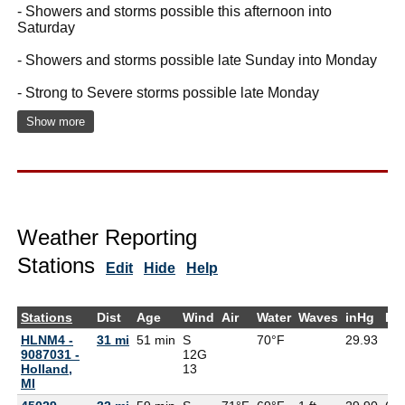
- Showers and storms possible this afternoon into
Saturday
- Showers and storms possible late Sunday into Monday
- Strong to Severe storms possible late Monday
Show more
Weather Reporting
Stations
Edit
Hide
Help
Stations
Dist
Age
Wind
Air
Water
Waves
inHg
De
HLNM4 -
31 mi
51 min
S
70°F
29.93
9087031 -
12G
Holland,
13
MI