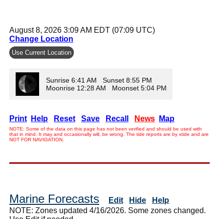
August 8, 2026 3:09 AM EDT (07:09 UTC)
Change Location
Use Current Location
Sunrise 6:41 AM Sunset 8:55 PM
Moonrise 12:28 AM Moonset 5:04 PM
Print
Help
Reset
Save
Recall
News
Map
NOTE: Some of the data on this page has not been verified and should be used with
that in mind. It may and occasionally will, be wrong. The tide reports are by xtide and are
NOT FOR NAVIGATION.
Marine Forecasts
Edit
Hide
Help
NOTE: Zones updated 4/16/2026. Some zones changed.