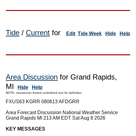
Tide
/
Current
for
Edit
Tide Week
Hide
Help
Area Discussion
for Grand Rapids,
MI
Hide
Help
NOTE: mouseover dotted underlined text for definition
FXUS63 KGRR 080613 AFDGRR
Area Forecast Discussion National Weather Service
Grand Rapids MI 213 AM EDT Sat Aug 8 2026
KEY MESSAGES