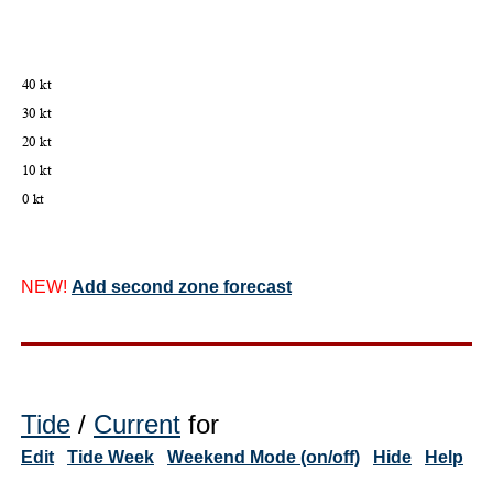
NEW!
Add second zone forecast
Tide
/
Current
for
Edit
Tide Week
Weekend Mode (on/off)
Hide
Help