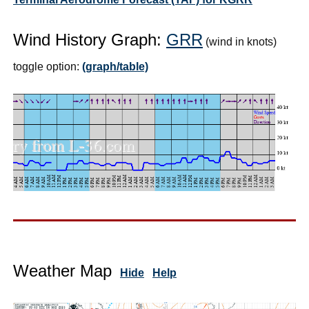
Wind History Graph:
GRR
(wind in knots)
toggle option:
(graph/table)
Weather Map
Hide
Help