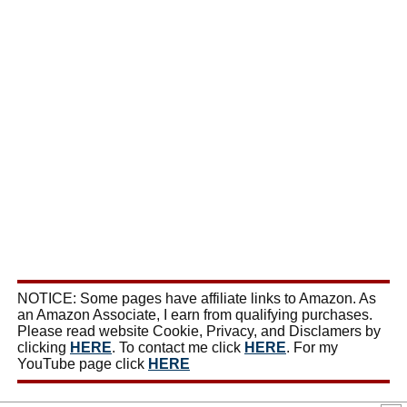
NOTICE: Some pages have affiliate links to Amazon. As
an Amazon Associate, I earn from qualifying purchases.
Please read website Cookie, Privacy, and Disclamers by
clicking
HERE
. To contact me click
HERE
. For my
YouTube page click
HERE