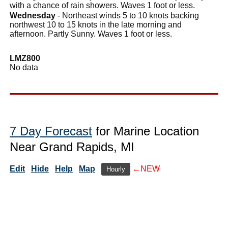
with a chance of rain showers. Waves 1 foot or less.
Wednesday
- Northeast winds 5 to 10 knots backing
northwest 10 to 15 knots in the late morning and
afternoon. Partly Sunny. Waves 1 foot or less.
LMZ800
No data
7 Day Forecast
for Marine Location
Near Grand Rapids, MI
Edit
Hide
Help
Map
←NEW
Hourly