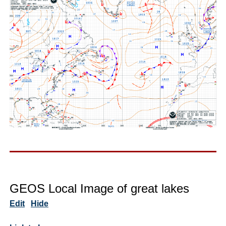
GEOS Local Image of great lakes
Edit
Hide