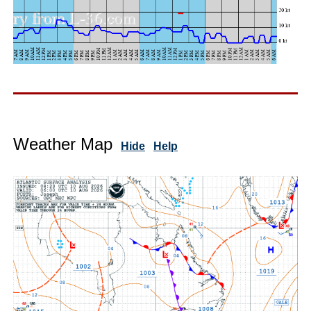
Weather Map
Hide
Help