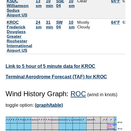
KSDC
13
10
SSE
10
Clear
64°F
61°
Williamson
sm
min
04
sm
Sodus
Airport US
KROC
24
31
SW
10
Mostly
64°F
63°
Frederick
sm
min
04
sm
Cloudy
Douglass
Greater
Rochester
International
Airport US
Link to 5 hour of 5 minute data for KROC
Terminal Aerodrome Forecast (TAF) for KROC
Wind History Graph:
ROC
(wind in knots)
toggle option:
(graph/table)