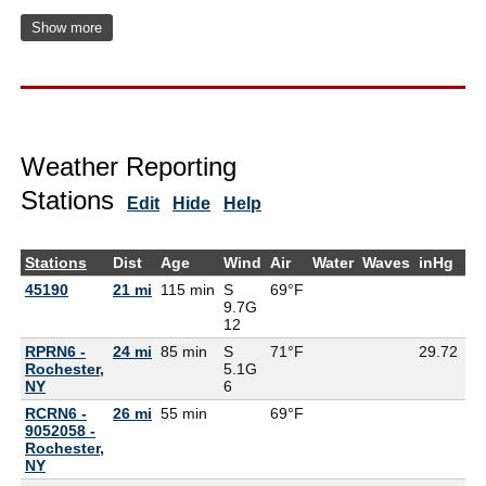
Show more
Weather Reporting
Stations
Edit
Hide
Help
Stations
Dist
Age
Wind
Air
Water
Waves
inHg
De
45190
21 mi
115 min
S
69°F
64
9.7G
12
RPRN6 -
24 mi
85 min
S
71°F
29.72
Rochester,
5.1G
NY
6
RCRN6 -
26 mi
55 min
69°F
9052058 -
Rochester,
NY