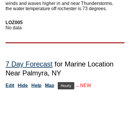
winds and waves higher in and near Thunderstorms.
the water temperature off rochester is 73 degrees.
LOZ005
No data
7 Day Forecast
for Marine Location
Near Palmyra, NY
Edit
Hide
Help
Map
←NEW
Hourly