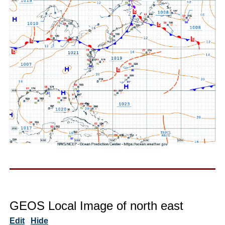
GEOS Local Image of north east
Edit
Hide