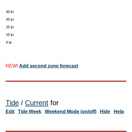
NEW!
Add second zone forecast
Tide
/
Current
for
Edit
Tide Week
Weekend Mode (on/off)
Hide
Help