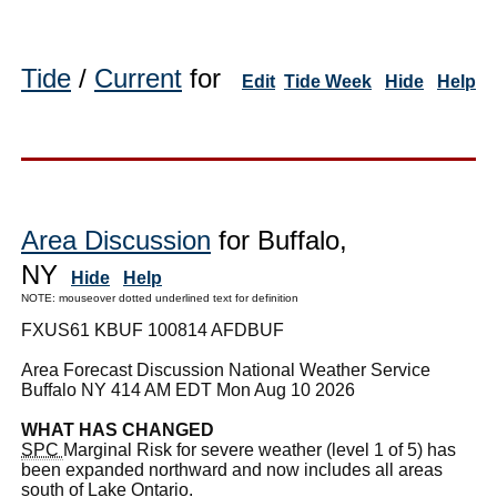
Tide
/
Current
for
Edit
Tide Week
Hide
Help
Area Discussion
for Buffalo,
NY
Hide
Help
NOTE: mouseover dotted underlined text for definition
FXUS61 KBUF 100814 AFDBUF
Area Forecast Discussion National Weather Service
Buffalo NY 414 AM EDT Mon Aug 10 2026
WHAT HAS CHANGED
SPC
Marginal Risk for severe weather (level 1 of 5) has
been expanded northward and now includes all areas
south of Lake Ontario.