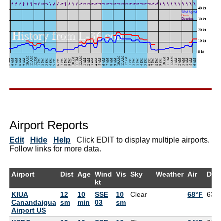
Airport Reports
Edit
Hide
Help
Click EDIT to display multiple airports.
Follow links for more data.
Airport
Dist
Age
Wind
Vis
Sky
Weather
Air
Dew
kt
KIUA
12
10
SSE
10
Clear
68°F
63°
Canandaigua
sm
min
03
sm
Airport US