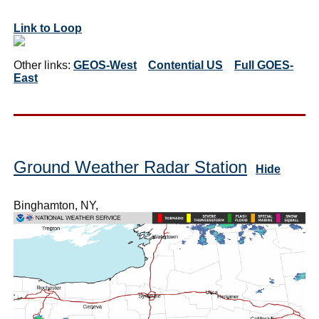
Link to Loop
Other links:
GEOS-West
Contential US
Full GOES-
East
Ground Weather Radar Station
Hide
Binghamton, NY,