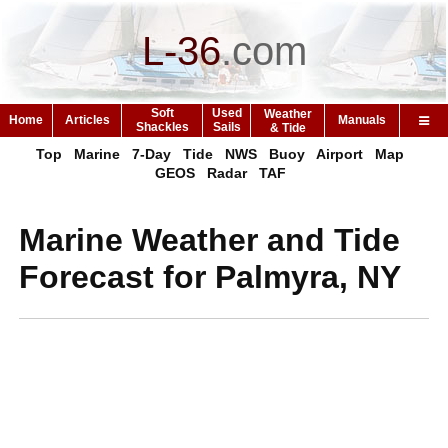
L-36
.
com
Soft
Used
Weather
Home
Articles
Manuals
Shackles
Sails
& Tide
Top
Marine
7-Day
Tide
NWS
Buoy
Airport
Map
GEOS
Radar
TAF
Marine Weather and Tide
Forecast for Palmyra, NY