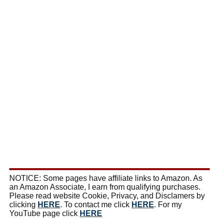
NOTICE: Some pages have affiliate links to Amazon. As
an Amazon Associate, I earn from qualifying purchases.
Please read website Cookie, Privacy, and Disclamers by
clicking
HERE
. To contact me click
HERE
. For my
YouTube page click
HERE