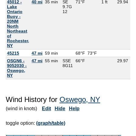
45012 -
40 mi
35 min
SE
71°F
1 ft
29.94
Lake
9.7G
Ontario
12
Buoy -
20NM
North
Northeast
of
Rochester,
NY
45215
47 mi
59 min
68°F
73°F
OSGN6 -
47 mi
55 min
SSE
66°F
29.97
57
9052030 -
8G
11
Oswego,
NY
Wind History for
Oswego, NY
(wind in knots)
Edit
Hide
Help
toggle option:
(graph/table)