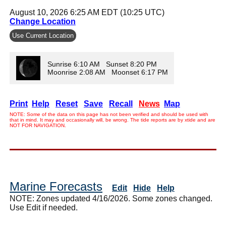
August 10, 2026 6:25 AM EDT (10:25 UTC)
Change Location
Use Current Location
Sunrise 6:10 AM Sunset 8:20 PM
Moonrise 2:08 AM Moonset 6:17 PM
Print
Help
Reset
Save
Recall
News
Map
NOTE: Some of the data on this page has not been verified and should be used with
that in mind. It may and occasionally will, be wrong. The tide reports are by xtide and are
NOT FOR NAVIGATION.
Marine Forecasts
Edit
Hide
Help
NOTE: Zones updated 4/16/2026. Some zones changed.
Use Edit if needed.