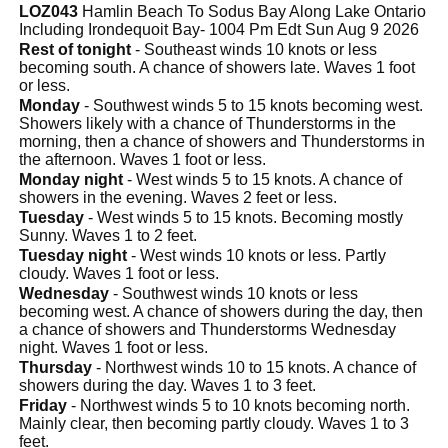
LOZ043
Hamlin Beach To Sodus Bay Along Lake Ontario
Including Irondequoit Bay- 1004 Pm Edt Sun Aug 9 2026
Rest of tonight
- Southeast winds 10 knots or less
becoming south. A chance of showers late. Waves 1 foot
or less.
Monday
- Southwest winds 5 to 15 knots becoming west.
Showers likely with a chance of Thunderstorms in the
morning, then a chance of showers and Thunderstorms in
the afternoon. Waves 1 foot or less.
Monday night
- West winds 5 to 15 knots. A chance of
showers in the evening. Waves 2 feet or less.
Tuesday
- West winds 5 to 15 knots. Becoming mostly
Sunny. Waves 1 to 2 feet.
Tuesday night
- West winds 10 knots or less. Partly
cloudy. Waves 1 foot or less.
Wednesday
- Southwest winds 10 knots or less
becoming west. A chance of showers during the day, then
a chance of showers and Thunderstorms Wednesday
night. Waves 1 foot or less.
Thursday
- Northwest winds 10 to 15 knots. A chance of
showers during the day. Waves 1 to 3 feet.
Friday
- Northwest winds 5 to 10 knots becoming north.
Mainly clear, then becoming partly cloudy. Waves 1 to 3
feet.