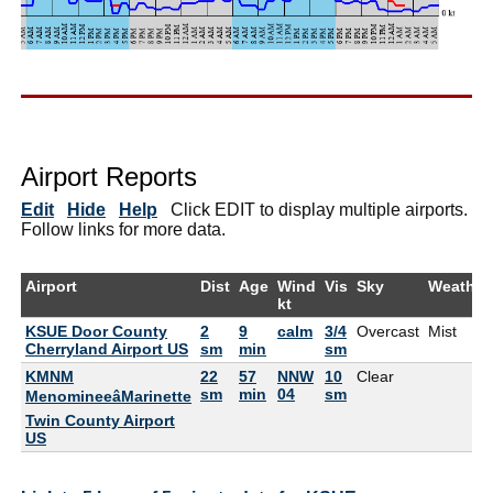
Airport Reports
Edit
Hide
Help
Click EDIT to display multiple airports.
Follow links for more data.
Airport
Dist
Age
Wind
Vis
Sky
Weather
kt
KSUE Door County
2
9
calm
3/4
Overcast
Mist
Cherryland Airport US
sm
min
sm
KMNM
22
57
NNW
10
Clear
sm
min
04
sm
MenomineeâMarinette
Twin County Airport
US