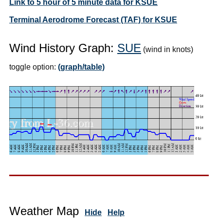
Link to 5 hour of 5 minute data for KSUE
Terminal Aerodrome Forecast (TAF) for KSUE
Wind History Graph:
SUE
(wind in knots)
toggle option:
(graph/table)
Weather Map
Hide
Help