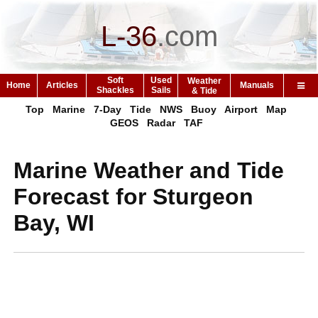
L-36
.
com
Soft
Used
Weather
Home
Articles
Manuals
Shackles
Sails
& Tide
Top
Marine
7-Day
Tide
NWS
Buoy
Airport
Map
GEOS
Radar
TAF
Marine Weather and Tide
Forecast for Sturgeon
Bay, WI