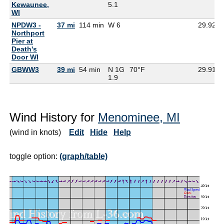
Kewaunee,
5.1
WI
NPDW3 -
37 mi
114 min
W 6
29.92
Northport
Pier at
Death's
Door WI
GBWW3
39 mi
54 min
N 1G
70°F
29.91
1.9
Wind History for
Menominee, MI
(wind in knots)
Edit
Hide
Help
toggle option:
(graph/table)