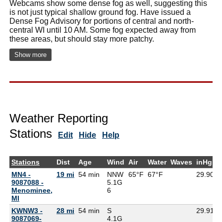
Webcams show some dense fog as well, suggesting this
is not just typical shallow ground fog. Have issued a
Dense Fog Advisory for portions of central and north-
central WI until 10 AM. Some fog expected away from
these areas, but should stay more patchy.
Show more
Weather Reporting
Stations
Edit
Hide
Help
Stations
Dist
Age
Wind
Air
Water
Waves
inHg
MN4 -
19 mi
54 min
NNW
65°F
67°F
29.90
6
9087088 -
5.1G
Menominee,
6
MI
KWNW3 -
28 mi
54 min
S
29.91
9087069-
4.1G