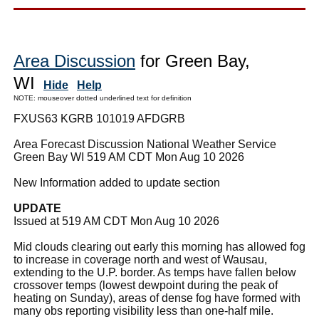
Area Discussion
for Green Bay,
WI
Hide
Help
NOTE: mouseover dotted underlined text for definition
FXUS63 KGRB 101019 AFDGRB
Area Forecast Discussion National Weather Service
Green Bay WI 519 AM CDT Mon Aug 10 2026
New Information added to update section
UPDATE
Issued at 519 AM CDT Mon Aug 10 2026
Mid clouds clearing out early this morning has allowed fog
to increase in coverage north and west of Wausau,
extending to the U.P. border. As temps have fallen below
crossover temps (lowest dewpoint during the peak of
heating on Sunday), areas of dense fog have formed with
many obs reporting visibility less than one-half mile.