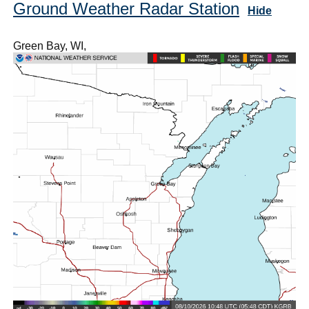
Ground Weather Radar Station
Hide
Green Bay, WI,