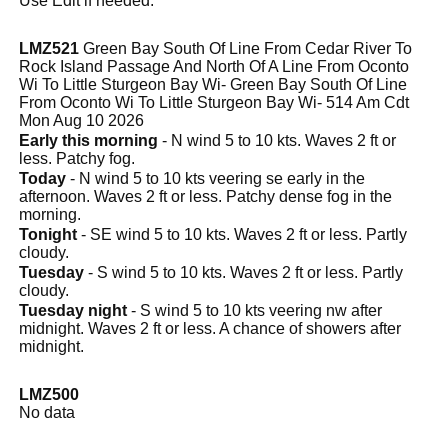
Use Edit if needed.
LMZ521
Green Bay South Of Line From Cedar River To
Rock Island Passage And North Of A Line From Oconto
Wi To Little Sturgeon Bay Wi- Green Bay South Of Line
From Oconto Wi To Little Sturgeon Bay Wi- 514 Am Cdt
Mon Aug 10 2026
Early this morning
- N wind 5 to 10 kts. Waves 2 ft or
less. Patchy fog.
Today
- N wind 5 to 10 kts veering se early in the
afternoon. Waves 2 ft or less. Patchy dense fog in the
morning.
Tonight
- SE wind 5 to 10 kts. Waves 2 ft or less. Partly
cloudy.
Tuesday
- S wind 5 to 10 kts. Waves 2 ft or less. Partly
cloudy.
Tuesday night
- S wind 5 to 10 kts veering nw after
midnight. Waves 2 ft or less. A chance of showers after
midnight.
LMZ500
No data