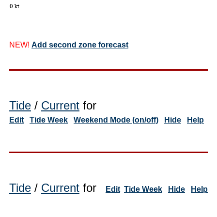
NEW!
Add second zone forecast
Tide
/
Current
for
Edit
Tide Week
Weekend Mode (on/off)
Hide
Help
Tide
/
Current
for
Edit
Tide Week
Hide
Help