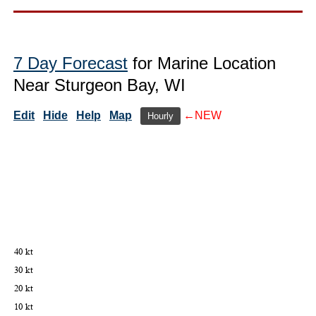
7 Day Forecast
for Marine Location
Near Sturgeon Bay, WI
Edit
Hide
Help
Map
←NEW
Hourly