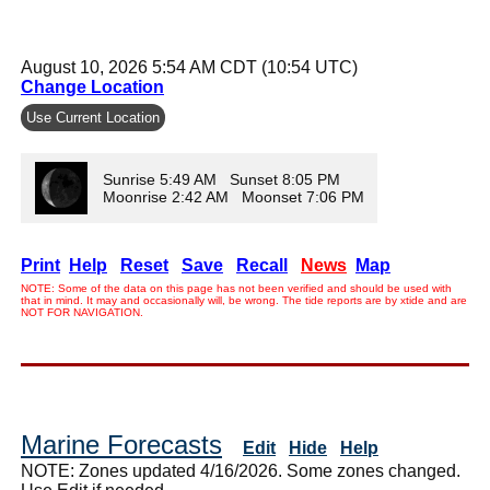
August 10, 2026 5:54 AM CDT (10:54 UTC)
Change Location
Use Current Location
Sunrise 5:49 AM Sunset 8:05 PM
Moonrise 2:42 AM Moonset 7:06 PM
Print
Help
Reset
Save
Recall
News
Map
NOTE: Some of the data on this page has not been verified and should be used with
that in mind. It may and occasionally will, be wrong. The tide reports are by xtide and are
NOT FOR NAVIGATION.
Marine Forecasts
Edit
Hide
Help
NOTE: Zones updated 4/16/2026. Some zones changed.