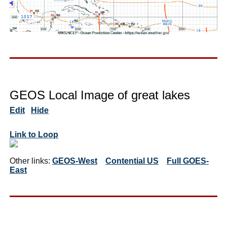
GEOS Local Image of great lakes
Edit
Hide
Link to Loop
Other links:
GEOS-West
Contential US
Full GOES-
East