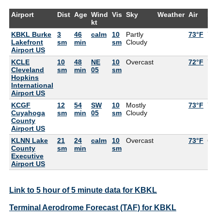
Airport
Dist
Age
Wind
Vis
Sky
Weather
Air
De
kt
KBKL Burke
3
46
calm
10
Partly
73°F
72
Lakefront
sm
min
sm
Cloudy
Airport US
KCLE
10
48
NE
10
Overcast
72°F
70
Cleveland
sm
min
05
sm
Hopkins
International
Airport US
KCGF
12
54
SW
10
Mostly
73°F
73
Cuyahoga
sm
min
05
sm
Cloudy
County
Airport US
KLNN Lake
21
24
calm
10
Overcast
73°F
68
County
sm
min
sm
Executive
Airport US
Link to 5 hour of 5 minute data for KBKL
Terminal Aerodrome Forecast (TAF) for KBKL