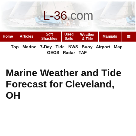
L-36
.
com
Soft
Used
Weather
Home
Articles
Manuals
Shackles
Sails
& Tide
Top
Marine
7-Day
Tide
NWS
Buoy
Airport
Map
GEOS
Radar
TAF
Marine Weather and Tide
Forecast for Cleveland,
OH