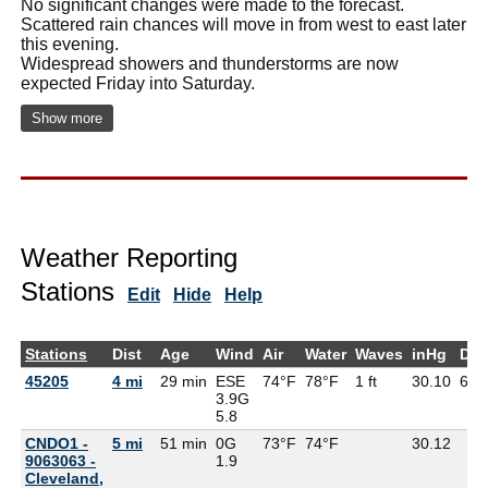
No significant changes were made to the forecast.
Scattered rain chances will move in from west to east later
this evening.
Widespread showers and thunderstorms are now
expected Friday into Saturday.
Show more
Weather Reporting
Stations
Edit
Hide
Help
Stations
Dist
Age
Wind
Air
Water
Waves
inHg
Dew
45205
4 mi
29 min
ESE
74°F
78°F
1 ft
30.10
69°
3.9G
5.8
CNDO1 -
5 mi
51 min
0G
73°F
74°F
30.12
9063063 -
1.9
Cleveland,