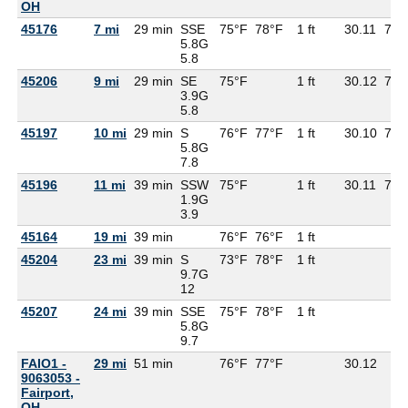
OH
45176
7 mi
29 min
SSE
75°F
78°F
1 ft
30.11
71°
5.8G
5.8
45206
9 mi
29 min
SE
75°F
1 ft
30.12
71°
3.9G
5.8
45197
10 mi
29 min
S
76°F
77°F
1 ft
30.10
71°
5.8G
7.8
45196
11 mi
39 min
SSW
75°F
1 ft
30.11
70°
1.9G
3.9
45164
19 mi
39 min
76°F
76°F
1 ft
45204
23 mi
39 min
S
73°F
78°F
1 ft
9.7G
12
45207
24 mi
39 min
SSE
75°F
78°F
1 ft
5.8G
9.7
FAIO1 -
29 mi
51 min
76°F
77°F
30.12
9063053 -
Fairport,
OH