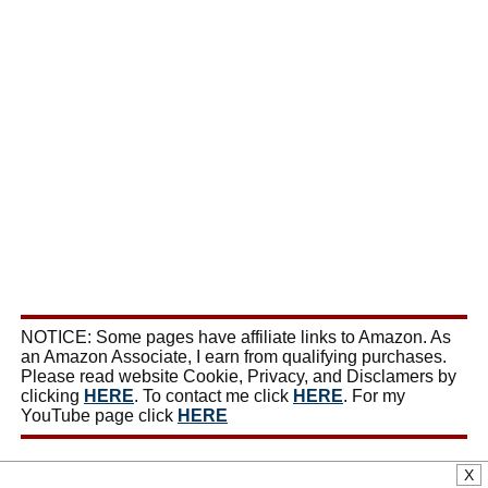
NOTICE: Some pages have affiliate links to Amazon. As
an Amazon Associate, I earn from qualifying purchases.
Please read website Cookie, Privacy, and Disclamers by
clicking
HERE
. To contact me click
HERE
. For my
YouTube page click
HERE
X