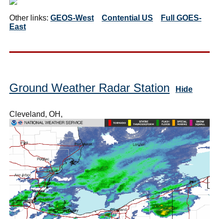
Other links:
GEOS-West
Contential US
Full GOES-
East
Ground Weather Radar Station
Hide
Cleveland, OH,