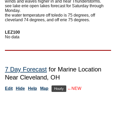
winds and waves higher in and near Thunderstorms.
see lake erie open lakes forecast for Saturday through
Monday.
the water temperature off toledo is 75 degrees, off
cleveland 74 degrees, and off erie 75 degrees.
LEZ100
No data
7 Day Forecast
for Marine Location
Near Cleveland, OH
Edit
Hide
Help
Map
←NEW
Hourly