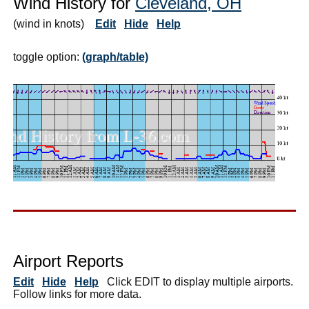
Wind History for
Cleveland, OH
(wind in knots)
Edit
Hide
Help
toggle option:
(graph/table)
Airport Reports
Edit
Hide
Help
Click EDIT to display multiple airports.
Follow links for more data.