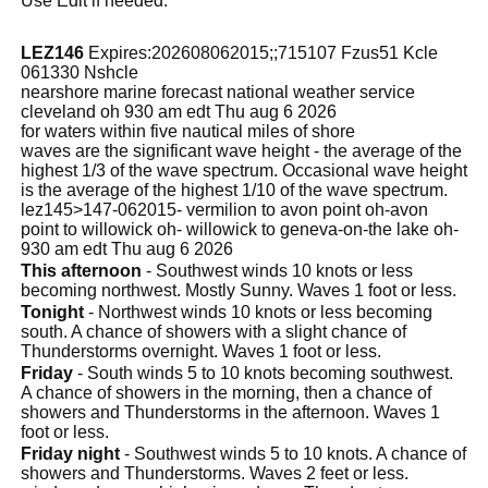
Use Edit if needed.
LEZ146
Expires:202608062015;;715107 Fzus51 Kcle
061330 Nshcle
nearshore marine forecast national weather service
cleveland oh 930 am edt Thu aug 6 2026
for waters within five nautical miles of shore
waves are the significant wave height - the average of the
highest 1/3 of the wave spectrum. Occasional wave height
is the average of the highest 1/10 of the wave spectrum.
lez145>147-062015- vermilion to avon point oh-avon
point to willowick oh- willowick to geneva-on-the lake oh-
930 am edt Thu aug 6 2026
This afternoon
- Southwest winds 10 knots or less
becoming northwest. Mostly Sunny. Waves 1 foot or less.
Tonight
- Northwest winds 10 knots or less becoming
south. A chance of showers with a slight chance of
Thunderstorms overnight. Waves 1 foot or less.
Friday
- South winds 5 to 10 knots becoming southwest.
A chance of showers in the morning, then a chance of
showers and Thunderstorms in the afternoon. Waves 1
foot or less.
Friday night
- Southwest winds 5 to 10 knots. A chance of
showers and Thunderstorms. Waves 2 feet or less.