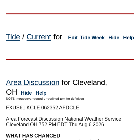
Tide
/
Current
for
Edit
Tide Week
Hide
Help
Area Discussion
for Cleveland,
OH
Hide
Help
NOTE: mouseover dotted underlined text for definition
FXUS61 KCLE 062352 AFDCLE
Area Forecast Discussion National Weather Service
Cleveland OH 752 PM EDT Thu Aug 6 2026
WHAT HAS CHANGED