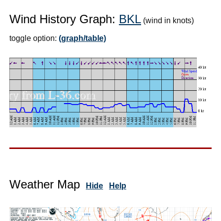
Wind History Graph:
BKL
(wind in knots)
toggle option:
(graph/table)
Weather Map
Hide
Help