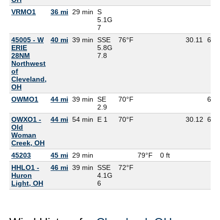
VRMO1
36 mi
29 min
S
5.1G
7
45005 - W
40 mi
39 min
SSE
76°F
30.11
65°
ERIE
5.8G
28NM
7.8
Northwest
of
Cleveland,
OH
OWMO1
44 mi
39 min
SE
70°F
69°
2.9
OWXO1 -
44 mi
54 min
E 1
70°F
30.12
69°
Old
Woman
Creek, OH
45203
45 mi
29 min
79°F
0 ft
HHLO1 -
46 mi
39 min
SSE
72°F
Huron
4.1G
Light, OH
6