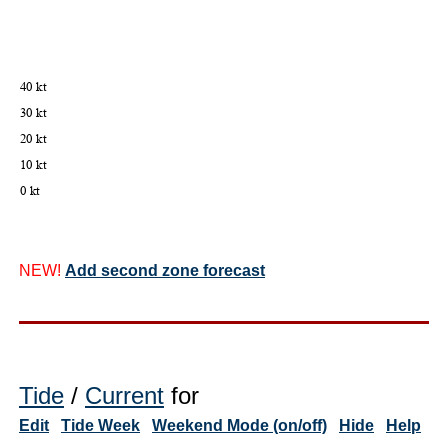
NEW!
Add second zone forecast
Tide
/
Current
for
Edit
Tide Week
Weekend Mode (on/off)
Hide
Help