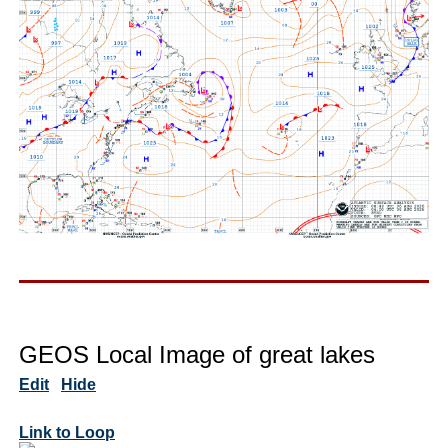
GEOS Local Image of great lakes
Edit
Hide
Link to Loop