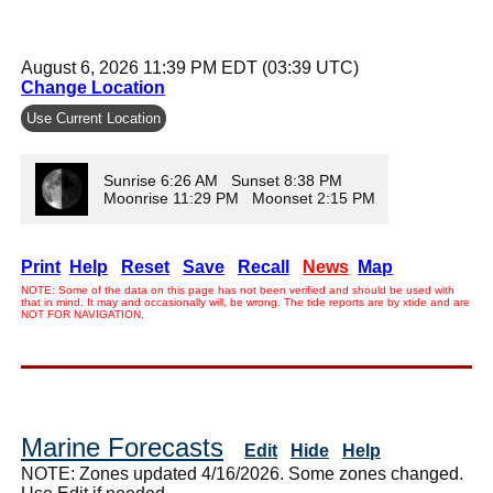
August 6, 2026 11:39 PM EDT (03:39 UTC)
Change Location
Use Current Location
Sunrise 6:26 AM Sunset 8:38 PM
Moonrise 11:29 PM Moonset 2:15 PM
Print
Help
Reset
Save
Recall
News
Map
NOTE: Some of the data on this page has not been verified and should be used with
that in mind. It may and occasionally will, be wrong. The tide reports are by xtide and are
NOT FOR NAVIGATION.
Marine Forecasts
Edit
Hide
Help
NOTE: Zones updated 4/16/2026. Some zones changed.