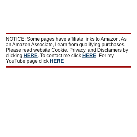
NOTICE: Some pages have affiliate links to Amazon. As
an Amazon Associate, I earn from qualifying purchases.
Please read website Cookie, Privacy, and Disclamers by
clicking
HERE
. To contact me click
HERE
. For my
YouTube page click
HERE