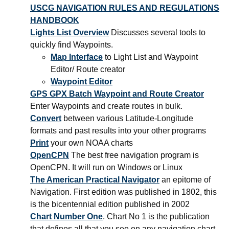
USCG NAVIGATION RULES AND REGULATIONS
HANDBOOK
Lights List Overview
Discusses several tools to
quickly find Waypoints.
Map Interface
to Light List and Waypoint
Editor/ Route creator
Waypoint Editor
GPS GPX Batch Waypoint and Route Creator
Enter Waypoints and create routes in bulk.
Convert
between various Latitude-Longitude
formats and past results into your other programs
Print
your own NOAA charts
OpenCPN
The best free navigation program is
OpenCPN. It will run on Windows or Linux
The American Practical Navigator
an epitome of
Navigation. First edition was published in 1802, this
is the bicentennial edition published in 2002
Chart Number One
. Chart No 1 is the publication
that defines all that you see on any navigation chart.