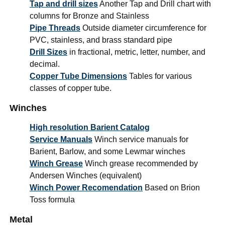
Tap and drill sizes
Another Tap and Drill chart with
columns for Bronze and Stainless
Pipe Threads
Outside diameter circumference for
PVC, stainless, and brass standard pipe
Drill Sizes
in fractional, metric, letter, number, and
decimal.
Copper Tube Dimensions
Tables for various
classes of copper tube.
Winches
High resolution Barient Catalog
Service Manuals
Winch service manuals for
Barient, Barlow, and some Lewmar winches
Winch Grease
Winch grease recommended by
Andersen Winches (equivalent)
Winch Power Recomendation
Based on Brion
Toss formula
Metal