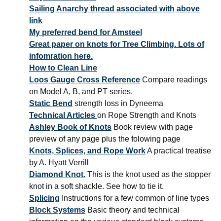
Sailing Anarchy thread associated with above
link
My preferred bend for Amsteel
Great paper on knots for Tree Climbing. Lots of
infomration here.
How to Clean Line
Loos Gauge Cross Reference
Compare readings
on Model A, B, and PT series.
Static Bend
strength loss in Dyneema
Technical Articles
on Rope Strength and Knots
Ashley Book of Knots
Book review with page
preview of any page plus the folowing page
Knots, Splices, and Rope Work
A practical treatise
by A. Hyatt Verrill
Diamond Knot.
This is the knot used as the stopper
knot in a soft shackle. See how to tie it.
Splicing
Instructions for a few common of line types
Block Systems
Basic theory and technical