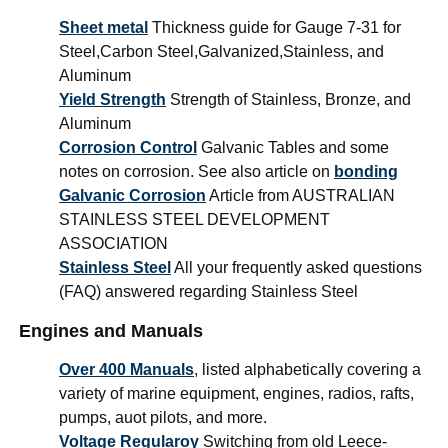
Sheet metal
Thickness guide for Gauge 7-31 for
Steel,Carbon Steel,Galvanized,Stainless, and
Aluminum
Yield Strength
Strength of Stainless, Bronze, and
Aluminum
Corrosion Control
Galvanic Tables and some
notes on corrosion. See also article on
bonding
Galvanic Corrosion
Article from AUSTRALIAN
STAINLESS STEEL DEVELOPMENT
ASSOCIATION
Stainless Steel
All your frequently asked questions
(FAQ) answered regarding Stainless Steel
Engines and Manuals
Over 400 Manuals
, listed alphabetically covering a
variety of marine equipment, engines, radios, rafts,
pumps, auot pilots, and more.
Voltage Regularoy
Switching from old Leece-