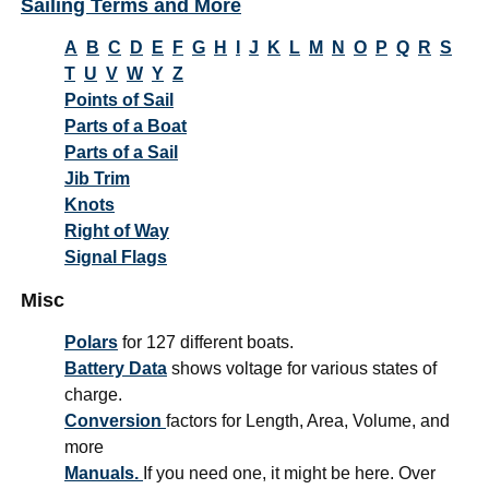
Sailing Terms and More
A
B
C
D
E
F
G
H
I
J
K
L
M
N
O
P
Q
R
S
T
U
V
W
Y
Z
Points of Sail
Parts of a Boat
Parts of a Sail
Jib Trim
Knots
Right of Way
Signal Flags
Misc
Polars
for 127 different boats.
Battery Data
shows voltage for various states of
charge.
Conversion
factors for Length, Area, Volume, and
more
Manuals.
If you need one, it might be here. Over