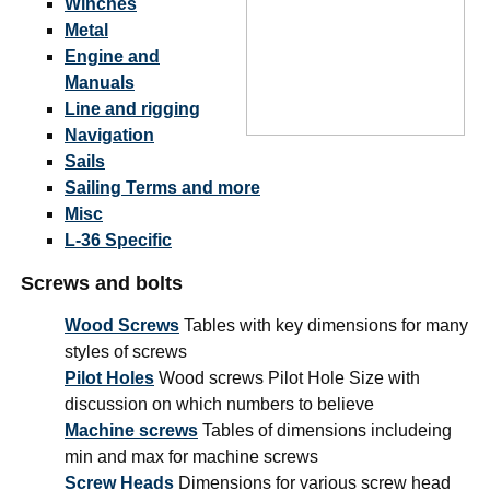
Winches
Metal
Engine and
Manuals
Line and rigging
Navigation
Sails
Sailing Terms and more
Misc
L-36 Specific
Screws and bolts
Wood Screws
Tables with key dimensions for many
styles of screws
Pilot Holes
Wood screws Pilot Hole Size with
discussion on which numbers to believe
Machine screws
Tables of dimensions includeing
min and max for machine screws
Screw Heads
Dimensions for various screw head