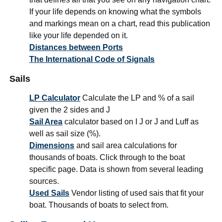
If your life depends on knowing what the symbols
and markings mean on a chart, read this publication
like your life depended on it.
Distances between Ports
The International Code of Signals
Sails
LP Calculator
Calculate the LP and % of a sail
given the 2 sides and J
Sail Area
calculator based on I J or J and Luff as
well as sail size (%).
Dimensions
and sail area calculations for
thousands of boats. Click through to the boat
specific page. Data is shown from several leading
sources.
Used Sails
Vendor listing of used sais that fit your
boat. Thousands of boats to select from.