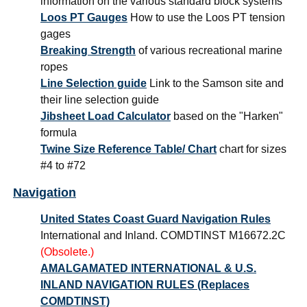
information on the various standard block systems
Loos PT Gauges
How to use the Loos PT tension
gages
Breaking Strength
of various recreational marine
ropes
Line Selection guide
Link to the Samson site and
their line selection guide
Jibsheet Load Calculator
based on the "Harken"
formula
Twine Size Reference Table/ Chart
chart for sizes
#4 to #72
Navigation
United States Coast Guard Navigation Rules
International and Inland. COMDTINST M16672.2C
(Obsolete.)
AMALGAMATED INTERNATIONAL & U.S.
INLAND NAVIGATION RULES (Replaces
COMDTINST)