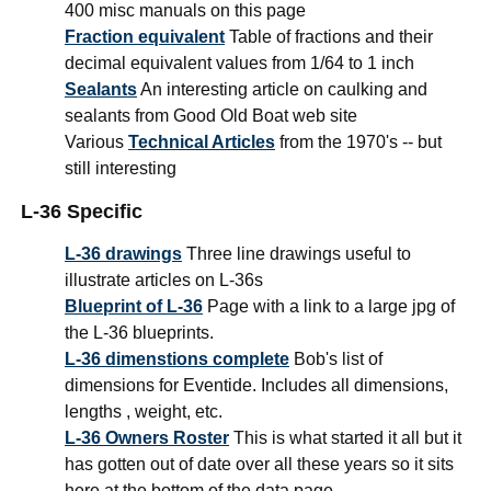
400 misc manuals on this page
Fraction equivalent
Table of fractions and their
decimal equivalent values from 1/64 to 1 inch
Sealants
An interesting article on caulking and
sealants from Good Old Boat web site
Various
Technical Articles
from the 1970's -- but
still interesting
L-36 Specific
L-36 drawings
Three line drawings useful to
illustrate articles on L-36s
Blueprint of L-36
Page with a link to a large jpg of
the L-36 blueprints.
L-36 dimenstions complete
Bob's list of
dimensions for Eventide. Includes all dimensions,
lengths , weight, etc.
L-36 Owners Roster
This is what started it all but it
has gotten out of date over all these years so it sits
here at the bottom of the data page.