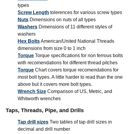
types
Screw Length
tolerences for various screw types
Nuts
Dimensions on nuts of all types
Washers
Dimensions of 11 different styles of
washers
Hex Bolts
American/United National Threads
dimensions from size 0 to 1 inch
Torque
Torque specifications for non ferrous bolts
with recomendations for different thread pitches
Torque
Chart covers torque recomendations for
most bolt types. A little harder to read than the one
above but it covers more bolt types.
Wrench Size
Comparison of US, Metric, and
Whitworth wrenches
Taps, Threads, Pipe, and Drills
Tap drill sizes
Two tables of tap drill sizes in
decimal and drill number