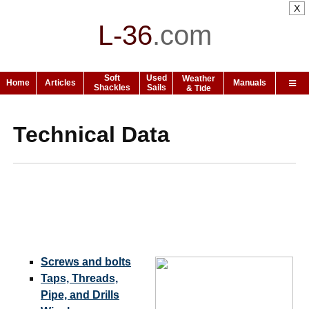
X
L-36
.
com
Soft
Used
Weather
Home
Articles
Manuals
Shackles
Sails
& Tide
Technical Data
Screws and bolts
Taps, Threads,
Pipe, and Drills