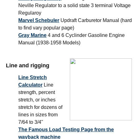
Neville Regulator to a solid state 3 terminal Voltage
Regularoy
Marvel Schebuler
Updraft Carburetor Manual (hard
to find vary popular page)
Gray Marine
4 and 6 Cyclinder Gasoline Engine
Manual (1938-1958 Models)
Line and rigging
Line Stretch
Calculator
Line
strength, percent
stretch, or inches
stretch for dozens of
lines in sizes from
7/64 to 3/4"
The Famous Load Testing Page from the
wayback machine