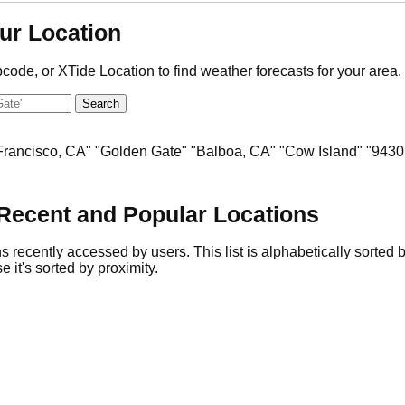
ur Location
pcode, or XTide Location to find weather forecasts for your area.
 Francisco, CA" "Golden Gate" "Balboa, CA" "Cow Island" "9430
Recent and Popular Locations
ns recently accessed by users. This list is alphabetically sorted
e it's sorted by proximity.