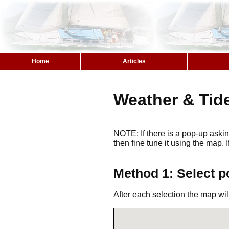
Home
Articles
Weather & Tide
NOTE: If there is a pop-up asking
then fine tune it using the map. 
Method 1: Select p
After each selection the map wil