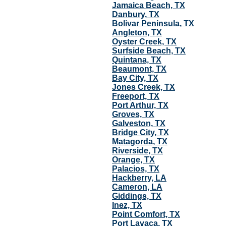
Jamaica Beach, TX
Danbury, TX
Bolivar Peninsula, TX
Angleton, TX
Oyster Creek, TX
Surfside Beach, TX
Quintana, TX
Beaumont, TX
Bay City, TX
Jones Creek, TX
Freeport, TX
Port Arthur, TX
Groves, TX
Galveston, TX
Bridge City, TX
Matagorda, TX
Riverside, TX
Orange, TX
Palacios, TX
Hackberry, LA
Cameron, LA
Giddings, TX
Inez, TX
Point Comfort, TX
Port Lavaca, TX