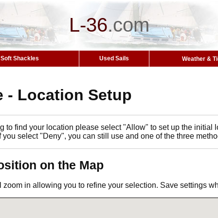
L-36
.
com
Soft Shackles
Used Sails
Weather & T
 - Location Setup
 to find your location please select "Allow" to set up the initia
If you select "Deny", you can still use and one of the three metho
osition on the Map
l zoom in allowing you to refine your selection. Save settings 