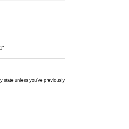
1"
 by state unless you've previously