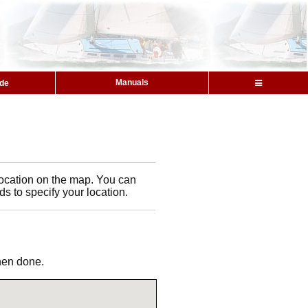
Manuals
ide
l location on the map. You can
ds to specify your location.
when done.