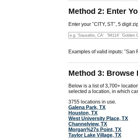
Method 2: Enter Yo
Enter your "CITY, ST", 5 digit zi
Examples of valid inputs: "San
Method 3: Browse 
Below is a list of 3,700+ locatio
selected a location, in which cas
3755 locations in use.
Galena Park, TX
Houston, TX
West University Place, TX
Channelview, TX
Morgan%27s Point, TX
Taylor Lake Village, TX