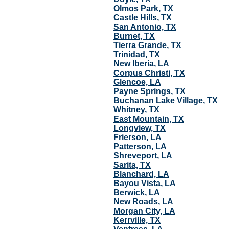
Olmos Park, TX
Castle Hills, TX
San Antonio, TX
Burnet, TX
Tierra Grande, TX
Trinidad, TX
New Iberia, LA
Corpus Christi, TX
Glencoe, LA
Payne Springs, TX
Buchanan Lake Village, TX
Whitney, TX
East Mountain, TX
Longview, TX
Frierson, LA
Patterson, LA
Shreveport, LA
Sarita, TX
Blanchard, LA
Bayou Vista, LA
Berwick, LA
New Roads, LA
Morgan City, LA
Kerrville, TX