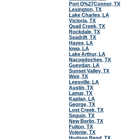
Port O%27Connor, TX
Lexington, TX
Lake Charles, LA
Victoria, TX
Quail Creek, TX
Rockdale, TX
Seadrift, TX
Hayes, LA
Iowa, LA
Lake Arthur, LA
Nacogdoches, TX
Gueydan, LA
Sunset Valley, TX
Weir, TX
Leesville, LA
Austin, TX
Lamar, TX
Kaplan, LA
George, TX
Lost Creek, TX
Seguin, TX
New Berlin, TX
Fulton, TX
Volente, TX
Hudson Bend, TX