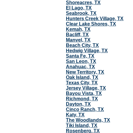
Shoreacres, TX
El Lago, TX
Seabrook, TX
Hunters Creek Village, TX
Clear Lake Shores, TX
Kemah, TX
Bacliff, TX
Manvel, TX
Beach City, TX
Hedwig Village, TX
Santa Fe, TX
San Leon, TX
Anahuac, TX
New Territory, TX
Oak Island, TX
Texas City, TX
Jersey Village, TX
Bayou Vista, TX
Richmond, TX
Dayton, TX
Cinco Ranch, TX
Katy, TX
The Woodlands, TX
Tiki Island, TX
Rosenberg, TX