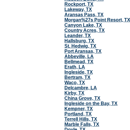
Rockport, TX
Lakeway, TX
Aransas Pass, TX
Morgan%27s Point Resort, T
Canyon Lake, TX
Country Acres, TX
Leander, TX
Hallsburg, TX
St. Hedwig, TX
Port Aransas, TX
Abbeville, LA
Bellmead, TX
Erath, LA
Ingleside, TX
Bertram, TX
Waco, TX
Delcambre, LA
Kirby, TX
China Grove, TX
Ingleside on the Bay, TX
Kempner, TX
Portland, TX
Terrell Hills, TX
Marble Falls, TX
Doyle, TX