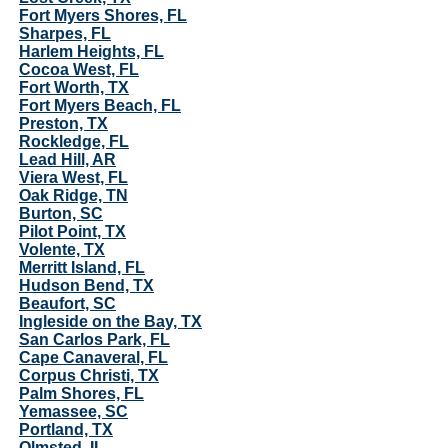
Fort Myers Shores, FL
Sharpes, FL
Harlem Heights, FL
Cocoa West, FL
Fort Worth, TX
Fort Myers Beach, FL
Preston, TX
Rockledge, FL
Lead Hill, AR
Viera West, FL
Oak Ridge, TN
Burton, SC
Pilot Point, TX
Volente, TX
Merritt Island, FL
Hudson Bend, TX
Beaufort, SC
Ingleside on the Bay, TX
San Carlos Park, FL
Cape Canaveral, FL
Corpus Christi, TX
Palm Shores, FL
Yemassee, SC
Portland, TX
Olmsted, IL