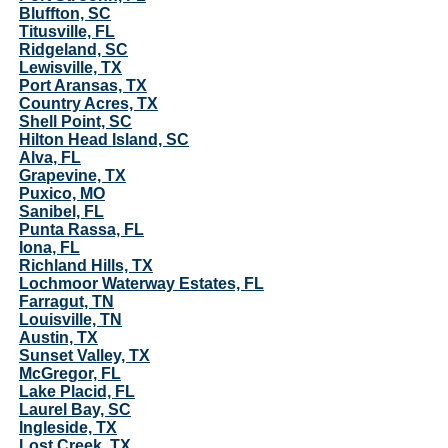
Bluffton, SC
Titusville, FL
Ridgeland, SC
Lewisville, TX
Port Aransas, TX
Country Acres, TX
Shell Point, SC
Hilton Head Island, SC
Alva, FL
Grapevine, TX
Puxico, MO
Sanibel, FL
Punta Rassa, FL
Iona, FL
Richland Hills, TX
Lochmoor Waterway Estates, FL
Farragut, TN
Louisville, TN
Austin, TX
Sunset Valley, TX
McGregor, FL
Lake Placid, FL
Laurel Bay, SC
Ingleside, TX
Lost Creek, TX