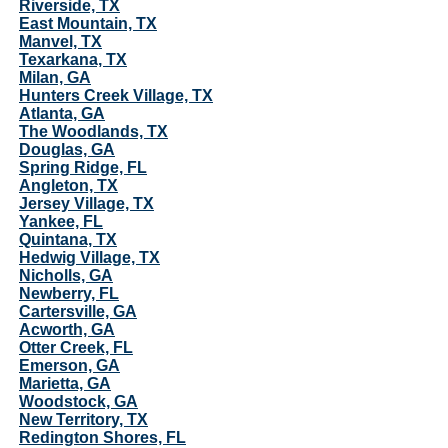
Riverside, TX
East Mountain, TX
Manvel, TX
Texarkana, TX
Milan, GA
Hunters Creek Village, TX
Atlanta, GA
The Woodlands, TX
Douglas, GA
Spring Ridge, FL
Angleton, TX
Jersey Village, TX
Yankee, FL
Quintana, TX
Hedwig Village, TX
Nicholls, GA
Newberry, FL
Cartersville, GA
Acworth, GA
Otter Creek, FL
Emerson, GA
Marietta, GA
Woodstock, GA
New Territory, TX
Redington Shores, FL