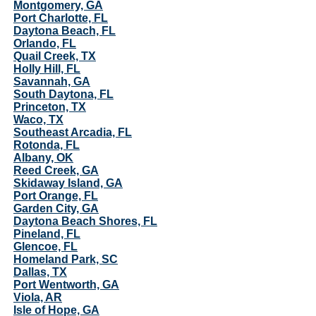
Montgomery, GA
Port Charlotte, FL
Daytona Beach, FL
Orlando, FL
Quail Creek, TX
Holly Hill, FL
Savannah, GA
South Daytona, FL
Princeton, TX
Waco, TX
Southeast Arcadia, FL
Rotonda, FL
Albany, OK
Reed Creek, GA
Skidaway Island, GA
Port Orange, FL
Garden City, GA
Daytona Beach Shores, FL
Pineland, FL
Glencoe, FL
Homeland Park, SC
Dallas, TX
Port Wentworth, GA
Viola, AR
Isle of Hope, GA