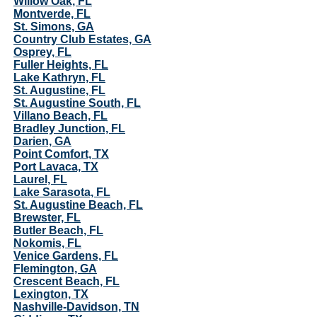
Willow Oak, FL
Montverde, FL
St. Simons, GA
Country Club Estates, GA
Osprey, FL
Fuller Heights, FL
Lake Kathryn, FL
St. Augustine, FL
St. Augustine South, FL
Villano Beach, FL
Bradley Junction, FL
Darien, GA
Point Comfort, TX
Port Lavaca, TX
Laurel, FL
Lake Sarasota, FL
St. Augustine Beach, FL
Brewster, FL
Butler Beach, FL
Nokomis, FL
Venice Gardens, FL
Flemington, GA
Crescent Beach, FL
Lexington, TX
Nashville-Davidson, TN