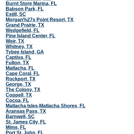
Burnt Store Marina, FL
Babson Park, FL
Estill, SC
Morgan%27s Point Resort, TX
Grand Prairie, TX
Wedgefield, FL
Pine Island Center, FL
Weir, TX
Whitney, TX
Tybee Island, GA
Captiva, FL
Fulton, TX
Matlacha, FL
Cape Coral, FL
Rockport, TX
George, TX
The Colony, TX
Coppell, TX
Cocoa, FL
Matlacha Isles-Matlacha Shores, FL
Aransas Pass, TX
Barnwell, SC
St. James City, FL
Mims, FL
Port St. John, FL