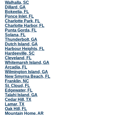
Walhalla, SC
Dillard, GA
Bokeelia, FL
Ponce Inlet, FL
Charlotte Park, FL
Charlotte Harbor, FL
Punta Gorda, FL
Solana, FL
Thunderbolt, GA
Dutch Island, GA
Harbour Heights, FL
Hardeeville, SC
Cleveland, FL
Whitemarsh Island, GA
Arcadia, FL
Wilmington Island, GA
New Smyrna Beach, FL
Franklin, NC
St. Cloud, FL
Edgewater, FL
Talahi Island, GA
Cedar Hill, TX
Lamar, TX
Oak Hill, FL
Mountain Home, AR