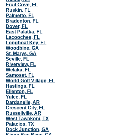
Fruit Cove, FL
Ruskin, FL
Palmetto, FL
Bradenton, FL
Dover, FL
East Palatka, FL
Lacoochee, FL
Longboat Key, FL
Woodbine, GA
St. Marys, GA
Seville, FL
Riverview, FL
Welaka, FL
Samoset, FL
World Golf Village, FL
Hastings, FL
Ellenton, FL
Yulee, FL
Dardanelle, AR
Crescent City, FL
Russellville, AR
West Tawakoni, TX
Palacios, TX
Dock Junction, GA
Kings Bay Base, GA