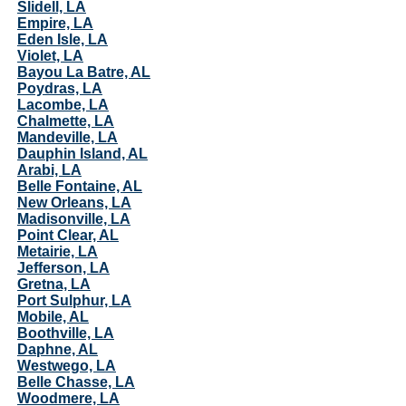
Slidell, LA
Empire, LA
Eden Isle, LA
Violet, LA
Bayou La Batre, AL
Poydras, LA
Lacombe, LA
Chalmette, LA
Mandeville, LA
Dauphin Island, AL
Arabi, LA
Belle Fontaine, AL
New Orleans, LA
Madisonville, LA
Point Clear, AL
Metairie, LA
Jefferson, LA
Gretna, LA
Port Sulphur, LA
Mobile, AL
Boothville, LA
Daphne, AL
Westwego, LA
Belle Chasse, LA
Woodmere, LA