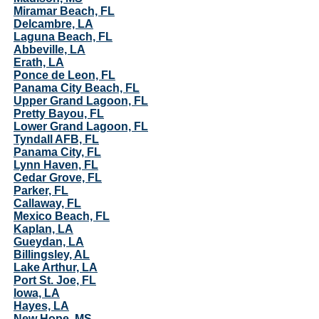
Miramar Beach, FL
Delcambre, LA
Laguna Beach, FL
Abbeville, LA
Erath, LA
Ponce de Leon, FL
Panama City Beach, FL
Upper Grand Lagoon, FL
Pretty Bayou, FL
Lower Grand Lagoon, FL
Tyndall AFB, FL
Panama City, FL
Lynn Haven, FL
Cedar Grove, FL
Parker, FL
Callaway, FL
Mexico Beach, FL
Kaplan, LA
Gueydan, LA
Billingsley, AL
Lake Arthur, LA
Port St. Joe, FL
Iowa, LA
Hayes, LA
New Hope, MS