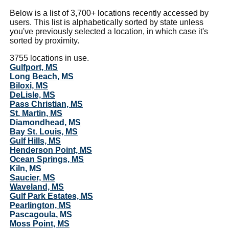
Below is a list of 3,700+ locations recently accessed by
users. This list is alphabetically sorted by state unless
you've previously selected a location, in which case it's
sorted by proximity.
3755 locations in use.
Gulfport, MS
Long Beach, MS
Biloxi, MS
DeLisle, MS
Pass Christian, MS
St. Martin, MS
Diamondhead, MS
Bay St. Louis, MS
Gulf Hills, MS
Henderson Point, MS
Ocean Springs, MS
Kiln, MS
Saucier, MS
Waveland, MS
Gulf Park Estates, MS
Pearlington, MS
Pascagoula, MS
Moss Point, MS