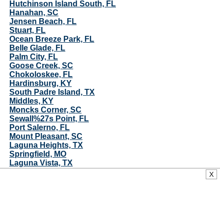
Hutchinson Island South, FL
Hanahan, SC
Jensen Beach, FL
Stuart, FL
Ocean Breeze Park, FL
Belle Glade, FL
Palm City, FL
Goose Creek, SC
Chokoloskee, FL
Hardinsburg, KY
South Padre Island, TX
Middles, KY
Moncks Corner, SC
Sewall%27s Point, FL
Port Salerno, FL
Mount Pleasant, SC
Laguna Heights, TX
Springfield, MO
Laguna Vista, TX
Port Isabel, TX
X
Hobe Sound, FL
Arroyo Gardens, TX
Jupiter Island, FL
Awendaw, SC
Rio Hondo, TX