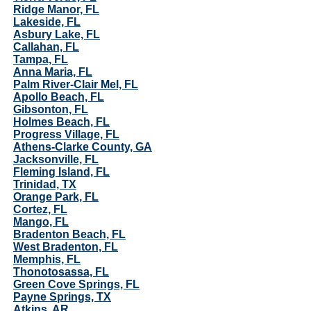
Ridge Manor, FL
Lakeside, FL
Asbury Lake, FL
Callahan, FL
Tampa, FL
Anna Maria, FL
Palm River-Clair Mel, FL
Apollo Beach, FL
Gibsonton, FL
Holmes Beach, FL
Progress Village, FL
Athens-Clarke County, GA
Jacksonville, FL
Fleming Island, FL
Trinidad, TX
Orange Park, FL
Cortez, FL
Mango, FL
Bradenton Beach, FL
West Bradenton, FL
Memphis, FL
Thonotosassa, FL
Green Cove Springs, FL
Payne Springs, TX
Atkins, AR