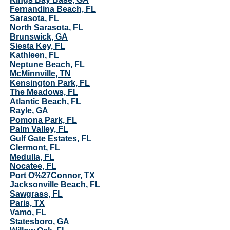
Fernandina Beach, FL
Sarasota, FL
North Sarasota, FL
Brunswick, GA
Siesta Key, FL
Kathleen, FL
Neptune Beach, FL
McMinnville, TN
Kensington Park, FL
The Meadows, FL
Atlantic Beach, FL
Rayle, GA
Pomona Park, FL
Palm Valley, FL
Gulf Gate Estates, FL
Clermont, FL
Medulla, FL
Nocatee, FL
Port O%27Connor, TX
Jacksonville Beach, FL
Sawgrass, FL
Paris, TX
Vamo, FL
Statesboro, GA