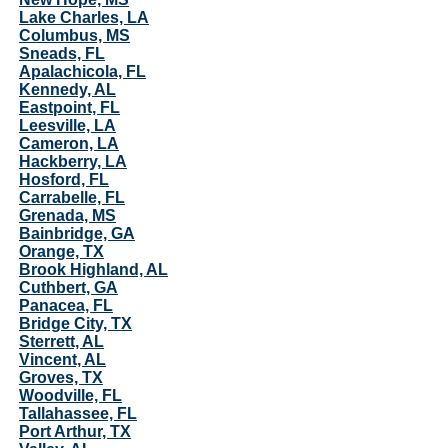
Lake Charles, LA
Columbus, MS
Sneads, FL
Apalachicola, FL
Kennedy, AL
Eastpoint, FL
Leesville, LA
Cameron, LA
Hackberry, LA
Hosford, FL
Carrabelle, FL
Grenada, MS
Bainbridge, GA
Orange, TX
Brook Highland, AL
Cuthbert, GA
Panacea, FL
Bridge City, TX
Sterrett, AL
Vincent, AL
Groves, TX
Woodville, FL
Tallahassee, FL
Port Arthur, TX