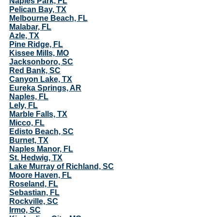
Naples Park, FL
Pelican Bay, TX
Melbourne Beach, FL
Malabar, FL
Azle, TX
Pine Ridge, FL
Kissee Mills, MO
Jacksonboro, SC
Red Bank, SC
Canyon Lake, TX
Eureka Springs, AR
Naples, FL
Lely, FL
Marble Falls, TX
Micco, FL
Edisto Beach, SC
Burnet, TX
Naples Manor, FL
St. Hedwig, TX
Lake Murray of Richland, SC
Moore Haven, FL
Roseland, FL
Sebastian, FL
Rockville, SC
Irmo, SC