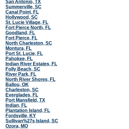
San Antonio, TX
Summerville, SC
Canal Point, FL
Hollywood, SC
St. Lucie Village, FL
Fort Pierce North, FL
Goodland, FL
Fort Pierce, FL
North Charleston, SC
Montura, FL
Port St. Lucie, FL
Pahokee, FL
Indian River Estates, FL
Folly Beach, SC
River Park, FL
North River Shores, FL
Ballou, OK
Charleston, SC
Everglades, FL
Port Mansfield, TX
Indian, FL
Plantation Island, FL
Fordsville, KY
Sullivan%27s Island, SC
Ozora, MO