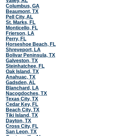
Valley, AL
Columbus, GA
Beaumont, TX
Pell City, AL
St. Marks, FL
Monticello, FL
Frierson, LA
Perry, FL
Horseshoe Beach, FL
Shreveport, LA
Bolivar Peninsula, TX
Galveston, TX
Steinhatchee, FL
Oak Island, TX
Anahuac, TX
Gadsden, AL
Blanchard, LA
Nacogdoches, TX
Texas City, TX
Cedar Key, FL
Beach City, TX
Tiki Island, TX
Dayton, TX
Cross City, FL
San Leon, TX