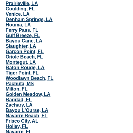
Prairieville, LA
Goulding, FL
Venice, LA
Denham Springs, LA
Houma, LA
Ferry Pass, FL
Gulf Breeze, FL
Bayou Cane, LA
Slaughter, LA
Garcon Point, FL
Oriole Beach, FL
Montegut, LA
Baton Rouge, LA
Tiger Point, FL
Woodlawn Beach, FL
Pachuta, MS
Milton, FL
Golden Meadow, LA
Bagdad, FL
Zachary, LA
Bayou L'Ourse, LA
Navarre Beach, FL
Frisco City, AL
Holley, FL
Navarre, FL