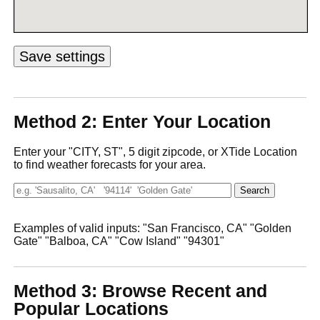
Method 2: Enter Your Location
Enter your "CITY, ST", 5 digit zipcode, or XTide Location
to find weather forecasts for your area.
Examples of valid inputs: "San Francisco, CA" "Golden
Gate" "Balboa, CA" "Cow Island" "94301"
Method 3: Browse Recent and
Popular Locations