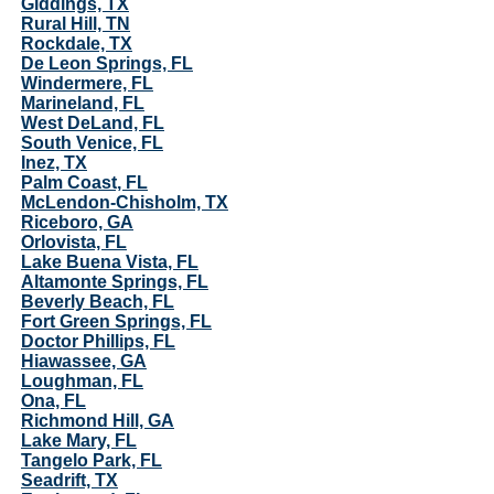
Giddings, TX
Rural Hill, TN
Rockdale, TX
De Leon Springs, FL
Windermere, FL
Marineland, FL
West DeLand, FL
South Venice, FL
Inez, TX
Palm Coast, FL
McLendon-Chisholm, TX
Riceboro, GA
Orlovista, FL
Lake Buena Vista, FL
Altamonte Springs, FL
Beverly Beach, FL
Fort Green Springs, FL
Doctor Phillips, FL
Hiawassee, GA
Loughman, FL
Ona, FL
Richmond Hill, GA
Lake Mary, FL
Tangelo Park, FL
Seadrift, TX