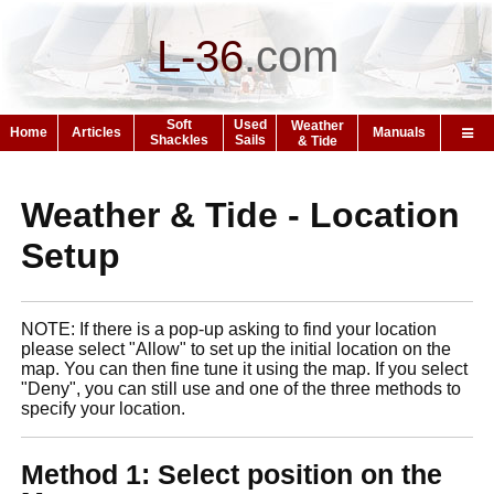
L-36
.
com
Soft
Used
Weather
Home
Articles
Manuals
Shackles
Sails
& Tide
Weather & Tide - Location
Setup
NOTE: If there is a pop-up asking to find your location
please select "Allow" to set up the initial location on the
map. You can then fine tune it using the map. If you select
"Deny", you can still use and one of the three methods to
specify your location.
Method 1: Select position on the