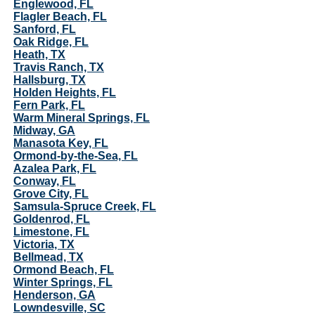
Englewood, FL
Flagler Beach, FL
Sanford, FL
Oak Ridge, FL
Heath, TX
Travis Ranch, TX
Hallsburg, TX
Holden Heights, FL
Fern Park, FL
Warm Mineral Springs, FL
Midway, GA
Manasota Key, FL
Ormond-by-the-Sea, FL
Azalea Park, FL
Conway, FL
Grove City, FL
Samsula-Spruce Creek, FL
Goldenrod, FL
Limestone, FL
Victoria, TX
Bellmead, TX
Ormond Beach, FL
Winter Springs, FL
Henderson, GA
Lowndesville, SC