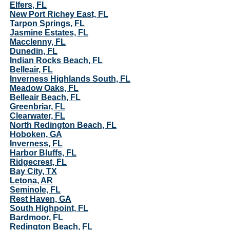
Elfers, FL
New Port Richey East, FL
Tarpon Springs, FL
Jasmine Estates, FL
Macclenny, FL
Dunedin, FL
Indian Rocks Beach, FL
Belleair, FL
Inverness Highlands South, FL
Meadow Oaks, FL
Belleair Beach, FL
Greenbriar, FL
Clearwater, FL
North Redington Beach, FL
Hoboken, GA
Inverness, FL
Harbor Bluffs, FL
Ridgecrest, FL
Bay City, TX
Letona, AR
Seminole, FL
Rest Haven, GA
South Highpoint, FL
Bardmoor, FL
Redington Beach, FL