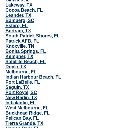
Lakeway, TX
Cocoa Beach, FL
Leander, TX
Bamberg, SC
Estero, FL
Bertram, TX
South Patrick Shores, FL
Patrick AFB, FL
Knoxville, TN
Bonita Springs, FL
Kempner, TX
Satellite Beach, FL
Doyle, TX
Melbourne, FL
Indian Harbour Beach, FL
Port LaBelle, FL
Seguin, TX
Port Royal, SC
New Berlin, TX
Indialantic, FL
West Melbourne, FL
Buckhead Ridge, FL
Pelican Bay, FL
Tierra Grande, TX