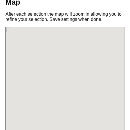
Map
After each selection the map will zoom in allowing you to
refine your selection. Save settings when done.