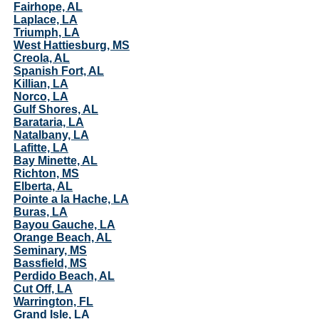
Fairhope, AL
Laplace, LA
Triumph, LA
West Hattiesburg, MS
Creola, AL
Spanish Fort, AL
Killian, LA
Norco, LA
Gulf Shores, AL
Barataria, LA
Natalbany, LA
Lafitte, LA
Bay Minette, AL
Richton, MS
Elberta, AL
Pointe a la Hache, LA
Buras, LA
Bayou Gauche, LA
Orange Beach, AL
Seminary, MS
Bassfield, MS
Perdido Beach, AL
Cut Off, LA
Warrington, FL
Grand Isle, LA