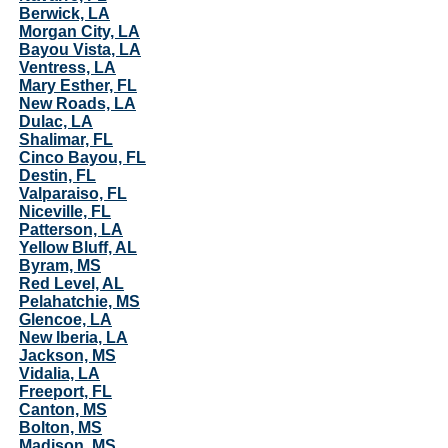
Berwick, LA
Morgan City, LA
Bayou Vista, LA
Ventress, LA
Mary Esther, FL
New Roads, LA
Dulac, LA
Shalimar, FL
Cinco Bayou, FL
Destin, FL
Valparaiso, FL
Niceville, FL
Patterson, LA
Yellow Bluff, AL
Byram, MS
Red Level, AL
Pelahatchie, MS
Glencoe, LA
New Iberia, LA
Jackson, MS
Vidalia, LA
Freeport, FL
Canton, MS
Bolton, MS
Madison, MS