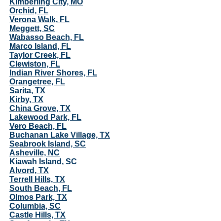
Kimberling City, MO
Orchid, FL
Verona Walk, FL
Meggett, SC
Wabasso Beach, FL
Marco Island, FL
Taylor Creek, FL
Clewiston, FL
Indian River Shores, FL
Orangetree, FL
Sarita, TX
Kirby, TX
China Grove, TX
Lakewood Park, FL
Vero Beach, FL
Buchanan Lake Village, TX
Seabrook Island, SC
Asheville, NC
Kiawah Island, SC
Alvord, TX
Terrell Hills, TX
South Beach, FL
Olmos Park, TX
Columbia, SC
Castle Hills, TX