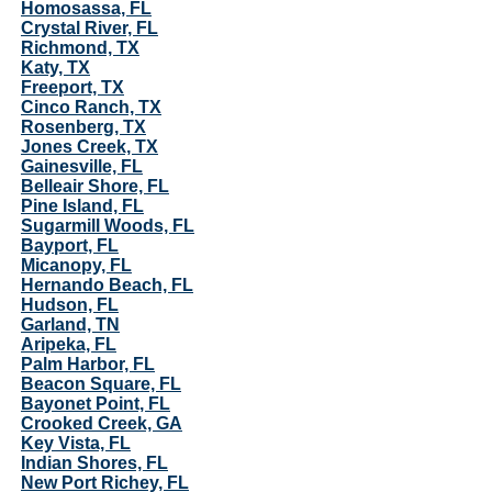
Homosassa, FL
Crystal River, FL
Richmond, TX
Katy, TX
Freeport, TX
Cinco Ranch, TX
Rosenberg, TX
Jones Creek, TX
Gainesville, FL
Belleair Shore, FL
Pine Island, FL
Sugarmill Woods, FL
Bayport, FL
Micanopy, FL
Hernando Beach, FL
Hudson, FL
Garland, TN
Aripeka, FL
Palm Harbor, FL
Beacon Square, FL
Bayonet Point, FL
Crooked Creek, GA
Key Vista, FL
Indian Shores, FL
New Port Richey, FL