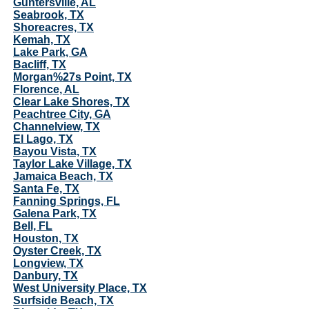
Guntersville, AL
Seabrook, TX
Shoreacres, TX
Kemah, TX
Lake Park, GA
Bacliff, TX
Morgan%27s Point, TX
Florence, AL
Clear Lake Shores, TX
Peachtree City, GA
Channelview, TX
El Lago, TX
Bayou Vista, TX
Taylor Lake Village, TX
Jamaica Beach, TX
Santa Fe, TX
Fanning Springs, FL
Galena Park, TX
Bell, FL
Houston, TX
Oyster Creek, TX
Longview, TX
Danbury, TX
West University Place, TX
Surfside Beach, TX