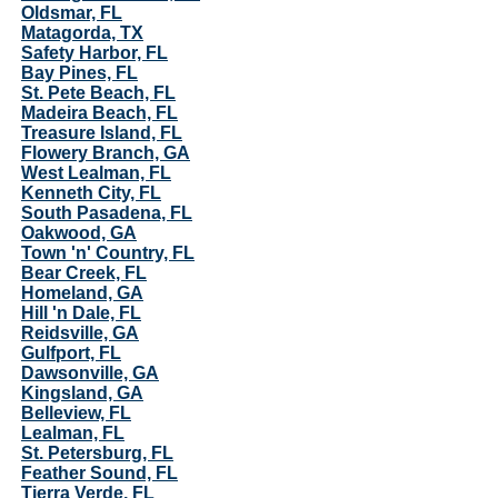
Oldsmar, FL
Matagorda, TX
Safety Harbor, FL
Bay Pines, FL
St. Pete Beach, FL
Madeira Beach, FL
Treasure Island, FL
Flowery Branch, GA
West Lealman, FL
Kenneth City, FL
South Pasadena, FL
Oakwood, GA
Town 'n' Country, FL
Bear Creek, FL
Homeland, GA
Hill 'n Dale, FL
Reidsville, GA
Gulfport, FL
Dawsonville, GA
Kingsland, GA
Belleview, FL
Lealman, FL
St. Petersburg, FL
Feather Sound, FL
Tierra Verde, FL