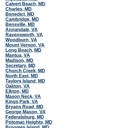
Calvert Beach, MD
Charles, MD
Benedict, MD
Cambridge, MD
Bensville, MD
Annandale, VA
Ravensworth, VA
Woodburn, VA
Mount Vernon, VA
Long Beach, MD
Mantua, VA
Madison, MD
Secretary, MD
Church Creek, MD
North East, MD
Taylors Island, MD
Oakton, VA
Elkton, MD
Mason Neck, VA
Kings Park, VA
Bryans Road, MD
George Mason, VA
Federalsburg, MD
Potomac Heights, MD
Broomes Island, MD