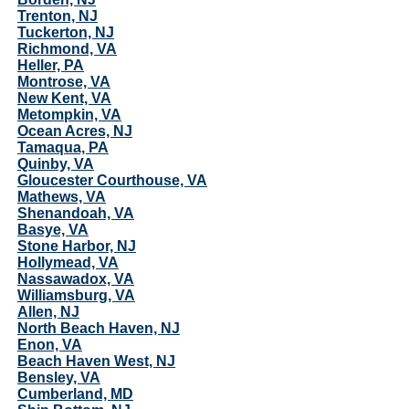
Trenton, NJ
Tuckerton, NJ
Richmond, VA
Heller, PA
Montrose, VA
New Kent, VA
Metompkin, VA
Ocean Acres, NJ
Tamaqua, PA
Quinby, VA
Gloucester Courthouse, VA
Mathews, VA
Shenandoah, VA
Basye, VA
Stone Harbor, NJ
Hollymead, VA
Nassawadox, VA
Williamsburg, VA
Allen, NJ
North Beach Haven, NJ
Enon, VA
Beach Haven West, NJ
Bensley, VA
Cumberland, MD