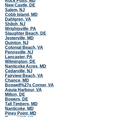
Rock Point, MD
New Castle, DE
Salem, NJ
Cobb Island, MD
Dahlgren, VA
Shiloh, NJ
Wrightsville, PA
Slaughter Beach, DE
Jesterville, MD
Quinton, NJ
Colonial Beach, VA
Pennsville, NJ
Lancaster, PA
Wilmington, DE
Nanticoke Acres, MD
Cedarville, NJ
Fairview Beach, VA
Chance, MD
Boswell%27s Corner, VA
Aquia Harbour, VA
Milton, DE
Bowers, DE
Tall Timbers, MD
Nanticoke, MD
Piney Point, MD