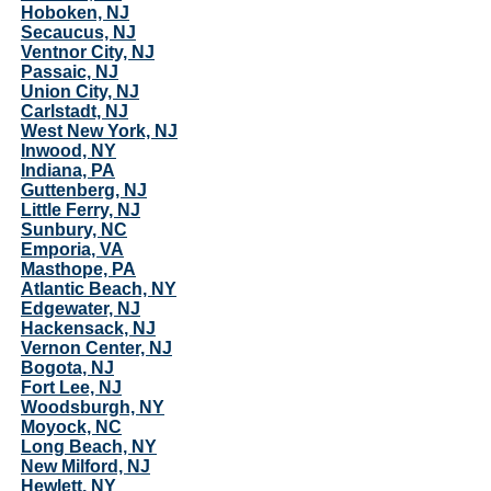
Hoboken, NJ
Secaucus, NJ
Ventnor City, NJ
Passaic, NJ
Union City, NJ
Carlstadt, NJ
West New York, NJ
Inwood, NY
Indiana, PA
Guttenberg, NJ
Little Ferry, NJ
Sunbury, NC
Emporia, VA
Masthope, PA
Atlantic Beach, NY
Edgewater, NJ
Hackensack, NJ
Vernon Center, NJ
Bogota, NJ
Fort Lee, NJ
Woodsburgh, NY
Moyock, NC
Long Beach, NY
New Milford, NJ
Hewlett, NY