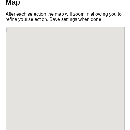
Map
After each selection the map will zoom in allowing you to
refine your selection. Save settings when done.