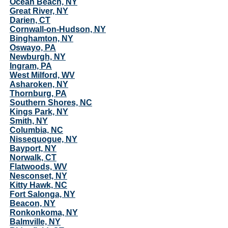
Ocean Beach, NY
Great River, NY
Darien, CT
Cornwall-on-Hudson, NY
Binghamton, NY
Oswayo, PA
Newburgh, NY
Ingram, PA
West Milford, WV
Asharoken, NY
Thornburg, PA
Southern Shores, NC
Kings Park, NY
Smith, NY
Columbia, NC
Nissequogue, NY
Bayport, NY
Norwalk, CT
Flatwoods, WV
Nesconset, NY
Kitty Hawk, NC
Fort Salonga, NY
Beacon, NY
Ronkonkoma, NY
Balmville, NY