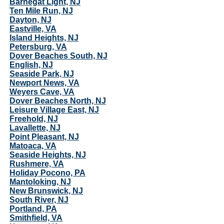
Barnegat Light, NJ
Ten Mile Run, NJ
Dayton, NJ
Eastville, VA
Island Heights, NJ
Petersburg, VA
Dover Beaches South, NJ
English, NJ
Seaside Park, NJ
Newport News, VA
Weyers Cave, VA
Dover Beaches North, NJ
Leisure Village East, NJ
Freehold, NJ
Lavallette, NJ
Point Pleasant, NJ
Matoaca, VA
Seaside Heights, NJ
Rushmere, VA
Holiday Pocono, PA
Mantoloking, NJ
New Brunswick, NJ
South River, NJ
Portland, PA
Smithfield, VA