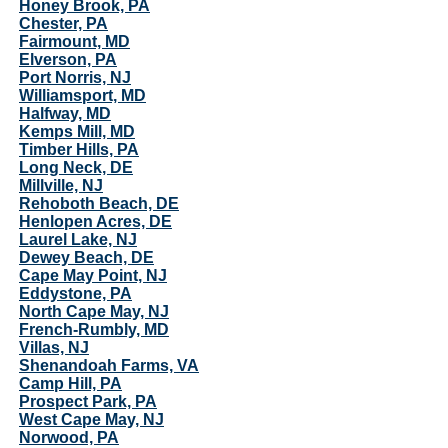
Honey Brook, PA
Chester, PA
Fairmount, MD
Elverson, PA
Port Norris, NJ
Williamsport, MD
Halfway, MD
Kemps Mill, MD
Timber Hills, PA
Long Neck, DE
Millville, NJ
Rehoboth Beach, DE
Henlopen Acres, DE
Laurel Lake, NJ
Dewey Beach, DE
Cape May Point, NJ
Eddystone, PA
North Cape May, NJ
French-Rumbly, MD
Villas, NJ
Shenandoah Farms, VA
Camp Hill, PA
Prospect Park, PA
West Cape May, NJ
Norwood, PA