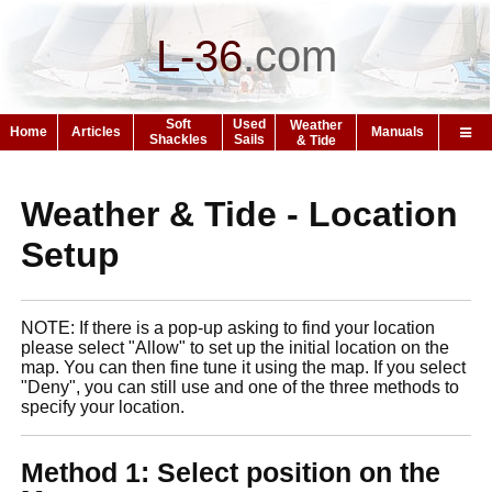
L-36
.
com
Soft
Used
Weather
Home
Articles
Manuals
Shackles
Sails
& Tide
Weather & Tide - Location
Setup
NOTE: If there is a pop-up asking to find your location
please select "Allow" to set up the initial location on the
map. You can then fine tune it using the map. If you select
"Deny", you can still use and one of the three methods to
specify your location.
Method 1: Select position on the