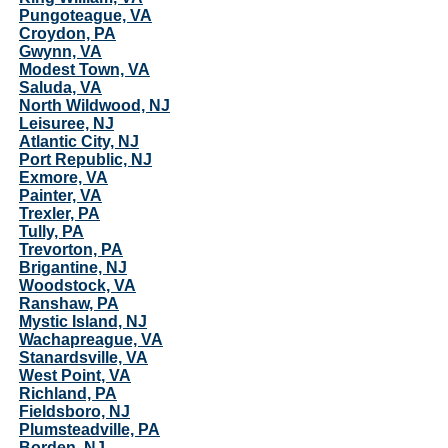
Pungoteague, VA
Croydon, PA
Gwynn, VA
Modest Town, VA
Saluda, VA
North Wildwood, NJ
Leisuree, NJ
Atlantic City, NJ
Port Republic, NJ
Exmore, VA
Painter, VA
Trexler, PA
Tully, PA
Trevorton, PA
Brigantine, NJ
Woodstock, VA
Ranshaw, PA
Mystic Island, NJ
Wachapreague, VA
Stanardsville, VA
West Point, VA
Richland, PA
Fieldsboro, NJ
Plumsteadville, PA
Borden, NJ