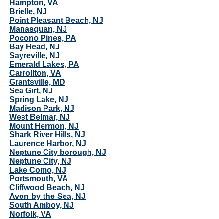
Hampton, VA
Brielle, NJ
Point Pleasant Beach, NJ
Manasquan, NJ
Pocono Pines, PA
Bay Head, NJ
Sayreville, NJ
Emerald Lakes, PA
Carrollton, VA
Grantsville, MD
Sea Girt, NJ
Spring Lake, NJ
Madison Park, NJ
West Belmar, NJ
Mount Hermon, NJ
Shark River Hills, NJ
Laurence Harbor, NJ
Neptune City borough, NJ
Neptune City, NJ
Lake Como, NJ
Portsmouth, VA
Cliffwood Beach, NJ
Avon-by-the-Sea, NJ
South Amboy, NJ
Norfolk, VA