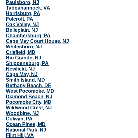
Paulsboro, NJ
Tappahannock, VA
Harrisburg, PA
Folcroft, PA
Oak Valley, NJ
Belleplain, NJ
Chambersburg, PA
Cape May Court House, NJ
Whitesboro, NJ
Crisfield, MD
Rio Grande, NJ
Shippensburg, PA
Newfield, NJ
Cape May, NJ
Smith Island, MD
Bethany Beach, DE
West Pocomoke, MD
Diamond Beach, NJ
Pocomoke City, MD
Wildwood Crest, NJ
Woodbine, NJ
Colwyn, PA
Ocean Pines, MD
National Park, NJ
Flint Hill, VA