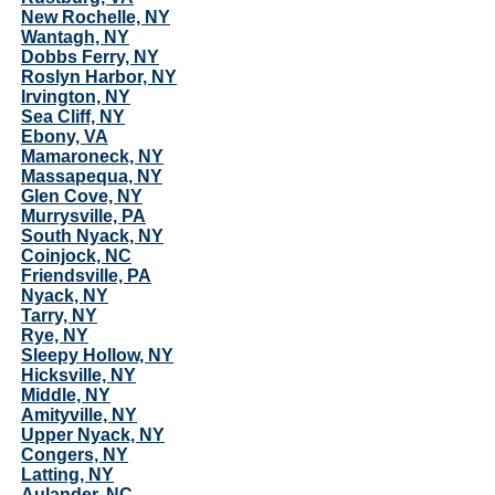
New Rochelle, NY
Wantagh, NY
Dobbs Ferry, NY
Roslyn Harbor, NY
Irvington, NY
Sea Cliff, NY
Ebony, VA
Mamaroneck, NY
Massapequa, NY
Glen Cove, NY
Murrysville, PA
South Nyack, NY
Coinjock, NC
Friendsville, PA
Nyack, NY
Tarry, NY
Rye, NY
Sleepy Hollow, NY
Hicksville, NY
Middle, NY
Amityville, NY
Upper Nyack, NY
Congers, NY
Latting, NY
Aulander, NC