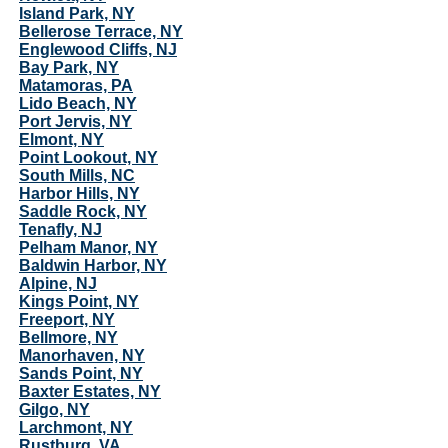
Island Park, NY
Bellerose Terrace, NY
Englewood Cliffs, NJ
Bay Park, NY
Matamoras, PA
Lido Beach, NY
Port Jervis, NY
Elmont, NY
Point Lookout, NY
South Mills, NC
Harbor Hills, NY
Saddle Rock, NY
Tenafly, NJ
Pelham Manor, NY
Baldwin Harbor, NY
Alpine, NJ
Kings Point, NY
Freeport, NY
Bellmore, NY
Manorhaven, NY
Sands Point, NY
Baxter Estates, NY
Gilgo, NY
Larchmont, NY
Rustburg, VA