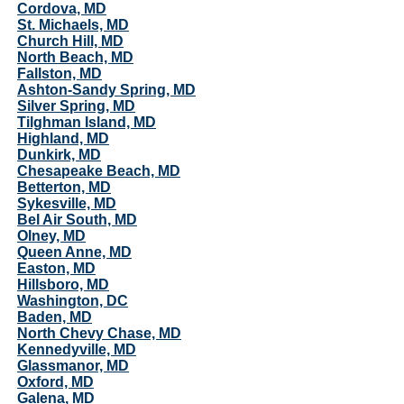
Cordova, MD
St. Michaels, MD
Church Hill, MD
North Beach, MD
Fallston, MD
Ashton-Sandy Spring, MD
Silver Spring, MD
Tilghman Island, MD
Highland, MD
Dunkirk, MD
Chesapeake Beach, MD
Betterton, MD
Sykesville, MD
Bel Air South, MD
Olney, MD
Queen Anne, MD
Easton, MD
Hillsboro, MD
Washington, DC
Baden, MD
North Chevy Chase, MD
Kennedyville, MD
Glassmanor, MD
Oxford, MD
Galena, MD