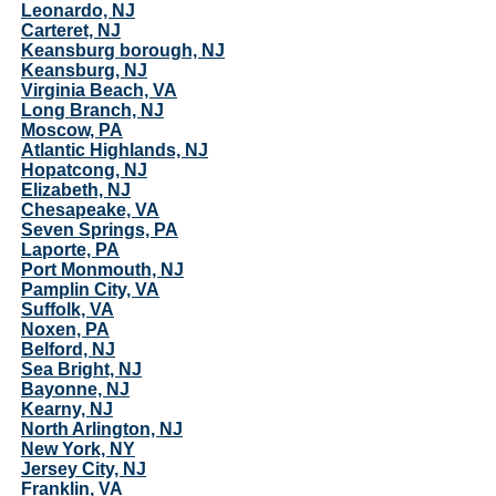
Leonardo, NJ
Carteret, NJ
Keansburg borough, NJ
Keansburg, NJ
Virginia Beach, VA
Long Branch, NJ
Moscow, PA
Atlantic Highlands, NJ
Hopatcong, NJ
Elizabeth, NJ
Chesapeake, VA
Seven Springs, PA
Laporte, PA
Port Monmouth, NJ
Pamplin City, VA
Suffolk, VA
Noxen, PA
Belford, NJ
Sea Bright, NJ
Bayonne, NJ
Kearny, NJ
North Arlington, NJ
New York, NY
Jersey City, NJ
Franklin, VA