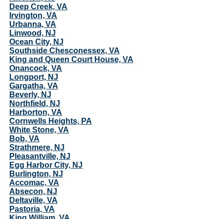
Deep Creek, VA
Irvington, VA
Urbanna, VA
Linwood, NJ
Ocean City, NJ
Southside Chesconessex, VA
King and Queen Court House, VA
Onancock, VA
Longport, NJ
Gargatha, VA
Beverly, NJ
Northfield, NJ
Harborton, VA
Cornwells Heights, PA
White Stone, VA
Bob, VA
Strathmere, NJ
Pleasantville, NJ
Egg Harbor City, NJ
Burlington, NJ
Accomac, VA
Absecon, NJ
Deltaville, VA
Pastoria, VA
King William, VA