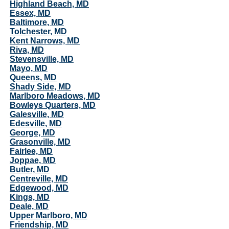
Highland Beach, MD
Essex, MD
Baltimore, MD
Tolchester, MD
Kent Narrows, MD
Riva, MD
Stevensville, MD
Mayo, MD
Queens, MD
Shady Side, MD
Marlboro Meadows, MD
Bowleys Quarters, MD
Galesville, MD
Edesville, MD
George, MD
Grasonville, MD
Fairlee, MD
Joppae, MD
Butler, MD
Centreville, MD
Edgewood, MD
Kings, MD
Deale, MD
Upper Marlboro, MD
Friendship, MD