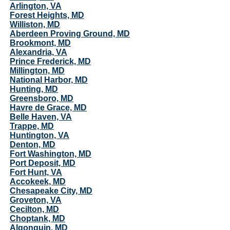
Arlington, VA
Forest Heights, MD
Williston, MD
Aberdeen Proving Ground, MD
Brookmont, MD
Alexandria, VA
Prince Frederick, MD
Millington, MD
National Harbor, MD
Hunting, MD
Greensboro, MD
Havre de Grace, MD
Belle Haven, VA
Trappe, MD
Huntington, VA
Denton, MD
Fort Washington, MD
Port Deposit, MD
Fort Hunt, VA
Accokeek, MD
Chesapeake City, MD
Groveton, VA
Cecilton, MD
Choptank, MD
Algonquin, MD