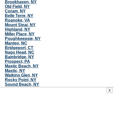
Brookhaven, NY
Old Field, NY
Coram, NY
Belle Terre, NY
Roanoke, VA
Mount Sinai, NY
Highland, NY
Miller Place, NY
Poughkeepsie, NY
Manteo, NC
Bridgeport, CT
Nags Head, NC
Bainbridge, NY
Prospect, PA
Mastic Beach, NY
Mastic, NY
Watkins Glen, NY
Rocky Point, NY
Sound Beach, NY
Center Moriches, NY
X
Rocky Mount, NC
Hyde Park, NY
Creswell, NC
South Hill, NY
Dryden, NY