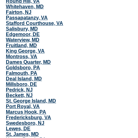
Round Hill, VA
Whitehaven, MD
Fairton, NJ
Passapatanzy, VA
Stafford Courthouse, VA
Salisbury, MD
Edgemoor, DE
Waterview, MD
Fruitland, MD
King George, VA
Montross, VA
Dames Quarter, MD
Goldsboro, PA
Falmouth, PA
Deal Island, MD
Millsboro, DE
Pedrick, NJ
Beckett, NJ
St. George Island, MD
Port Royal, VA
Marcus Hook, PA
Fredericksburg, VA
Swedesboro, NJ
Lewes, DE
St. James, MD