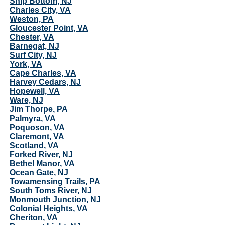
Ship Bottom, NJ
Charles City, VA
Weston, PA
Gloucester Point, VA
Chester, VA
Barnegat, NJ
Surf City, NJ
York, VA
Cape Charles, VA
Harvey Cedars, NJ
Hopewell, VA
Ware, NJ
Jim Thorpe, PA
Palmyra, VA
Poquoson, VA
Claremont, VA
Scotland, VA
Forked River, NJ
Bethel Manor, VA
Ocean Gate, NJ
Towamensing Trails, PA
South Toms River, NJ
Monmouth Junction, NJ
Colonial Heights, VA
Cheriton, VA