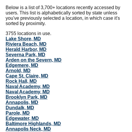
Below is a list of 3,700+ locations recently accessed by
users. This list is alphabetically sorted by state unless
you've previously selected a location, in which case it's
sorted by proximity.
3755 locations in use.
Lake Shore, MD
Riviera Beach, MD
Herald Harbor, MD
Severna Park, MD
Arden on the Severn, MD
Edgemere, MD
Arnold, MD
Cape St. Claire, MD
Rock Hall, MD
Naval Academy, MD
Naval Academy, MD
Brooklyn Park, MD
Annapolis, MD
Dundalk, MD
Parole, MD
Edgewater, MD
Baltimore Highlands, MD
Annapolis Neck, MD