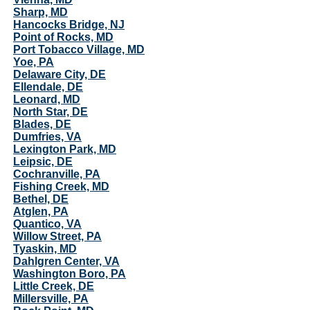
Sharp, MD
Hancocks Bridge, NJ
Point of Rocks, MD
Port Tobacco Village, MD
Yoe, PA
Delaware City, DE
Ellendale, DE
Leonard, MD
North Star, DE
Blades, DE
Dumfries, VA
Lexington Park, MD
Leipsic, DE
Cochranville, PA
Fishing Creek, MD
Bethel, DE
Atglen, PA
Quantico, VA
Willow Street, PA
Tyaskin, MD
Dahlgren Center, VA
Washington Boro, PA
Little Creek, DE
Millersville, PA