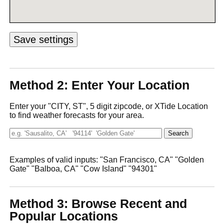
Method 2: Enter Your Location
Enter your "CITY, ST", 5 digit zipcode, or XTide Location
to find weather forecasts for your area.
Examples of valid inputs: "San Francisco, CA" "Golden
Gate" "Balboa, CA" "Cow Island" "94301"
Method 3: Browse Recent and
Popular Locations