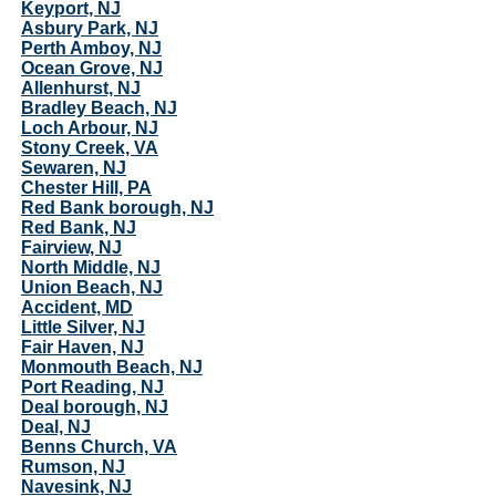
Keyport, NJ
Asbury Park, NJ
Perth Amboy, NJ
Ocean Grove, NJ
Allenhurst, NJ
Bradley Beach, NJ
Loch Arbour, NJ
Stony Creek, VA
Sewaren, NJ
Chester Hill, PA
Red Bank borough, NJ
Red Bank, NJ
Fairview, NJ
North Middle, NJ
Union Beach, NJ
Accident, MD
Little Silver, NJ
Fair Haven, NJ
Monmouth Beach, NJ
Port Reading, NJ
Deal borough, NJ
Deal, NJ
Benns Church, VA
Rumson, NJ
Navesink, NJ