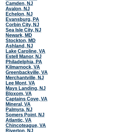
Camden, NJ
Avalon, NJ
Echelon, NJ
Evansburg, PA
Corbin City, NJ
Sea Isle City, NJ
Newark, MD
Stockton, MD
Ashland, NJ
Lake Caroline, VA
Estell Manor, NJ
Philadelphia, PA
Kilmarnock, VA
Greenbackville, VA
Merchantville, NJ
Lee Mont, VA
Mays Landing, NJ
Bloxom, VA
Captains Cove, VA
Mineral, VA
Palmyra, NJ
Somers Point, NJ
Atlantic, VA
Chincoteague, VA
Riverton, NJ