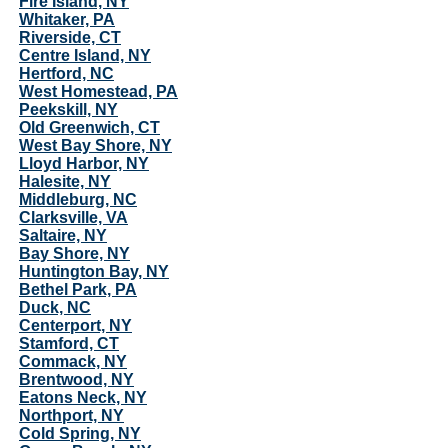
Fire Island, NY
Whitaker, PA
Riverside, CT
Centre Island, NY
Hertford, NC
West Homestead, PA
Peekskill, NY
Old Greenwich, CT
West Bay Shore, NY
Lloyd Harbor, NY
Halesite, NY
Middleburg, NC
Clarksville, VA
Saltaire, NY
Bay Shore, NY
Huntington Bay, NY
Bethel Park, PA
Duck, NC
Centerport, NY
Stamford, CT
Commack, NY
Brentwood, NY
Eatons Neck, NY
Northport, NY
Cold Spring, NY