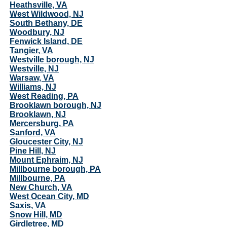
Heathsville, VA
West Wildwood, NJ
South Bethany, DE
Woodbury, NJ
Fenwick Island, DE
Tangier, VA
Westville borough, NJ
Westville, NJ
Warsaw, VA
Williams, NJ
West Reading, PA
Brooklawn borough, NJ
Brooklawn, NJ
Mercersburg, PA
Sanford, VA
Gloucester City, NJ
Pine Hill, NJ
Mount Ephraim, NJ
Millbourne borough, PA
Millbourne, PA
New Church, VA
West Ocean City, MD
Saxis, VA
Snow Hill, MD
Girdletree, MD