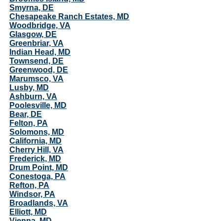
Smyrna, DE
Chesapeake Ranch Estates, MD
Woodbridge, VA
Glasgow, DE
Greenbriar, VA
Indian Head, MD
Townsend, DE
Greenwood, DE
Marumsco, VA
Lusby, MD
Ashburn, VA
Poolesville, MD
Bear, DE
Felton, PA
Solomons, MD
California, MD
Cherry Hill, VA
Frederick, MD
Drum Point, MD
Conestoga, PA
Refton, PA
Windsor, PA
Broadlands, VA
Elliott, MD
Vienna, MD