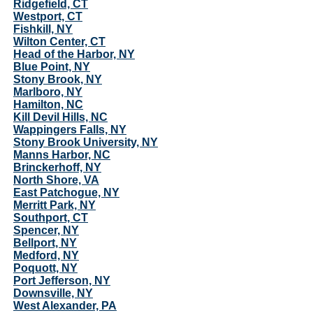
Ridgefield, CT
Westport, CT
Fishkill, NY
Wilton Center, CT
Head of the Harbor, NY
Blue Point, NY
Stony Brook, NY
Marlboro, NY
Hamilton, NC
Kill Devil Hills, NC
Wappingers Falls, NY
Stony Brook University, NY
Manns Harbor, NC
Brinckerhoff, NY
North Shore, VA
East Patchogue, NY
Merritt Park, NY
Southport, CT
Spencer, NY
Bellport, NY
Medford, NY
Poquott, NY
Port Jefferson, NY
Downsville, NY
West Alexander, PA