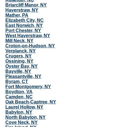
Briarcliff Manor, NY
Haverstraw, NY
Mather, PA
Elizabeth City, NC
East Norwich, NY
Port Chester, NY
West Haverstraw, NY
Mill Neck, NY
Croton-on-Hudson, NY
Verplanck, NY
Crugers, NY
Ossining, NY
Oyster Bay, NY
Bayville, NY
Pleasantville, NY
Byram, CT
Fort Montgomery, NY
Boydton, VA
Camden, NC
Oak Beach-Captree, NY
Laurel Hollow, NY
Babylon, NY
North Babylon, NY
Cove Neck, NY