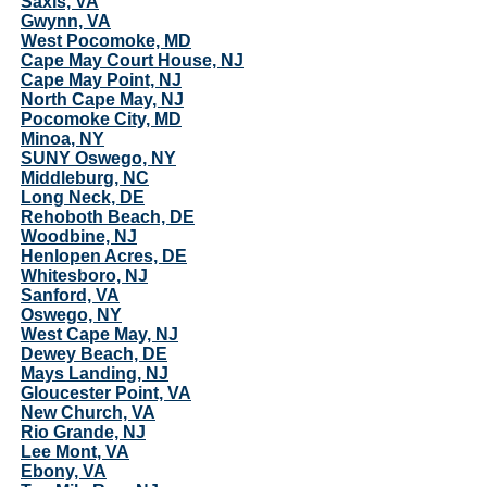
Saxis, VA
Gwynn, VA
West Pocomoke, MD
Cape May Court House, NJ
Cape May Point, NJ
North Cape May, NJ
Pocomoke City, MD
Minoa, NY
SUNY Oswego, NY
Middleburg, NC
Long Neck, DE
Rehoboth Beach, DE
Woodbine, NJ
Henlopen Acres, DE
Whitesboro, NJ
Sanford, VA
Oswego, NY
West Cape May, NJ
Dewey Beach, DE
Mays Landing, NJ
Gloucester Point, VA
New Church, VA
Rio Grande, NJ
Lee Mont, VA
Ebony, VA