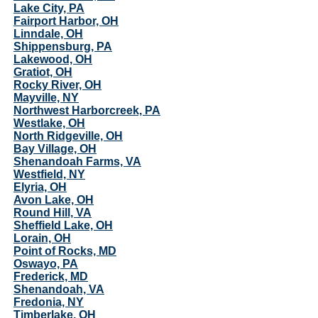
Lake City, PA
Fairport Harbor, OH
Linndale, OH
Shippensburg, PA
Lakewood, OH
Gratiot, OH
Rocky River, OH
Mayville, NY
Northwest Harborcreek, PA
Westlake, OH
North Ridgeville, OH
Bay Village, OH
Shenandoah Farms, VA
Westfield, NY
Elyria, OH
Avon Lake, OH
Round Hill, VA
Sheffield Lake, OH
Lorain, OH
Point of Rocks, MD
Oswayo, PA
Frederick, MD
Shenandoah, VA
Fredonia, NY
Timberlake, OH