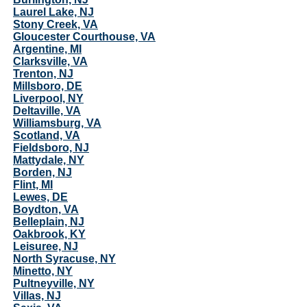
Laurel Lake, NJ
Stony Creek, VA
Gloucester Courthouse, VA
Argentine, MI
Clarksville, VA
Trenton, NJ
Millsboro, DE
Liverpool, NY
Deltaville, VA
Williamsburg, VA
Scotland, VA
Fieldsboro, NJ
Mattydale, NY
Borden, NJ
Flint, MI
Lewes, DE
Boydton, VA
Belleplain, NJ
Oakbrook, KY
Leisuree, NJ
North Syracuse, NY
Minetto, NY
Pultneyville, NY
Villas, NJ