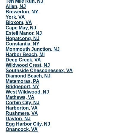
Ten Mile Run, NJ
Allen, NJ
Brewerton, NY
York, VA
Bloxom, VA
Cape May, NJ
Estell Manor, NJ
Hopatcong, NJ
Constantia, NY
Monmouth Junction, NJ
Harbor Beach, MI
Deep Creek, VA
Wildwood Crest, NJ
Southside Chesconessex, VA
Diamond Beach, NJ
Matamoras, PA
Bridgeport, NY
West Wildwood, NJ
Mathews, VA
Corbin City, NJ
Harborton, VA
Rushmere, VA
Dayton, NJ
Egg Harbor City, NJ
Onancock, VA