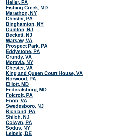
Heller, PA
Fishing Creek, MD
Marathon, NY
Chester, PA
Binghamton, NY
Quinton, NJ
Beckett, NJ
Warsaw, VA
Prospect Park, PA
Eddystone, PA
Grundy, VA
Moravia, NY
Chester, VA
King and Queen Court House, VA
Norwood, PA
Elliott, MD
Federalsburg, MD
Folcroft, PA
Enon, VA
Swedesboro, NJ
Richland, PA
Shiloh, NJ
Colwyn, PA
Sodus, NY
Leipsic, DE