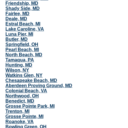
Friendship, MD
Shady Side, MD
Fairlee, MD
Deale, MD
Estral Beach, MI
Lake Caroline, VA
Luna Pier, MI
Butler, MD
Springfield, OH
Pearl Beach, MI
North Beach, MD
Tamaqua, PA
Hunting, MD
Wilson, NY
Watkins Glen, NY
Chesapeake Beach, MD
Aberdeen Proving Ground, MD
Colonial Beach, VA
Northwood, OH
Benedict, MD
Grosse Pointe Park, MI
Trenton, MI
Grosse Pointe, MI
Roanoke, VA
Bowling Green, OH