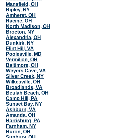
Mansfield, OH
Ripley, NY
Amherst, OH
Racine, OH
North Madison, OH
Brocton, NY
Alexandria, OH
Dunkirk, NY
Flint Hill, VA
Poolesville, MD
Vermilion, OH
Baltimore, OH
Weyers Cave, VA
Silver Creek, NY
Wilkesville, OH
Broadlands, VA
Beulah Beach, OH
Camp Hill, PA
Sunset Bay, NY
Ashburn, VA
Amanda, OH
Harrisburg, PA
Farnham, NY
Huron, OH
Sunbury, OH