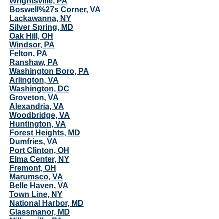
Wrightsville, PA
Boswell%27s Corner, VA
Lackawanna, NY
Silver Spring, MD
Oak Hill, OH
Windsor, PA
Felton, PA
Ranshaw, PA
Washington Boro, PA
Arlington, VA
Washington, DC
Groveton, VA
Alexandria, VA
Woodbridge, VA
Huntington, VA
Forest Heights, MD
Dumfries, VA
Port Clinton, OH
Elma Center, NY
Fremont, OH
Marumsco, VA
Belle Haven, VA
Town Line, NY
National Harbor, MD
Glassmanor, MD