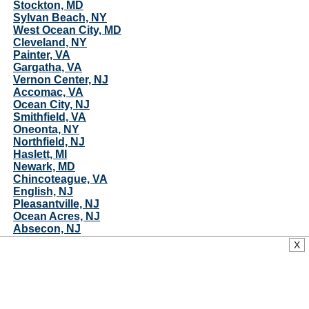
Stockton, MD
Sylvan Beach, NY
West Ocean City, MD
Cleveland, NY
Painter, VA
Gargatha, VA
Vernon Center, NJ
Accomac, VA
Ocean City, NJ
Smithfield, VA
Oneonta, NY
Northfield, NJ
Haslett, MI
Newark, MD
Chincoteague, VA
English, NJ
Pleasantville, NJ
Ocean Acres, NJ
Absecon, NJ
South River, NJ
X
Sayreville, NJ
Port Republic, NJ
Longport, NJ
Pastoria, VA
Ellisburg, NY