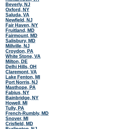
Beverly, NJ
Oxford, NY
Saluda, VA
Newfield, NJ
Fair Haven, NY
Fruitland, MD
Fairmount, MD
Salisbury, MD
Millville, NJ
Croydon, PA
White Stone, VA
Milton, DE
Delhi Hills, OH
Claremont, VA
Lake Fenton, MI
Port Norris, NJ
Masthope, PA
Fabius, NY
Bainbridge, NY
Howell, MI
Tully, PA
French-Rumbly, MD
Snover, MI
Crisfield, MD
Burlington, NJ