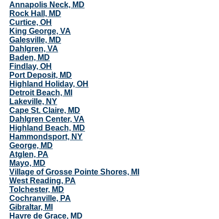
Annapolis Neck, MD
Rock Hall, MD
Curtice, OH
King George, VA
Galesville, MD
Dahlgren, VA
Baden, MD
Findlay, OH
Port Deposit, MD
Highland Holiday, OH
Detroit Beach, MI
Lakeville, NY
Cape St. Claire, MD
Dahlgren Center, VA
Highland Beach, MD
Hammondsport, NY
George, MD
Atglen, PA
Mayo, MD
Village of Grosse Pointe Shores, MI
West Reading, PA
Tolchester, MD
Cochranville, PA
Gibraltar, MI
Havre de Grace, MD