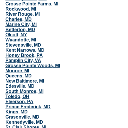
Grosse Pointe Farms, MI
Rockwood, MI
River Rouge, MI
Charles, MD
Marine City, MI
Betterton, MD
Olcott, NY
Wyandotte, MI
Stevensville, MD
Kent Narrows, MD
Honey Brook, PA
Pamplin City, VA
Grosse Pointe Woods, MI
Monroe, MI
Queens, MD
New Baltimore, MI
Edesville, MD
South Monroe, MI
Toledo, OH
Elverson, PA
Prince Frederick, MD
Kings, MD
Grasonville, MD
Kennedyville, MD
St. Clair Shores, MI