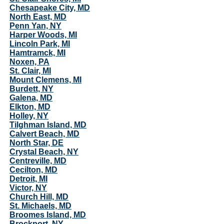
Chesapeake City, MD
North East, MD
Penn Yan, NY
Harper Woods, MI
Lincoln Park, MI
Hamtramck, MI
Noxen, PA
St. Clair, MI
Mount Clemens, MI
Burdett, NY
Galena, MD
Elkton, MD
Holley, NY
Tilghman Island, MD
Calvert Beach, MD
North Star, DE
Crystal Beach, NY
Centreville, MD
Cecilton, MD
Detroit, MI
Victor, NY
Church Hill, MD
St. Michaels, MD
Broomes Island, MD
Brockport, NY