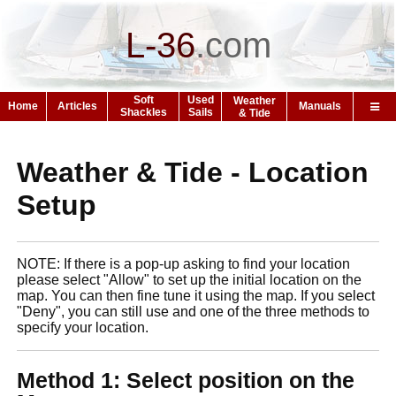
L-36
.
com
Soft
Used
Weather
Home
Articles
Manuals
Shackles
Sails
& Tide
Weather & Tide - Location
Setup
NOTE: If there is a pop-up asking to find your location
please select "Allow" to set up the initial location on the
map. You can then fine tune it using the map. If you select
"Deny", you can still use and one of the three methods to
specify your location.
Method 1: Select position on the