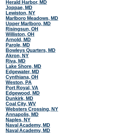
Herald Harbor, MD
Joppae, MD
Lewiston, NY
Marlboro Meadows, MD
Upper Marlboro, MD
Risingsun, OH
Williston, OH
Arnold, MD
Parole, MD
Bowleys Quarters, MD
Akron, NY
Riva, MD
Lake Shore, MD
Edgewater, MD
Cynthiana, OH
Weston, PA
Port Royal, VA
Edgewood, MD
Dunkirk, MD
Coal City, WV
Websters Crossing, NY
Annapolis, MD
Naples, NY
Naval Academy, MD
Naval Academy, MD