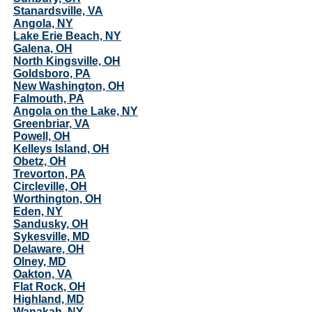
Stanardsville, VA
Angola, NY
Lake Erie Beach, NY
Galena, OH
North Kingsville, OH
Goldsboro, PA
New Washington, OH
Falmouth, PA
Angola on the Lake, NY
Greenbriar, VA
Powell, OH
Kelleys Island, OH
Obetz, OH
Trevorton, PA
Circleville, OH
Worthington, OH
Eden, NY
Sandusky, OH
Sykesville, MD
Delaware, OH
Olney, MD
Oakton, VA
Flat Rock, OH
Highland, MD
Wanakah, NY