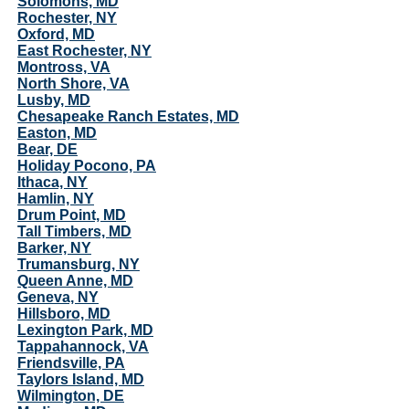
Solomons, MD
Rochester, NY
Oxford, MD
East Rochester, NY
Montross, VA
North Shore, VA
Lusby, MD
Chesapeake Ranch Estates, MD
Easton, MD
Bear, DE
Holiday Pocono, PA
Ithaca, NY
Hamlin, NY
Drum Point, MD
Tall Timbers, MD
Barker, NY
Trumansburg, NY
Queen Anne, MD
Geneva, NY
Hillsboro, MD
Lexington Park, MD
Tappahannock, VA
Friendsville, PA
Taylors Island, MD
Wilmington, DE