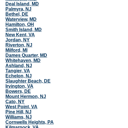
Deal Island, MD
Palmyra, NJ
Bethel, DE
Waterview, MD
Hamilton, OH
Smith Island, MD
New Kent, VA
Jordan, NY
Riverton, NJ
Milford, MI
Dames Quarter, MD
Whitehaven, MD
Ashland, NJ
Tangier, VA
Echelon, NJ
Slaughter Beach, DE
Irvington, VA
Bowers, DE
Mount Hermon, NJ
Cato, NY
West Point, VA
Pine Hill, NJ
Williams, NJ
Cornwells Heights, PA
Kilmarnock, VA