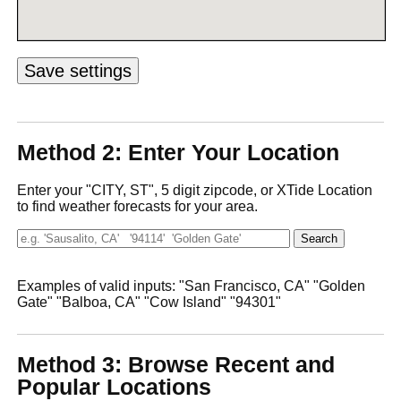
Method 2: Enter Your Location
Enter your "CITY, ST", 5 digit zipcode, or XTide Location
to find weather forecasts for your area.
Examples of valid inputs: "San Francisco, CA" "Golden
Gate" "Balboa, CA" "Cow Island" "94301"
Method 3: Browse Recent and
Popular Locations