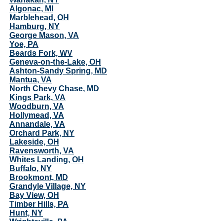
Algonac, MI
Marblehead, OH
Hamburg, NY
George Mason, VA
Yoe, PA
Beards Fork, WV
Geneva-on-the-Lake, OH
Ashton-Sandy Spring, MD
Mantua, VA
North Chevy Chase, MD
Kings Park, VA
Woodburn, VA
Hollymead, VA
Annandale, VA
Orchard Park, NY
Lakeside, OH
Ravensworth, VA
Whites Landing, OH
Buffalo, NY
Brookmont, MD
Grandyle Village, NY
Bay View, OH
Timber Hills, PA
Hunt, NY