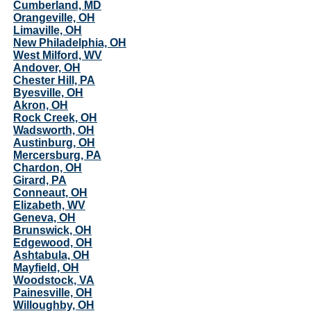
Cumberland, MD
Orangeville, OH
Limaville, OH
New Philadelphia, OH
West Milford, WV
Andover, OH
Chester Hill, PA
Byesville, OH
Akron, OH
Rock Creek, OH
Wadsworth, OH
Austinburg, OH
Mercersburg, PA
Chardon, OH
Girard, PA
Conneaut, OH
Elizabeth, WV
Geneva, OH
Brunswick, OH
Edgewood, OH
Ashtabula, OH
Mayfield, OH
Woodstock, VA
Painesville, OH
Willoughby, OH