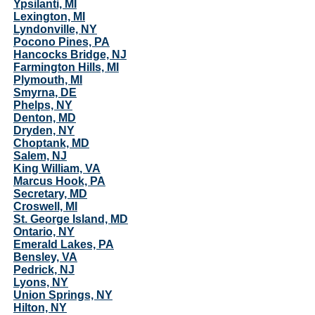
Ypsilanti, MI
Lexington, MI
Lyndonville, NY
Pocono Pines, PA
Hancocks Bridge, NJ
Farmington Hills, MI
Plymouth, MI
Smyrna, DE
Phelps, NY
Denton, MD
Dryden, NY
Choptank, MD
Salem, NJ
King William, VA
Marcus Hook, PA
Secretary, MD
Croswell, MI
St. George Island, MD
Ontario, NY
Emerald Lakes, PA
Bensley, VA
Pedrick, NJ
Lyons, NY
Union Springs, NY
Hilton, NY