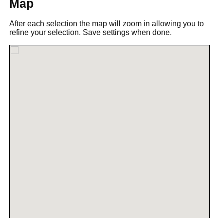
Map
After each selection the map will zoom in allowing you to
refine your selection. Save settings when done.