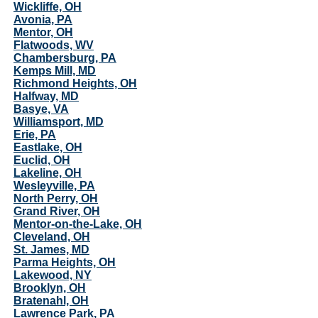
Wickliffe, OH
Avonia, PA
Mentor, OH
Flatwoods, WV
Chambersburg, PA
Kemps Mill, MD
Richmond Heights, OH
Halfway, MD
Basye, VA
Williamsport, MD
Erie, PA
Eastlake, OH
Euclid, OH
Lakeline, OH
Wesleyville, PA
North Perry, OH
Grand River, OH
Mentor-on-the-Lake, OH
Cleveland, OH
St. James, MD
Parma Heights, OH
Lakewood, NY
Brooklyn, OH
Bratenahl, OH
Lawrence Park, PA