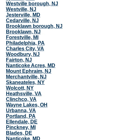
Westville borough, NJ
Westville, NJ
Jesterville, MD
Cedarville, NJ
Brooklawn borough, NJ
Brooklawn, NJ
Forestville, MI
Philadelphia, PA
Charles City, VA
Woodbury, NJ
Fairton, NJ
Nanticoke Acres, MD
Mount Ephraim, NJ
Merchantville, NJ
Skaneateles, NY
Wolcott, NY
Heathsville, VA
Clinchco, VA
Wayne Lakes, OH
Urbanna, VA
Portland, PA
Ellendale, DE
Pinckney, MI
Blades, DE
Nanticoke, MD