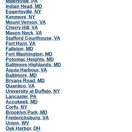
Millersville, PA
Indian Head, MD
Eggertsville, NY
Kenmore, NY
Mount Vernon, VA
Cherry Hill, VA
Mason Neck, VA
Stafford Courthouse, VA
Fort Hunt, VA
Fallston, MD
Fort Washington, MD
Potomac Heights, MD
Baltimore Highlands, MD
Aquia Harbour, VA
Baltimore, MD
Bryans Road, MD
Quantico, VA
University at Buffalo, NY
Lancaster, PA
Accokeek, MD
Corfu, NY
Brooklyn Park, MD
Fredericksburg, VA
Union, WV
Oak Harbor, OH