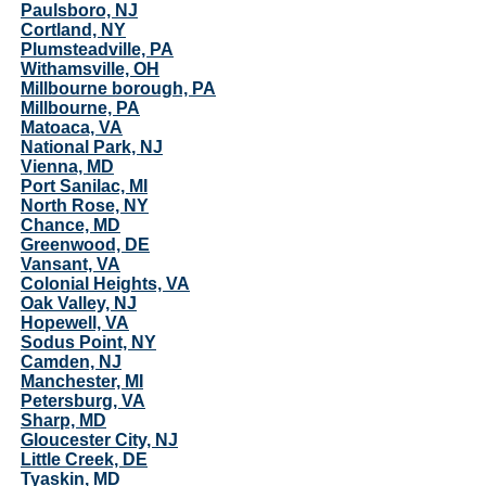
Paulsboro, NJ
Cortland, NY
Plumsteadville, PA
Withamsville, OH
Millbourne borough, PA
Millbourne, PA
Matoaca, VA
National Park, NJ
Vienna, MD
Port Sanilac, MI
North Rose, NY
Chance, MD
Greenwood, DE
Vansant, VA
Colonial Heights, VA
Oak Valley, NJ
Hopewell, VA
Sodus Point, NY
Camden, NJ
Manchester, MI
Petersburg, VA
Sharp, MD
Gloucester City, NJ
Little Creek, DE
Tyaskin, MD