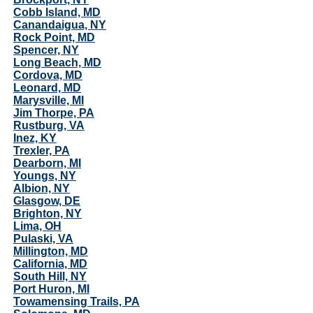
Cobb Island, MD
Canandaigua, NY
Rock Point, MD
Spencer, NY
Long Beach, MD
Cordova, MD
Leonard, MD
Marysville, MI
Jim Thorpe, PA
Rustburg, VA
Inez, KY
Trexler, PA
Dearborn, MI
Youngs, NY
Albion, NY
Glasgow, DE
Brighton, NY
Lima, OH
Pulaski, VA
Millington, MD
California, MD
South Hill, NY
Port Huron, MI
Towamensing Trails, PA