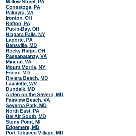
Willow Street, PA
Conestoga, PA
Palmyra, VA
Ironton, OH
Refton, PA
Put-in-Bay, OH
Niagara Falls, NY
Laporte, PA
Bensville, MD
Rocky Ridge, OH
Passapatanzy, VA
Mineral, VA
Mount Morris, NY
Essex, MD
Riviera Beach, MD
Lavalette, WV
Dundalk, MD
Arden on the Severn, MD
Fairview Beach, VA
Severna Park, MD
North East, PA
Bel Air South, MD
Stony Point, MI
Edgemere, MD
Port Tobacco Village, MD