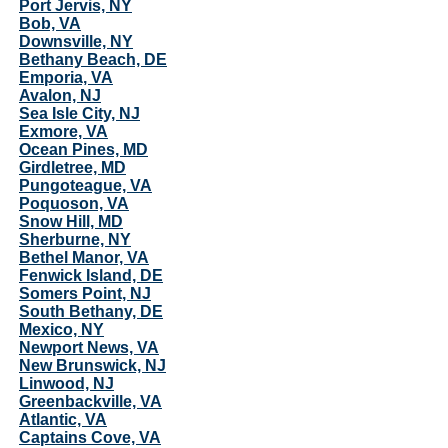
Port Jervis, NY
Bob, VA
Downsville, NY
Bethany Beach, DE
Emporia, VA
Avalon, NJ
Sea Isle City, NJ
Exmore, VA
Ocean Pines, MD
Girdletree, MD
Pungoteague, VA
Poquoson, VA
Snow Hill, MD
Sherburne, NY
Bethel Manor, VA
Fenwick Island, DE
Somers Point, NJ
South Bethany, DE
Mexico, NY
Newport News, VA
New Brunswick, NJ
Linwood, NJ
Greenbackville, VA
Atlantic, VA
Captains Cove, VA