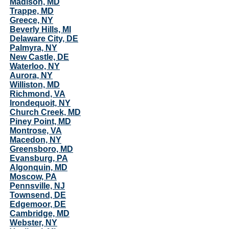
Madison, MD
Trappe, MD
Greece, NY
Beverly Hills, MI
Delaware City, DE
Palmyra, NY
New Castle, DE
Waterloo, NY
Aurora, NY
Williston, MD
Richmond, VA
Irondequoit, NY
Church Creek, MD
Piney Point, MD
Montrose, VA
Macedon, NY
Greensboro, MD
Evansburg, PA
Algonquin, MD
Moscow, PA
Pennsville, NJ
Townsend, DE
Edgemoor, DE
Cambridge, MD
Webster, NY