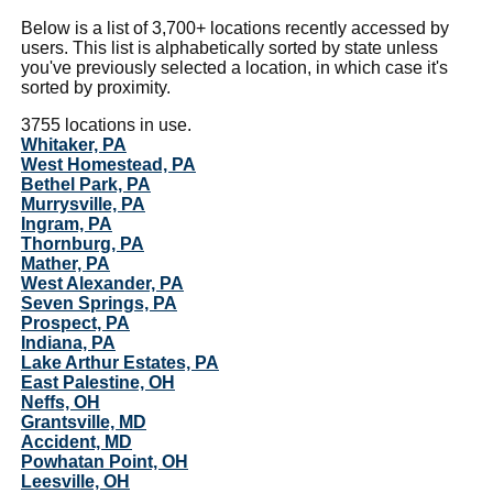
Below is a list of 3,700+ locations recently accessed by
users. This list is alphabetically sorted by state unless
you've previously selected a location, in which case it's
sorted by proximity.
3755 locations in use.
Whitaker, PA
West Homestead, PA
Bethel Park, PA
Murrysville, PA
Ingram, PA
Thornburg, PA
Mather, PA
West Alexander, PA
Seven Springs, PA
Prospect, PA
Indiana, PA
Lake Arthur Estates, PA
East Palestine, OH
Neffs, OH
Grantsville, MD
Accident, MD
Powhatan Point, OH
Leesville, OH