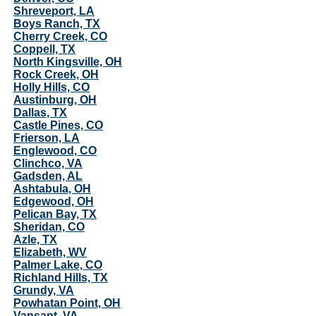
Shreveport, LA
Boys Ranch, TX
Cherry Creek, CO
Coppell, TX
North Kingsville, OH
Rock Creek, OH
Holly Hills, CO
Austinburg, OH
Dallas, TX
Castle Pines, CO
Frierson, LA
Englewood, CO
Clinchco, VA
Gadsden, AL
Ashtabula, OH
Edgewood, OH
Pelican Bay, TX
Sheridan, CO
Azle, TX
Elizabeth, WV
Palmer Lake, CO
Richland Hills, TX
Grundy, VA
Powhatan Point, OH
Vansant, VA