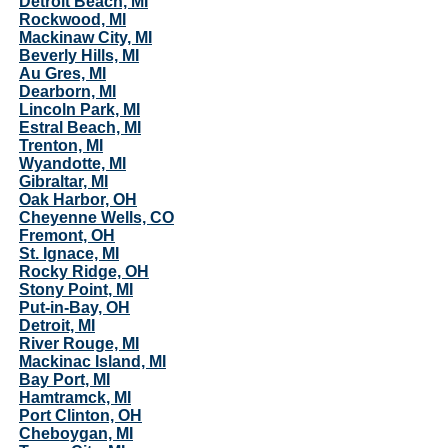
Detroit Beach, MI
Rockwood, MI
Mackinaw City, MI
Beverly Hills, MI
Au Gres, MI
Dearborn, MI
Lincoln Park, MI
Estral Beach, MI
Trenton, MI
Wyandotte, MI
Gibraltar, MI
Oak Harbor, OH
Cheyenne Wells, CO
Fremont, OH
St. Ignace, MI
Rocky Ridge, OH
Stony Point, MI
Put-in-Bay, OH
Detroit, MI
River Rouge, MI
Mackinac Island, MI
Bay Port, MI
Hamtramck, MI
Port Clinton, OH
Cheboygan, MI