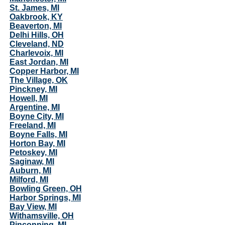
St. James, MI
Oakbrook, KY
Beaverton, MI
Delhi Hills, OH
Cleveland, ND
Charlevoix, MI
East Jordan, MI
Copper Harbor, MI
The Village, OK
Pinckney, MI
Howell, MI
Argentine, MI
Boyne City, MI
Freeland, MI
Boyne Falls, MI
Horton Bay, MI
Petoskey, MI
Saginaw, MI
Auburn, MI
Milford, MI
Bowling Green, OH
Harbor Springs, MI
Bay View, MI
Withamsville, OH
Pinconning, MI