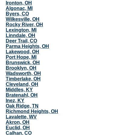
Ironton, OH
Algonac, MI
Byers, CO
Wilkesville, OH
Rocky River, OH
Lexington, MI
Linndale, OH
Deer Trail, CO
Parma Heights, OH
Lakewood, OH
Port Hope, MI
Brunswick, OH
Brooklyn, OH
Wadsworth, OH
Timberlake, OH
Cleveland, OH
Middles, KY
Bratenahl, OH
Inez, KY
Oak Ridge, TN
Richmond Heights, OH
Lavalette, WV
Akron, OH
Euclid, OH
Calhan, CO