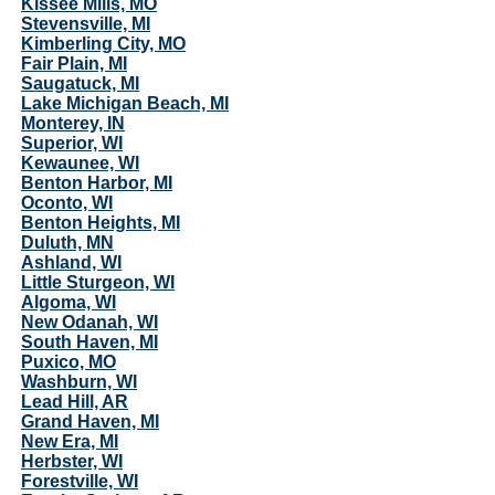
Kissee Mills, MO
Stevensville, MI
Kimberling City, MO
Fair Plain, MI
Saugatuck, MI
Lake Michigan Beach, MI
Monterey, IN
Superior, WI
Kewaunee, WI
Benton Harbor, MI
Oconto, WI
Benton Heights, MI
Duluth, MN
Ashland, WI
Little Sturgeon, WI
Algoma, WI
New Odanah, WI
South Haven, MI
Puxico, MO
Washburn, WI
Lead Hill, AR
Grand Haven, MI
New Era, MI
Herbster, WI
Forestville, WI