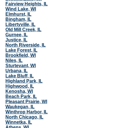
Fairview Heights, IL
Wind Lake, WI
Elmhurst, IL
Bingham, IL
Libertyville, IL
Old Mill Creek, IL
Gurnee, IL
Justice, IL
North Riverside, IL
Lake Forest, IL
Brookfield, WI
Niles, IL
Sturtevant, WI
Urbana, IL
Lake Bluff, IL
Highland Park, IL
Highwood, IL
Kenosha, WI
Beach Park, IL
Pleasant Prairie, WI
Waukegan, IL
Winthrop Harbor, IL
North Chicago, IL
Winnetka, IL
Athens, WI