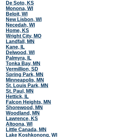
De Soto, KS
Monona, WI
Beloit, WI
New Lisbon, WI
Necedah, WI
Home, KS
Wright City, MO
Landfall, MN
Kane, IL
Delwood, WI
Palmyra, IL
Tonka Bay, MN
Vermillion, SD
Spring Park, MN
Minneapolis, MN
St. Louis Park, MN
St. Paul, MN
Hettick, IL
Falcon Heights, MN
Shorewood, MN
Woodland, MN
Lawrence, KS
Altoona, WI
Little Canada, MN
Lake Koshkonong, WI