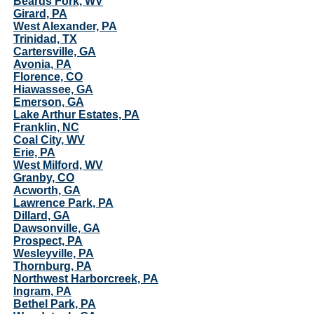
Beards Fork, WV
Girard, PA
West Alexander, PA
Trinidad, TX
Cartersville, GA
Avonia, PA
Florence, CO
Hiawassee, GA
Emerson, GA
Lake Arthur Estates, PA
Franklin, NC
Coal City, WV
Erie, PA
West Milford, WV
Granby, CO
Acworth, GA
Lawrence Park, PA
Dillard, GA
Dawsonville, GA
Prospect, PA
Wesleyville, PA
Thornburg, PA
Northwest Harborcreek, PA
Ingram, PA
Bethel Park, PA