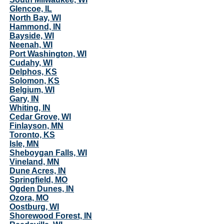
Glencoe, IL
North Bay, WI
Hammond, IN
Bayside, WI
Neenah, WI
Port Washington, WI
Cudahy, WI
Delphos, KS
Solomon, KS
Belgium, WI
Gary, IN
Whiting, IN
Cedar Grove, WI
Finlayson, MN
Toronto, KS
Isle, MN
Sheboygan Falls, WI
Vineland, MN
Dune Acres, IN
Springfield, MO
Ogden Dunes, IN
Ozora, MO
Oostburg, WI
Shorewood Forest, IN