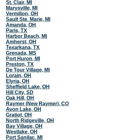
St. Clair, MI
Marysville, MI
Vermilion, OH
Sault Ste. Marie, MI
Amanda, OH
Paris, TX
Harbor Beach, MI
Amherst, OH
Texarkana, TX
Grenada, MS
Port Huron, MI
Preston, TX
De Tour Village, MI
Lorain, OH
Elyria, OH
Sheffield Lake, OH
Hill City, SD
Oak Hill, OH
Raymer (New Raymer), CO
Avon Lake, OH
Gratiot, OH
North Ridgeville, OH
Bay Village, OH
Westlake, OH
Port Sanilac, MI