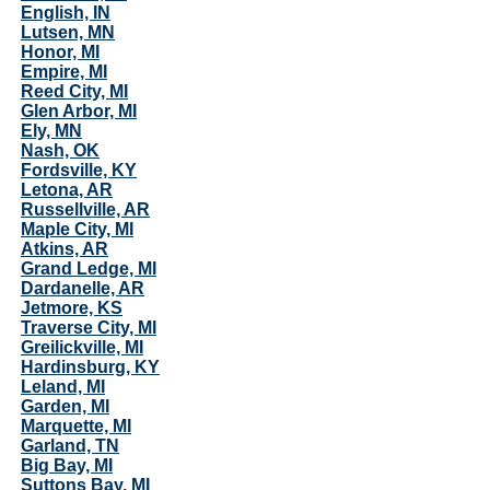
English, IN
Lutsen, MN
Honor, MI
Empire, MI
Reed City, MI
Glen Arbor, MI
Ely, MN
Nash, OK
Fordsville, KY
Letona, AR
Russellville, AR
Maple City, MI
Atkins, AR
Grand Ledge, MI
Dardanelle, AR
Jetmore, KS
Traverse City, MI
Greilickville, MI
Hardinsburg, KY
Leland, MI
Garden, MI
Marquette, MI
Garland, TN
Big Bay, MI
Suttons Bay, MI