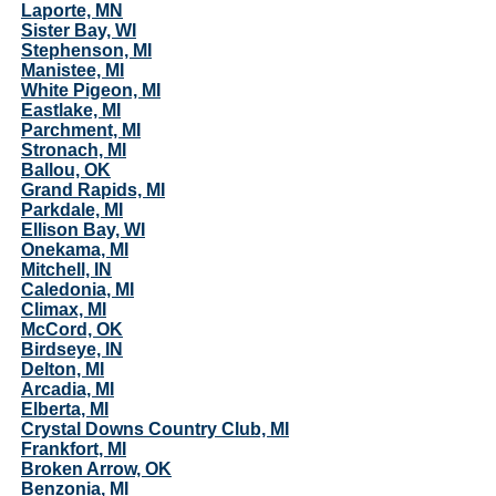
Laporte, MN
Sister Bay, WI
Stephenson, MI
Manistee, MI
White Pigeon, MI
Eastlake, MI
Parchment, MI
Stronach, MI
Ballou, OK
Grand Rapids, MI
Parkdale, MI
Ellison Bay, WI
Onekama, MI
Mitchell, IN
Caledonia, MI
Climax, MI
McCord, OK
Birdseye, IN
Delton, MI
Arcadia, MI
Elberta, MI
Crystal Downs Country Club, MI
Frankfort, MI
Broken Arrow, OK
Benzonia, MI