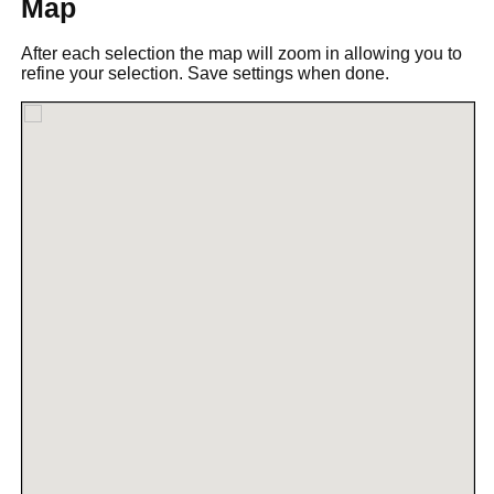
Map
After each selection the map will zoom in allowing you to
refine your selection. Save settings when done.