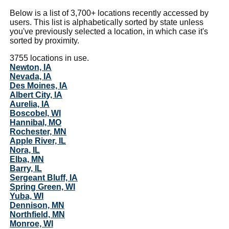
Below is a list of 3,700+ locations recently accessed by
users. This list is alphabetically sorted by state unless
you've previously selected a location, in which case it's
sorted by proximity.
3755 locations in use.
Newton, IA
Nevada, IA
Des Moines, IA
Albert City, IA
Aurelia, IA
Boscobel, WI
Hannibal, MO
Rochester, MN
Apple River, IL
Nora, IL
Elba, MN
Barry, IL
Sergeant Bluff, IA
Spring Green, WI
Yuba, WI
Dennison, MN
Northfield, MN
Monroe, WI