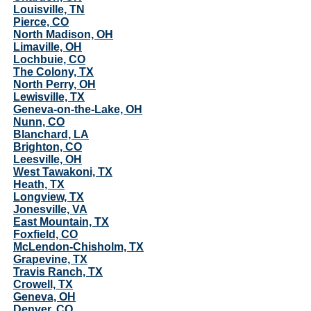
Louisville, TN
Pierce, CO
North Madison, OH
Limaville, OH
Lochbuie, CO
The Colony, TX
North Perry, OH
Lewisville, TX
Geneva-on-the-Lake, OH
Nunn, CO
Blanchard, LA
Brighton, CO
Leesville, OH
West Tawakoni, TX
Heath, TX
Longview, TX
Jonesville, VA
East Mountain, TX
Foxfield, CO
McLendon-Chisholm, TX
Grapevine, TX
Travis Ranch, TX
Crowell, TX
Geneva, OH
Denver, CO