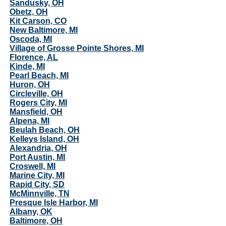
Sandusky, OH
Obetz, OH
Kit Carson, CO
New Baltimore, MI
Oscoda, MI
Village of Grosse Pointe Shores, MI
Florence, AL
Kinde, MI
Pearl Beach, MI
Huron, OH
Circleville, OH
Rogers City, MI
Mansfield, OH
Alpena, MI
Beulah Beach, OH
Kelleys Island, OH
Alexandria, OH
Port Austin, MI
Croswell, MI
Marine City, MI
Rapid City, SD
McMinnville, TN
Presque Isle Harbor, MI
Albany, OK
Baltimore, OH