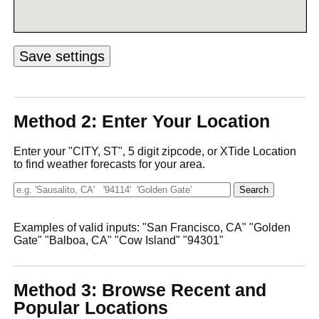
Method 2: Enter Your Location
Enter your "CITY, ST", 5 digit zipcode, or XTide Location
to find weather forecasts for your area.
Examples of valid inputs: "San Francisco, CA" "Golden
Gate" "Balboa, CA" "Cow Island" "94301"
Method 3: Browse Recent and
Popular Locations