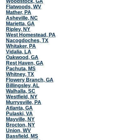
Woodstock, GA
Flatwoods, WV
Mather, PA
Asheville, NC
Marietta, GA
Ripley, NY
West Homestead, PA
Nacogdoches, TX
Whitaker, PA
Vidalia, LA
Oakwood, GA
Rest Haven, GA
Pachuta, MS
Whitney, TX
Flowery Branch, GA
Billingsley, AL
Walhalla, SC
Westfield, NY
Murrysville, PA
Atlanta, GA
Pulaski, VA
Mayville, NY
Brocton, NY
Union, WV
Bassfield, MS