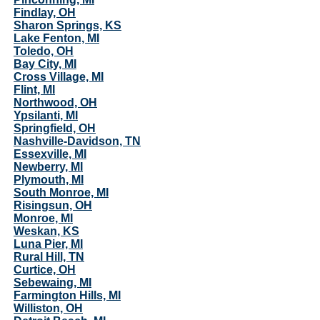
Findlay, OH
Sharon Springs, KS
Lake Fenton, MI
Toledo, OH
Bay City, MI
Cross Village, MI
Flint, MI
Northwood, OH
Ypsilanti, MI
Springfield, OH
Nashville-Davidson, TN
Essexville, MI
Newberry, MI
Plymouth, MI
South Monroe, MI
Risingsun, OH
Monroe, MI
Weskan, KS
Luna Pier, MI
Rural Hill, TN
Curtice, OH
Sebewaing, MI
Farmington Hills, MI
Williston, OH