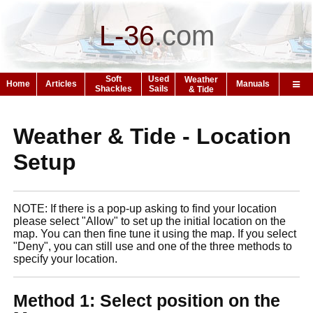
L-36
.
com
Soft
Used
Weather
Home
Articles
Manuals
Shackles
Sails
& Tide
Weather & Tide - Location
Setup
NOTE: If there is a pop-up asking to find your location
please select "Allow" to set up the initial location on the
map. You can then fine tune it using the map. If you select
"Deny", you can still use and one of the three methods to
specify your location.
Method 1: Select position on the