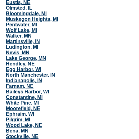
Eustis, NE
Olmsted, IL
Bloomingdale, MI
Muskegon Heights, MI
Pentwater, MI
Wolf Lake, MI
Walker, MN
Martinsville, IN
Ludington, MI
Nevis, MN
Lake George, MN
Hendley, NE
Egg Harbor, WI
North Manchester, IN
Indianapolis, IN
Farnam, NE
Baileys Harbor, WI
Constantine, MI
White Pine, MI
Moorefield, NE
Ephraim, WI
Pilgrim, MI
Wood Lake, NE
Bena, MN
Stockville, NE