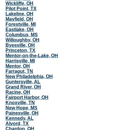
Wickliffe, OH
Pilot Point, TX
Lakeline, OH
Mayfield, OH
Forestville, MI
Eastlake, OH
Columbus, MS
Willoughby, OH
Byesville, OH
Princeton, TX
Mentor-on-the-Lake, OH
Harrisville, MI
Mentor, OH
Farragut, TN
New Philadelphia, OH
Guntersville, AL
Grand River, OH
Racine, OH
Fairport Harbor, OH
Knoxville, TN
New Hope, MS
Painesville, OH
Kennedy, AL
Alvord, TX
Chardon, OH