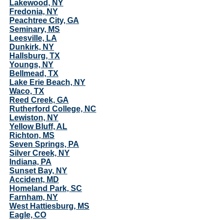
Lakewood, NY
Fredonia, NY
Peachtree City, GA
Seminary, MS
Leesville, LA
Dunkirk, NY
Hallsburg, TX
Youngs, NY
Bellmead, TX
Lake Erie Beach, NY
Waco, TX
Reed Creek, GA
Rutherford College, NC
Lewiston, NY
Yellow Bluff, AL
Richton, MS
Seven Springs, PA
Silver Creek, NY
Indiana, PA
Sunset Bay, NY
Accident, MD
Homeland Park, SC
Farnham, NY
West Hattiesburg, MS
Eagle, CO