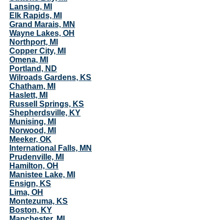
Lansing, MI
Elk Rapids, MI
Grand Marais, MN
Wayne Lakes, OH
Northport, MI
Copper City, MI
Omena, MI
Portland, ND
Wilroads Gardens, KS
Chatham, MI
Haslett, MI
Russell Springs, KS
Shepherdsville, KY
Munising, MI
Norwood, MI
Meeker, OK
International Falls, MN
Prudenville, MI
Hamilton, OH
Manistee Lake, MI
Ensign, KS
Lima, OH
Montezuma, KS
Boston, KY
Manchester, MI