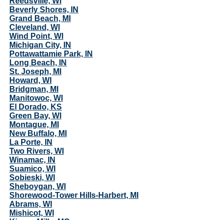
Reedsville, WI
Beverly Shores, IN
Grand Beach, MI
Cleveland, WI
Wind Point, WI
Michigan City, IN
Pottawattamie Park, IN
Long Beach, IN
St. Joseph, MI
Howard, WI
Bridgman, MI
Manitowoc, WI
El Dorado, KS
Green Bay, WI
Montague, MI
New Buffalo, MI
La Porte, IN
Two Rivers, WI
Winamac, IN
Suamico, WI
Sobieski, WI
Sheboygan, WI
Shorewood-Tower Hills-Harbert, MI
Abrams, WI
Mishicot, WI