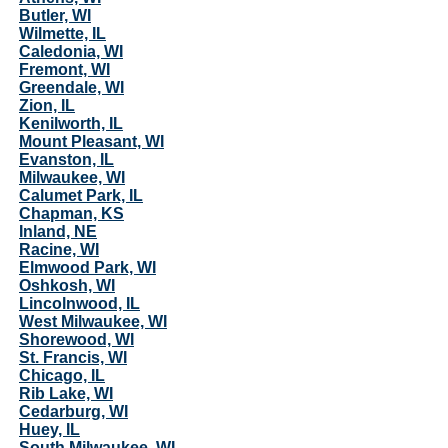
Butler, WI
Wilmette, IL
Caledonia, WI
Fremont, WI
Greendale, WI
Zion, IL
Kenilworth, IL
Mount Pleasant, WI
Evanston, IL
Milwaukee, WI
Calumet Park, IL
Chapman, KS
Inland, NE
Racine, WI
Elmwood Park, WI
Oshkosh, WI
Lincolnwood, IL
West Milwaukee, WI
Shorewood, WI
St. Francis, WI
Chicago, IL
Rib Lake, WI
Cedarburg, WI
Huey, IL
South Milwaukee, WI