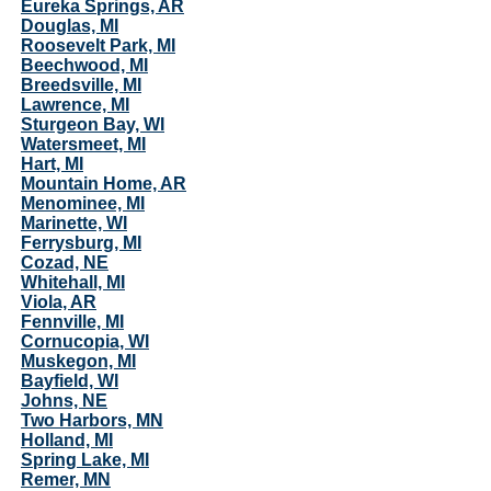
Eureka Springs, AR
Douglas, MI
Roosevelt Park, MI
Beechwood, MI
Breedsville, MI
Lawrence, MI
Sturgeon Bay, WI
Watersmeet, MI
Hart, MI
Mountain Home, AR
Menominee, MI
Marinette, WI
Ferrysburg, MI
Cozad, NE
Whitehall, MI
Viola, AR
Fennville, MI
Cornucopia, WI
Muskegon, MI
Bayfield, WI
Johns, NE
Two Harbors, MN
Holland, MI
Spring Lake, MI
Remer, MN