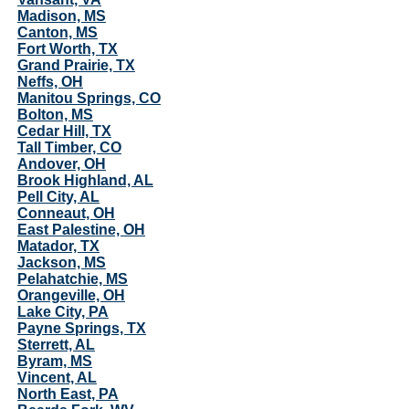
Madison, MS
Canton, MS
Fort Worth, TX
Grand Prairie, TX
Neffs, OH
Manitou Springs, CO
Bolton, MS
Cedar Hill, TX
Tall Timber, CO
Andover, OH
Brook Highland, AL
Pell City, AL
Conneaut, OH
East Palestine, OH
Matador, TX
Jackson, MS
Pelahatchie, MS
Orangeville, OH
Lake City, PA
Payne Springs, TX
Sterrett, AL
Byram, MS
Vincent, AL
North East, PA