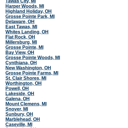
Tawas City, MI
Harper Woods, MI
Highland Holiday, OH
Grosse Pointe Park, MI
Delaware, OH
East Tawas, MI
Whites Landing, OH
Flat Rock, OH
Millersburg, MI
Grosse Pointe, MI
Bay View, OH
Grosse Pointe Woods, MI
Cynthiana, OH
New Washington, OH
Grosse Pointe Farms, MI
St. Clair Shores, MI
Worthington, OH
Powell, OH
Lakeside, OH
Galena, OH
Mount Clemens, MI
Snover, MI
Sunbury, OH
Marblehead, OH
Caseville, MI