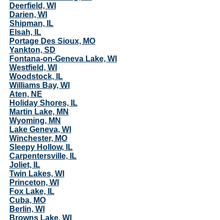
Deerfield, WI
Darien, WI
Shipman, IL
Elsah, IL
Portage Des Sioux, MO
Yankton, SD
Fontana-on-Geneva Lake, WI
Westfield, WI
Woodstock, IL
Williams Bay, WI
Aten, NE
Holiday Shores, IL
Martin Lake, MN
Wyoming, MN
Lake Geneva, WI
Winchester, MO
Sleepy Hollow, IL
Carpentersville, IL
Joliet, IL
Twin Lakes, WI
Princeton, WI
Fox Lake, IL
Cuba, MO
Berlin, WI
Browns Lake, WI