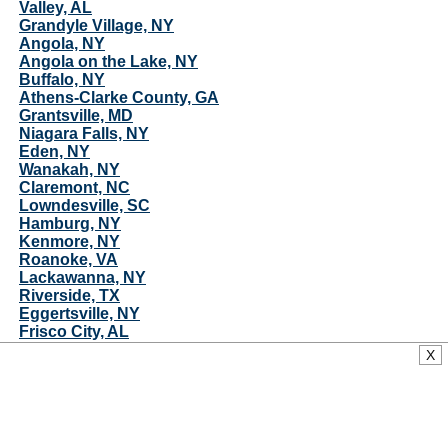
Valley, AL
Grandyle Village, NY
Angola, NY
Angola on the Lake, NY
Buffalo, NY
Athens-Clarke County, GA
Grantsville, MD
Niagara Falls, NY
Eden, NY
Wanakah, NY
Claremont, NC
Lowndesville, SC
Hamburg, NY
Kenmore, NY
Roanoke, VA
Lackawanna, NY
Riverside, TX
Eggertsville, NY
Frisco City, AL
University at Buffalo, NY
X
Orchard Park, NY
Wilson, NY
Rayle, GA
New Roads, LA
Ventress, LA