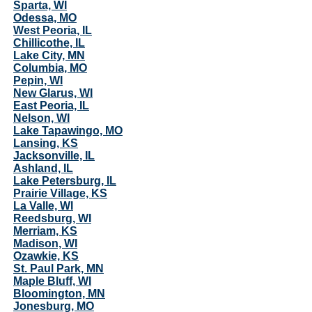
Sparta, WI
Odessa, MO
West Peoria, IL
Chillicothe, IL
Lake City, MN
Columbia, MO
Pepin, WI
New Glarus, WI
East Peoria, IL
Nelson, WI
Lake Tapawingo, MO
Lansing, KS
Jacksonville, IL
Ashland, IL
Lake Petersburg, IL
Prairie Village, KS
La Valle, WI
Reedsburg, WI
Merriam, KS
Madison, WI
Ozawkie, KS
St. Paul Park, MN
Maple Bluff, WI
Bloomington, MN
Jonesburg, MO